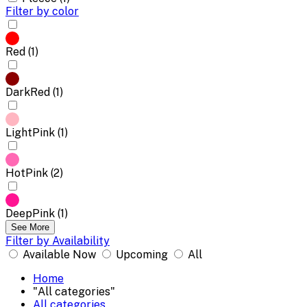
Filter by color
Red (1)
DarkRed (1)
LightPink (1)
HotPink (2)
DeepPink (1)
See More
Filter by Availability
Available Now
Upcoming
All
Home
"All categories"
All categories