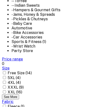
-- Toffee
-- Indian Sweets
- Hampers & Gourmet Gifts
- Jams, Honey & Spreads
- Pickles & Chutneys
- Baby Care
Automotive
- Bike Accessories
- Car Accessories
Sports & Fitness (1)
- Wrist Watch
Party Store
Price range
0
Size
Free Size (14)
5XL (4)
4XL (4)
XXXL (9)
XXL (16)
See More
Fabric
Fleece (1)