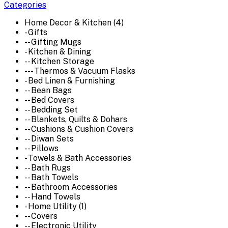
Categories
Home Decor & Kitchen (4)
- Gifts
-- Gifting Mugs
- Kitchen & Dining
-- Kitchen Storage
--- Thermos & Vacuum Flasks
- Bed Linen & Furnishing
-- Bean Bags
-- Bed Covers
-- Bedding Set
-- Blankets, Quilts & Dohars
-- Cushions & Cushion Covers
-- Diwan Sets
-- Pillows
- Towels & Bath Accessories
-- Bath Rugs
-- Bath Towels
-- Bathroom Accessories
-- Hand Towels
- Home Utility (1)
-- Covers
-- Electronic Utility