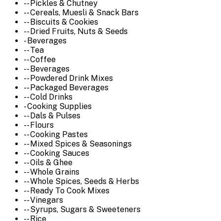
-- Pickles & Chutney
-- Cereals, Muesli & Snack Bars
-- Biscuits & Cookies
-- Dried Fruits, Nuts & Seeds
- Beverages
-- Tea
-- Coffee
-- Beverages
-- Powdered Drink Mixes
-- Packaged Beverages
-- Cold Drinks
- Cooking Supplies
-- Dals & Pulses
-- Flours
-- Cooking Pastes
-- Mixed Spices & Seasonings
-- Cooking Sauces
-- Oils & Ghee
-- Whole Grains
-- Whole Spices, Seeds & Herbs
-- Ready To Cook Mixes
-- Vinegars
-- Syrups, Sugars & Sweeteners
-- Rice