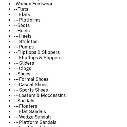
- Women Footwear
-- Flats
--- Flats
--- Platforms
-- Boots
-- Heels
--- Heels
--- Stilletos
--- Pumps
-- Flipflops & Slippers
--- Flipflops & Slippers
--- Sliders
--- Clogs
-- Shoes
--- Formal Shoes
--- Casual Shoes
--- Sports Shoes
--- Loafers & Moccassins
-- Sandals
--- Floaters
--- Flat Sandals
--- Wedge Sandals
--- Platform Sandals