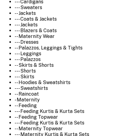
--- Cardigans
--- Sweaters
-- Jackets
--- Coats & Jackets
--- Jackets
--- Blazers & Coats
-- Maternity Wear
--- Dresses
-- Palazzos, Leggings & Tights
--- Leggings
--- Palazzos
-- Skirts & Shorts
--- Shorts
--- Skirts
-- Hoodies & Sweatshirts
--- Sweatshirts
-- Raincoat
- Maternity
-- Feeding
--- Feeding Kurtis & Kurta Sets
-- Feeding Topwear
--- Feeding Kurtis & Kurta Sets
-- Maternity Topwear
--- Maternity Kurtis & Kurta Sets