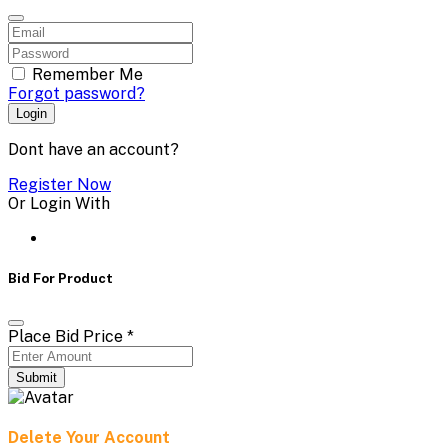
Remember Me
Forgot password?
Login
Dont have an account?
Register Now
Or Login With
Bid For Product
Place Bid Price
*
Submit
Delete Your Account