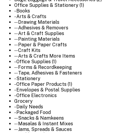
Office Supplies & Stationery (1)
- Books
- Arts & Crafts
-- Drawing Materials
-- Adhesives & Removers
-- Art & Craft Supplies
-- Painting Materials
-- Paper & Paper Crafts
-- Craft Kits
-- Arts & Crafts More Items
- Office Supplies (1)
-- Forms & Recordkeeping
-- Tape, Adhesives & Fasteners
- Stationery
- Office Paper Products (1)
- Envelopes & Postal Supplies
- Office Electronics
Grocery
- Daily Needs
- Packaged Food
-- Snacks & Namkeens
-- Masalas & Instant Mixes
-- Jams, Spreads & Sauces