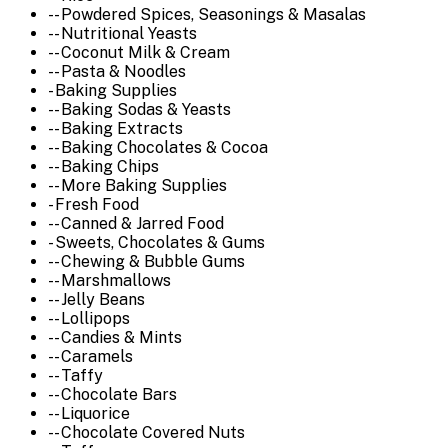
-- Powdered Spices, Seasonings & Masalas
-- Nutritional Yeasts
-- Coconut Milk & Cream
-- Pasta & Noodles
- Baking Supplies
-- Baking Sodas & Yeasts
-- Baking Extracts
-- Baking Chocolates & Cocoa
-- Baking Chips
-- More Baking Supplies
- Fresh Food
-- Canned & Jarred Food
- Sweets, Chocolates & Gums
-- Chewing & Bubble Gums
-- Marshmallows
-- Jelly Beans
-- Lollipops
-- Candies & Mints
-- Caramels
-- Taffy
-- Chocolate Bars
-- Liquorice
-- Chocolate Covered Nuts