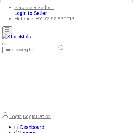
Become a Seller !
Login to Seller
Helpline:
+91 72 52 890016
Login
Registration
Dashboard