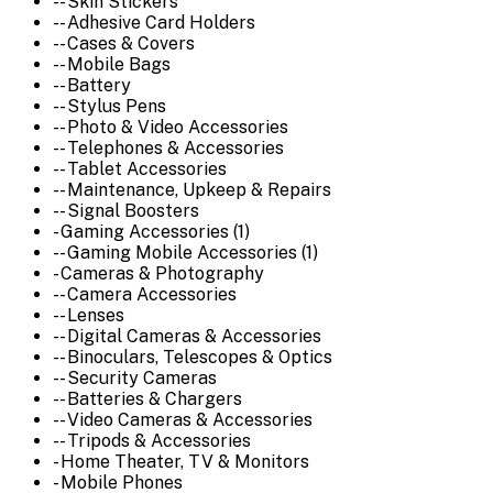
-- Skin Stickers
-- Adhesive Card Holders
-- Cases & Covers
-- Mobile Bags
-- Battery
-- Stylus Pens
-- Photo & Video Accessories
-- Telephones & Accessories
-- Tablet Accessories
-- Maintenance, Upkeep & Repairs
-- Signal Boosters
- Gaming Accessories (1)
-- Gaming Mobile Accessories (1)
- Cameras & Photography
-- Camera Accessories
-- Lenses
-- Digital Cameras & Accessories
-- Binoculars, Telescopes & Optics
-- Security Cameras
-- Batteries & Chargers
-- Video Cameras & Accessories
-- Tripods & Accessories
- Home Theater, TV & Monitors
- Mobile Phones