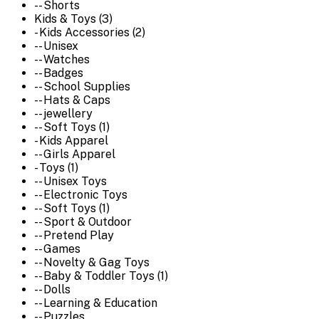
-- Shorts
Kids & Toys (3)
- Kids Accessories (2)
-- Unisex
-- Watches
-- Badges
-- School Supplies
-- Hats & Caps
-- jewellery
-- Soft Toys (1)
- Kids Apparel
-- Girls Apparel
- Toys (1)
-- Unisex Toys
-- Electronic Toys
-- Soft Toys (1)
-- Sport & Outdoor
-- Pretend Play
-- Games
-- Novelty & Gag Toys
-- Baby & Toddler Toys (1)
-- Dolls
-- Learning & Education
-- Puzzles