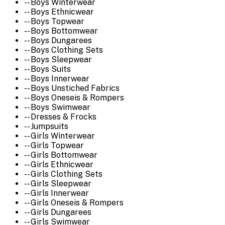
-- Boys Winterwear
-- Boys Ethnicwear
-- Boys Topwear
-- Boys Bottomwear
-- Boys Dungarees
-- Boys Clothing Sets
-- Boys Sleepwear
-- Boys Suits
-- Boys Innerwear
-- Boys Unstiched Fabrics
-- Boys Oneseis & Rompers
-- Boys Swimwear
-- Dresses & Frocks
-- Jumpsuits
-- Girls Winterwear
-- Girls Topwear
-- Girls Bottomwear
-- Girls Ethnicwear
-- Girls Clothing Sets
-- Girls Sleepwear
-- Girls Innerwear
-- Girls Oneseis & Rompers
-- Girls Dungarees
-- Girls Swimwear