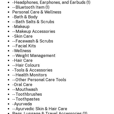
- Headphones, Earphones, and Earbuds (1)
-- Bluetooth Item (1)
Personal Care & Wellness
- Bath & Body
-- Bath Salts & Scrubs
- Makeup
-- Makeup Accessories
- Skin Care
-- Facewash & Scrubs
-- Facial Kits
- Wellness
-- Weight Management
- Hair Care
-- Hair Colours
- Tools & Accessories
-- Health Monitors
-- Other Personal Care Tools
- Oral Care
-- Mouthwash
-- Toothbrushes
-- Toothpastes
- Ayurveda
-- Ayurvedic Skin & Hair Care
Bags, Luggage & Travel Accessories (2)