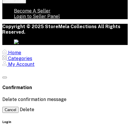
Seller Zone
Become A Seller
Login to Seller Panel
Copyright © 2025 StoreMela Collections All Rights
Reserved.
Home
Categories
My Account
Confirmation
Delete confirmation message
Delete
Cancel
Login