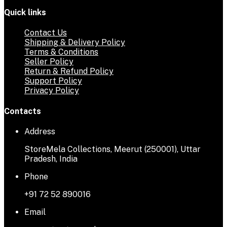
Quick links
Contact Us
Shipping & Delivery Policy
Terms & Conditions
Seller Policy
Return & Refund Policy
Support Policy
Privacy Policy
Contacts
Address
StoreMela Collections, Meerut (250001), Uttar
Pradesh, India
Phone
+91 72 52 890016
Email