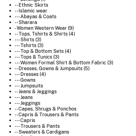
-- Ethnic Skirts
-- Islamic wear
--- Abayas & Coats
-- Sharara
- Women Western Wear (9)
-- Tops, Tshirts & Shirts (4)
--- Shirts (3)
--- Tshirts (3)
--- Top & Bottom Sets (4)
--- Tops & Tunics (3)
--- Women Formal Shirt & Bottom Fabric (3)
-- Dresses, Gowns & Jumpsuits (5)
--- Dresses (4)
--- Gowns
--- Jumpsuits
-- Jeans & Jeggings
--- Jeans
--- Jeggings
-- Capes, Shrugs & Ponchos
-- Capris & Trousers & Pants
--- Capris
--- Trousers & Pants
-- Sweaters & Cardigans