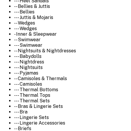
--- Heel Sandals
-- Bellies & Juttis
--- Bellies
--- Juttis & Mojaris
-- Wedges
--- Wedges
- Inner & Sleepwear
-- Swimwear
--- Swimwear
-- Nightsuits & Nightdresses
--- Babydolls
--- Nightdress
--- Nightsuits
--- Pyjamas
-- Camisoles & Thermals
--- Camisoles
--- Thermal Bottoms
--- Thermal Tops
--- Thermal Sets
-- Bras & Lingerie Sets
--- Bra
--- Lingerie Sets
--- Lingerie Accessories
-- Briefs