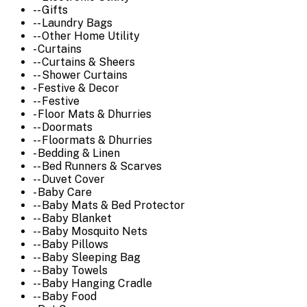
-- Gifts
-- Laundry Bags
-- Other Home Utility
- Curtains
-- Curtains & Sheers
-- Shower Curtains
- Festive & Decor
-- Festive
- Floor Mats & Dhurries
-- Doormats
-- Floormats & Dhurries
- Bedding & Linen
-- Bed Runners & Scarves
-- Duvet Cover
- Baby Care
-- Baby Mats & Bed Protector
-- Baby Blanket
-- Baby Mosquito Nets
-- Baby Pillows
-- Baby Sleeping Bag
-- Baby Towels
-- Baby Hanging Cradle
-- Baby Food