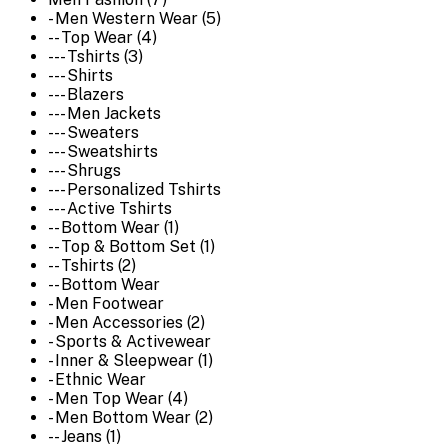
- Men Western Wear (5)
-- Top Wear (4)
--- Tshirts (3)
--- Shirts
--- Blazers
--- Men Jackets
--- Sweaters
--- Sweatshirts
--- Shrugs
--- Personalized Tshirts
--- Active Tshirts
-- Bottom Wear (1)
-- Top & Bottom Set (1)
-- Tshirts (2)
-- Bottom Wear
- Men Footwear
- Men Accessories (2)
- Sports & Activewear
- Inner & Sleepwear (1)
- Ethnic Wear
- Men Top Wear (4)
- Men Bottom Wear (2)
-- Jeans (1)