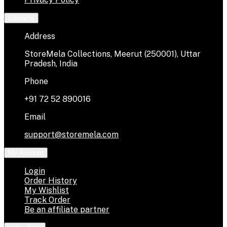
Contacts
Address
StoreMela Collections, Meerut (250001), Uttar
Pradesh, India
Phone
+91 72 52 890016
Email
support@storemela.com
My Account
Login
Order History
My Wishlist
Track Order
Be an affiliate partner