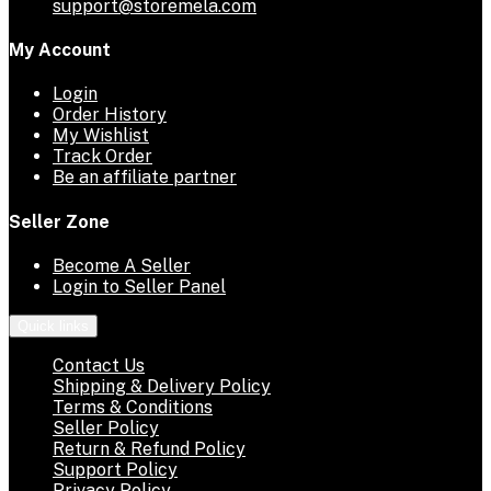
support@storemela.com
My Account
Login
Order History
My Wishlist
Track Order
Be an affiliate partner
Seller Zone
Become A Seller
Login to Seller Panel
Quick links
Contact Us
Shipping & Delivery Policy
Terms & Conditions
Seller Policy
Return & Refund Policy
Support Policy
Privacy Policy