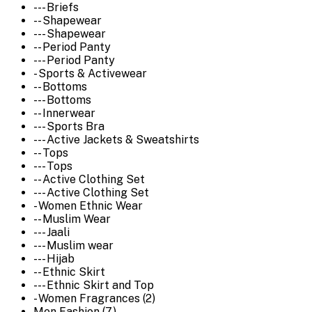
--- Briefs
-- Shapewear
--- Shapewear
-- Period Panty
--- Period Panty
- Sports & Activewear
-- Bottoms
--- Bottoms
-- Innerwear
--- Sports Bra
--- Active Jackets & Sweatshirts
-- Tops
--- Tops
-- Active Clothing Set
--- Active Clothing Set
- Women Ethnic Wear
-- Muslim Wear
--- Jaali
--- Muslim wear
--- Hijab
-- Ethnic Skirt
--- Ethnic Skirt and Top
- Women Fragrances (2)
Men Fashion (7)