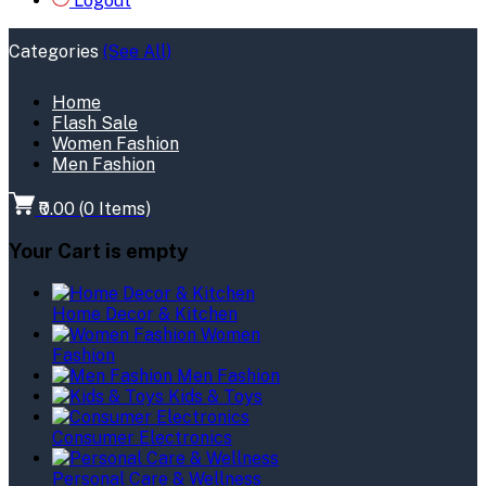
Logout
Categories
(See All)
Home
Flash Sale
Women Fashion
Men Fashion
₹0.00
(
0
Items)
Your Cart is empty
Home Decor & Kitchen
Women
Fashion
Men Fashion
Kids & Toys
Consumer Electronics
Personal Care & Wellness