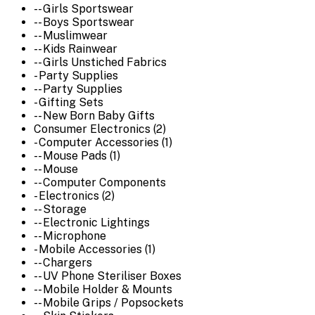
-- Girls Sportswear
-- Boys Sportswear
-- Muslimwear
-- Kids Rainwear
-- Girls Unstiched Fabrics
- Party Supplies
-- Party Supplies
- Gifting Sets
-- New Born Baby Gifts
Consumer Electronics (2)
- Computer Accessories (1)
-- Mouse Pads (1)
-- Mouse
-- Computer Components
- Electronics (2)
-- Storage
-- Electronic Lightings
-- Microphone
- Mobile Accessories (1)
-- Chargers
-- UV Phone Steriliser Boxes
-- Mobile Holder & Mounts
-- Mobile Grips / Popsockets