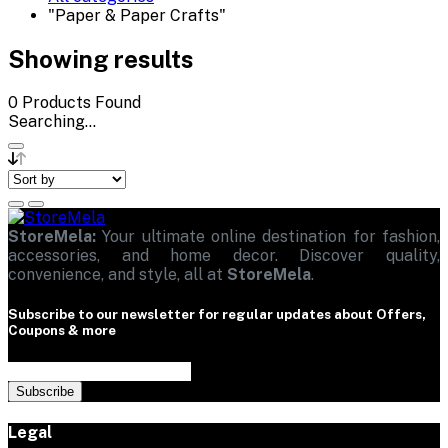
"Paper & Paper Crafts"
Showing results
0
Products Found
Searching...
StoreMela:
Your ultimate online destination for fashion,
accessories, and home decor. Discover quality,
convenience, and style, all at
StoreMela
.
Subscribe to our newsletter for regular updates about Offers,
Coupons & more
Subscribe
Legal