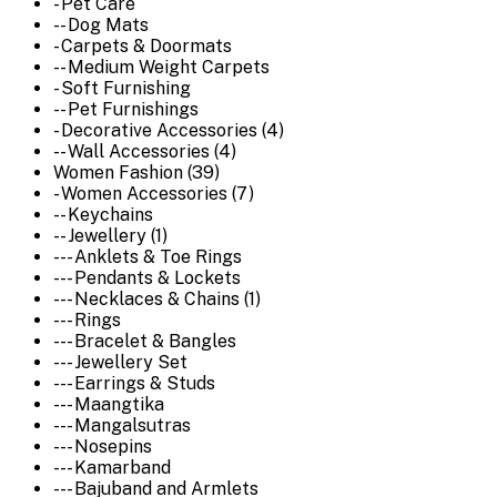
- Pet Care
-- Dog Mats
- Carpets & Doormats
-- Medium Weight Carpets
- Soft Furnishing
-- Pet Furnishings
- Decorative Accessories (4)
-- Wall Accessories (4)
Women Fashion (39)
- Women Accessories (7)
-- Keychains
-- Jewellery (1)
--- Anklets & Toe Rings
--- Pendants & Lockets
--- Necklaces & Chains (1)
--- Rings
--- Bracelet & Bangles
--- Jewellery Set
--- Earrings & Studs
--- Maangtika
--- Mangalsutras
--- Nosepins
--- Kamarband
--- Bajuband and Armlets