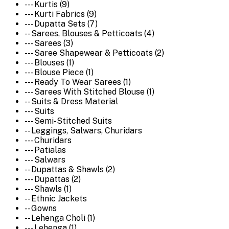
--- Kurtis (9)
--- Kurti Fabrics (9)
--- Dupatta Sets (7)
-- Sarees, Blouses & Petticoats (4)
--- Sarees (3)
--- Saree Shapewear & Petticoats (2)
--- Blouses (1)
--- Blouse Piece (1)
--- Ready To Wear Sarees (1)
--- Sarees With Stitched Blouse (1)
-- Suits & Dress Material
--- Suits
--- Semi-Stitched Suits
-- Leggings, Salwars, Churidars
--- Churidars
--- Patialas
--- Salwars
-- Dupattas & Shawls (2)
--- Dupattas (2)
--- Shawls (1)
-- Ethnic Jackets
-- Gowns
-- Lehenga Choli (1)
--- Lehenga (1)