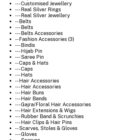
--- Customised Jewellery
--- Real Silver Rings
--- Real Silver Jewellery
-- Belts
--- Belts
--- Belts Accessories
-- Fashion Accessories (3)
--- Bindis
--- Hijab Pin
--- Saree Pin
-- Caps & Hats
--- Caps
--- Hats
-- Hair Accessories
--- Hair Accessories
--- Hair Buns
--- Hair Bands
--- Gajra/Floral Hair Accessories
--- Hair Extensions & Wigs
--- Rubber Band & Scrunchies
--- Hair Clips & Hair Pins
-- Scarves, Stoles & Gloves
--- Gloves