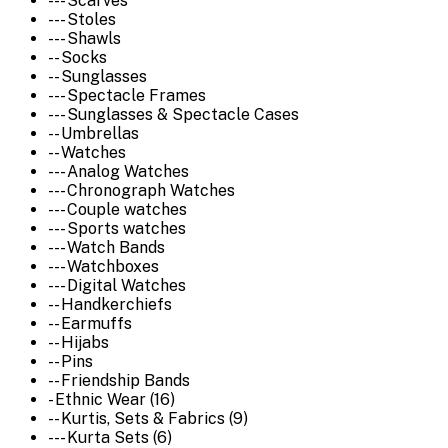
--- Scarves
--- Stoles
--- Shawls
-- Socks
-- Sunglasses
--- Spectacle Frames
--- Sunglasses & Spectacle Cases
-- Umbrellas
-- Watches
--- Analog Watches
--- Chronograph Watches
--- Couple watches
--- Sports watches
--- Watch Bands
--- Watchboxes
--- Digital Watches
-- Handkerchiefs
-- Earmuffs
-- Hijabs
-- Pins
-- Friendship Bands
- Ethnic Wear (16)
-- Kurtis, Sets & Fabrics (9)
--- Kurta Sets (6)