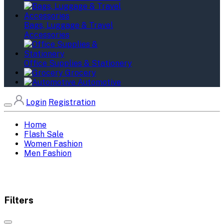
Bags, Luggage & Travel
Accessories
Office Supplies & Stationery
Grocery
Automotive
Login
Registration
Home
Flash Sale
Women Fashion
Men Fashion
Filters