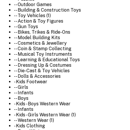
-- Outdoor Games
-- Building & Construction Toys
-- Toy Vehicles (1)
-- Action & Toy Figures
-- Gun Toys
-- Bikes, Trikes & Ride-Ons
-- Model Building Kits
-- Cosmetics & Jewellery
-- Coin & Stamp Collecting
-- Musical Toy Instruments
-- Learning & Educational Toys
-- Dressing Up & Costumes
-- Die-Cast & Toy Vehicles
-- Dolls & Accessories
- Kids Footwear
-- Girls
-- Infants
-- Boys
- Kids - Boys Western Wear
-- Infants
- Kids - Girls Western Wear (1)
-- Western Wear (1)
- Kids Clothing