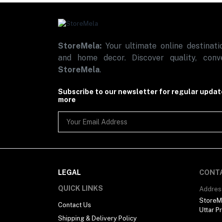
StoreMela:
Your ultimate online destinatio
and home decor. Discover quality, conve
StoreMela
.
Subscribe to our newsletter for regular upda
more
LEGAL
CONT
QUICK LINKS
Addres
StoreMe
Contact Us
Uttar P
Shipping & Delivery Policy