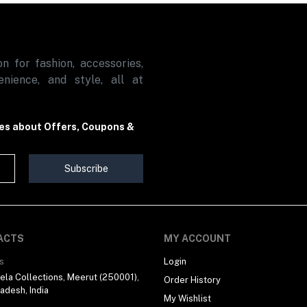
n for fashion, accessories,
nience, and style, all at
tes about Offers, Coupons &
Subscribe
ACTS
MY ACCOUNT
s
Login
la Collections, Meerut (250001),
Order History
radesh, India
My Wishlist