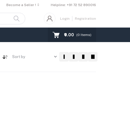
Become a Seller !
Helpline:
+91 72 52 890016
Login
Registration
₹0.00
(
0
Items)