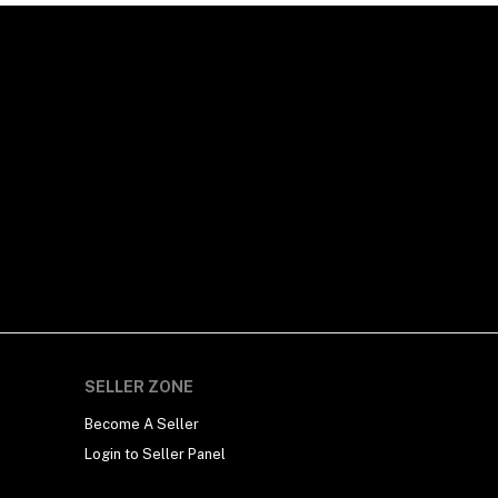
SELLER ZONE
Become A Seller
Login to Seller Panel