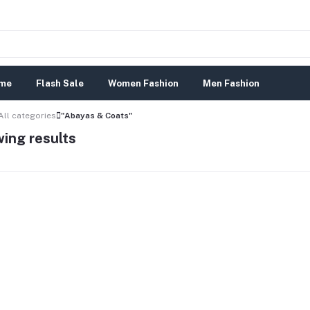
me
Flash Sale
Women Fashion
Men Fashion
All categories
"Abayas & Coats"
ing results