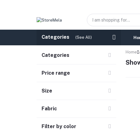
Categories
(See All)
Ho
Home
Categories
Show
Price range
Size
Fabric
Filter by color