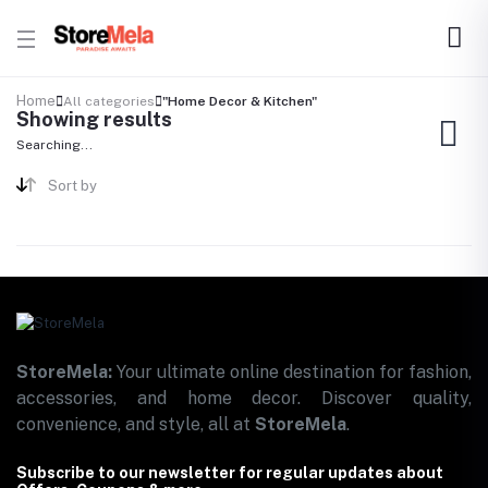
Home
All categories
"Home Decor & Kitchen"
Showing results
Searching...
Sort by
StoreMela:
Your ultimate online destination for fashion,
accessories, and home decor. Discover quality,
convenience, and style, all at
StoreMela
.
Subscribe to our newsletter for regular updates about