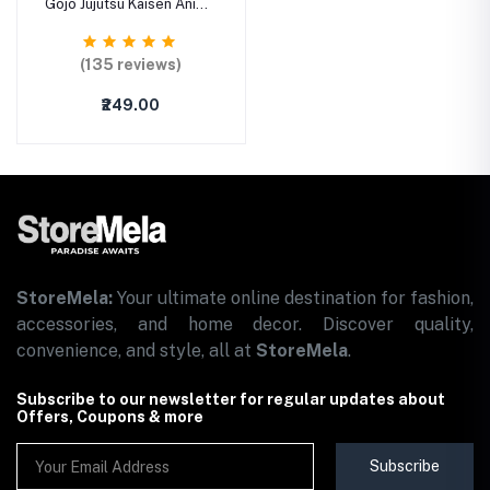
Gojo Jujutsu Kaisen Anime
Printed Mouse Mat
Mousepad with Anti-Slip
Rubber Base & Smooth
(135 reviews)
Mouse Control for
Laptop, Notebook,
₹249.00
MacBook Pro, Gaming (9
inch x 7 inch)
StoreMela:
Your ultimate online destination for fashion,
accessories, and home decor. Discover quality,
convenience, and style, all at
StoreMela
.
Subscribe to our newsletter for regular updates about
Offers, Coupons & more
Subscribe