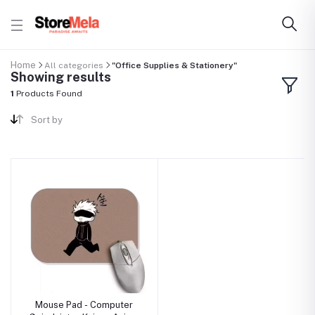
Home
All categories
"Office Supplies & Stationery"
Showing results
1
Products Found
Sort by
Mouse Pad - Computer