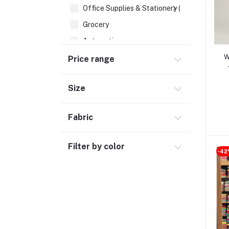
Office Supplies & Stationery (1)
Grocery
Automotive
Sports & Fitness (1)
W
Price range
Size
Fabric
Filter by color
-4