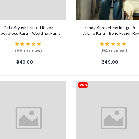
Select Option
Select Option
Girls Stylish Printed Rayon
Trendy Sleeveless Indigo Pri
leeveless Kurti – Wedding, Party
A-Line Kurti – Boho Fusion Ra
& Office Casual Ethnic Wear
Ethnic Top for Women
(66 reviews)
(94 reviews)
₹349.00
₹349.00
-26%