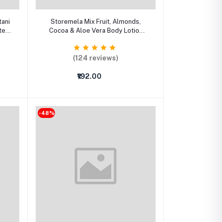
Select Option
tani
Storemela Mix Fruit, Almonds,
ter
Cocoa & Aloe Vera Body Lotion
ce
Combo – Deep Moisturizing Lotion
for All Skin Types (Pack of 4)
(124 reviews)
₹192.00
-48%