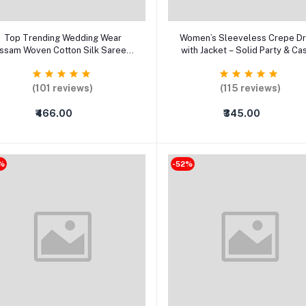
Add to cart
Select Option
Top Trending Wedding Wear
Women’s Sleeveless Crepe D
ssam Woven Cotton Silk Saree -
with Jacket – Solid Party & Ca
Latest Chanderi, Banarasi &
Wear Long Dress
Kanjeevaram Collection (Party
Wear)
(101 reviews)
(115 reviews)
₹466.00
₹345.00
%
-52%