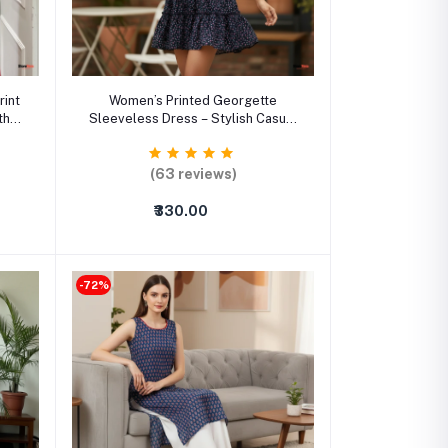
Select Option
rint
Women’s Printed Georgette
th
Sleeveless Dress – Stylish Casual
ched
& Party Wear Outfit
(63 reviews)
₹330.00
-72%