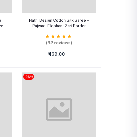
Add to cart
e
Hathi Design Cotton Silk Saree –
ve
Rajwadi Elephant Zari Border
Traditional Saree with Running
Blouse
(92 reviews)
₹469.00
-26%