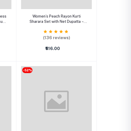
Select Option
ress
Women’s Peach Rayon Kurti
sual
Sharara Set with Net Dupatta –
Embroidered Party Wear A-Line
Suit
(136 reviews)
₹516.00
-52%