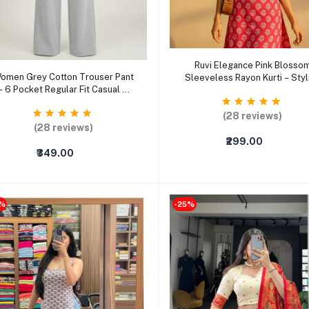
Select Option
Ruvi Elegance Pink Blosso
Select Option
omen Grey Cotton Trouser Pant
Sleeveless Rayon Kurti – Styl
– 6 Pocket Regular Fit Casual &
Summer Ethnic Wear for Wo
Formal Pants
(S–3XL)
(28 reviews)
(28 reviews)
₹299.00
₹349.00
2%
-25%