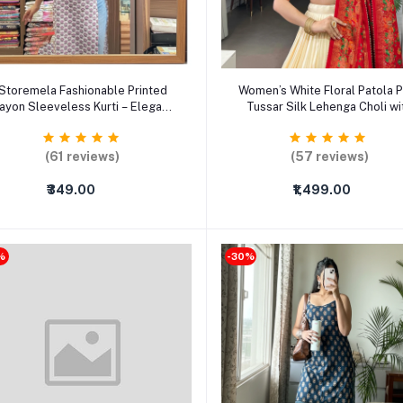
Select Option
Select Option
Storemela Fashionable Printed
Women’s White Floral Patola P
ayon Sleeveless Kurti – Elegant
Tussar Silk Lehenga Choli wi
Casual & Party Wear Ethnic Top
Dupatta – Foil Work Semi-Stit
(XS–XXXL)
Ethnic Set
(61 reviews)
(57 reviews)
₹349.00
₹1,499.00
%
-30%