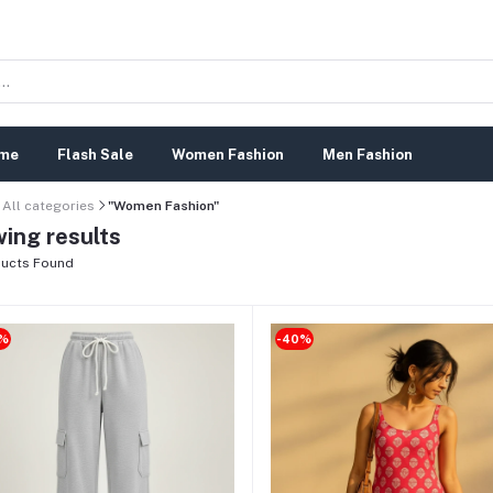
me
Flash Sale
Women Fashion
Men Fashion
All categories
"Women Fashion"
ing results
ucts Found
%
-40%