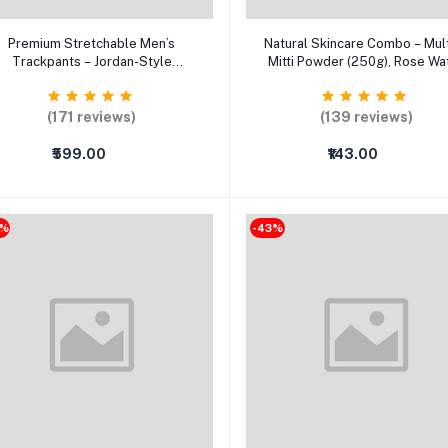
Select Option
Select Option
Premium Stretchable Men’s
Natural Skincare Combo – Mul
Trackpants – Jordan-Style
Mitti Powder (250g), Rose Wa
Comfort Fit with Side Pockets
(120ml), Aloe Vera Gel & Fa
Mask Brush (Pack of 4)
(171 reviews)
(139 reviews)
₹599.00
₹143.00
9%
-43%