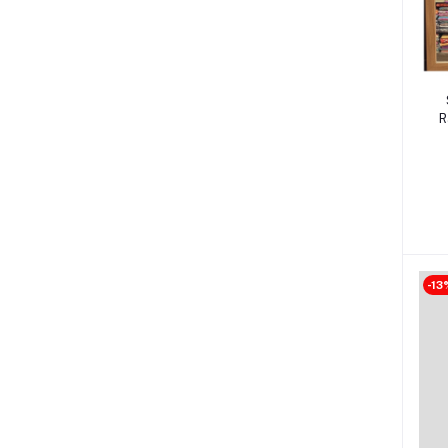
R
-13