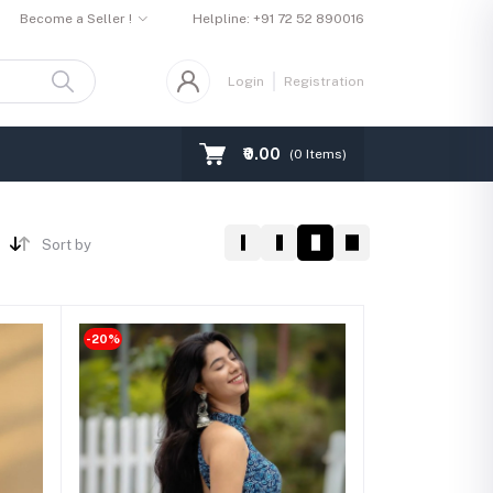
Become a Seller !
Helpline:
+91 72 52 890016
Login
Registration
₹0.00
(
0
Items)
Sort by
-20%