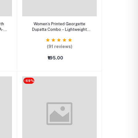
Select Option
ith
Women’s Printed Georgette
A-
Dupatta Combo – Lightweight
XXS–
Stylish Dupattas (Pack of 3)
(91 reviews)
₹195.00
-69%