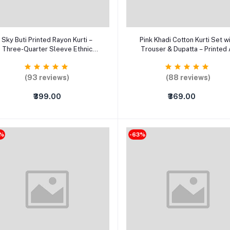
Select Option
Select Option
Sky Buti Printed Rayon Kurti –
Pink Khadi Cotton Kurti Set w
Three-Quarter Sleeve Ethnic
Trouser & Dupatta – Printed 
Wear for Women (XS–5XL)
Line Party Wear Ethnic Suit (
5XL)
(93 reviews)
(88 reviews)
₹399.00
₹369.00
8%
-63%