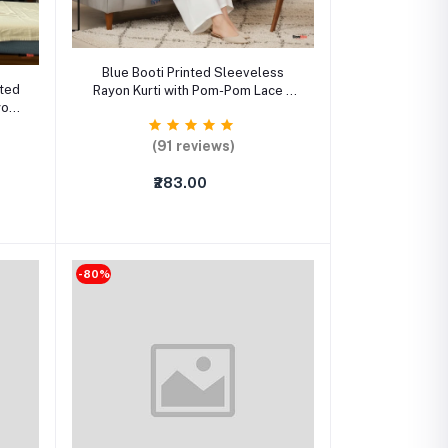
Select Option
Blue Booti Printed Sleeveless
nted
Rayon Kurti with Pom-Pom Lace –
yon
Straight Ethnic Wear for Women
(91 reviews)
₹283.00
-80%