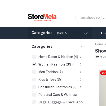
Categories
(See All)
Ho
Home
Categories
Show
Home Decor & Kitchen (4)
39
Prod
Women Fashion (39)
Men Fashion (7)
-22
Kids & Toys (3)
Consumer Electronics (2)
Personal Care & Wellness
Bags, Luggage & Travel Accessories (2)