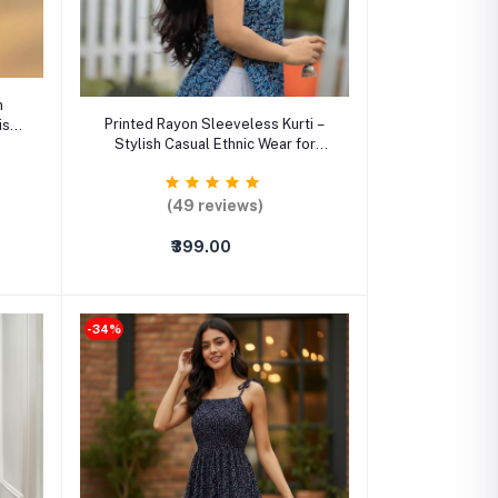
m
Select Option
Printed Rayon Sleeveless Kurti –
ish
Stylish Casual Ethnic Wear for
men
Women
(49 reviews)
₹399.00
-34%