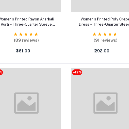
Add to cart
Select Option
Women’s Printed Rayon Anarkali
Women’s Printed Poly Crep
Kurti – Three-Quarter Sleeve
Dress – Three-Quarter Slee
arty Wear Ethnic Dress (XS–5XL)
Casual & Party Wear Dress
(89 reviews)
(91 reviews)
₹361.00
₹292.00
2%
-42%