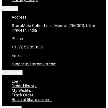
Contacts
Address
StoreMela Collections, Meerut (250001), Uttar
Pradesh, India
Phone
+91 72 52 890016
Email
support@storemela.com
My Account
Login
Order History
My Wishlist
Track Order
Be an affiliate partner