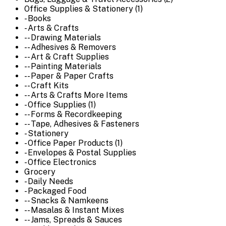
Office Supplies & Stationery (1)
- Books
- Arts & Crafts
-- Drawing Materials
-- Adhesives & Removers
-- Art & Craft Supplies
-- Painting Materials
-- Paper & Paper Crafts
-- Craft Kits
-- Arts & Crafts More Items
- Office Supplies (1)
-- Forms & Recordkeeping
-- Tape, Adhesives & Fasteners
- Stationery
- Office Paper Products (1)
- Envelopes & Postal Supplies
- Office Electronics
Grocery
- Daily Needs
- Packaged Food
-- Snacks & Namkeens
-- Masalas & Instant Mixes
-- Jams, Spreads & Sauces