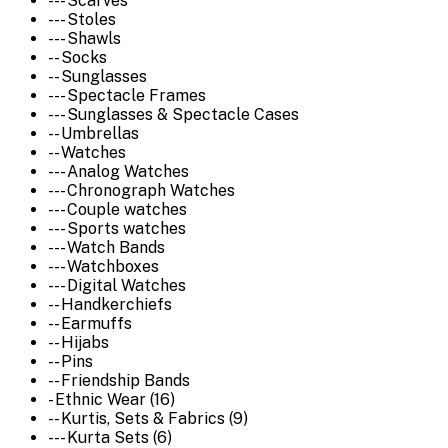
--- Scarves
--- Stoles
--- Shawls
-- Socks
-- Sunglasses
--- Spectacle Frames
--- Sunglasses & Spectacle Cases
-- Umbrellas
-- Watches
--- Analog Watches
--- Chronograph Watches
--- Couple watches
--- Sports watches
--- Watch Bands
--- Watchboxes
--- Digital Watches
-- Handkerchiefs
-- Earmuffs
-- Hijabs
-- Pins
-- Friendship Bands
- Ethnic Wear (16)
-- Kurtis, Sets & Fabrics (9)
--- Kurta Sets (6)