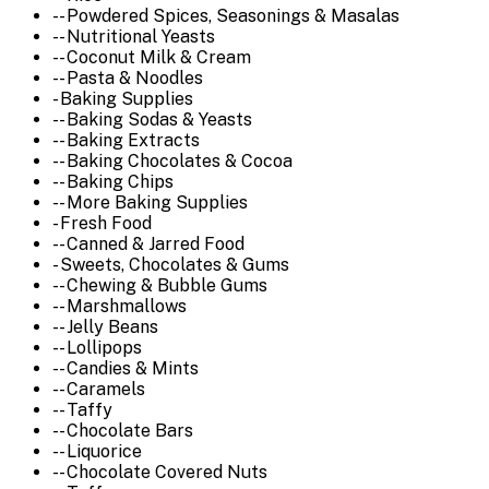
-- Powdered Spices, Seasonings & Masalas
-- Nutritional Yeasts
-- Coconut Milk & Cream
-- Pasta & Noodles
- Baking Supplies
-- Baking Sodas & Yeasts
-- Baking Extracts
-- Baking Chocolates & Cocoa
-- Baking Chips
-- More Baking Supplies
- Fresh Food
-- Canned & Jarred Food
- Sweets, Chocolates & Gums
-- Chewing & Bubble Gums
-- Marshmallows
-- Jelly Beans
-- Lollipops
-- Candies & Mints
-- Caramels
-- Taffy
-- Chocolate Bars
-- Liquorice
-- Chocolate Covered Nuts