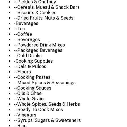
-- Pickles & Chutney
-- Cereals, Muesli & Snack Bars
-- Biscuits & Cookies
-- Dried Fruits, Nuts & Seeds
- Beverages
-- Tea
-- Coffee
-- Beverages
-- Powdered Drink Mixes
-- Packaged Beverages
-- Cold Drinks
- Cooking Supplies
-- Dals & Pulses
-- Flours
-- Cooking Pastes
-- Mixed Spices & Seasonings
-- Cooking Sauces
-- Oils & Ghee
-- Whole Grains
-- Whole Spices, Seeds & Herbs
-- Ready To Cook Mixes
-- Vinegars
-- Syrups, Sugars & Sweeteners
-- Rice