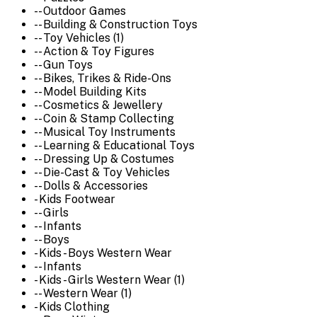
-- Outdoor Games
-- Building & Construction Toys
-- Toy Vehicles (1)
-- Action & Toy Figures
-- Gun Toys
-- Bikes, Trikes & Ride-Ons
-- Model Building Kits
-- Cosmetics & Jewellery
-- Coin & Stamp Collecting
-- Musical Toy Instruments
-- Learning & Educational Toys
-- Dressing Up & Costumes
-- Die-Cast & Toy Vehicles
-- Dolls & Accessories
- Kids Footwear
-- Girls
-- Infants
-- Boys
- Kids - Boys Western Wear
-- Infants
- Kids - Girls Western Wear (1)
-- Western Wear (1)
- Kids Clothing