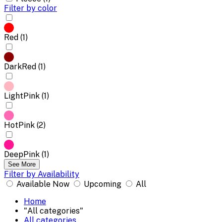
Filter by color
Red (1)
DarkRed (1)
LightPink (1)
HotPink (2)
DeepPink (1)
See More
Filter by Availability
Available Now
Upcoming
All
Home
"All categories"
All categories