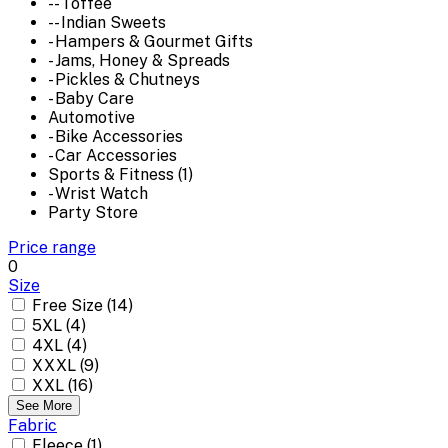
-- Toffee
-- Indian Sweets
- Hampers & Gourmet Gifts
- Jams, Honey & Spreads
- Pickles & Chutneys
- Baby Care
Automotive
- Bike Accessories
- Car Accessories
Sports & Fitness (1)
- Wrist Watch
Party Store
Price range
0
Size
Free Size (14)
5XL (4)
4XL (4)
XXXL (9)
XXL (16)
See More
Fabric
Fleece (1)