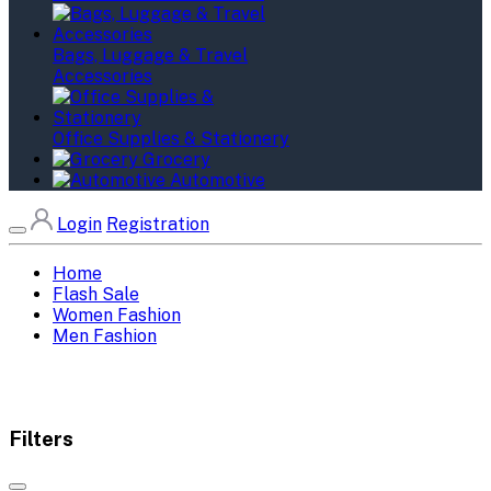
Bags, Luggage & Travel
Accessories
Office Supplies & Stationery
Grocery
Automotive
Login
Registration
Home
Flash Sale
Women Fashion
Men Fashion
Filters