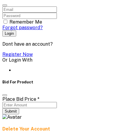
Remember Me
Forgot password?
Login
Dont have an account?
Register Now
Or Login With
Bid For Product
Place Bid Price
*
Submit
Delete Your Account