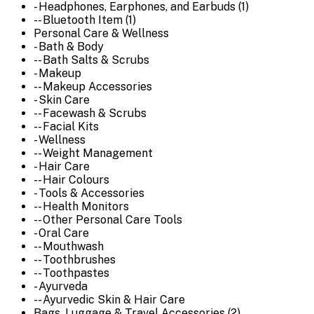
- Headphones, Earphones, and Earbuds (1)
-- Bluetooth Item (1)
Personal Care & Wellness
- Bath & Body
-- Bath Salts & Scrubs
- Makeup
-- Makeup Accessories
- Skin Care
-- Facewash & Scrubs
-- Facial Kits
- Wellness
-- Weight Management
- Hair Care
-- Hair Colours
- Tools & Accessories
-- Health Monitors
-- Other Personal Care Tools
- Oral Care
-- Mouthwash
-- Toothbrushes
-- Toothpastes
- Ayurveda
-- Ayurvedic Skin & Hair Care
Bags, Luggage & Travel Accessories (2)