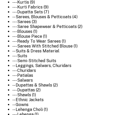
--- Kurtis (9)
--- Kurti Fabrics (9)
--- Dupatta Sets (7)
-- Sarees, Blouses & Petticoats (4)
--- Sarees (3)
--- Saree Shapewear & Petticoats (2)
--- Blouses (1)
--- Blouse Piece (1)
--- Ready To Wear Sarees (1)
--- Sarees With Stitched Blouse (1)
-- Suits & Dress Material
--- Suits
--- Semi-Stitched Suits
-- Leggings, Salwars, Churidars
--- Churidars
--- Patialas
--- Salwars
-- Dupattas & Shawls (2)
--- Dupattas (2)
--- Shawls (1)
-- Ethnic Jackets
-- Gowns
-- Lehenga Choli (1)
--- Lehenga (1)