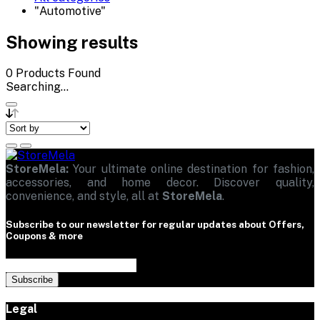
"Automotive"
Showing results
0
Products Found
Searching...
StoreMela:
Your ultimate online destination for fashion,
accessories, and home decor. Discover quality,
convenience, and style, all at
StoreMela
.
Subscribe to our newsletter for regular updates about Offers,
Coupons & more
Subscribe
Legal