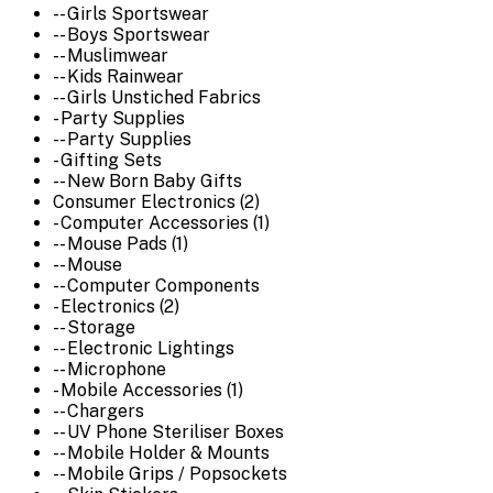
-- Girls Sportswear
-- Boys Sportswear
-- Muslimwear
-- Kids Rainwear
-- Girls Unstiched Fabrics
- Party Supplies
-- Party Supplies
- Gifting Sets
-- New Born Baby Gifts
Consumer Electronics (2)
- Computer Accessories (1)
-- Mouse Pads (1)
-- Mouse
-- Computer Components
- Electronics (2)
-- Storage
-- Electronic Lightings
-- Microphone
- Mobile Accessories (1)
-- Chargers
-- UV Phone Steriliser Boxes
-- Mobile Holder & Mounts
-- Mobile Grips / Popsockets