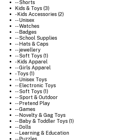
-- Shorts
Kids & Toys (3)
- Kids Accessories (2)
-- Unisex
-- Watches
-- Badges
-- School Supplies
-- Hats & Caps
-- jewellery
-- Soft Toys (1)
- Kids Apparel
-- Girls Apparel
- Toys (1)
-- Unisex Toys
-- Electronic Toys
-- Soft Toys (1)
-- Sport & Outdoor
-- Pretend Play
-- Games
-- Novelty & Gag Toys
-- Baby & Toddler Toys (1)
-- Dolls
-- Learning & Education
-- Puzzles