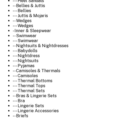
--- Heel Sandals
-- Bellies & Juttis
--- Bellies
--- Juttis & Mojaris
-- Wedges
--- Wedges
- Inner & Sleepwear
-- Swimwear
--- Swimwear
-- Nightsuits & Nightdresses
--- Babydolls
--- Nightdress
--- Nightsuits
--- Pyjamas
-- Camisoles & Thermals
--- Camisoles
--- Thermal Bottoms
--- Thermal Tops
--- Thermal Sets
-- Bras & Lingerie Sets
--- Bra
--- Lingerie Sets
--- Lingerie Accessories
-- Briefs