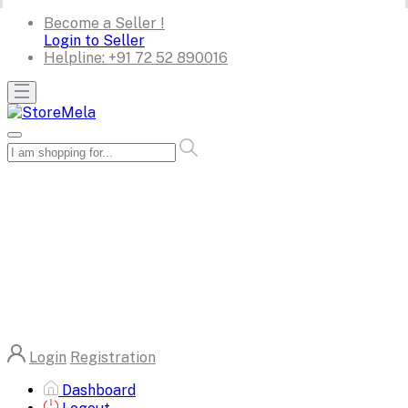
Become a Seller !
Login to Seller
Helpline:
+91 72 52 890016
Login
Registration
Dashboard