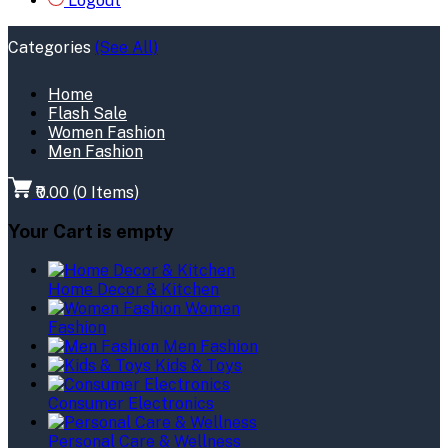
Logout
Categories
(See All)
Home
Flash Sale
Women Fashion
Men Fashion
₹0.00
(
0
Items)
Your Cart is empty
Home Decor & Kitchen
Women
Fashion
Men Fashion
Kids & Toys
Consumer Electronics
Personal Care & Wellness