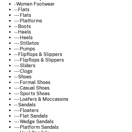
- Women Footwear
-- Flats
--- Flats
--- Platforms
-- Boots
-- Heels
--- Heels
--- Stilletos
--- Pumps
-- Flipflops & Slippers
--- Flipflops & Slippers
--- Sliders
--- Clogs
-- Shoes
--- Formal Shoes
--- Casual Shoes
--- Sports Shoes
--- Loafers & Moccassins
-- Sandals
--- Floaters
--- Flat Sandals
--- Wedge Sandals
--- Platform Sandals