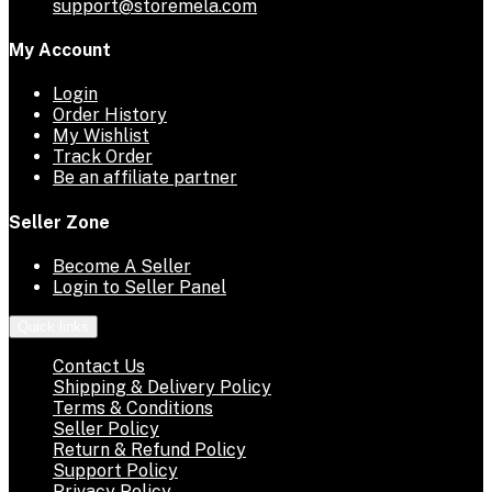
support@storemela.com
My Account
Login
Order History
My Wishlist
Track Order
Be an affiliate partner
Seller Zone
Become A Seller
Login to Seller Panel
Quick links
Contact Us
Shipping & Delivery Policy
Terms & Conditions
Seller Policy
Return & Refund Policy
Support Policy
Privacy Policy