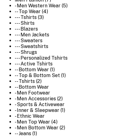
- Men Western Wear (5)
-- Top Wear (4)
--- Tshirts (3)
--- Shirts
--- Blazers
--- Men Jackets
--- Sweaters
--- Sweatshirts
--- Shrugs
--- Personalized Tshirts
--- Active Tshirts
-- Bottom Wear (1)
-- Top & Bottom Set (1)
-- Tshirts (2)
-- Bottom Wear
- Men Footwear
- Men Accessories (2)
- Sports & Activewear
- Inner & Sleepwear (1)
- Ethnic Wear
- Men Top Wear (4)
- Men Bottom Wear (2)
-- Jeans (1)