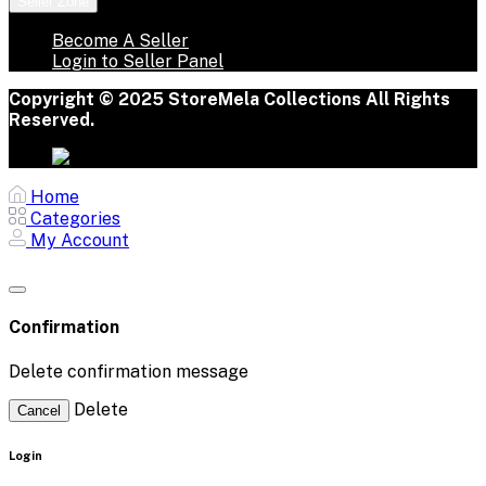
Seller Zone
Become A Seller
Login to Seller Panel
Copyright © 2025 StoreMela Collections All Rights
Reserved.
Home
Categories
My Account
Confirmation
Delete confirmation message
Delete
Cancel
Login