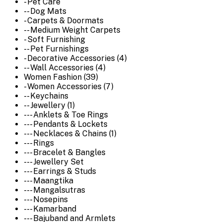
- Pet Care
-- Dog Mats
- Carpets & Doormats
-- Medium Weight Carpets
- Soft Furnishing
-- Pet Furnishings
- Decorative Accessories (4)
-- Wall Accessories (4)
Women Fashion (39)
- Women Accessories (7)
-- Keychains
-- Jewellery (1)
--- Anklets & Toe Rings
--- Pendants & Lockets
--- Necklaces & Chains (1)
--- Rings
--- Bracelet & Bangles
--- Jewellery Set
--- Earrings & Studs
--- Maangtika
--- Mangalsutras
--- Nosepins
--- Kamarband
--- Bajuband and Armlets