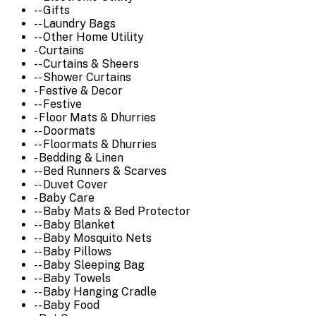
-- Gifts
-- Laundry Bags
-- Other Home Utility
- Curtains
-- Curtains & Sheers
-- Shower Curtains
- Festive & Decor
-- Festive
- Floor Mats & Dhurries
-- Doormats
-- Floormats & Dhurries
- Bedding & Linen
-- Bed Runners & Scarves
-- Duvet Cover
- Baby Care
-- Baby Mats & Bed Protector
-- Baby Blanket
-- Baby Mosquito Nets
-- Baby Pillows
-- Baby Sleeping Bag
-- Baby Towels
-- Baby Hanging Cradle
-- Baby Food