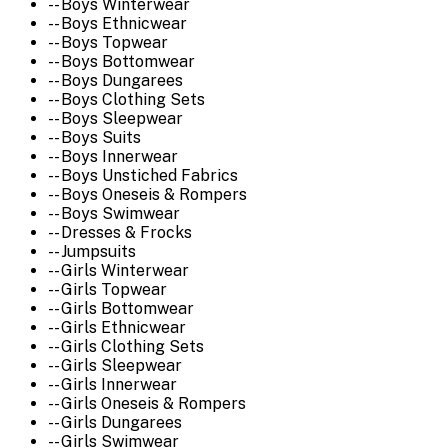
-- Boys Winterwear
-- Boys Ethnicwear
-- Boys Topwear
-- Boys Bottomwear
-- Boys Dungarees
-- Boys Clothing Sets
-- Boys Sleepwear
-- Boys Suits
-- Boys Innerwear
-- Boys Unstiched Fabrics
-- Boys Oneseis & Rompers
-- Boys Swimwear
-- Dresses & Frocks
-- Jumpsuits
-- Girls Winterwear
-- Girls Topwear
-- Girls Bottomwear
-- Girls Ethnicwear
-- Girls Clothing Sets
-- Girls Sleepwear
-- Girls Innerwear
-- Girls Oneseis & Rompers
-- Girls Dungarees
-- Girls Swimwear