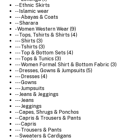
-- Ethnic Skirts
-- Islamic wear
--- Abayas & Coats
-- Sharara
- Women Western Wear (9)
-- Tops, Tshirts & Shirts (4)
--- Shirts (3)
--- Tshirts (3)
--- Top & Bottom Sets (4)
--- Tops & Tunics (3)
--- Women Formal Shirt & Bottom Fabric (3)
-- Dresses, Gowns & Jumpsuits (5)
--- Dresses (4)
--- Gowns
--- Jumpsuits
-- Jeans & Jeggings
--- Jeans
--- Jeggings
-- Capes, Shrugs & Ponchos
-- Capris & Trousers & Pants
--- Capris
--- Trousers & Pants
-- Sweaters & Cardigans