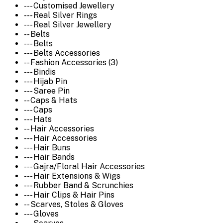
--- Customised Jewellery
--- Real Silver Rings
--- Real Silver Jewellery
-- Belts
--- Belts
--- Belts Accessories
-- Fashion Accessories (3)
--- Bindis
--- Hijab Pin
--- Saree Pin
-- Caps & Hats
--- Caps
--- Hats
-- Hair Accessories
--- Hair Accessories
--- Hair Buns
--- Hair Bands
--- Gajra/Floral Hair Accessories
--- Hair Extensions & Wigs
--- Rubber Band & Scrunchies
--- Hair Clips & Hair Pins
-- Scarves, Stoles & Gloves
--- Gloves