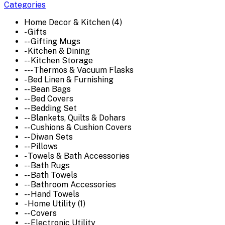
Categories
Home Decor & Kitchen (4)
- Gifts
-- Gifting Mugs
- Kitchen & Dining
-- Kitchen Storage
--- Thermos & Vacuum Flasks
- Bed Linen & Furnishing
-- Bean Bags
-- Bed Covers
-- Bedding Set
-- Blankets, Quilts & Dohars
-- Cushions & Cushion Covers
-- Diwan Sets
-- Pillows
- Towels & Bath Accessories
-- Bath Rugs
-- Bath Towels
-- Bathroom Accessories
-- Hand Towels
- Home Utility (1)
-- Covers
-- Electronic Utility