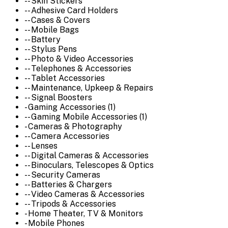
-- Skin Stickers
-- Adhesive Card Holders
-- Cases & Covers
-- Mobile Bags
-- Battery
-- Stylus Pens
-- Photo & Video Accessories
-- Telephones & Accessories
-- Tablet Accessories
-- Maintenance, Upkeep & Repairs
-- Signal Boosters
- Gaming Accessories (1)
-- Gaming Mobile Accessories (1)
- Cameras & Photography
-- Camera Accessories
-- Lenses
-- Digital Cameras & Accessories
-- Binoculars, Telescopes & Optics
-- Security Cameras
-- Batteries & Chargers
-- Video Cameras & Accessories
-- Tripods & Accessories
- Home Theater, TV & Monitors
- Mobile Phones