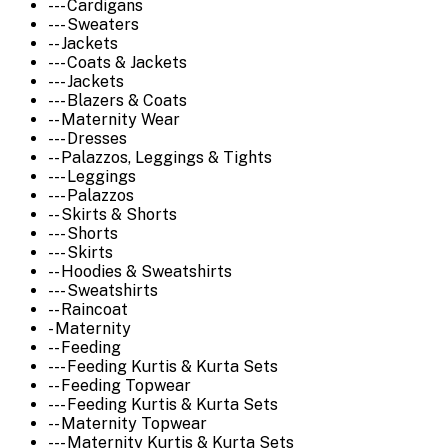
--- Cardigans
--- Sweaters
-- Jackets
--- Coats & Jackets
--- Jackets
--- Blazers & Coats
-- Maternity Wear
--- Dresses
-- Palazzos, Leggings & Tights
--- Leggings
--- Palazzos
-- Skirts & Shorts
--- Shorts
--- Skirts
-- Hoodies & Sweatshirts
--- Sweatshirts
-- Raincoat
- Maternity
-- Feeding
--- Feeding Kurtis & Kurta Sets
-- Feeding Topwear
--- Feeding Kurtis & Kurta Sets
-- Maternity Topwear
--- Maternity Kurtis & Kurta Sets