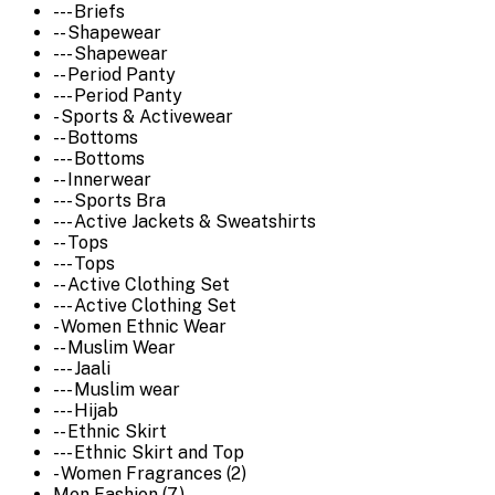
--- Briefs
-- Shapewear
--- Shapewear
-- Period Panty
--- Period Panty
- Sports & Activewear
-- Bottoms
--- Bottoms
-- Innerwear
--- Sports Bra
--- Active Jackets & Sweatshirts
-- Tops
--- Tops
-- Active Clothing Set
--- Active Clothing Set
- Women Ethnic Wear
-- Muslim Wear
--- Jaali
--- Muslim wear
--- Hijab
-- Ethnic Skirt
--- Ethnic Skirt and Top
- Women Fragrances (2)
Men Fashion (7)