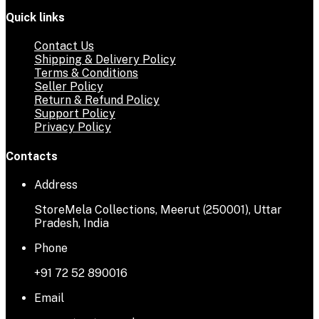
Quick links
Contact Us
Shipping & Delivery Policy
Terms & Conditions
Seller Policy
Return & Refund Policy
Support Policy
Privacy Policy
Contacts
Address
StoreMela Collections, Meerut (250001), Uttar
Pradesh, India
Phone
+91 72 52 890016
Email