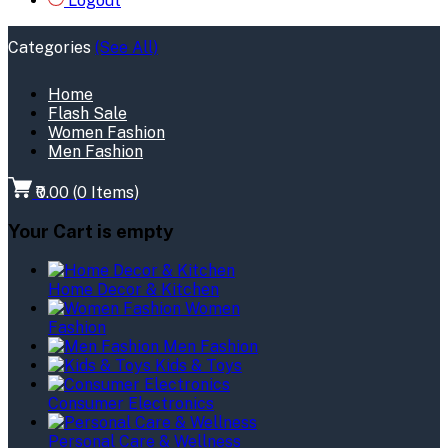
Logout
Categories
(See All)
Home
Flash Sale
Women Fashion
Men Fashion
₹0.00
(
0
Items)
Your Cart is empty
Home Decor & Kitchen
Women
Fashion
Men Fashion
Kids & Toys
Consumer Electronics
Personal Care & Wellness