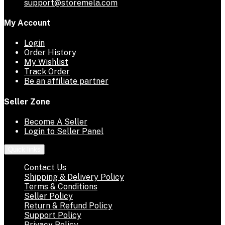
support@storemela.com
My Account
Login
Order History
My Wishlist
Track Order
Be an affiliate partner
Seller Zone
Become A Seller
Login to Seller Panel
Quick links
Contact Us
Shipping & Delivery Policy
Terms & Conditions
Seller Policy
Return & Refund Policy
Support Policy
Privacy Policy