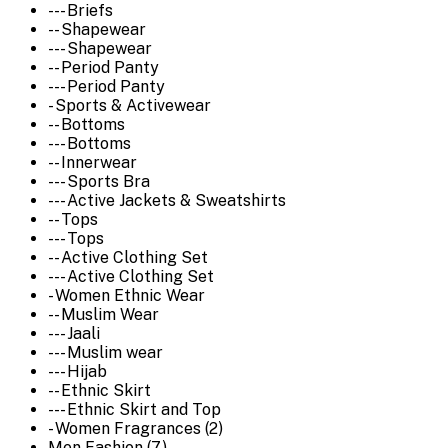
--- Briefs
-- Shapewear
--- Shapewear
-- Period Panty
--- Period Panty
- Sports & Activewear
-- Bottoms
--- Bottoms
-- Innerwear
--- Sports Bra
--- Active Jackets & Sweatshirts
-- Tops
--- Tops
-- Active Clothing Set
--- Active Clothing Set
- Women Ethnic Wear
-- Muslim Wear
--- Jaali
--- Muslim wear
--- Hijab
-- Ethnic Skirt
--- Ethnic Skirt and Top
- Women Fragrances (2)
Men Fashion (7)