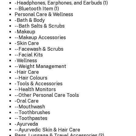
- Headphones, Earphones, and Earbuds (1)
-- Bluetooth Item (1)
Personal Care & Wellness
- Bath & Body
-- Bath Salts & Scrubs
- Makeup
-- Makeup Accessories
- Skin Care
-- Facewash & Scrubs
-- Facial Kits
- Wellness
-- Weight Management
- Hair Care
-- Hair Colours
- Tools & Accessories
-- Health Monitors
-- Other Personal Care Tools
- Oral Care
-- Mouthwash
-- Toothbrushes
-- Toothpastes
- Ayurveda
-- Ayurvedic Skin & Hair Care
Bags, Luggage & Travel Accessories (2)