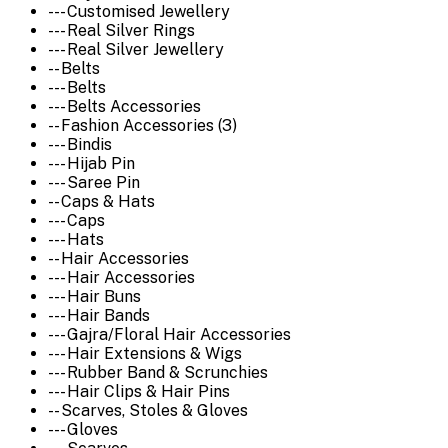
--- Customised Jewellery
--- Real Silver Rings
--- Real Silver Jewellery
-- Belts
--- Belts
--- Belts Accessories
-- Fashion Accessories (3)
--- Bindis
--- Hijab Pin
--- Saree Pin
-- Caps & Hats
--- Caps
--- Hats
-- Hair Accessories
--- Hair Accessories
--- Hair Buns
--- Hair Bands
--- Gajra/Floral Hair Accessories
--- Hair Extensions & Wigs
--- Rubber Band & Scrunchies
--- Hair Clips & Hair Pins
-- Scarves, Stoles & Gloves
--- Gloves