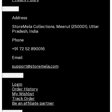
Contacts
Address
StoreMela Collections, Meerut (250001), Uttar
Pradesh, India
Phone
+91 72 52 890016
Email
support@storemela.com
My Account
Login
Order History
My Wishlist
Track Order
Be an affiliate partner