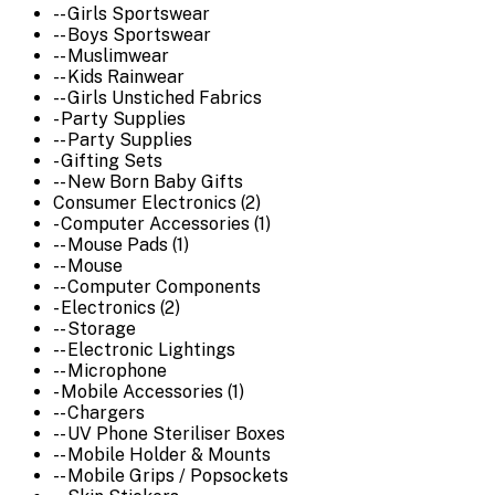
-- Girls Sportswear
-- Boys Sportswear
-- Muslimwear
-- Kids Rainwear
-- Girls Unstiched Fabrics
- Party Supplies
-- Party Supplies
- Gifting Sets
-- New Born Baby Gifts
Consumer Electronics (2)
- Computer Accessories (1)
-- Mouse Pads (1)
-- Mouse
-- Computer Components
- Electronics (2)
-- Storage
-- Electronic Lightings
-- Microphone
- Mobile Accessories (1)
-- Chargers
-- UV Phone Steriliser Boxes
-- Mobile Holder & Mounts
-- Mobile Grips / Popsockets