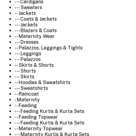
--- Cardigans
--- Sweaters
-- Jackets
--- Coats & Jackets
--- Jackets
--- Blazers & Coats
-- Maternity Wear
--- Dresses
-- Palazzos, Leggings & Tights
--- Leggings
--- Palazzos
-- Skirts & Shorts
--- Shorts
--- Skirts
-- Hoodies & Sweatshirts
--- Sweatshirts
-- Raincoat
- Maternity
-- Feeding
--- Feeding Kurtis & Kurta Sets
-- Feeding Topwear
--- Feeding Kurtis & Kurta Sets
-- Maternity Topwear
--- Maternity Kurtis & Kurta Sets