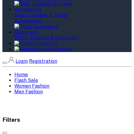
Bags, Luggage & Travel
Accessories
Office Supplies & Stationery
Grocery
Automotive
Login
Registration
Home
Flash Sale
Women Fashion
Men Fashion
Filters