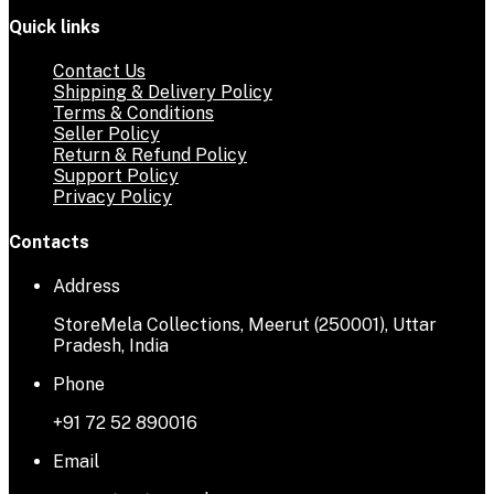
Quick links
Contact Us
Shipping & Delivery Policy
Terms & Conditions
Seller Policy
Return & Refund Policy
Support Policy
Privacy Policy
Contacts
Address
StoreMela Collections, Meerut (250001), Uttar
Pradesh, India
Phone
+91 72 52 890016
Email