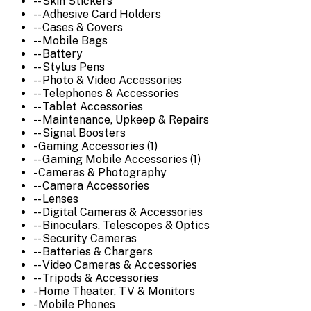
-- Skin Stickers
-- Adhesive Card Holders
-- Cases & Covers
-- Mobile Bags
-- Battery
-- Stylus Pens
-- Photo & Video Accessories
-- Telephones & Accessories
-- Tablet Accessories
-- Maintenance, Upkeep & Repairs
-- Signal Boosters
- Gaming Accessories (1)
-- Gaming Mobile Accessories (1)
- Cameras & Photography
-- Camera Accessories
-- Lenses
-- Digital Cameras & Accessories
-- Binoculars, Telescopes & Optics
-- Security Cameras
-- Batteries & Chargers
-- Video Cameras & Accessories
-- Tripods & Accessories
- Home Theater, TV & Monitors
- Mobile Phones