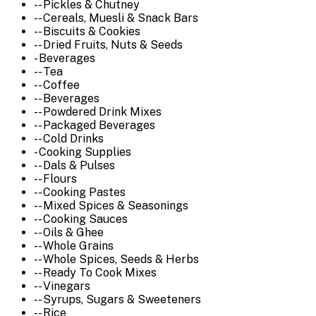
-- Pickles & Chutney
-- Cereals, Muesli & Snack Bars
-- Biscuits & Cookies
-- Dried Fruits, Nuts & Seeds
- Beverages
-- Tea
-- Coffee
-- Beverages
-- Powdered Drink Mixes
-- Packaged Beverages
-- Cold Drinks
- Cooking Supplies
-- Dals & Pulses
-- Flours
-- Cooking Pastes
-- Mixed Spices & Seasonings
-- Cooking Sauces
-- Oils & Ghee
-- Whole Grains
-- Whole Spices, Seeds & Herbs
-- Ready To Cook Mixes
-- Vinegars
-- Syrups, Sugars & Sweeteners
-- Rice