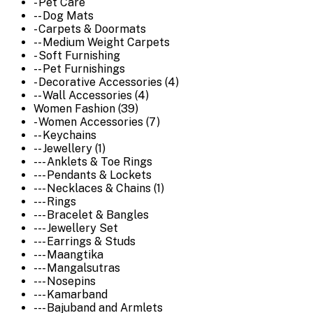
- Pet Care
-- Dog Mats
- Carpets & Doormats
-- Medium Weight Carpets
- Soft Furnishing
-- Pet Furnishings
- Decorative Accessories (4)
-- Wall Accessories (4)
Women Fashion (39)
- Women Accessories (7)
-- Keychains
-- Jewellery (1)
--- Anklets & Toe Rings
--- Pendants & Lockets
--- Necklaces & Chains (1)
--- Rings
--- Bracelet & Bangles
--- Jewellery Set
--- Earrings & Studs
--- Maangtika
--- Mangalsutras
--- Nosepins
--- Kamarband
--- Bajuband and Armlets