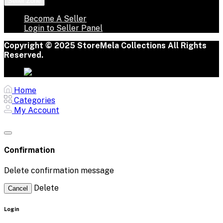
Seller Zone
Become A Seller
Login to Seller Panel
Copyright © 2025 StoreMela Collections All Rights
Reserved.
Home
Categories
My Account
Confirmation
Delete confirmation message
Delete
Cancel
Login