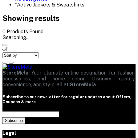
"Active Jackets & Sweatshirts"
Showing results
0
Products Found
Searching...
StoreMela:
Your ultimate online destination for fashion,
accessories, and home decor. Discover quality,
convenience, and style, all at
StoreMela
.
Subscribe to our newsletter for regular updates about Offers,
Coupons & more
Subscribe
Legal