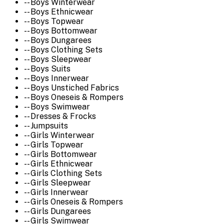
-- Boys Winterwear
-- Boys Ethnicwear
-- Boys Topwear
-- Boys Bottomwear
-- Boys Dungarees
-- Boys Clothing Sets
-- Boys Sleepwear
-- Boys Suits
-- Boys Innerwear
-- Boys Unstiched Fabrics
-- Boys Oneseis & Rompers
-- Boys Swimwear
-- Dresses & Frocks
-- Jumpsuits
-- Girls Winterwear
-- Girls Topwear
-- Girls Bottomwear
-- Girls Ethnicwear
-- Girls Clothing Sets
-- Girls Sleepwear
-- Girls Innerwear
-- Girls Oneseis & Rompers
-- Girls Dungarees
-- Girls Swimwear