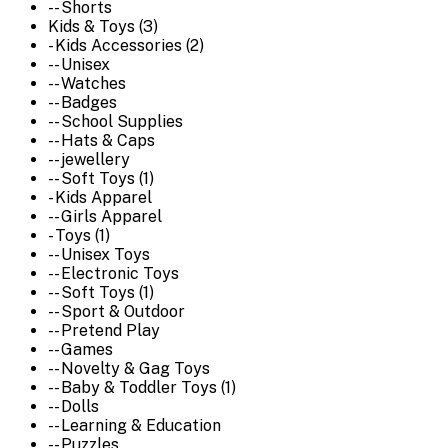
-- Shorts
Kids & Toys (3)
- Kids Accessories (2)
-- Unisex
-- Watches
-- Badges
-- School Supplies
-- Hats & Caps
-- jewellery
-- Soft Toys (1)
- Kids Apparel
-- Girls Apparel
- Toys (1)
-- Unisex Toys
-- Electronic Toys
-- Soft Toys (1)
-- Sport & Outdoor
-- Pretend Play
-- Games
-- Novelty & Gag Toys
-- Baby & Toddler Toys (1)
-- Dolls
-- Learning & Education
-- Puzzles