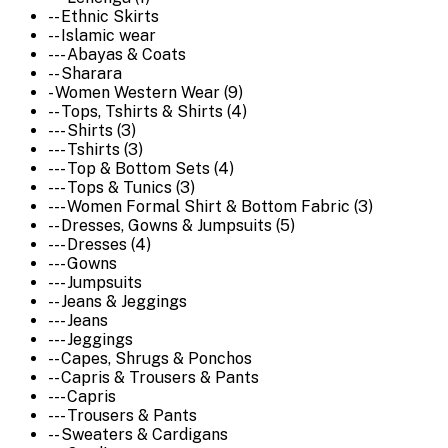
-- Ethnic Skirts
-- Islamic wear
--- Abayas & Coats
-- Sharara
- Women Western Wear (9)
-- Tops, Tshirts & Shirts (4)
--- Shirts (3)
--- Tshirts (3)
--- Top & Bottom Sets (4)
--- Tops & Tunics (3)
--- Women Formal Shirt & Bottom Fabric (3)
-- Dresses, Gowns & Jumpsuits (5)
--- Dresses (4)
--- Gowns
--- Jumpsuits
-- Jeans & Jeggings
--- Jeans
--- Jeggings
-- Capes, Shrugs & Ponchos
-- Capris & Trousers & Pants
--- Capris
--- Trousers & Pants
-- Sweaters & Cardigans