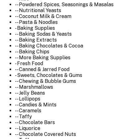
-- Powdered Spices, Seasonings & Masalas
-- Nutritional Yeasts
-- Coconut Milk & Cream
-- Pasta & Noodles
- Baking Supplies
-- Baking Sodas & Yeasts
-- Baking Extracts
-- Baking Chocolates & Cocoa
-- Baking Chips
-- More Baking Supplies
- Fresh Food
-- Canned & Jarred Food
- Sweets, Chocolates & Gums
-- Chewing & Bubble Gums
-- Marshmallows
-- Jelly Beans
-- Lollipops
-- Candies & Mints
-- Caramels
-- Taffy
-- Chocolate Bars
-- Liquorice
-- Chocolate Covered Nuts