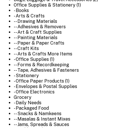
Office Supplies & Stationery (1)
- Books
- Arts & Crafts
-- Drawing Materials
-- Adhesives & Removers
-- Art & Craft Supplies
-- Painting Materials
-- Paper & Paper Crafts
-- Craft Kits
-- Arts & Crafts More Items
- Office Supplies (1)
-- Forms & Recordkeeping
-- Tape, Adhesives & Fasteners
- Stationery
- Office Paper Products (1)
- Envelopes & Postal Supplies
- Office Electronics
Grocery
- Daily Needs
- Packaged Food
-- Snacks & Namkeens
-- Masalas & Instant Mixes
-- Jams, Spreads & Sauces