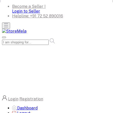
Become a Seller !
Login to Seller
Helpline:
+91 72 52 890016
Login
Registration
Dashboard