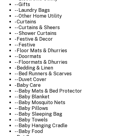
-- Gifts
-- Laundry Bags
-- Other Home Utility
- Curtains
-- Curtains & Sheers
-- Shower Curtains
- Festive & Decor
-- Festive
- Floor Mats & Dhurries
-- Doormats
-- Floormats & Dhurries
- Bedding & Linen
-- Bed Runners & Scarves
-- Duvet Cover
- Baby Care
-- Baby Mats & Bed Protector
-- Baby Blanket
-- Baby Mosquito Nets
-- Baby Pillows
-- Baby Sleeping Bag
-- Baby Towels
-- Baby Hanging Cradle
-- Baby Food