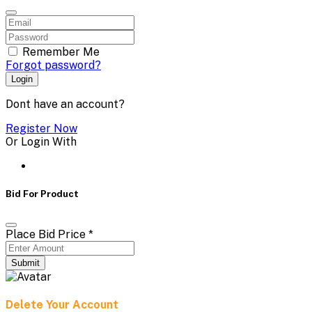
Remember Me
Forgot password?
Login
Dont have an account?
Register Now
Or Login With
Bid For Product
Place Bid Price
*
Submit
Delete Your Account