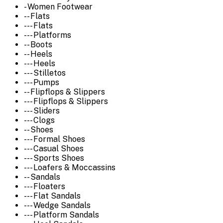
- Women Footwear
-- Flats
--- Flats
--- Platforms
-- Boots
-- Heels
--- Heels
--- Stilletos
--- Pumps
-- Flipflops & Slippers
--- Flipflops & Slippers
--- Sliders
--- Clogs
-- Shoes
--- Formal Shoes
--- Casual Shoes
--- Sports Shoes
--- Loafers & Moccassins
-- Sandals
--- Floaters
--- Flat Sandals
--- Wedge Sandals
--- Platform Sandals