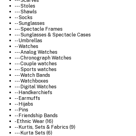
--- Scarves
--- Stoles
--- Shawls
-- Socks
-- Sunglasses
--- Spectacle Frames
--- Sunglasses & Spectacle Cases
-- Umbrellas
-- Watches
--- Analog Watches
--- Chronograph Watches
--- Couple watches
--- Sports watches
--- Watch Bands
--- Watchboxes
--- Digital Watches
-- Handkerchiefs
-- Earmuffs
-- Hijabs
-- Pins
-- Friendship Bands
- Ethnic Wear (16)
-- Kurtis, Sets & Fabrics (9)
--- Kurta Sets (6)