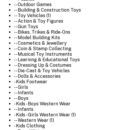
-- Outdoor Games
-- Building & Construction Toys
-- Toy Vehicles (1)
-- Action & Toy Figures
-- Gun Toys
-- Bikes, Trikes & Ride-Ons
-- Model Building Kits
-- Cosmetics & Jewellery
-- Coin & Stamp Collecting
-- Musical Toy Instruments
-- Learning & Educational Toys
-- Dressing Up & Costumes
-- Die-Cast & Toy Vehicles
-- Dolls & Accessories
- Kids Footwear
-- Girls
-- Infants
-- Boys
- Kids - Boys Western Wear
-- Infants
- Kids - Girls Western Wear (1)
-- Western Wear (1)
- Kids Clothing