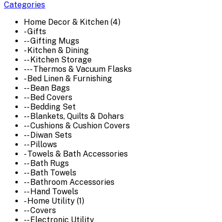
Categories
Home Decor & Kitchen (4)
- Gifts
-- Gifting Mugs
- Kitchen & Dining
-- Kitchen Storage
--- Thermos & Vacuum Flasks
- Bed Linen & Furnishing
-- Bean Bags
-- Bed Covers
-- Bedding Set
-- Blankets, Quilts & Dohars
-- Cushions & Cushion Covers
-- Diwan Sets
-- Pillows
- Towels & Bath Accessories
-- Bath Rugs
-- Bath Towels
-- Bathroom Accessories
-- Hand Towels
- Home Utility (1)
-- Covers
-- Electronic Utility