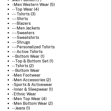
- Men Western Wear (5)
-- Top Wear (4)
--- Tshirts (3)
--- Shirts
--- Blazers
--- Men Jackets
--- Sweaters
--- Sweatshirts
--- Shrugs
--- Personalized Tshirts
--- Active Tshirts
-- Bottom Wear (1)
-- Top & Bottom Set (1)
-- Tshirts (2)
-- Bottom Wear
- Men Footwear
- Men Accessories (2)
- Sports & Activewear
- Inner & Sleepwear (1)
- Ethnic Wear
- Men Top Wear (4)
- Men Bottom Wear (2)
-- Jeans (1)