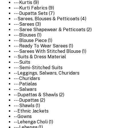
--- Kurtis (9)
--- Kurti Fabrics (9)
--- Dupatta Sets (7)
-- Sarees, Blouses & Petticoats (4)
--- Sarees (3)
--- Saree Shapewear & Petticoats (2)
--- Blouses (1)
--- Blouse Piece (1)
--- Ready To Wear Sarees (1)
--- Sarees With Stitched Blouse (1)
-- Suits & Dress Material
--- Suits
--- Semi-Stitched Suits
-- Leggings, Salwars, Churidars
--- Churidars
--- Patialas
--- Salwars
-- Dupattas & Shawls (2)
--- Dupattas (2)
--- Shawls (1)
-- Ethnic Jackets
-- Gowns
-- Lehenga Choli (1)
--- Lehenga (1)