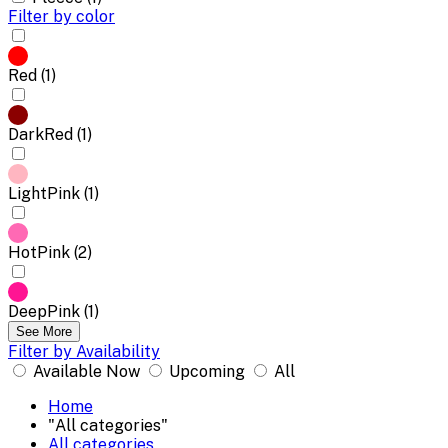
Filter by color
Red (1)
DarkRed (1)
LightPink (1)
HotPink (2)
DeepPink (1)
See More
Filter by Availability
Available Now
Upcoming
All
Home
"All categories"
All categories