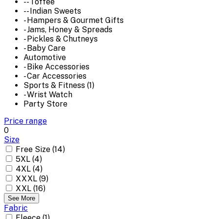
-- Toffee
-- Indian Sweets
- Hampers & Gourmet Gifts
- Jams, Honey & Spreads
- Pickles & Chutneys
- Baby Care
Automotive
- Bike Accessories
- Car Accessories
Sports & Fitness (1)
- Wrist Watch
Party Store
Price range
0
Size
Free Size (14)
5XL (4)
4XL (4)
XXXL (9)
XXL (16)
See More
Fabric
Fleece (1)