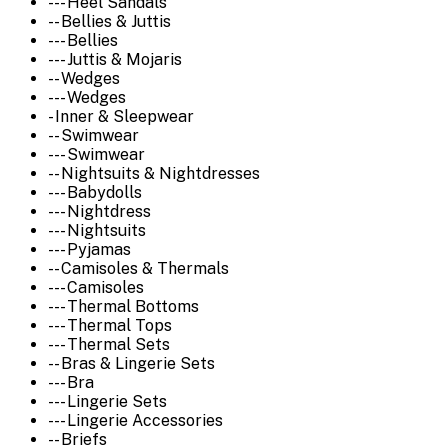
--- Heel Sandals
-- Bellies & Juttis
--- Bellies
--- Juttis & Mojaris
-- Wedges
--- Wedges
- Inner & Sleepwear
-- Swimwear
--- Swimwear
-- Nightsuits & Nightdresses
--- Babydolls
--- Nightdress
--- Nightsuits
--- Pyjamas
-- Camisoles & Thermals
--- Camisoles
--- Thermal Bottoms
--- Thermal Tops
--- Thermal Sets
-- Bras & Lingerie Sets
--- Bra
--- Lingerie Sets
--- Lingerie Accessories
-- Briefs