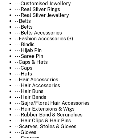
--- Customised Jewellery
--- Real Silver Rings
--- Real Silver Jewellery
-- Belts
--- Belts
--- Belts Accessories
-- Fashion Accessories (3)
--- Bindis
--- Hijab Pin
--- Saree Pin
-- Caps & Hats
--- Caps
--- Hats
-- Hair Accessories
--- Hair Accessories
--- Hair Buns
--- Hair Bands
--- Gajra/Floral Hair Accessories
--- Hair Extensions & Wigs
--- Rubber Band & Scrunchies
--- Hair Clips & Hair Pins
-- Scarves, Stoles & Gloves
--- Gloves