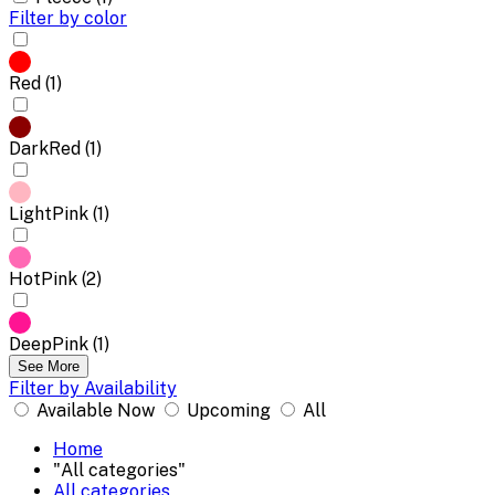
Filter by color
Red (1)
DarkRed (1)
LightPink (1)
HotPink (2)
DeepPink (1)
See More
Filter by Availability
Available Now
Upcoming
All
Home
"All categories"
All categories