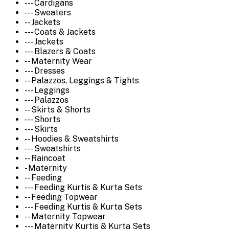
--- Cardigans
--- Sweaters
-- Jackets
--- Coats & Jackets
--- Jackets
--- Blazers & Coats
-- Maternity Wear
--- Dresses
-- Palazzos, Leggings & Tights
--- Leggings
--- Palazzos
-- Skirts & Shorts
--- Shorts
--- Skirts
-- Hoodies & Sweatshirts
--- Sweatshirts
-- Raincoat
- Maternity
-- Feeding
--- Feeding Kurtis & Kurta Sets
-- Feeding Topwear
--- Feeding Kurtis & Kurta Sets
-- Maternity Topwear
--- Maternity Kurtis & Kurta Sets