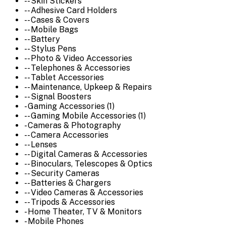
-- Skin Stickers
-- Adhesive Card Holders
-- Cases & Covers
-- Mobile Bags
-- Battery
-- Stylus Pens
-- Photo & Video Accessories
-- Telephones & Accessories
-- Tablet Accessories
-- Maintenance, Upkeep & Repairs
-- Signal Boosters
- Gaming Accessories (1)
-- Gaming Mobile Accessories (1)
- Cameras & Photography
-- Camera Accessories
-- Lenses
-- Digital Cameras & Accessories
-- Binoculars, Telescopes & Optics
-- Security Cameras
-- Batteries & Chargers
-- Video Cameras & Accessories
-- Tripods & Accessories
- Home Theater, TV & Monitors
- Mobile Phones