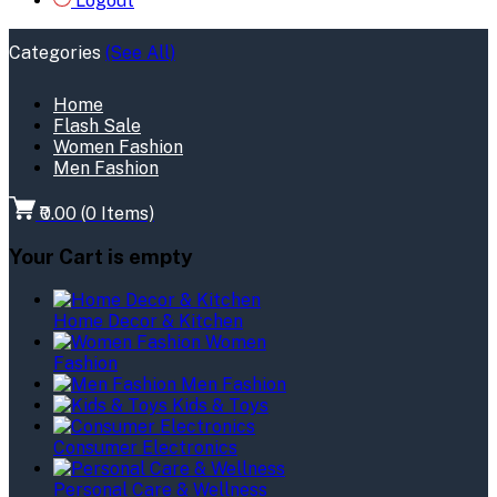
Logout
Categories
(See All)
Home
Flash Sale
Women Fashion
Men Fashion
₹0.00
(
0
Items)
Your Cart is empty
Home Decor & Kitchen
Women
Fashion
Men Fashion
Kids & Toys
Consumer Electronics
Personal Care & Wellness