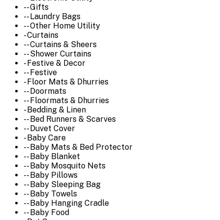
-- Gifts
-- Laundry Bags
-- Other Home Utility
- Curtains
-- Curtains & Sheers
-- Shower Curtains
- Festive & Decor
-- Festive
- Floor Mats & Dhurries
-- Doormats
-- Floormats & Dhurries
- Bedding & Linen
-- Bed Runners & Scarves
-- Duvet Cover
- Baby Care
-- Baby Mats & Bed Protector
-- Baby Blanket
-- Baby Mosquito Nets
-- Baby Pillows
-- Baby Sleeping Bag
-- Baby Towels
-- Baby Hanging Cradle
-- Baby Food