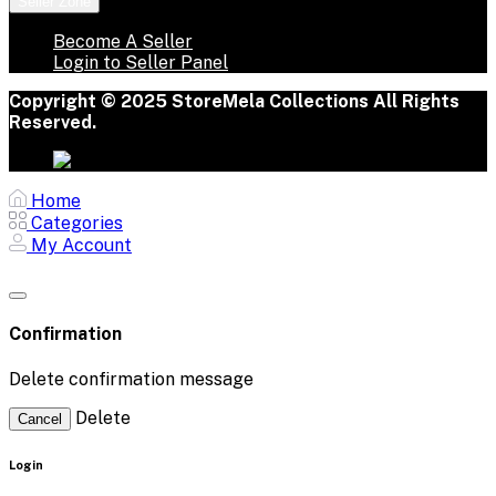
Seller Zone
Become A Seller
Login to Seller Panel
Copyright © 2025 StoreMela Collections All Rights
Reserved.
Home
Categories
My Account
Confirmation
Delete confirmation message
Delete
Cancel
Login