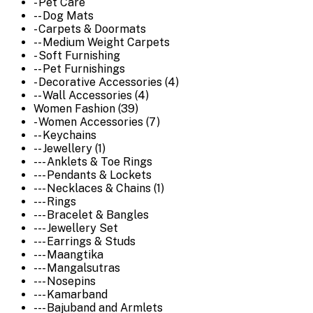
- Pet Care
-- Dog Mats
- Carpets & Doormats
-- Medium Weight Carpets
- Soft Furnishing
-- Pet Furnishings
- Decorative Accessories (4)
-- Wall Accessories (4)
Women Fashion (39)
- Women Accessories (7)
-- Keychains
-- Jewellery (1)
--- Anklets & Toe Rings
--- Pendants & Lockets
--- Necklaces & Chains (1)
--- Rings
--- Bracelet & Bangles
--- Jewellery Set
--- Earrings & Studs
--- Maangtika
--- Mangalsutras
--- Nosepins
--- Kamarband
--- Bajuband and Armlets