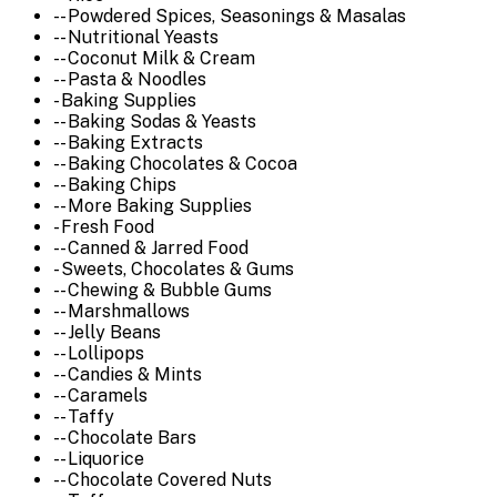
-- Powdered Spices, Seasonings & Masalas
-- Nutritional Yeasts
-- Coconut Milk & Cream
-- Pasta & Noodles
- Baking Supplies
-- Baking Sodas & Yeasts
-- Baking Extracts
-- Baking Chocolates & Cocoa
-- Baking Chips
-- More Baking Supplies
- Fresh Food
-- Canned & Jarred Food
- Sweets, Chocolates & Gums
-- Chewing & Bubble Gums
-- Marshmallows
-- Jelly Beans
-- Lollipops
-- Candies & Mints
-- Caramels
-- Taffy
-- Chocolate Bars
-- Liquorice
-- Chocolate Covered Nuts