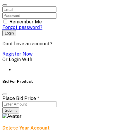
Remember Me
Forgot password?
Login
Dont have an account?
Register Now
Or Login With
Bid For Product
Place Bid Price
*
Submit
Delete Your Account