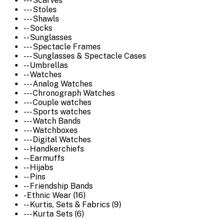
--- Scarves
--- Stoles
--- Shawls
-- Socks
-- Sunglasses
--- Spectacle Frames
--- Sunglasses & Spectacle Cases
-- Umbrellas
-- Watches
--- Analog Watches
--- Chronograph Watches
--- Couple watches
--- Sports watches
--- Watch Bands
--- Watchboxes
--- Digital Watches
-- Handkerchiefs
-- Earmuffs
-- Hijabs
-- Pins
-- Friendship Bands
- Ethnic Wear (16)
-- Kurtis, Sets & Fabrics (9)
--- Kurta Sets (6)