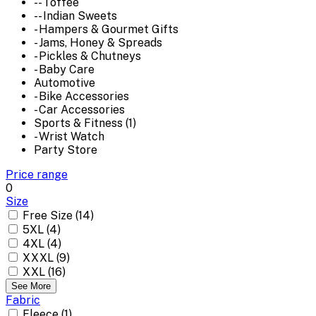
-- Toffee
-- Indian Sweets
- Hampers & Gourmet Gifts
- Jams, Honey & Spreads
- Pickles & Chutneys
- Baby Care
Automotive
- Bike Accessories
- Car Accessories
Sports & Fitness (1)
- Wrist Watch
Party Store
Price range
0
Size
Free Size (14)
5XL (4)
4XL (4)
XXXL (9)
XXL (16)
See More
Fabric
Fleece (1)