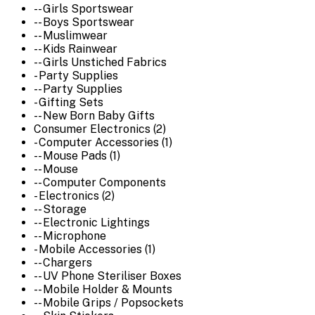
-- Girls Sportswear
-- Boys Sportswear
-- Muslimwear
-- Kids Rainwear
-- Girls Unstiched Fabrics
- Party Supplies
-- Party Supplies
- Gifting Sets
-- New Born Baby Gifts
Consumer Electronics (2)
- Computer Accessories (1)
-- Mouse Pads (1)
-- Mouse
-- Computer Components
- Electronics (2)
-- Storage
-- Electronic Lightings
-- Microphone
- Mobile Accessories (1)
-- Chargers
-- UV Phone Steriliser Boxes
-- Mobile Holder & Mounts
-- Mobile Grips / Popsockets