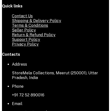
Quick links
Contact Us
Shipping & Delivery Policy
Terms & Conditions
Seller Policy
Return & Refund Policy
Support Policy
Privacy Policy
Contacts
Address
StoreMela Collections, Meerut (250001), Uttar
Pradesh, India
Phone
+91 72 52 890016
Email