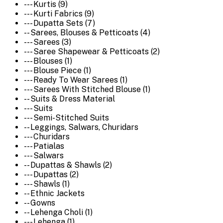
--- Kurtis (9)
--- Kurti Fabrics (9)
--- Dupatta Sets (7)
-- Sarees, Blouses & Petticoats (4)
--- Sarees (3)
--- Saree Shapewear & Petticoats (2)
--- Blouses (1)
--- Blouse Piece (1)
--- Ready To Wear Sarees (1)
--- Sarees With Stitched Blouse (1)
-- Suits & Dress Material
--- Suits
--- Semi-Stitched Suits
-- Leggings, Salwars, Churidars
--- Churidars
--- Patialas
--- Salwars
-- Dupattas & Shawls (2)
--- Dupattas (2)
--- Shawls (1)
-- Ethnic Jackets
-- Gowns
-- Lehenga Choli (1)
--- Lehenga (1)