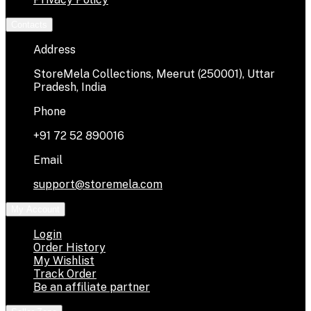
Contacts
Address
StoreMela Collections, Meerut (250001), Uttar
Pradesh, India
Phone
+91 72 52 890016
Email
support@storemela.com
My Account
Login
Order History
My Wishlist
Track Order
Be an affiliate partner