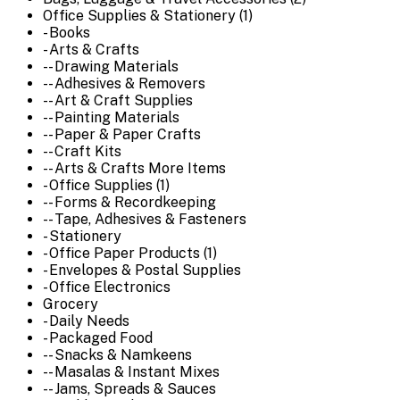
Office Supplies & Stationery (1)
- Books
- Arts & Crafts
-- Drawing Materials
-- Adhesives & Removers
-- Art & Craft Supplies
-- Painting Materials
-- Paper & Paper Crafts
-- Craft Kits
-- Arts & Crafts More Items
- Office Supplies (1)
-- Forms & Recordkeeping
-- Tape, Adhesives & Fasteners
- Stationery
- Office Paper Products (1)
- Envelopes & Postal Supplies
- Office Electronics
Grocery
- Daily Needs
- Packaged Food
-- Snacks & Namkeens
-- Masalas & Instant Mixes
-- Jams, Spreads & Sauces