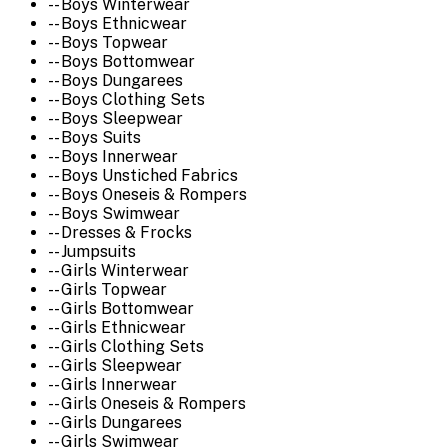
-- Boys Winterwear
-- Boys Ethnicwear
-- Boys Topwear
-- Boys Bottomwear
-- Boys Dungarees
-- Boys Clothing Sets
-- Boys Sleepwear
-- Boys Suits
-- Boys Innerwear
-- Boys Unstiched Fabrics
-- Boys Oneseis & Rompers
-- Boys Swimwear
-- Dresses & Frocks
-- Jumpsuits
-- Girls Winterwear
-- Girls Topwear
-- Girls Bottomwear
-- Girls Ethnicwear
-- Girls Clothing Sets
-- Girls Sleepwear
-- Girls Innerwear
-- Girls Oneseis & Rompers
-- Girls Dungarees
-- Girls Swimwear