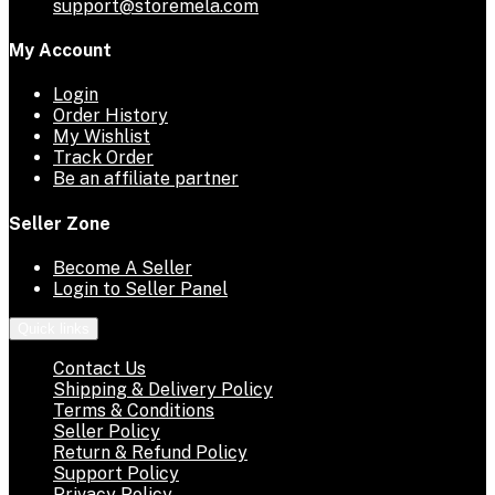
support@storemela.com
My Account
Login
Order History
My Wishlist
Track Order
Be an affiliate partner
Seller Zone
Become A Seller
Login to Seller Panel
Quick links
Contact Us
Shipping & Delivery Policy
Terms & Conditions
Seller Policy
Return & Refund Policy
Support Policy
Privacy Policy