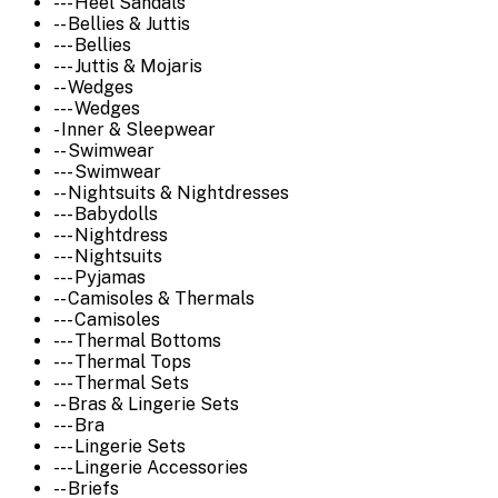
--- Heel Sandals
-- Bellies & Juttis
--- Bellies
--- Juttis & Mojaris
-- Wedges
--- Wedges
- Inner & Sleepwear
-- Swimwear
--- Swimwear
-- Nightsuits & Nightdresses
--- Babydolls
--- Nightdress
--- Nightsuits
--- Pyjamas
-- Camisoles & Thermals
--- Camisoles
--- Thermal Bottoms
--- Thermal Tops
--- Thermal Sets
-- Bras & Lingerie Sets
--- Bra
--- Lingerie Sets
--- Lingerie Accessories
-- Briefs