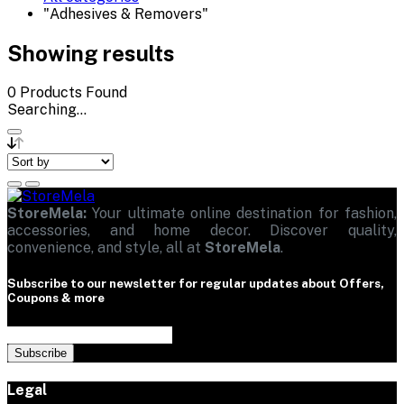
"Adhesives & Removers"
Showing results
0
Products Found
Searching...
StoreMela:
Your ultimate online destination for fashion,
accessories, and home decor. Discover quality,
convenience, and style, all at
StoreMela
.
Subscribe to our newsletter for regular updates about Offers,
Coupons & more
Subscribe
Legal