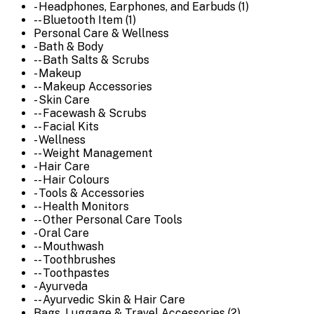
- Headphones, Earphones, and Earbuds (1)
-- Bluetooth Item (1)
Personal Care & Wellness
- Bath & Body
-- Bath Salts & Scrubs
- Makeup
-- Makeup Accessories
- Skin Care
-- Facewash & Scrubs
-- Facial Kits
- Wellness
-- Weight Management
- Hair Care
-- Hair Colours
- Tools & Accessories
-- Health Monitors
-- Other Personal Care Tools
- Oral Care
-- Mouthwash
-- Toothbrushes
-- Toothpastes
- Ayurveda
-- Ayurvedic Skin & Hair Care
Bags, Luggage & Travel Accessories (2)