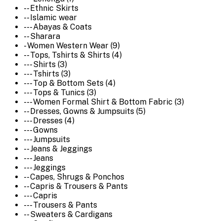
-- Ethnic Skirts
-- Islamic wear
--- Abayas & Coats
-- Sharara
- Women Western Wear (9)
-- Tops, Tshirts & Shirts (4)
--- Shirts (3)
--- Tshirts (3)
--- Top & Bottom Sets (4)
--- Tops & Tunics (3)
--- Women Formal Shirt & Bottom Fabric (3)
-- Dresses, Gowns & Jumpsuits (5)
--- Dresses (4)
--- Gowns
--- Jumpsuits
-- Jeans & Jeggings
--- Jeans
--- Jeggings
-- Capes, Shrugs & Ponchos
-- Capris & Trousers & Pants
--- Capris
--- Trousers & Pants
-- Sweaters & Cardigans