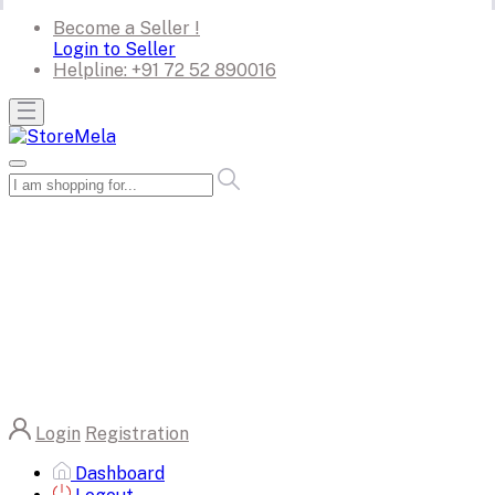
Become a Seller !
Login to Seller
Helpline:
+91 72 52 890016
Login
Registration
Dashboard