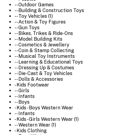
-- Outdoor Games
-- Building & Construction Toys
-- Toy Vehicles (1)
-- Action & Toy Figures
-- Gun Toys
-- Bikes, Trikes & Ride-Ons
-- Model Building Kits
-- Cosmetics & Jewellery
-- Coin & Stamp Collecting
-- Musical Toy Instruments
-- Learning & Educational Toys
-- Dressing Up & Costumes
-- Die-Cast & Toy Vehicles
-- Dolls & Accessories
- Kids Footwear
-- Girls
-- Infants
-- Boys
- Kids - Boys Western Wear
-- Infants
- Kids - Girls Western Wear (1)
-- Western Wear (1)
- Kids Clothing