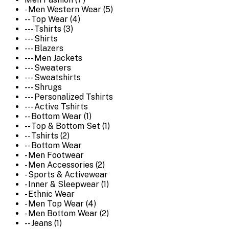
- Men Western Wear (5)
-- Top Wear (4)
--- Tshirts (3)
--- Shirts
--- Blazers
--- Men Jackets
--- Sweaters
--- Sweatshirts
--- Shrugs
--- Personalized Tshirts
--- Active Tshirts
-- Bottom Wear (1)
-- Top & Bottom Set (1)
-- Tshirts (2)
-- Bottom Wear
- Men Footwear
- Men Accessories (2)
- Sports & Activewear
- Inner & Sleepwear (1)
- Ethnic Wear
- Men Top Wear (4)
- Men Bottom Wear (2)
-- Jeans (1)