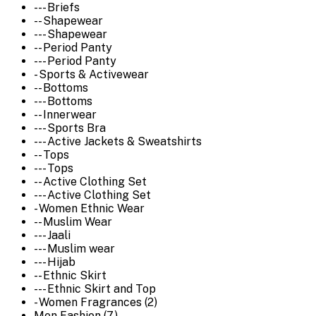
--- Briefs
-- Shapewear
--- Shapewear
-- Period Panty
--- Period Panty
- Sports & Activewear
-- Bottoms
--- Bottoms
-- Innerwear
--- Sports Bra
--- Active Jackets & Sweatshirts
-- Tops
--- Tops
-- Active Clothing Set
--- Active Clothing Set
- Women Ethnic Wear
-- Muslim Wear
--- Jaali
--- Muslim wear
--- Hijab
-- Ethnic Skirt
--- Ethnic Skirt and Top
- Women Fragrances (2)
Men Fashion (7)