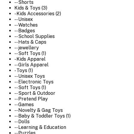
-- Shorts
Kids & Toys (3)
- Kids Accessories (2)
-- Unisex
-- Watches
-- Badges
-- School Supplies
-- Hats & Caps
-- jewellery
-- Soft Toys (1)
- Kids Apparel
-- Girls Apparel
- Toys (1)
-- Unisex Toys
-- Electronic Toys
-- Soft Toys (1)
-- Sport & Outdoor
-- Pretend Play
-- Games
-- Novelty & Gag Toys
-- Baby & Toddler Toys (1)
-- Dolls
-- Learning & Education
-- Puzzles