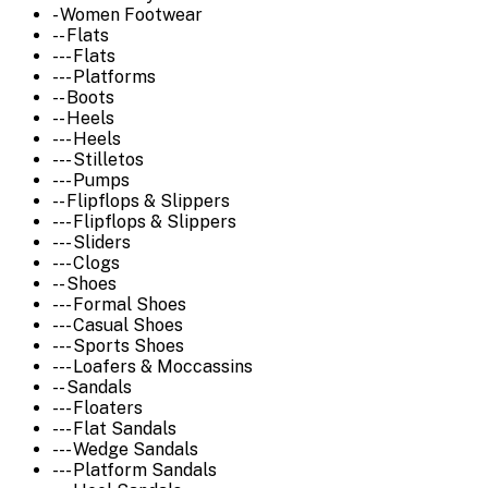
- Women Footwear
-- Flats
--- Flats
--- Platforms
-- Boots
-- Heels
--- Heels
--- Stilletos
--- Pumps
-- Flipflops & Slippers
--- Flipflops & Slippers
--- Sliders
--- Clogs
-- Shoes
--- Formal Shoes
--- Casual Shoes
--- Sports Shoes
--- Loafers & Moccassins
-- Sandals
--- Floaters
--- Flat Sandals
--- Wedge Sandals
--- Platform Sandals