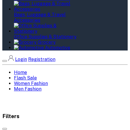
Bags, Luggage & Travel
Accessories
Office Supplies & Stationery
Grocery
Automotive
Login
Registration
Home
Flash Sale
Women Fashion
Men Fashion
Filters