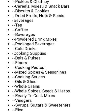
-- Pickles & Chutney
-- Cereals, Muesli & Snack Bars
-- Biscuits & Cookies
-- Dried Fruits, Nuts & Seeds
- Beverages
-- Tea
-- Coffee
-- Beverages
-- Powdered Drink Mixes
-- Packaged Beverages
-- Cold Drinks
- Cooking Supplies
-- Dals & Pulses
-- Flours
-- Cooking Pastes
-- Mixed Spices & Seasonings
-- Cooking Sauces
-- Oils & Ghee
-- Whole Grains
-- Whole Spices, Seeds & Herbs
-- Ready To Cook Mixes
-- Vinegars
-- Syrups, Sugars & Sweeteners
-- Rice