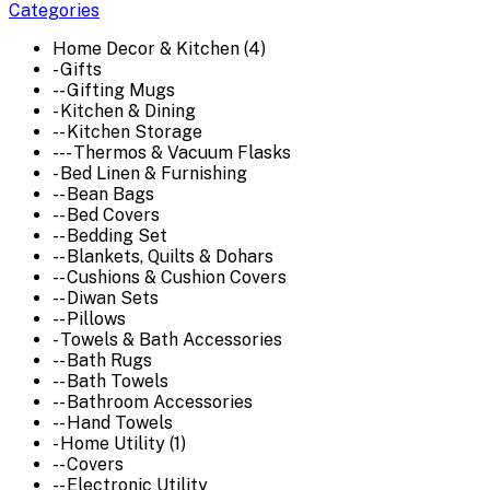
Categories
Home Decor & Kitchen (4)
- Gifts
-- Gifting Mugs
- Kitchen & Dining
-- Kitchen Storage
--- Thermos & Vacuum Flasks
- Bed Linen & Furnishing
-- Bean Bags
-- Bed Covers
-- Bedding Set
-- Blankets, Quilts & Dohars
-- Cushions & Cushion Covers
-- Diwan Sets
-- Pillows
- Towels & Bath Accessories
-- Bath Rugs
-- Bath Towels
-- Bathroom Accessories
-- Hand Towels
- Home Utility (1)
-- Covers
-- Electronic Utility