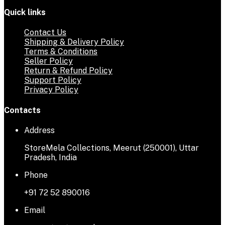
Quick links
Contact Us
Shipping & Delivery Policy
Terms & Conditions
Seller Policy
Return & Refund Policy
Support Policy
Privacy Policy
Contacts
Address
StoreMela Collections, Meerut (250001), Uttar
Pradesh, India
Phone
+91 72 52 890016
Email