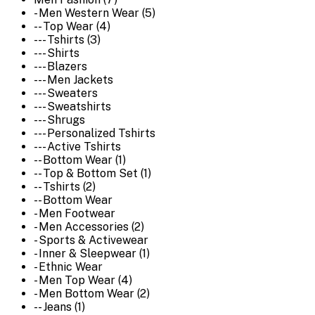
- Men Western Wear (5)
-- Top Wear (4)
--- Tshirts (3)
--- Shirts
--- Blazers
--- Men Jackets
--- Sweaters
--- Sweatshirts
--- Shrugs
--- Personalized Tshirts
--- Active Tshirts
-- Bottom Wear (1)
-- Top & Bottom Set (1)
-- Tshirts (2)
-- Bottom Wear
- Men Footwear
- Men Accessories (2)
- Sports & Activewear
- Inner & Sleepwear (1)
- Ethnic Wear
- Men Top Wear (4)
- Men Bottom Wear (2)
-- Jeans (1)