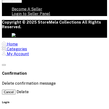
Seller Zone
Become A Seller
Login to Seller Panel
Copyright © 2025 StoreMela Collections All Rights
Reserved.
Home
Categories
My Account
Confirmation
Delete confirmation message
Delete
Cancel
Login