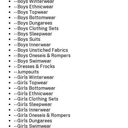
-- Boys Winterwear
-- Boys Ethnicwear
-- Boys Topwear
-- Boys Bottomwear
-- Boys Dungarees
-- Boys Clothing Sets
-- Boys Sleepwear
-- Boys Suits
-- Boys Innerwear
-- Boys Unstiched Fabrics
-- Boys Oneseis & Rompers
-- Boys Swimwear
-- Dresses & Frocks
-- Jumpsuits
-- Girls Winterwear
-- Girls Topwear
-- Girls Bottomwear
-- Girls Ethnicwear
-- Girls Clothing Sets
-- Girls Sleepwear
-- Girls Innerwear
-- Girls Oneseis & Rompers
-- Girls Dungarees
-- Girls Swimwear