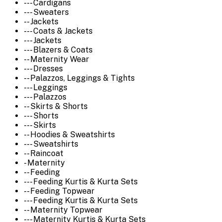
--- Cardigans
--- Sweaters
-- Jackets
--- Coats & Jackets
--- Jackets
--- Blazers & Coats
-- Maternity Wear
--- Dresses
-- Palazzos, Leggings & Tights
--- Leggings
--- Palazzos
-- Skirts & Shorts
--- Shorts
--- Skirts
-- Hoodies & Sweatshirts
--- Sweatshirts
-- Raincoat
- Maternity
-- Feeding
--- Feeding Kurtis & Kurta Sets
-- Feeding Topwear
--- Feeding Kurtis & Kurta Sets
-- Maternity Topwear
--- Maternity Kurtis & Kurta Sets