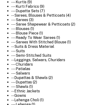
--- Kurtis (9)
--- Kurti Fabrics (9)
--- Dupatta Sets (7)
-- Sarees, Blouses & Petticoats (4)
--- Sarees (3)
--- Saree Shapewear & Petticoats (2)
--- Blouses (1)
--- Blouse Piece (1)
--- Ready To Wear Sarees (1)
--- Sarees With Stitched Blouse (1)
-- Suits & Dress Material
--- Suits
--- Semi-Stitched Suits
-- Leggings, Salwars, Churidars
--- Churidars
--- Patialas
--- Salwars
-- Dupattas & Shawls (2)
--- Dupattas (2)
--- Shawls (1)
-- Ethnic Jackets
-- Gowns
-- Lehenga Choli (1)
--- Lehenga (1)