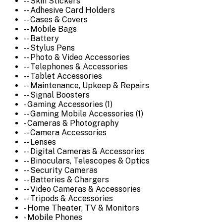
-- Skin Stickers
-- Adhesive Card Holders
-- Cases & Covers
-- Mobile Bags
-- Battery
-- Stylus Pens
-- Photo & Video Accessories
-- Telephones & Accessories
-- Tablet Accessories
-- Maintenance, Upkeep & Repairs
-- Signal Boosters
- Gaming Accessories (1)
-- Gaming Mobile Accessories (1)
- Cameras & Photography
-- Camera Accessories
-- Lenses
-- Digital Cameras & Accessories
-- Binoculars, Telescopes & Optics
-- Security Cameras
-- Batteries & Chargers
-- Video Cameras & Accessories
-- Tripods & Accessories
- Home Theater, TV & Monitors
- Mobile Phones