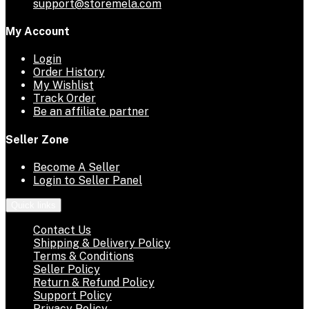
support@storemela.com
My Account
Login
Order History
My Wishlist
Track Order
Be an affiliate partner
Seller Zone
Become A Seller
Login to Seller Panel
Quick links
Contact Us
Shipping & Delivery Policy
Terms & Conditions
Seller Policy
Return & Refund Policy
Support Policy
Privacy Policy