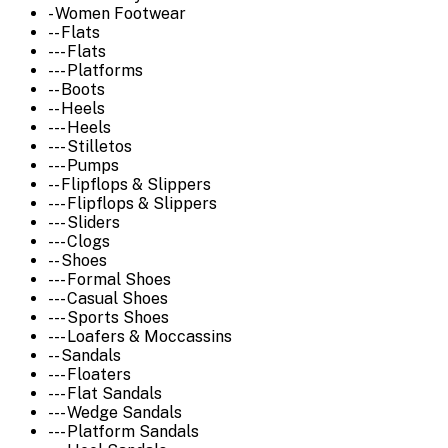
- Women Footwear
-- Flats
--- Flats
--- Platforms
-- Boots
-- Heels
--- Heels
--- Stilletos
--- Pumps
-- Flipflops & Slippers
--- Flipflops & Slippers
--- Sliders
--- Clogs
-- Shoes
--- Formal Shoes
--- Casual Shoes
--- Sports Shoes
--- Loafers & Moccassins
-- Sandals
--- Floaters
--- Flat Sandals
--- Wedge Sandals
--- Platform Sandals