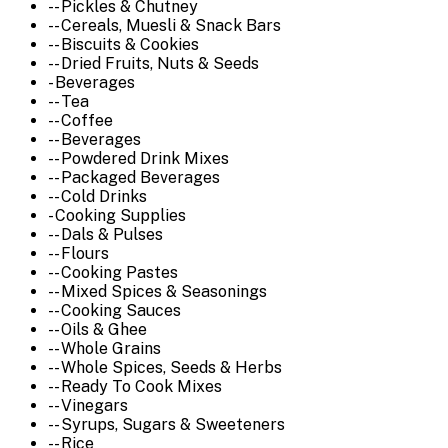
-- Pickles & Chutney
-- Cereals, Muesli & Snack Bars
-- Biscuits & Cookies
-- Dried Fruits, Nuts & Seeds
- Beverages
-- Tea
-- Coffee
-- Beverages
-- Powdered Drink Mixes
-- Packaged Beverages
-- Cold Drinks
- Cooking Supplies
-- Dals & Pulses
-- Flours
-- Cooking Pastes
-- Mixed Spices & Seasonings
-- Cooking Sauces
-- Oils & Ghee
-- Whole Grains
-- Whole Spices, Seeds & Herbs
-- Ready To Cook Mixes
-- Vinegars
-- Syrups, Sugars & Sweeteners
-- Rice