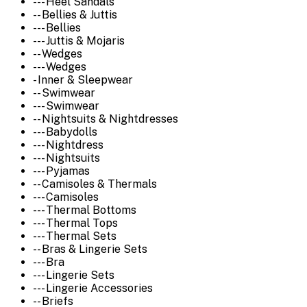
--- Heel Sandals
-- Bellies & Juttis
--- Bellies
--- Juttis & Mojaris
-- Wedges
--- Wedges
- Inner & Sleepwear
-- Swimwear
--- Swimwear
-- Nightsuits & Nightdresses
--- Babydolls
--- Nightdress
--- Nightsuits
--- Pyjamas
-- Camisoles & Thermals
--- Camisoles
--- Thermal Bottoms
--- Thermal Tops
--- Thermal Sets
-- Bras & Lingerie Sets
--- Bra
--- Lingerie Sets
--- Lingerie Accessories
-- Briefs