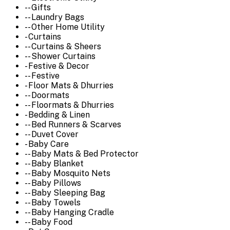
-- Gifts
-- Laundry Bags
-- Other Home Utility
- Curtains
-- Curtains & Sheers
-- Shower Curtains
- Festive & Decor
-- Festive
- Floor Mats & Dhurries
-- Doormats
-- Floormats & Dhurries
- Bedding & Linen
-- Bed Runners & Scarves
-- Duvet Cover
- Baby Care
-- Baby Mats & Bed Protector
-- Baby Blanket
-- Baby Mosquito Nets
-- Baby Pillows
-- Baby Sleeping Bag
-- Baby Towels
-- Baby Hanging Cradle
-- Baby Food