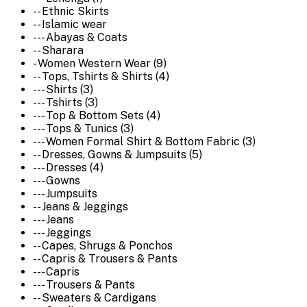
-- Ethnic Skirts
-- Islamic wear
--- Abayas & Coats
-- Sharara
- Women Western Wear (9)
-- Tops, Tshirts & Shirts (4)
--- Shirts (3)
--- Tshirts (3)
--- Top & Bottom Sets (4)
--- Tops & Tunics (3)
--- Women Formal Shirt & Bottom Fabric (3)
-- Dresses, Gowns & Jumpsuits (5)
--- Dresses (4)
--- Gowns
--- Jumpsuits
-- Jeans & Jeggings
--- Jeans
--- Jeggings
-- Capes, Shrugs & Ponchos
-- Capris & Trousers & Pants
--- Capris
--- Trousers & Pants
-- Sweaters & Cardigans