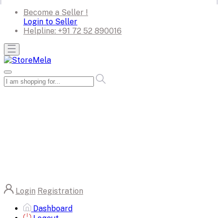
Become a Seller !
Login to Seller
Helpline:
+91 72 52 890016
Login
Registration
Dashboard