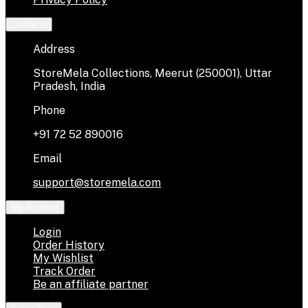
Contacts
Address
StoreMela Collections, Meerut (250001), Uttar
Pradesh, India
Phone
+91 72 52 890016
Email
support@storemela.com
My Account
Login
Order History
My Wishlist
Track Order
Be an affiliate partner