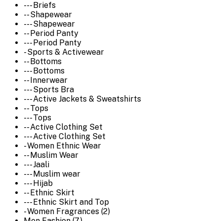
--- Briefs
-- Shapewear
--- Shapewear
-- Period Panty
--- Period Panty
- Sports & Activewear
-- Bottoms
--- Bottoms
-- Innerwear
--- Sports Bra
--- Active Jackets & Sweatshirts
-- Tops
--- Tops
-- Active Clothing Set
--- Active Clothing Set
- Women Ethnic Wear
-- Muslim Wear
--- Jaali
--- Muslim wear
--- Hijab
-- Ethnic Skirt
--- Ethnic Skirt and Top
- Women Fragrances (2)
Men Fashion (7)