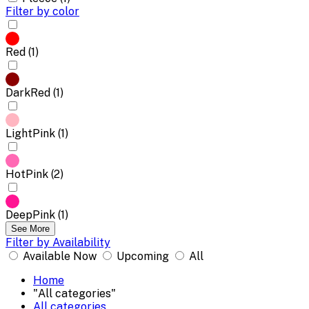
Filter by color
Red (1)
DarkRed (1)
LightPink (1)
HotPink (2)
DeepPink (1)
See More
Filter by Availability
Available Now
Upcoming
All
Home
"All categories"
All categories