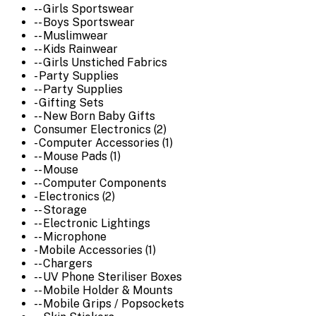
-- Girls Sportswear
-- Boys Sportswear
-- Muslimwear
-- Kids Rainwear
-- Girls Unstiched Fabrics
- Party Supplies
-- Party Supplies
- Gifting Sets
-- New Born Baby Gifts
Consumer Electronics (2)
- Computer Accessories (1)
-- Mouse Pads (1)
-- Mouse
-- Computer Components
- Electronics (2)
-- Storage
-- Electronic Lightings
-- Microphone
- Mobile Accessories (1)
-- Chargers
-- UV Phone Steriliser Boxes
-- Mobile Holder & Mounts
-- Mobile Grips / Popsockets