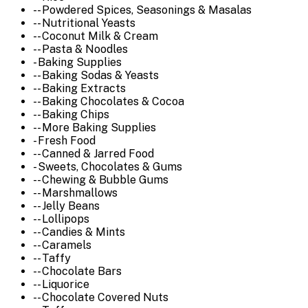
-- Powdered Spices, Seasonings & Masalas
-- Nutritional Yeasts
-- Coconut Milk & Cream
-- Pasta & Noodles
- Baking Supplies
-- Baking Sodas & Yeasts
-- Baking Extracts
-- Baking Chocolates & Cocoa
-- Baking Chips
-- More Baking Supplies
- Fresh Food
-- Canned & Jarred Food
- Sweets, Chocolates & Gums
-- Chewing & Bubble Gums
-- Marshmallows
-- Jelly Beans
-- Lollipops
-- Candies & Mints
-- Caramels
-- Taffy
-- Chocolate Bars
-- Liquorice
-- Chocolate Covered Nuts