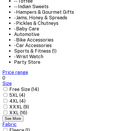
-- Toffee
-- Indian Sweets
- Hampers & Gourmet Gifts
- Jams, Honey & Spreads
- Pickles & Chutneys
- Baby Care
Automotive
- Bike Accessories
- Car Accessories
Sports & Fitness (1)
- Wrist Watch
Party Store
Price range
0
Size
Free Size (14)
5XL (4)
4XL (4)
XXXL (9)
XXL (16)
See More
Fabric
Fleece (1)