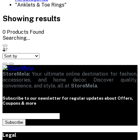
"Anklets & Toe Rings"
Showing results
0
Products Found
Searching...
StoreMela:
Your ultimate online destination for fashion,
accessories, and home decor. Discover quality,
convenience, and style, all at
StoreMela
.
Subscribe to our newsletter for regular updates about Offers,
Coupons & more
Subscribe
Legal