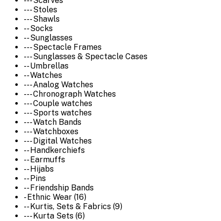
--- Scarves
--- Stoles
--- Shawls
-- Socks
-- Sunglasses
--- Spectacle Frames
--- Sunglasses & Spectacle Cases
-- Umbrellas
-- Watches
--- Analog Watches
--- Chronograph Watches
--- Couple watches
--- Sports watches
--- Watch Bands
--- Watchboxes
--- Digital Watches
-- Handkerchiefs
-- Earmuffs
-- Hijabs
-- Pins
-- Friendship Bands
- Ethnic Wear (16)
-- Kurtis, Sets & Fabrics (9)
--- Kurta Sets (6)