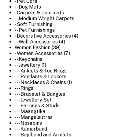
- Pet Care
-- Dog Mats
- Carpets & Doormats
-- Medium Weight Carpets
- Soft Furnishing
-- Pet Furnishings
- Decorative Accessories (4)
-- Wall Accessories (4)
Women Fashion (39)
- Women Accessories (7)
-- Keychains
-- Jewellery (1)
--- Anklets & Toe Rings
--- Pendants & Lockets
--- Necklaces & Chains (1)
--- Rings
--- Bracelet & Bangles
--- Jewellery Set
--- Earrings & Studs
--- Maangtika
--- Mangalsutras
--- Nosepins
--- Kamarband
--- Bajuband and Armlets