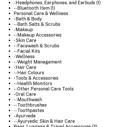
- Headphones, Earphones, and Earbuds (1)
-- Bluetooth Item (1)
Personal Care & Wellness
- Bath & Body
-- Bath Salts & Scrubs
- Makeup
-- Makeup Accessories
- Skin Care
-- Facewash & Scrubs
-- Facial Kits
- Wellness
-- Weight Management
- Hair Care
-- Hair Colours
- Tools & Accessories
-- Health Monitors
-- Other Personal Care Tools
- Oral Care
-- Mouthwash
-- Toothbrushes
-- Toothpastes
- Ayurveda
-- Ayurvedic Skin & Hair Care
Bags, Luggage & Travel Accessories (2)