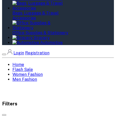
Bags, Luggage & Travel
Accessories
Office Supplies & Stationery
Grocery
Automotive
Login
Registration
Home
Flash Sale
Women Fashion
Men Fashion
Filters