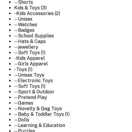
-- Shorts
Kids & Toys (3)
- Kids Accessories (2)
-- Unisex
-- Watches
-- Badges
-- School Supplies
-- Hats & Caps
-- jewellery
-- Soft Toys (1)
- Kids Apparel
-- Girls Apparel
- Toys (1)
-- Unisex Toys
-- Electronic Toys
-- Soft Toys (1)
-- Sport & Outdoor
-- Pretend Play
-- Games
-- Novelty & Gag Toys
-- Baby & Toddler Toys (1)
-- Dolls
-- Learning & Education
-- Puzzles