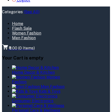
Logout
Categories
(See All)
Home
Flash Sale
Women Fashion
Men Fashion
₹0.00
(
0
Items)
Your Cart is empty
Home Decor & Kitchen
Women
Fashion
Men Fashion
Kids & Toys
Consumer Electronics
Personal Care & Wellness