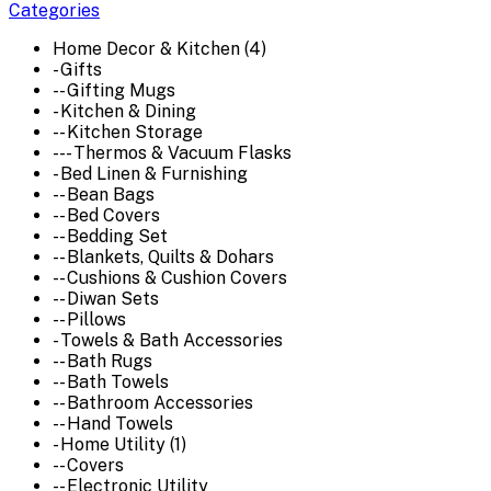
Categories
Home Decor & Kitchen (4)
- Gifts
-- Gifting Mugs
- Kitchen & Dining
-- Kitchen Storage
--- Thermos & Vacuum Flasks
- Bed Linen & Furnishing
-- Bean Bags
-- Bed Covers
-- Bedding Set
-- Blankets, Quilts & Dohars
-- Cushions & Cushion Covers
-- Diwan Sets
-- Pillows
- Towels & Bath Accessories
-- Bath Rugs
-- Bath Towels
-- Bathroom Accessories
-- Hand Towels
- Home Utility (1)
-- Covers
-- Electronic Utility