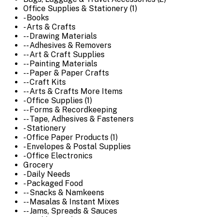
Office Supplies & Stationery (1)
- Books
- Arts & Crafts
-- Drawing Materials
-- Adhesives & Removers
-- Art & Craft Supplies
-- Painting Materials
-- Paper & Paper Crafts
-- Craft Kits
-- Arts & Crafts More Items
- Office Supplies (1)
-- Forms & Recordkeeping
-- Tape, Adhesives & Fasteners
- Stationery
- Office Paper Products (1)
- Envelopes & Postal Supplies
- Office Electronics
Grocery
- Daily Needs
- Packaged Food
-- Snacks & Namkeens
-- Masalas & Instant Mixes
-- Jams, Spreads & Sauces