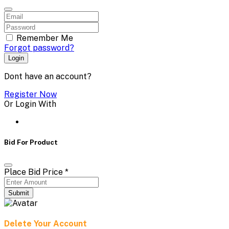
Remember Me
Forgot password?
Login
Dont have an account?
Register Now
Or Login With
Bid For Product
Place Bid Price
*
Submit
Delete Your Account