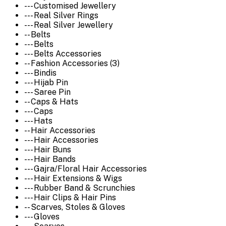
--- Customised Jewellery
--- Real Silver Rings
--- Real Silver Jewellery
-- Belts
--- Belts
--- Belts Accessories
-- Fashion Accessories (3)
--- Bindis
--- Hijab Pin
--- Saree Pin
-- Caps & Hats
--- Caps
--- Hats
-- Hair Accessories
--- Hair Accessories
--- Hair Buns
--- Hair Bands
--- Gajra/Floral Hair Accessories
--- Hair Extensions & Wigs
--- Rubber Band & Scrunchies
--- Hair Clips & Hair Pins
-- Scarves, Stoles & Gloves
--- Gloves