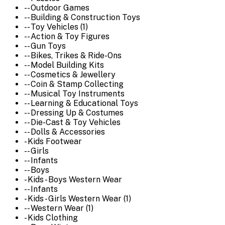
-- Outdoor Games
-- Building & Construction Toys
-- Toy Vehicles (1)
-- Action & Toy Figures
-- Gun Toys
-- Bikes, Trikes & Ride-Ons
-- Model Building Kits
-- Cosmetics & Jewellery
-- Coin & Stamp Collecting
-- Musical Toy Instruments
-- Learning & Educational Toys
-- Dressing Up & Costumes
-- Die-Cast & Toy Vehicles
-- Dolls & Accessories
- Kids Footwear
-- Girls
-- Infants
-- Boys
- Kids - Boys Western Wear
-- Infants
- Kids - Girls Western Wear (1)
-- Western Wear (1)
- Kids Clothing