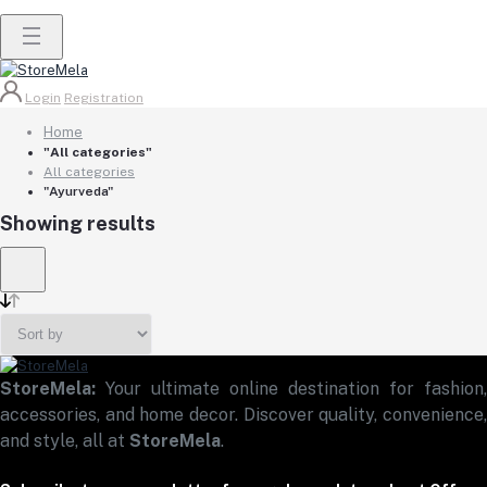
Login
Registration
Home
"All categories"
All categories
"Ayurveda"
Showing results
StoreMela:
Your ultimate online destination for fashion,
accessories, and home decor. Discover quality, convenience,
and style, all at
StoreMela
.