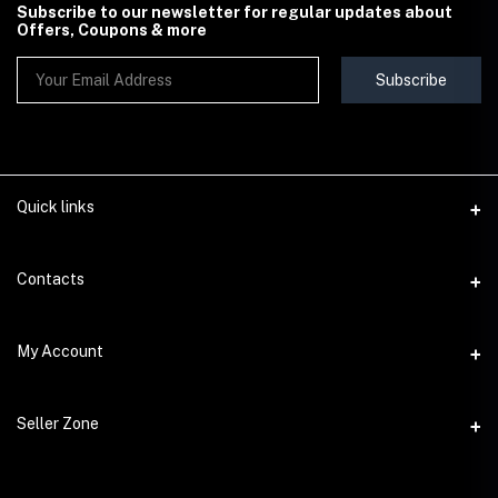
Subscribe to our newsletter for regular updates about
Offers, Coupons & more
Subscribe
Quick links
Contact Us
Contacts
Shipping & Delivery Policy
Address
My Account
Terms & Conditions
StoreMela Collections, Meerut (250001), Uttar Pradesh, India
Seller Policy
Login
Phone
Seller Zone
Return & Refund Policy
+91 72 52 890016
Order History
Support Policy
Become A Seller
Email