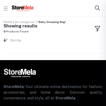
Home
All categories
"Baby Sleeping Bag"
Showing results
0
Products Found
Sort by
StoreMela:
Your ultimate online destination for fashion,
accessories, and home decor. Discover quality,
convenience, and style, all at
StoreMela
.