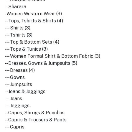
-- Sharara
- Women Western Wear (9)
-- Tops, Tshirts & Shirts (4)
--- Shirts (3)
--- Tshirts (3)
--- Top & Bottom Sets (4)
--- Tops & Tunics (3)
--- Women Formal Shirt & Bottom Fabric (3)
-- Dresses, Gowns & Jumpsuits (5)
--- Dresses (4)
--- Gowns
--- Jumpsuits
-- Jeans & Jeggings
--- Jeans
--- Jeggings
-- Capes, Shrugs & Ponchos
-- Capris & Trousers & Pants
--- Capris