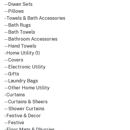
-- Diwan Sets
-- Pillows
- Towels & Bath Accessories
-- Bath Rugs
-- Bath Towels
-- Bathroom Accessories
-- Hand Towels
- Home Utility (1)
-- Covers
-- Electronic Utility
-- Gifts
-- Laundry Bags
-- Other Home Utility
- Curtains
-- Curtains & Sheers
-- Shower Curtains
- Festive & Decor
-- Festive
- Floor Mats & Dhurries