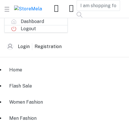
Dashboard
Logout
Login
Registration
Home
Flash Sale
Women Fashion
Men Fashion