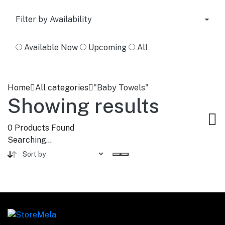
Filter by Availability
Available Now
Upcoming
All
Home
All categories
"Baby Towels"
Showing results
0
Products Found
Searching...