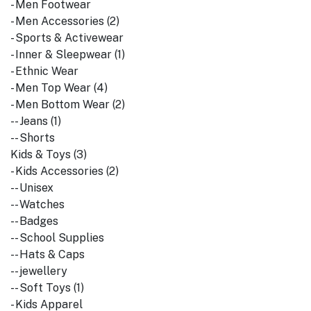
- Men Footwear
- Men Accessories (2)
- Sports & Activewear
- Inner & Sleepwear (1)
- Ethnic Wear
- Men Top Wear (4)
- Men Bottom Wear (2)
-- Jeans (1)
-- Shorts
Kids & Toys (3)
- Kids Accessories (2)
-- Unisex
-- Watches
-- Badges
-- School Supplies
-- Hats & Caps
-- jewellery
-- Soft Toys (1)
- Kids Apparel