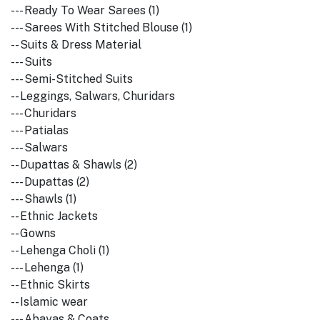
--- Ready To Wear Sarees (1)
--- Sarees With Stitched Blouse (1)
-- Suits & Dress Material
--- Suits
--- Semi-Stitched Suits
-- Leggings, Salwars, Churidars
--- Churidars
--- Patialas
--- Salwars
-- Dupattas & Shawls (2)
--- Dupattas (2)
--- Shawls (1)
-- Ethnic Jackets
-- Gowns
-- Lehenga Choli (1)
--- Lehenga (1)
-- Ethnic Skirts
-- Islamic wear
--- Abayas & Coats