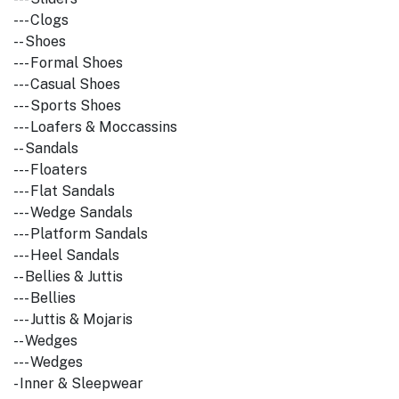
--- Clogs
-- Shoes
--- Formal Shoes
--- Casual Shoes
--- Sports Shoes
--- Loafers & Moccassins
-- Sandals
--- Floaters
--- Flat Sandals
--- Wedge Sandals
--- Platform Sandals
--- Heel Sandals
-- Bellies & Juttis
--- Bellies
--- Juttis & Mojaris
-- Wedges
--- Wedges
- Inner & Sleepwear