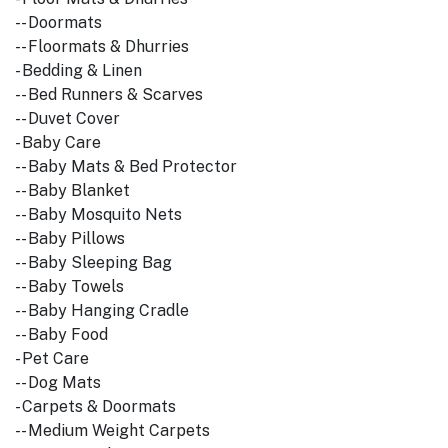
-- Doormats
-- Floormats & Dhurries
- Bedding & Linen
-- Bed Runners & Scarves
-- Duvet Cover
- Baby Care
-- Baby Mats & Bed Protector
-- Baby Blanket
-- Baby Mosquito Nets
-- Baby Pillows
-- Baby Sleeping Bag
-- Baby Towels
-- Baby Hanging Cradle
-- Baby Food
- Pet Care
-- Dog Mats
- Carpets & Doormats
-- Medium Weight Carpets