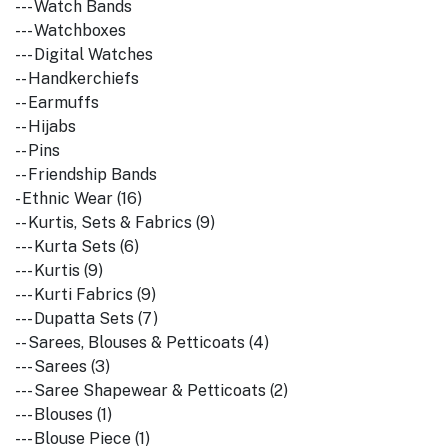
--- Watch Bands
--- Watchboxes
--- Digital Watches
-- Handkerchiefs
-- Earmuffs
-- Hijabs
-- Pins
-- Friendship Bands
- Ethnic Wear (16)
-- Kurtis, Sets & Fabrics (9)
--- Kurta Sets (6)
--- Kurtis (9)
--- Kurti Fabrics (9)
--- Dupatta Sets (7)
-- Sarees, Blouses & Petticoats (4)
--- Sarees (3)
--- Saree Shapewear & Petticoats (2)
--- Blouses (1)
--- Blouse Piece (1)