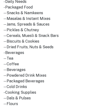
- Daily Needs
- Packaged Food
-- Snacks & Namkeens
-- Masalas & Instant Mixes
-- Jams, Spreads & Sauces
-- Pickles & Chutney
-- Cereals, Muesli & Snack Bars
-- Biscuits & Cookies
-- Dried Fruits, Nuts & Seeds
- Beverages
-- Tea
-- Coffee
-- Beverages
-- Powdered Drink Mixes
-- Packaged Beverages
-- Cold Drinks
- Cooking Supplies
-- Dals & Pulses
-- Flours