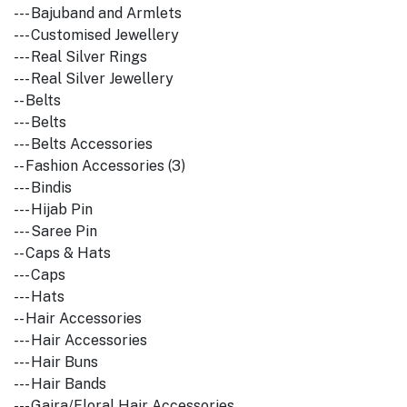
--- Bajuband and Armlets
--- Customised Jewellery
--- Real Silver Rings
--- Real Silver Jewellery
-- Belts
--- Belts
--- Belts Accessories
-- Fashion Accessories (3)
--- Bindis
--- Hijab Pin
--- Saree Pin
-- Caps & Hats
--- Caps
--- Hats
-- Hair Accessories
--- Hair Accessories
--- Hair Buns
--- Hair Bands
--- Gajra/Floral Hair Accessories