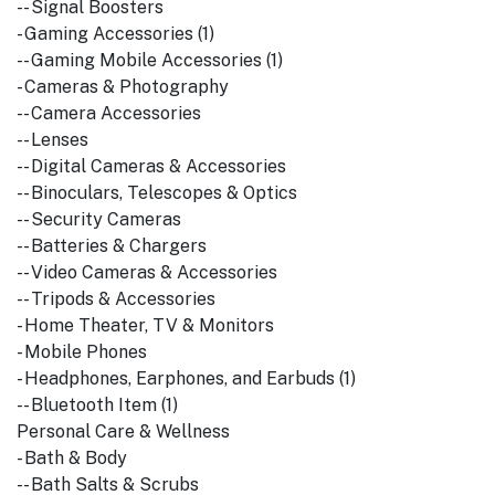
-- Signal Boosters
- Gaming Accessories (1)
-- Gaming Mobile Accessories (1)
- Cameras & Photography
-- Camera Accessories
-- Lenses
-- Digital Cameras & Accessories
-- Binoculars, Telescopes & Optics
-- Security Cameras
-- Batteries & Chargers
-- Video Cameras & Accessories
-- Tripods & Accessories
- Home Theater, TV & Monitors
- Mobile Phones
- Headphones, Earphones, and Earbuds (1)
-- Bluetooth Item (1)
Personal Care & Wellness
- Bath & Body
-- Bath Salts & Scrubs