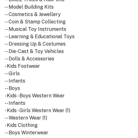
-- Model Building Kits
-- Cosmetics & Jewellery
-- Coin & Stamp Collecting
-- Musical Toy Instruments
-- Learning & Educational Toys
-- Dressing Up & Costumes
-- Die-Cast & Toy Vehicles
-- Dolls & Accessories
- Kids Footwear
-- Girls
-- Infants
-- Boys
- Kids - Boys Western Wear
-- Infants
- Kids - Girls Western Wear (1)
-- Western Wear (1)
- Kids Clothing
-- Boys Winterwear