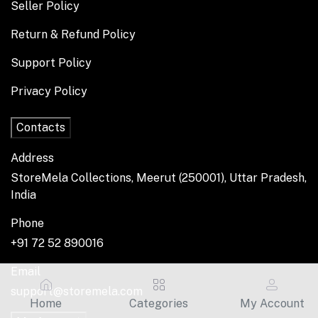
Seller Policy
Return & Refund Policy
Support Policy
Privacy Policy
Contacts
Address
StoreMela Collections, Meerut (250001), Uttar Pradesh,
India
Phone
+91 72 52 890016
Email
support@storemela.com
Home
Categories
My Account