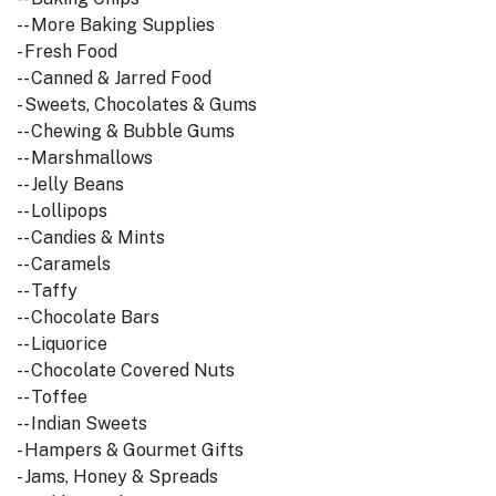
-- More Baking Supplies
- Fresh Food
-- Canned & Jarred Food
- Sweets, Chocolates & Gums
-- Chewing & Bubble Gums
-- Marshmallows
-- Jelly Beans
-- Lollipops
-- Candies & Mints
-- Caramels
-- Taffy
-- Chocolate Bars
-- Liquorice
-- Chocolate Covered Nuts
-- Toffee
-- Indian Sweets
- Hampers & Gourmet Gifts
- Jams, Honey & Spreads