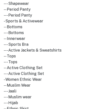
--- Shapewear
-- Period Panty
--- Period Panty
- Sports & Activewear
-- Bottoms
--- Bottoms
-- Innerwear
--- Sports Bra
--- Active Jackets & Sweatshirts
-- Tops
--- Tops
-- Active Clothing Set
--- Active Clothing Set
- Women Ethnic Wear
-- Muslim Wear
--- Jaali
--- Muslim wear
--- Hijab
-- Ethnic Skirt