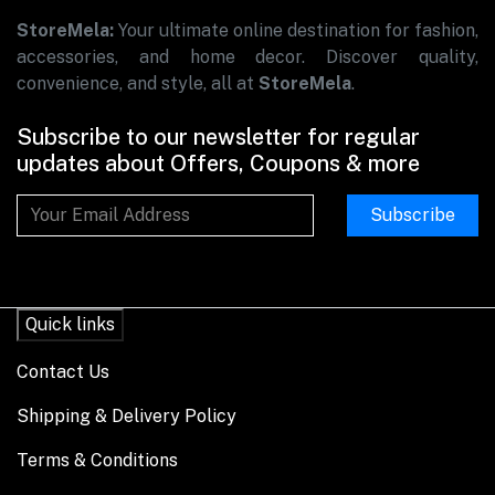
StoreMela:
Your ultimate online destination for fashion,
accessories, and home decor. Discover quality,
convenience, and style, all at
StoreMela
.
Subscribe to our newsletter for regular
updates about Offers, Coupons & more
Subscribe
Quick links
Contact Us
Shipping & Delivery Policy
Terms & Conditions