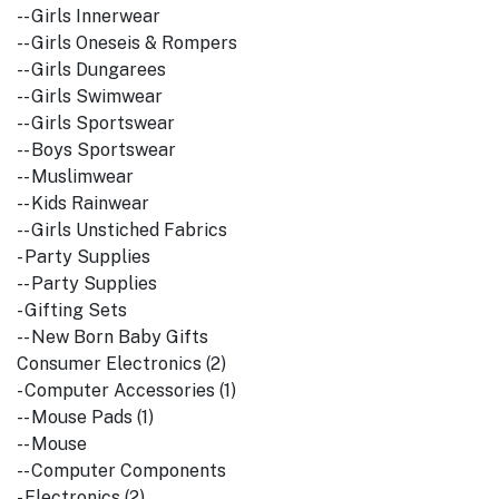
-- Girls Innerwear
-- Girls Oneseis & Rompers
-- Girls Dungarees
-- Girls Swimwear
-- Girls Sportswear
-- Boys Sportswear
-- Muslimwear
-- Kids Rainwear
-- Girls Unstiched Fabrics
- Party Supplies
-- Party Supplies
- Gifting Sets
-- New Born Baby Gifts
Consumer Electronics (2)
- Computer Accessories (1)
-- Mouse Pads (1)
-- Mouse
-- Computer Components
- Electronics (2)