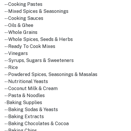
-- Cooking Pastes
-- Mixed Spices & Seasonings
-- Cooking Sauces
-- Oils & Ghee
-- Whole Grains
-- Whole Spices, Seeds & Herbs
-- Ready To Cook Mixes
-- Vinegars
-- Syrups, Sugars & Sweeteners
-- Rice
-- Powdered Spices, Seasonings & Masalas
-- Nutritional Yeasts
-- Coconut Milk & Cream
-- Pasta & Noodles
- Baking Supplies
-- Baking Sodas & Yeasts
-- Baking Extracts
-- Baking Chocolates & Cocoa
-- Baking Chips