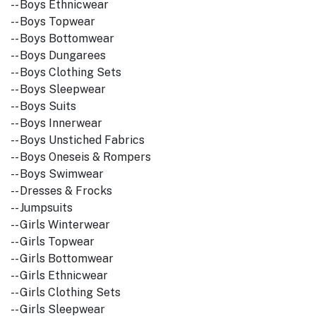
-- Boys Ethnicwear
-- Boys Topwear
-- Boys Bottomwear
-- Boys Dungarees
-- Boys Clothing Sets
-- Boys Sleepwear
-- Boys Suits
-- Boys Innerwear
-- Boys Unstiched Fabrics
-- Boys Oneseis & Rompers
-- Boys Swimwear
-- Dresses & Frocks
-- Jumpsuits
-- Girls Winterwear
-- Girls Topwear
-- Girls Bottomwear
-- Girls Ethnicwear
-- Girls Clothing Sets
-- Girls Sleepwear