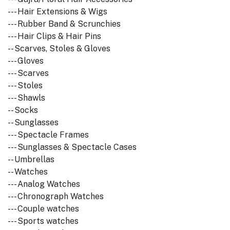
--- Hair Extensions & Wigs
--- Rubber Band & Scrunchies
--- Hair Clips & Hair Pins
-- Scarves, Stoles & Gloves
--- Gloves
--- Scarves
--- Stoles
--- Shawls
-- Socks
-- Sunglasses
--- Spectacle Frames
--- Sunglasses & Spectacle Cases
-- Umbrellas
-- Watches
--- Analog Watches
--- Chronograph Watches
--- Couple watches
--- Sports watches