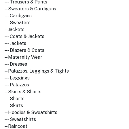
--- Trousers & Pants
-- Sweaters & Cardigans
--- Cardigans
--- Sweaters
-- Jackets
--- Coats & Jackets
--- Jackets
--- Blazers & Coats
-- Maternity Wear
--- Dresses
-- Palazzos, Leggings & Tights
--- Leggings
--- Palazzos
-- Skirts & Shorts
--- Shorts
--- Skirts
-- Hoodies & Sweatshirts
--- Sweatshirts
-- Raincoat