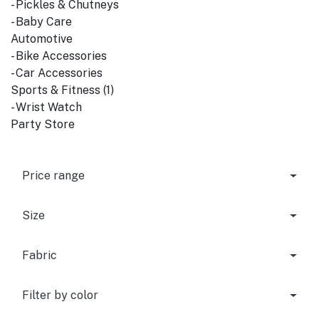
- Pickles & Chutneys
- Baby Care
Automotive
- Bike Accessories
- Car Accessories
Sports & Fitness (1)
- Wrist Watch
Party Store
Price range
Size
Fabric
Filter by color