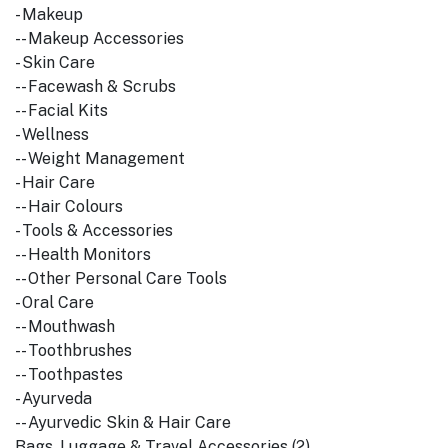
- Makeup
-- Makeup Accessories
- Skin Care
-- Facewash & Scrubs
-- Facial Kits
- Wellness
-- Weight Management
- Hair Care
-- Hair Colours
- Tools & Accessories
-- Health Monitors
-- Other Personal Care Tools
- Oral Care
-- Mouthwash
-- Toothbrushes
-- Toothpastes
- Ayurveda
-- Ayurvedic Skin & Hair Care
Bags, Luggage & Travel Accessories (2)