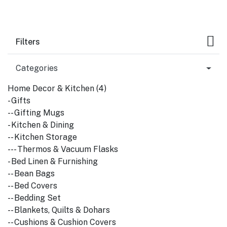
Filters
Categories
Home Decor & Kitchen (4)
- Gifts
-- Gifting Mugs
- Kitchen & Dining
-- Kitchen Storage
--- Thermos & Vacuum Flasks
- Bed Linen & Furnishing
-- Bean Bags
-- Bed Covers
-- Bedding Set
-- Blankets, Quilts & Dohars
-- Cushions & Cushion Covers