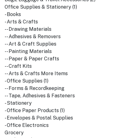
Office Supplies & Stationery (1)
- Books
- Arts & Crafts
-- Drawing Materials
-- Adhesives & Removers
-- Art & Craft Supplies
-- Painting Materials
-- Paper & Paper Crafts
-- Craft Kits
-- Arts & Crafts More Items
- Office Supplies (1)
-- Forms & Recordkeeping
-- Tape, Adhesives & Fasteners
- Stationery
- Office Paper Products (1)
- Envelopes & Postal Supplies
- Office Electronics
Grocery