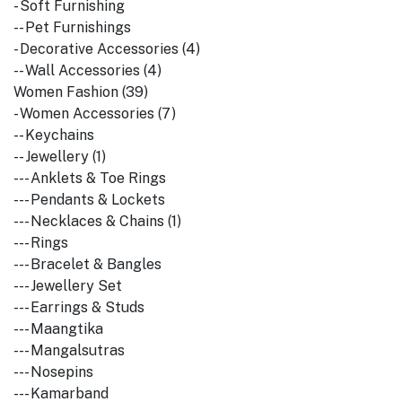
- Soft Furnishing
-- Pet Furnishings
- Decorative Accessories (4)
-- Wall Accessories (4)
Women Fashion (39)
- Women Accessories (7)
-- Keychains
-- Jewellery (1)
--- Anklets & Toe Rings
--- Pendants & Lockets
--- Necklaces & Chains (1)
--- Rings
--- Bracelet & Bangles
--- Jewellery Set
--- Earrings & Studs
--- Maangtika
--- Mangalsutras
--- Nosepins
--- Kamarband