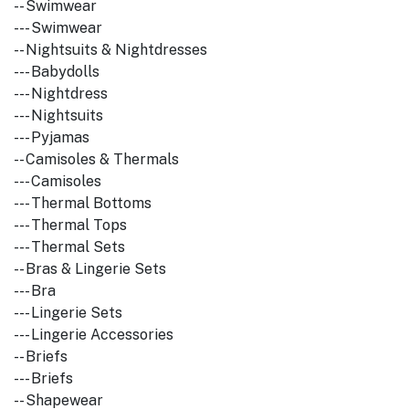
-- Swimwear
--- Swimwear
-- Nightsuits & Nightdresses
--- Babydolls
--- Nightdress
--- Nightsuits
--- Pyjamas
-- Camisoles & Thermals
--- Camisoles
--- Thermal Bottoms
--- Thermal Tops
--- Thermal Sets
-- Bras & Lingerie Sets
--- Bra
--- Lingerie Sets
--- Lingerie Accessories
-- Briefs
--- Briefs
-- Shapewear