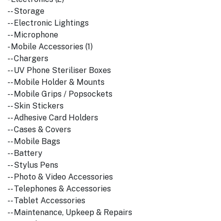
-- Storage
-- Electronic Lightings
-- Microphone
- Mobile Accessories (1)
-- Chargers
-- UV Phone Steriliser Boxes
-- Mobile Holder & Mounts
-- Mobile Grips / Popsockets
-- Skin Stickers
-- Adhesive Card Holders
-- Cases & Covers
-- Mobile Bags
-- Battery
-- Stylus Pens
-- Photo & Video Accessories
-- Telephones & Accessories
-- Tablet Accessories
-- Maintenance, Upkeep & Repairs