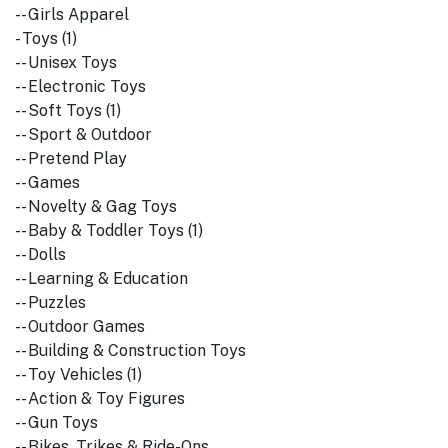
-- Girls Apparel
- Toys (1)
-- Unisex Toys
-- Electronic Toys
-- Soft Toys (1)
-- Sport & Outdoor
-- Pretend Play
-- Games
-- Novelty & Gag Toys
-- Baby & Toddler Toys (1)
-- Dolls
-- Learning & Education
-- Puzzles
-- Outdoor Games
-- Building & Construction Toys
-- Toy Vehicles (1)
-- Action & Toy Figures
-- Gun Toys
-- Bikes, Trikes & Ride-Ons