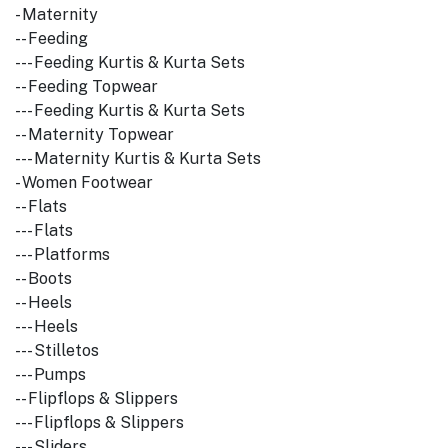
- Maternity
-- Feeding
--- Feeding Kurtis & Kurta Sets
-- Feeding Topwear
--- Feeding Kurtis & Kurta Sets
-- Maternity Topwear
--- Maternity Kurtis & Kurta Sets
- Women Footwear
-- Flats
--- Flats
--- Platforms
-- Boots
-- Heels
--- Heels
--- Stilletos
--- Pumps
-- Flipflops & Slippers
--- Flipflops & Slippers
--- Sliders