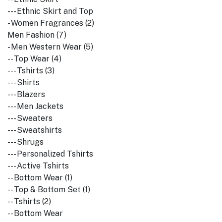
--- Ethnic Skirt and Top
- Women Fragrances (2)
Men Fashion (7)
- Men Western Wear (5)
-- Top Wear (4)
--- Tshirts (3)
--- Shirts
--- Blazers
--- Men Jackets
--- Sweaters
--- Sweatshirts
--- Shrugs
--- Personalized Tshirts
--- Active Tshirts
-- Bottom Wear (1)
-- Top & Bottom Set (1)
-- Tshirts (2)
-- Bottom Wear