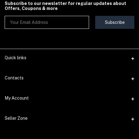
Subscribe to our newsletter for regular updates about
Offers, Coupons & more
Subscribe
Quick links
Contact Us
Contacts
Shipping & Delivery Policy
Address
My Account
Terms & Conditions
StoreMela Collections, Meerut (250001), Uttar Pradesh, India
Seller Policy
Login
Phone
Seller Zone
Return & Refund Policy
+91 72 52 890016
Order History
Support Policy
Become A Seller
Email