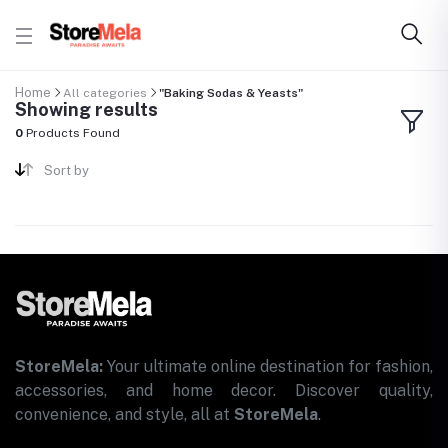
Home
All categories
"Baking Sodas & Yeasts"
Showing results
0
Products Found
Sort by
StoreMela:
Your ultimate online destination for fashion,
accessories, and home decor. Discover quality,
convenience, and style, all at
StoreMela
.