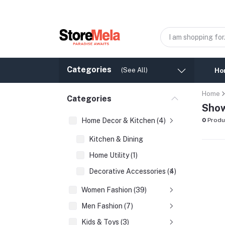
Categories
(See All)
Ho
Home
Categories
Show
Home Decor & Kitchen (4)
0
Produ
Kitchen & Dining
Home Utility (1)
Decorative Accessories (4)
Women Fashion (39)
Men Fashion (7)
Kids & Toys (3)