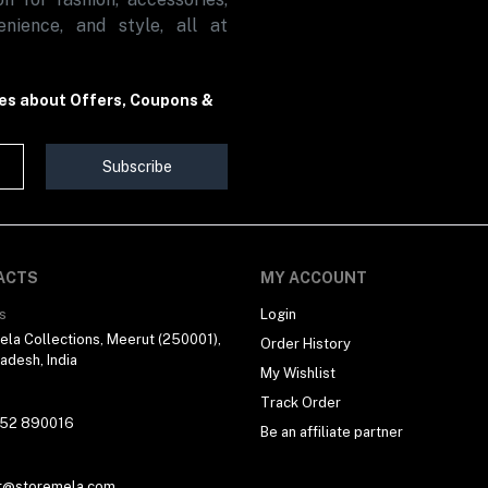
nience, and style, all at
tes about Offers, Coupons &
Subscribe
ACTS
MY ACCOUNT
s
Login
la Collections, Meerut (250001),
Order History
radesh, India
My Wishlist
Track Order
 52 890016
Be an affiliate partner
t@storemela.com