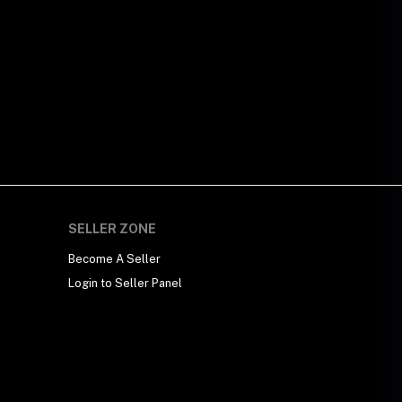
SELLER ZONE
Become A Seller
Login to Seller Panel