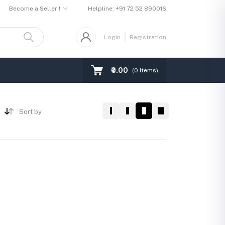
Become a Seller !
Helpline:
+91 72 52 890016
Login
Registration
₹0.00
(
0
Items)
Sort by