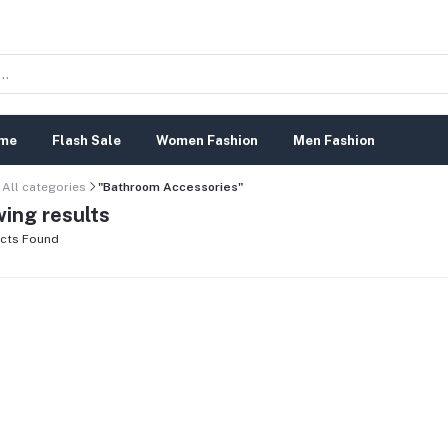
me
Flash Sale
Women Fashion
Men Fashion
All categories
"Bathroom Accessories"
ing results
cts Found