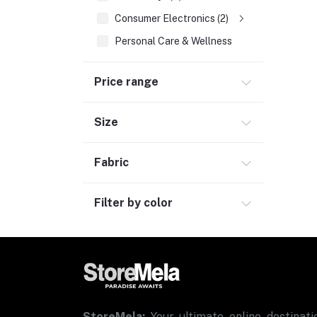
Consumer Electronics (2)
Personal Care & Wellness
Bags, Luggage & Travel Accessories (2)
Price range
Office Supplies & Stationery (1)
Grocery
Size
Automotive
Sports & Fitness (1)
Fabric
Filter by color
StoreMela:
Your ultimate online destinatio