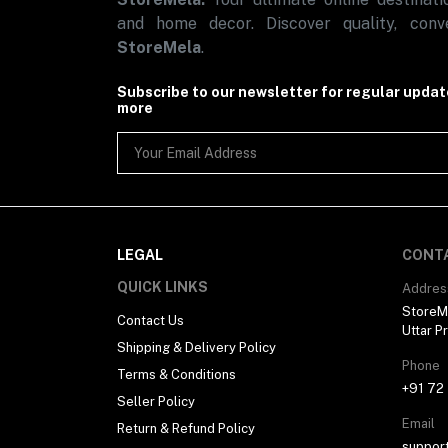
and home decor. Discover quality, conve
StoreMela
.
Subscribe to our newsletter for regular upda
more
LEGAL
CONT
QUICK LINKS
Addres
StoreMe
Contact Us
Uttar P
Shipping & Delivery Policy
Phone
Terms & Conditions
+91 72
Seller Policy
Email
Return & Refund Policy
suppor