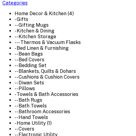
Categories
Home Decor & Kitchen (4)
- Gifts
-- Gifting Mugs
- Kitchen & Dining
-- Kitchen Storage
--- Thermos & Vacuum Flasks
- Bed Linen & Furnishing
-- Bean Bags
-- Bed Covers
-- Bedding Set
-- Blankets, Quilts & Dohars
-- Cushions & Cushion Covers
-- Diwan Sets
-- Pillows
- Towels & Bath Accessories
-- Bath Rugs
-- Bath Towels
-- Bathroom Accessories
-- Hand Towels
- Home Utility (1)
-- Covers
-- Electronic Utility