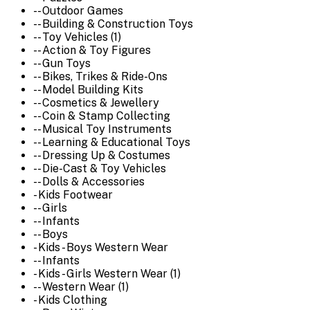
-- Outdoor Games
-- Building & Construction Toys
-- Toy Vehicles (1)
-- Action & Toy Figures
-- Gun Toys
-- Bikes, Trikes & Ride-Ons
-- Model Building Kits
-- Cosmetics & Jewellery
-- Coin & Stamp Collecting
-- Musical Toy Instruments
-- Learning & Educational Toys
-- Dressing Up & Costumes
-- Die-Cast & Toy Vehicles
-- Dolls & Accessories
- Kids Footwear
-- Girls
-- Infants
-- Boys
- Kids - Boys Western Wear
-- Infants
- Kids - Girls Western Wear (1)
-- Western Wear (1)
- Kids Clothing