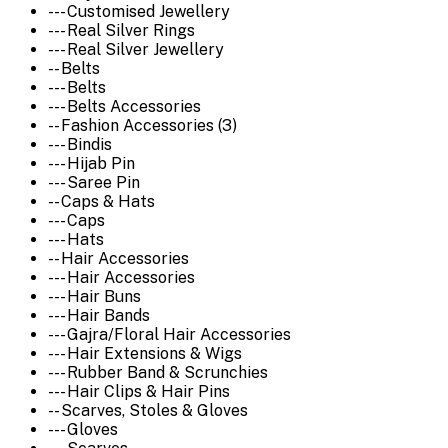
--- Customised Jewellery
--- Real Silver Rings
--- Real Silver Jewellery
-- Belts
--- Belts
--- Belts Accessories
-- Fashion Accessories (3)
--- Bindis
--- Hijab Pin
--- Saree Pin
-- Caps & Hats
--- Caps
--- Hats
-- Hair Accessories
--- Hair Accessories
--- Hair Buns
--- Hair Bands
--- Gajra/Floral Hair Accessories
--- Hair Extensions & Wigs
--- Rubber Band & Scrunchies
--- Hair Clips & Hair Pins
-- Scarves, Stoles & Gloves
--- Gloves