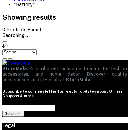
"Battery"
Showing results
0
Products Found
Searching...
StoreMela:
Your ultimate online destination for fashion,
accessories, and home decor. Discover quality,
convenience, and style, all at
StoreMela
.
Subscribe to our newsletter for regular updates about Offers,
Coupons & more
Subscribe
Legal