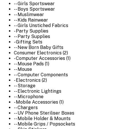
-- Girls Sportswear
-- Boys Sportswear
-- Muslimwear
-- Kids Rainwear
-- Girls Unstiched Fabrics
- Party Supplies
-- Party Supplies
- Gifting Sets
-- New Born Baby Gifts
Consumer Electronics (2)
- Computer Accessories (1)
-- Mouse Pads (1)
-- Mouse
-- Computer Components
- Electronics (2)
-- Storage
-- Electronic Lightings
-- Microphone
- Mobile Accessories (1)
-- Chargers
-- UV Phone Steriliser Boxes
-- Mobile Holder & Mounts
-- Mobile Grips / Popsockets