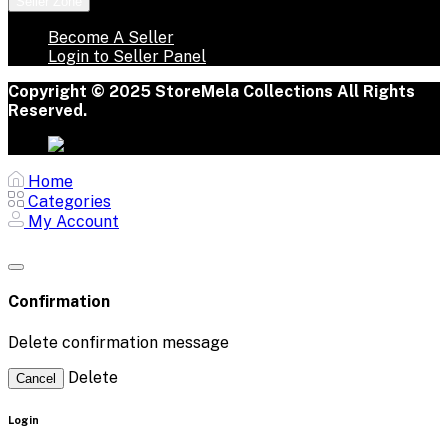
Seller Zone
Become A Seller
Login to Seller Panel
Copyright © 2025 StoreMela Collections All Rights
Reserved.
Home
Categories
My Account
Confirmation
Delete confirmation message
Delete
Cancel
Login