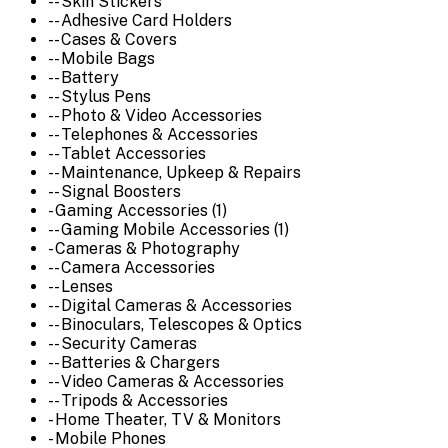
-- Skin Stickers
-- Adhesive Card Holders
-- Cases & Covers
-- Mobile Bags
-- Battery
-- Stylus Pens
-- Photo & Video Accessories
-- Telephones & Accessories
-- Tablet Accessories
-- Maintenance, Upkeep & Repairs
-- Signal Boosters
- Gaming Accessories (1)
-- Gaming Mobile Accessories (1)
- Cameras & Photography
-- Camera Accessories
-- Lenses
-- Digital Cameras & Accessories
-- Binoculars, Telescopes & Optics
-- Security Cameras
-- Batteries & Chargers
-- Video Cameras & Accessories
-- Tripods & Accessories
- Home Theater, TV & Monitors
- Mobile Phones