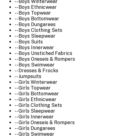
-- Boys Winterwear
-- Boys Ethnicwear
-- Boys Topwear
-- Boys Bottomwear
-- Boys Dungarees
-- Boys Clothing Sets
-- Boys Sleepwear
-- Boys Suits
-- Boys Innerwear
-- Boys Unstiched Fabrics
-- Boys Oneseis & Rompers
-- Boys Swimwear
-- Dresses & Frocks
-- Jumpsuits
-- Girls Winterwear
-- Girls Topwear
-- Girls Bottomwear
-- Girls Ethnicwear
-- Girls Clothing Sets
-- Girls Sleepwear
-- Girls Innerwear
-- Girls Oneseis & Rompers
-- Girls Dungarees
-- Girls Swimwear