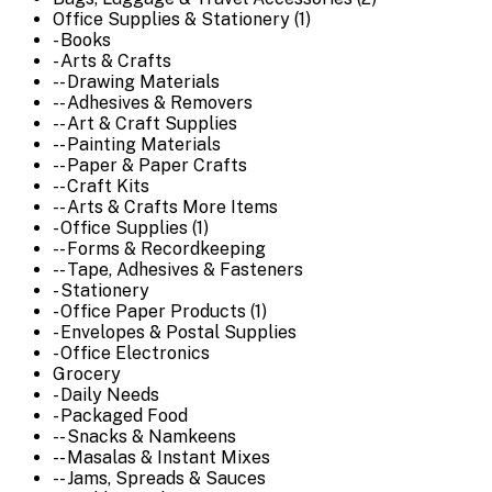
Office Supplies & Stationery (1)
- Books
- Arts & Crafts
-- Drawing Materials
-- Adhesives & Removers
-- Art & Craft Supplies
-- Painting Materials
-- Paper & Paper Crafts
-- Craft Kits
-- Arts & Crafts More Items
- Office Supplies (1)
-- Forms & Recordkeeping
-- Tape, Adhesives & Fasteners
- Stationery
- Office Paper Products (1)
- Envelopes & Postal Supplies
- Office Electronics
Grocery
- Daily Needs
- Packaged Food
-- Snacks & Namkeens
-- Masalas & Instant Mixes
-- Jams, Spreads & Sauces