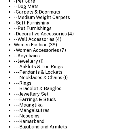
- Pet Care
-- Dog Mats
- Carpets & Doormats
-- Medium Weight Carpets
- Soft Furnishing
-- Pet Furnishings
- Decorative Accessories (4)
-- Wall Accessories (4)
Women Fashion (39)
- Women Accessories (7)
-- Keychains
-- Jewellery (1)
--- Anklets & Toe Rings
--- Pendants & Lockets
--- Necklaces & Chains (1)
--- Rings
--- Bracelet & Bangles
--- Jewellery Set
--- Earrings & Studs
--- Maangtika
--- Mangalsutras
--- Nosepins
--- Kamarband
--- Bajuband and Armlets