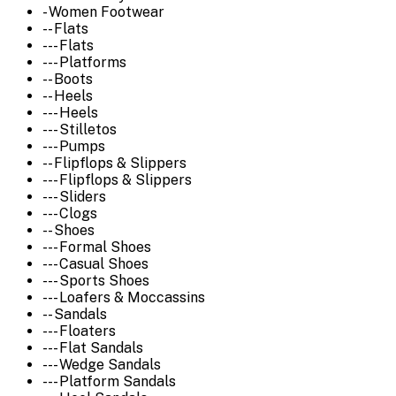
- Women Footwear
-- Flats
--- Flats
--- Platforms
-- Boots
-- Heels
--- Heels
--- Stilletos
--- Pumps
-- Flipflops & Slippers
--- Flipflops & Slippers
--- Sliders
--- Clogs
-- Shoes
--- Formal Shoes
--- Casual Shoes
--- Sports Shoes
--- Loafers & Moccassins
-- Sandals
--- Floaters
--- Flat Sandals
--- Wedge Sandals
--- Platform Sandals