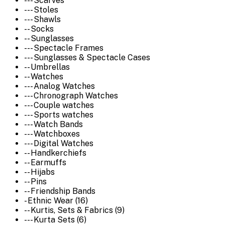
--- Scarves
--- Stoles
--- Shawls
-- Socks
-- Sunglasses
--- Spectacle Frames
--- Sunglasses & Spectacle Cases
-- Umbrellas
-- Watches
--- Analog Watches
--- Chronograph Watches
--- Couple watches
--- Sports watches
--- Watch Bands
--- Watchboxes
--- Digital Watches
-- Handkerchiefs
-- Earmuffs
-- Hijabs
-- Pins
-- Friendship Bands
- Ethnic Wear (16)
-- Kurtis, Sets & Fabrics (9)
--- Kurta Sets (6)