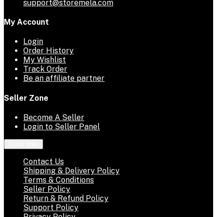
support@storemela.com
My Account
Login
Order History
My Wishlist
Track Order
Be an affiliate partner
Seller Zone
Become A Seller
Login to Seller Panel
Quick links
Contact Us
Shipping & Delivery Policy
Terms & Conditions
Seller Policy
Return & Refund Policy
Support Policy
Privacy Policy