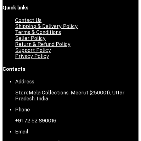
Quick links
Contact Us
Shipping & Delivery Policy
Terms & Conditions
Seller Policy
Return & Refund Policy
Support Policy
Privacy Policy
Contacts
Address
StoreMela Collections, Meerut (250001), Uttar
Pradesh, India
Phone
+91 72 52 890016
Email