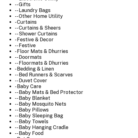
-- Gifts
-- Laundry Bags
-- Other Home Utility
- Curtains
-- Curtains & Sheers
-- Shower Curtains
- Festive & Decor
-- Festive
- Floor Mats & Dhurries
-- Doormats
-- Floormats & Dhurries
- Bedding & Linen
-- Bed Runners & Scarves
-- Duvet Cover
- Baby Care
-- Baby Mats & Bed Protector
-- Baby Blanket
-- Baby Mosquito Nets
-- Baby Pillows
-- Baby Sleeping Bag
-- Baby Towels
-- Baby Hanging Cradle
-- Baby Food