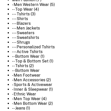
- Men Western Wear (5)
-- Top Wear (4)
--- Tshirts (3)
--- Shirts
--- Blazers
--- Men Jackets
--- Sweaters
--- Sweatshirts
--- Shrugs
--- Personalized Tshirts
--- Active Tshirts
-- Bottom Wear (1)
-- Top & Bottom Set (1)
-- Tshirts (2)
-- Bottom Wear
- Men Footwear
- Men Accessories (2)
- Sports & Activewear
- Inner & Sleepwear (1)
- Ethnic Wear
- Men Top Wear (4)
- Men Bottom Wear (2)
-- Jeans (1)