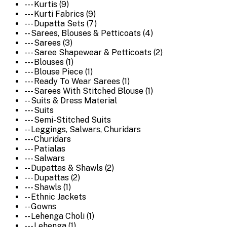
--- Kurtis (9)
--- Kurti Fabrics (9)
--- Dupatta Sets (7)
-- Sarees, Blouses & Petticoats (4)
--- Sarees (3)
--- Saree Shapewear & Petticoats (2)
--- Blouses (1)
--- Blouse Piece (1)
--- Ready To Wear Sarees (1)
--- Sarees With Stitched Blouse (1)
-- Suits & Dress Material
--- Suits
--- Semi-Stitched Suits
-- Leggings, Salwars, Churidars
--- Churidars
--- Patialas
--- Salwars
-- Dupattas & Shawls (2)
--- Dupattas (2)
--- Shawls (1)
-- Ethnic Jackets
-- Gowns
-- Lehenga Choli (1)
--- Lehenga (1)