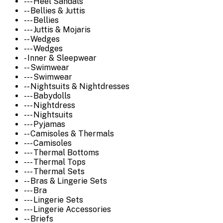
--- Heel Sandals
-- Bellies & Juttis
--- Bellies
--- Juttis & Mojaris
-- Wedges
--- Wedges
- Inner & Sleepwear
-- Swimwear
--- Swimwear
-- Nightsuits & Nightdresses
--- Babydolls
--- Nightdress
--- Nightsuits
--- Pyjamas
-- Camisoles & Thermals
--- Camisoles
--- Thermal Bottoms
--- Thermal Tops
--- Thermal Sets
-- Bras & Lingerie Sets
--- Bra
--- Lingerie Sets
--- Lingerie Accessories
-- Briefs