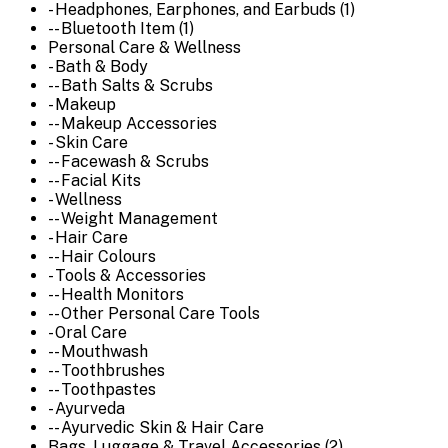
- Headphones, Earphones, and Earbuds (1)
-- Bluetooth Item (1)
Personal Care & Wellness
- Bath & Body
-- Bath Salts & Scrubs
- Makeup
-- Makeup Accessories
- Skin Care
-- Facewash & Scrubs
-- Facial Kits
- Wellness
-- Weight Management
- Hair Care
-- Hair Colours
- Tools & Accessories
-- Health Monitors
-- Other Personal Care Tools
- Oral Care
-- Mouthwash
-- Toothbrushes
-- Toothpastes
- Ayurveda
-- Ayurvedic Skin & Hair Care
Bags, Luggage & Travel Accessories (2)