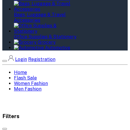
Bags, Luggage & Travel
Accessories
Office Supplies & Stationery
Grocery
Automotive
Login
Registration
Home
Flash Sale
Women Fashion
Men Fashion
Filters