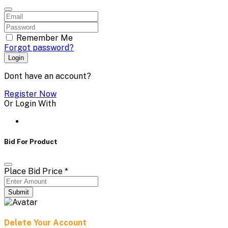
Remember Me
Forgot password?
Login
Dont have an account?
Register Now
Or Login With
Bid For Product
Place Bid Price
*
Submit
Delete Your Account