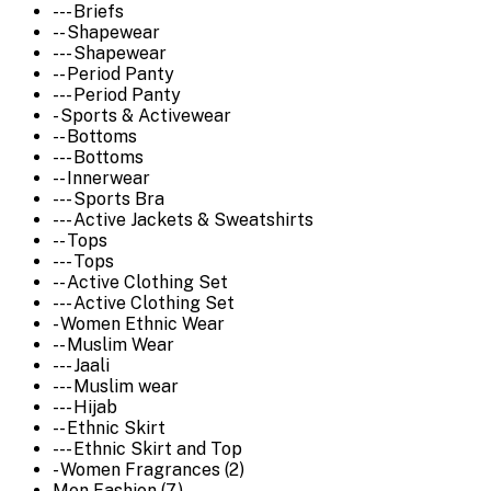
--- Briefs
-- Shapewear
--- Shapewear
-- Period Panty
--- Period Panty
- Sports & Activewear
-- Bottoms
--- Bottoms
-- Innerwear
--- Sports Bra
--- Active Jackets & Sweatshirts
-- Tops
--- Tops
-- Active Clothing Set
--- Active Clothing Set
- Women Ethnic Wear
-- Muslim Wear
--- Jaali
--- Muslim wear
--- Hijab
-- Ethnic Skirt
--- Ethnic Skirt and Top
- Women Fragrances (2)
Men Fashion (7)