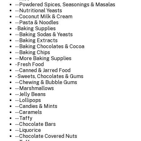
-- Powdered Spices, Seasonings & Masalas
-- Nutritional Yeasts
-- Coconut Milk & Cream
-- Pasta & Noodles
- Baking Supplies
-- Baking Sodas & Yeasts
-- Baking Extracts
-- Baking Chocolates & Cocoa
-- Baking Chips
-- More Baking Supplies
- Fresh Food
-- Canned & Jarred Food
- Sweets, Chocolates & Gums
-- Chewing & Bubble Gums
-- Marshmallows
-- Jelly Beans
-- Lollipops
-- Candies & Mints
-- Caramels
-- Taffy
-- Chocolate Bars
-- Liquorice
-- Chocolate Covered Nuts