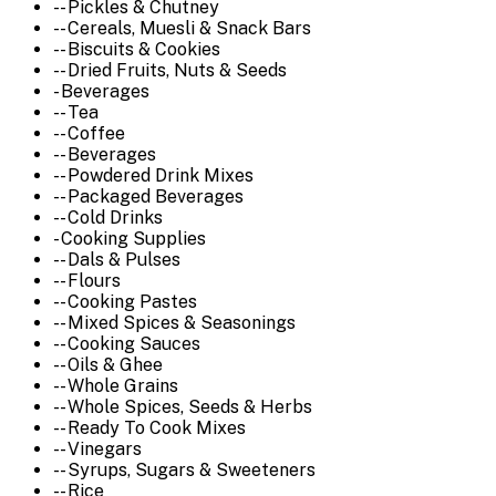
-- Pickles & Chutney
-- Cereals, Muesli & Snack Bars
-- Biscuits & Cookies
-- Dried Fruits, Nuts & Seeds
- Beverages
-- Tea
-- Coffee
-- Beverages
-- Powdered Drink Mixes
-- Packaged Beverages
-- Cold Drinks
- Cooking Supplies
-- Dals & Pulses
-- Flours
-- Cooking Pastes
-- Mixed Spices & Seasonings
-- Cooking Sauces
-- Oils & Ghee
-- Whole Grains
-- Whole Spices, Seeds & Herbs
-- Ready To Cook Mixes
-- Vinegars
-- Syrups, Sugars & Sweeteners
-- Rice