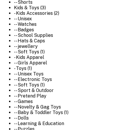
-- Shorts
Kids & Toys (3)
- Kids Accessories (2)
-- Unisex
-- Watches
-- Badges
-- School Supplies
-- Hats & Caps
-- jewellery
-- Soft Toys (1)
- Kids Apparel
-- Girls Apparel
- Toys (1)
-- Unisex Toys
-- Electronic Toys
-- Soft Toys (1)
-- Sport & Outdoor
-- Pretend Play
-- Games
-- Novelty & Gag Toys
-- Baby & Toddler Toys (1)
-- Dolls
-- Learning & Education
-- Puzzles