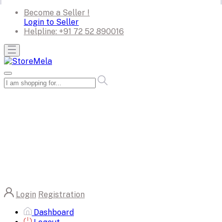
Become a Seller !
Login to Seller
Helpline:
+91 72 52 890016
Login
Registration
Dashboard