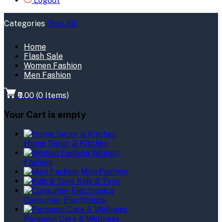
Logout
Categories
(See All)
Home
Flash Sale
Women Fashion
Men Fashion
₹0.00
(
0
Items)
Your Cart is empty
Home Decor & Kitchen
Women
Fashion
Men Fashion
Kids & Toys
Consumer Electronics
Personal Care & Wellness