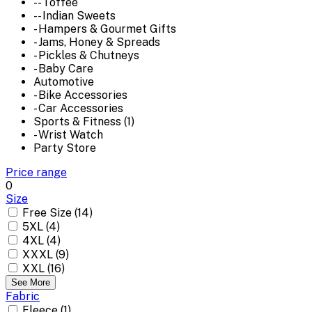
-- Toffee
-- Indian Sweets
- Hampers & Gourmet Gifts
- Jams, Honey & Spreads
- Pickles & Chutneys
- Baby Care
Automotive
- Bike Accessories
- Car Accessories
Sports & Fitness (1)
- Wrist Watch
Party Store
Price range
0
Size
Free Size (14)
5XL (4)
4XL (4)
XXXL (9)
XXL (16)
See More
Fabric
Fleece (1)