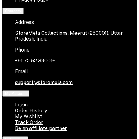
Contacts
Address
StoreMela Collections, Meerut (250001), Uttar
Pradesh, India
Phone
+91 72 52 890016
Email
support@storemela.com
My Account
Login
Order History
My Wishlist
Track Order
Be an affiliate partner