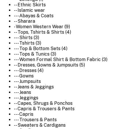
-- Ethnic Skirts
-- Islamic wear
--- Abayas & Coats
-- Sharara
- Women Western Wear (9)
-- Tops, Tshirts & Shirts (4)
--- Shirts (3)
--- Tshirts (3)
--- Top & Bottom Sets (4)
--- Tops & Tunics (3)
--- Women Formal Shirt & Bottom Fabric (3)
-- Dresses, Gowns & Jumpsuits (5)
--- Dresses (4)
--- Gowns
--- Jumpsuits
-- Jeans & Jeggings
--- Jeans
--- Jeggings
-- Capes, Shrugs & Ponchos
-- Capris & Trousers & Pants
--- Capris
--- Trousers & Pants
-- Sweaters & Cardigans