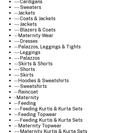
--- Cardigans
--- Sweaters
-- Jackets
--- Coats & Jackets
--- Jackets
--- Blazers & Coats
-- Maternity Wear
--- Dresses
-- Palazzos, Leggings & Tights
--- Leggings
--- Palazzos
-- Skirts & Shorts
--- Shorts
--- Skirts
-- Hoodies & Sweatshirts
--- Sweatshirts
-- Raincoat
- Maternity
-- Feeding
--- Feeding Kurtis & Kurta Sets
-- Feeding Topwear
--- Feeding Kurtis & Kurta Sets
-- Maternity Topwear
--- Maternity Kurtis & Kurta Sets