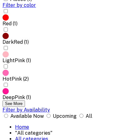
Filter by color
Red (1)
DarkRed (1)
LightPink (1)
HotPink (2)
DeepPink (1)
See More
Filter by Availability
Available Now
Upcoming
All
Home
"All categories"
All categories