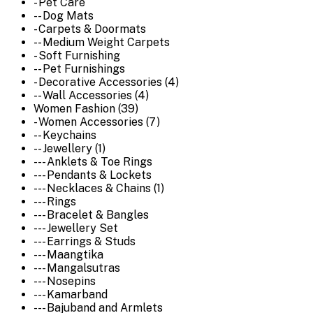
- Pet Care
-- Dog Mats
- Carpets & Doormats
-- Medium Weight Carpets
- Soft Furnishing
-- Pet Furnishings
- Decorative Accessories (4)
-- Wall Accessories (4)
Women Fashion (39)
- Women Accessories (7)
-- Keychains
-- Jewellery (1)
--- Anklets & Toe Rings
--- Pendants & Lockets
--- Necklaces & Chains (1)
--- Rings
--- Bracelet & Bangles
--- Jewellery Set
--- Earrings & Studs
--- Maangtika
--- Mangalsutras
--- Nosepins
--- Kamarband
--- Bajuband and Armlets