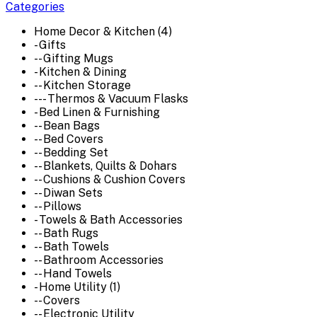
Categories
Home Decor & Kitchen (4)
- Gifts
-- Gifting Mugs
- Kitchen & Dining
-- Kitchen Storage
--- Thermos & Vacuum Flasks
- Bed Linen & Furnishing
-- Bean Bags
-- Bed Covers
-- Bedding Set
-- Blankets, Quilts & Dohars
-- Cushions & Cushion Covers
-- Diwan Sets
-- Pillows
- Towels & Bath Accessories
-- Bath Rugs
-- Bath Towels
-- Bathroom Accessories
-- Hand Towels
- Home Utility (1)
-- Covers
-- Electronic Utility