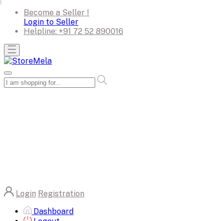
Become a Seller !
Login to Seller
Helpline:
+91 72 52 890016
Login
Registration
Dashboard