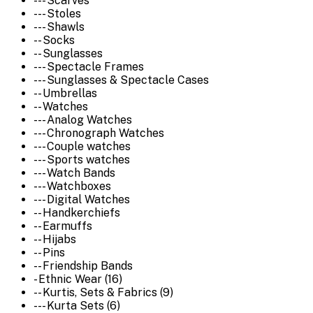
--- Scarves
--- Stoles
--- Shawls
-- Socks
-- Sunglasses
--- Spectacle Frames
--- Sunglasses & Spectacle Cases
-- Umbrellas
-- Watches
--- Analog Watches
--- Chronograph Watches
--- Couple watches
--- Sports watches
--- Watch Bands
--- Watchboxes
--- Digital Watches
-- Handkerchiefs
-- Earmuffs
-- Hijabs
-- Pins
-- Friendship Bands
- Ethnic Wear (16)
-- Kurtis, Sets & Fabrics (9)
--- Kurta Sets (6)