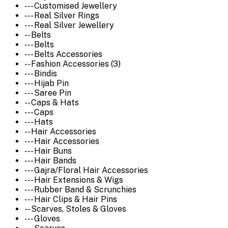
--- Customised Jewellery
--- Real Silver Rings
--- Real Silver Jewellery
-- Belts
--- Belts
--- Belts Accessories
-- Fashion Accessories (3)
--- Bindis
--- Hijab Pin
--- Saree Pin
-- Caps & Hats
--- Caps
--- Hats
-- Hair Accessories
--- Hair Accessories
--- Hair Buns
--- Hair Bands
--- Gajra/Floral Hair Accessories
--- Hair Extensions & Wigs
--- Rubber Band & Scrunchies
--- Hair Clips & Hair Pins
-- Scarves, Stoles & Gloves
--- Gloves