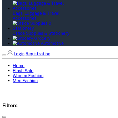
Bags, Luggage & Travel
Accessories
Office Supplies & Stationery
Grocery
Automotive
Login
Registration
Home
Flash Sale
Women Fashion
Men Fashion
Filters