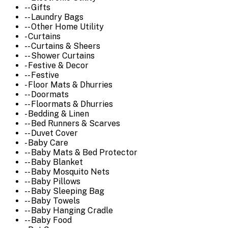
-- Gifts
-- Laundry Bags
-- Other Home Utility
- Curtains
-- Curtains & Sheers
-- Shower Curtains
- Festive & Decor
-- Festive
- Floor Mats & Dhurries
-- Doormats
-- Floormats & Dhurries
- Bedding & Linen
-- Bed Runners & Scarves
-- Duvet Cover
- Baby Care
-- Baby Mats & Bed Protector
-- Baby Blanket
-- Baby Mosquito Nets
-- Baby Pillows
-- Baby Sleeping Bag
-- Baby Towels
-- Baby Hanging Cradle
-- Baby Food