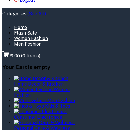
Logout
Categories
(See All)
Home
Flash Sale
Women Fashion
Men Fashion
₹0.00
(
0
Items)
Your Cart is empty
Home Decor & Kitchen
Women
Fashion
Men Fashion
Kids & Toys
Consumer Electronics
Personal Care & Wellness