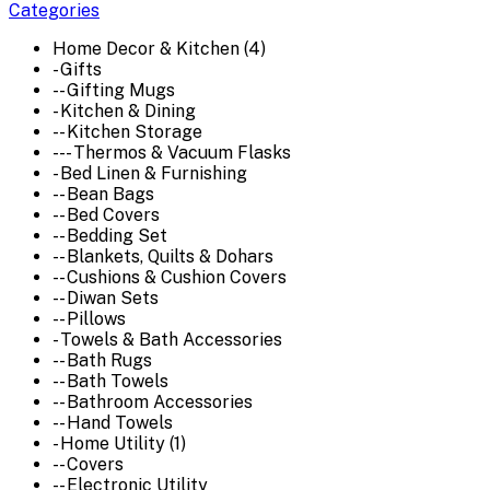
Categories
Home Decor & Kitchen (4)
- Gifts
-- Gifting Mugs
- Kitchen & Dining
-- Kitchen Storage
--- Thermos & Vacuum Flasks
- Bed Linen & Furnishing
-- Bean Bags
-- Bed Covers
-- Bedding Set
-- Blankets, Quilts & Dohars
-- Cushions & Cushion Covers
-- Diwan Sets
-- Pillows
- Towels & Bath Accessories
-- Bath Rugs
-- Bath Towels
-- Bathroom Accessories
-- Hand Towels
- Home Utility (1)
-- Covers
-- Electronic Utility