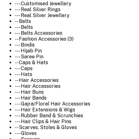
--- Customised Jewellery
--- Real Silver Rings
--- Real Silver Jewellery
-- Belts
--- Belts
--- Belts Accessories
-- Fashion Accessories (3)
--- Bindis
--- Hijab Pin
--- Saree Pin
-- Caps & Hats
--- Caps
--- Hats
-- Hair Accessories
--- Hair Accessories
--- Hair Buns
--- Hair Bands
--- Gajra/Floral Hair Accessories
--- Hair Extensions & Wigs
--- Rubber Band & Scrunchies
--- Hair Clips & Hair Pins
-- Scarves, Stoles & Gloves
--- Gloves