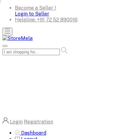
Become a Seller !
Login to Seller
Helpline:
+91 72 52 890016
Login
Registration
Dashboard