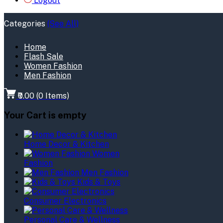
Logout
Categories
(See All)
Home
Flash Sale
Women Fashion
Men Fashion
₹0.00
(
0
Items)
Your Cart is empty
Home Decor & Kitchen
Women
Fashion
Men Fashion
Kids & Toys
Consumer Electronics
Personal Care & Wellness