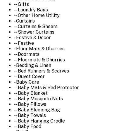
-- Gifts
-- Laundry Bags
-- Other Home Utility
- Curtains
-- Curtains & Sheers
-- Shower Curtains
- Festive & Decor
-- Festive
- Floor Mats & Dhurries
-- Doormats
-- Floormats & Dhurries
- Bedding & Linen
-- Bed Runners & Scarves
-- Duvet Cover
- Baby Care
-- Baby Mats & Bed Protector
-- Baby Blanket
-- Baby Mosquito Nets
-- Baby Pillows
-- Baby Sleeping Bag
-- Baby Towels
-- Baby Hanging Cradle
-- Baby Food