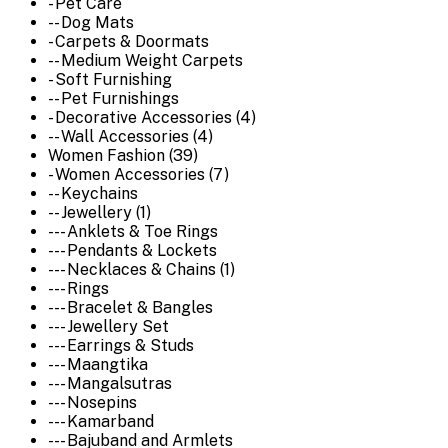
- Pet Care
-- Dog Mats
- Carpets & Doormats
-- Medium Weight Carpets
- Soft Furnishing
-- Pet Furnishings
- Decorative Accessories (4)
-- Wall Accessories (4)
Women Fashion (39)
- Women Accessories (7)
-- Keychains
-- Jewellery (1)
--- Anklets & Toe Rings
--- Pendants & Lockets
--- Necklaces & Chains (1)
--- Rings
--- Bracelet & Bangles
--- Jewellery Set
--- Earrings & Studs
--- Maangtika
--- Mangalsutras
--- Nosepins
--- Kamarband
--- Bajuband and Armlets