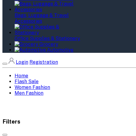
Bags, Luggage & Travel
Accessories
Office Supplies & Stationery
Grocery
Automotive
Login
Registration
Home
Flash Sale
Women Fashion
Men Fashion
Filters