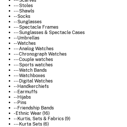
--- Scarves
--- Stoles
--- Shawls
-- Socks
-- Sunglasses
--- Spectacle Frames
--- Sunglasses & Spectacle Cases
-- Umbrellas
-- Watches
--- Analog Watches
--- Chronograph Watches
--- Couple watches
--- Sports watches
--- Watch Bands
--- Watchboxes
--- Digital Watches
-- Handkerchiefs
-- Earmuffs
-- Hijabs
-- Pins
-- Friendship Bands
- Ethnic Wear (16)
-- Kurtis, Sets & Fabrics (9)
--- Kurta Sets (6)