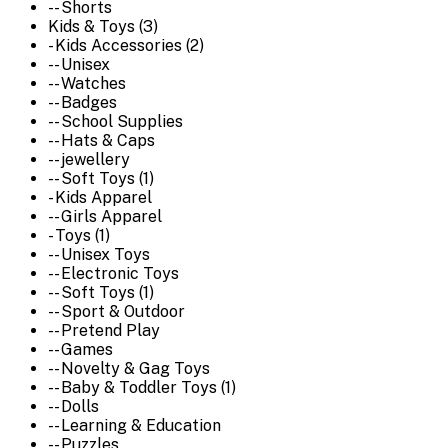
-- Shorts
Kids & Toys (3)
- Kids Accessories (2)
-- Unisex
-- Watches
-- Badges
-- School Supplies
-- Hats & Caps
-- jewellery
-- Soft Toys (1)
- Kids Apparel
-- Girls Apparel
- Toys (1)
-- Unisex Toys
-- Electronic Toys
-- Soft Toys (1)
-- Sport & Outdoor
-- Pretend Play
-- Games
-- Novelty & Gag Toys
-- Baby & Toddler Toys (1)
-- Dolls
-- Learning & Education
-- Puzzles