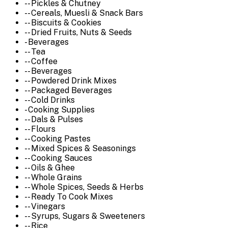
-- Pickles & Chutney
-- Cereals, Muesli & Snack Bars
-- Biscuits & Cookies
-- Dried Fruits, Nuts & Seeds
- Beverages
-- Tea
-- Coffee
-- Beverages
-- Powdered Drink Mixes
-- Packaged Beverages
-- Cold Drinks
- Cooking Supplies
-- Dals & Pulses
-- Flours
-- Cooking Pastes
-- Mixed Spices & Seasonings
-- Cooking Sauces
-- Oils & Ghee
-- Whole Grains
-- Whole Spices, Seeds & Herbs
-- Ready To Cook Mixes
-- Vinegars
-- Syrups, Sugars & Sweeteners
-- Rice