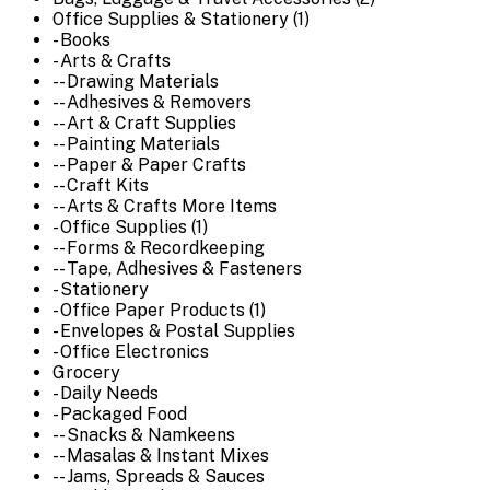
Office Supplies & Stationery (1)
- Books
- Arts & Crafts
-- Drawing Materials
-- Adhesives & Removers
-- Art & Craft Supplies
-- Painting Materials
-- Paper & Paper Crafts
-- Craft Kits
-- Arts & Crafts More Items
- Office Supplies (1)
-- Forms & Recordkeeping
-- Tape, Adhesives & Fasteners
- Stationery
- Office Paper Products (1)
- Envelopes & Postal Supplies
- Office Electronics
Grocery
- Daily Needs
- Packaged Food
-- Snacks & Namkeens
-- Masalas & Instant Mixes
-- Jams, Spreads & Sauces