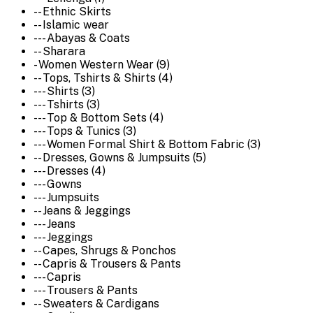
-- Ethnic Skirts
-- Islamic wear
--- Abayas & Coats
-- Sharara
- Women Western Wear (9)
-- Tops, Tshirts & Shirts (4)
--- Shirts (3)
--- Tshirts (3)
--- Top & Bottom Sets (4)
--- Tops & Tunics (3)
--- Women Formal Shirt & Bottom Fabric (3)
-- Dresses, Gowns & Jumpsuits (5)
--- Dresses (4)
--- Gowns
--- Jumpsuits
-- Jeans & Jeggings
--- Jeans
--- Jeggings
-- Capes, Shrugs & Ponchos
-- Capris & Trousers & Pants
--- Capris
--- Trousers & Pants
-- Sweaters & Cardigans