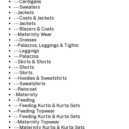
--- Cardigans
--- Sweaters
-- Jackets
--- Coats & Jackets
--- Jackets
--- Blazers & Coats
-- Maternity Wear
--- Dresses
-- Palazzos, Leggings & Tights
--- Leggings
--- Palazzos
-- Skirts & Shorts
--- Shorts
--- Skirts
-- Hoodies & Sweatshirts
--- Sweatshirts
-- Raincoat
- Maternity
-- Feeding
--- Feeding Kurtis & Kurta Sets
-- Feeding Topwear
--- Feeding Kurtis & Kurta Sets
-- Maternity Topwear
--- Maternity Kurtis & Kurta Sets