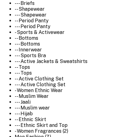
--- Briefs
-- Shapewear
--- Shapewear
-- Period Panty
--- Period Panty
- Sports & Activewear
-- Bottoms
--- Bottoms
-- Innerwear
--- Sports Bra
--- Active Jackets & Sweatshirts
-- Tops
--- Tops
-- Active Clothing Set
--- Active Clothing Set
- Women Ethnic Wear
-- Muslim Wear
--- Jaali
--- Muslim wear
--- Hijab
-- Ethnic Skirt
--- Ethnic Skirt and Top
- Women Fragrances (2)
Men Fashion (7)