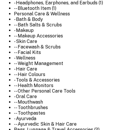
- Headphones, Earphones, and Earbuds (1)
-- Bluetooth Item (1)
Personal Care & Wellness
- Bath & Body
-- Bath Salts & Scrubs
- Makeup
-- Makeup Accessories
- Skin Care
-- Facewash & Scrubs
-- Facial Kits
- Wellness
-- Weight Management
- Hair Care
-- Hair Colours
- Tools & Accessories
-- Health Monitors
-- Other Personal Care Tools
- Oral Care
-- Mouthwash
-- Toothbrushes
-- Toothpastes
- Ayurveda
-- Ayurvedic Skin & Hair Care
Bags, Luggage & Travel Accessories (2)