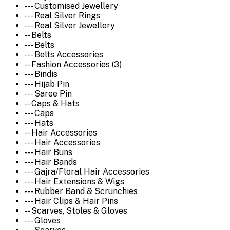
--- Customised Jewellery
--- Real Silver Rings
--- Real Silver Jewellery
-- Belts
--- Belts
--- Belts Accessories
-- Fashion Accessories (3)
--- Bindis
--- Hijab Pin
--- Saree Pin
-- Caps & Hats
--- Caps
--- Hats
-- Hair Accessories
--- Hair Accessories
--- Hair Buns
--- Hair Bands
--- Gajra/Floral Hair Accessories
--- Hair Extensions & Wigs
--- Rubber Band & Scrunchies
--- Hair Clips & Hair Pins
-- Scarves, Stoles & Gloves
--- Gloves