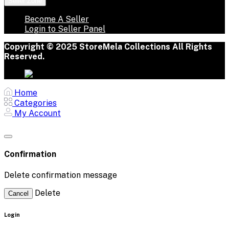
Seller Zone
Become A Seller
Login to Seller Panel
Copyright © 2025 StoreMela Collections All Rights
Reserved.
Home
Categories
My Account
Confirmation
Delete confirmation message
Delete
Cancel
Login