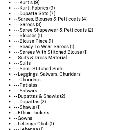
--- Kurtis (9)
--- Kurti Fabrics (9)
--- Dupatta Sets (7)
-- Sarees, Blouses & Petticoats (4)
--- Sarees (3)
--- Saree Shapewear & Petticoats (2)
--- Blouses (1)
--- Blouse Piece (1)
--- Ready To Wear Sarees (1)
--- Sarees With Stitched Blouse (1)
-- Suits & Dress Material
--- Suits
--- Semi-Stitched Suits
-- Leggings, Salwars, Churidars
--- Churidars
--- Patialas
--- Salwars
-- Dupattas & Shawls (2)
--- Dupattas (2)
--- Shawls (1)
-- Ethnic Jackets
-- Gowns
-- Lehenga Choli (1)
--- Lehenga (1)