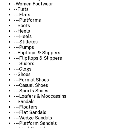
- Women Footwear
-- Flats
--- Flats
--- Platforms
-- Boots
-- Heels
--- Heels
--- Stilletos
--- Pumps
-- Flipflops & Slippers
--- Flipflops & Slippers
--- Sliders
--- Clogs
-- Shoes
--- Formal Shoes
--- Casual Shoes
--- Sports Shoes
--- Loafers & Moccassins
-- Sandals
--- Floaters
--- Flat Sandals
--- Wedge Sandals
--- Platform Sandals