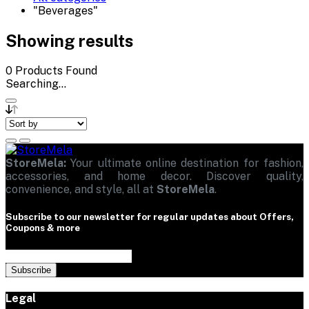
"Beverages"
Showing results
0
Products Found
Searching...
StoreMela:
Your ultimate online destination for fashion,
accessories, and home decor. Discover quality,
convenience, and style, all at
StoreMela
.
Subscribe to our newsletter for regular updates about Offers,
Coupons & more
Subscribe
Legal