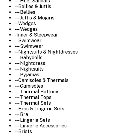
--- Heel Sandals
-- Bellies & Juttis
--- Bellies
--- Juttis & Mojaris
-- Wedges
--- Wedges
- Inner & Sleepwear
-- Swimwear
--- Swimwear
-- Nightsuits & Nightdresses
--- Babydolls
--- Nightdress
--- Nightsuits
--- Pyjamas
-- Camisoles & Thermals
--- Camisoles
--- Thermal Bottoms
--- Thermal Tops
--- Thermal Sets
-- Bras & Lingerie Sets
--- Bra
--- Lingerie Sets
--- Lingerie Accessories
-- Briefs