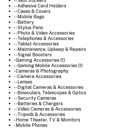
-- Skin Stickers
-- Adhesive Card Holders
-- Cases & Covers
-- Mobile Bags
-- Battery
-- Stylus Pens
-- Photo & Video Accessories
-- Telephones & Accessories
-- Tablet Accessories
-- Maintenance, Upkeep & Repairs
-- Signal Boosters
- Gaming Accessories (1)
-- Gaming Mobile Accessories (1)
- Cameras & Photography
-- Camera Accessories
-- Lenses
-- Digital Cameras & Accessories
-- Binoculars, Telescopes & Optics
-- Security Cameras
-- Batteries & Chargers
-- Video Cameras & Accessories
-- Tripods & Accessories
- Home Theater, TV & Monitors
- Mobile Phones