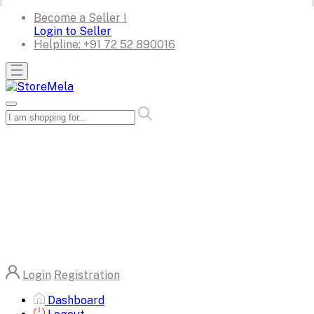
Become a Seller !
Login to Seller
Helpline:
+91 72 52 890016
Login
Registration
Dashboard