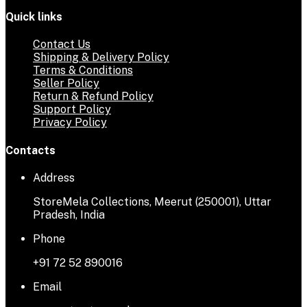
Quick links
Contact Us
Shipping & Delivery Policy
Terms & Conditions
Seller Policy
Return & Refund Policy
Support Policy
Privacy Policy
Contacts
Address
StoreMela Collections, Meerut (250001), Uttar
Pradesh, India
Phone
+91 72 52 890016
Email