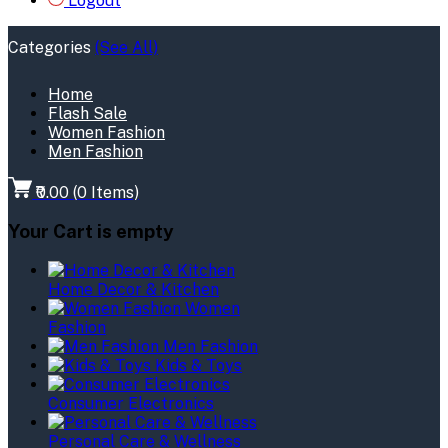
Logout
Categories
(See All)
Home
Flash Sale
Women Fashion
Men Fashion
₹0.00
(
0
Items)
Your Cart is empty
Home Decor & Kitchen
Women
Fashion
Men Fashion
Kids & Toys
Consumer Electronics
Personal Care & Wellness