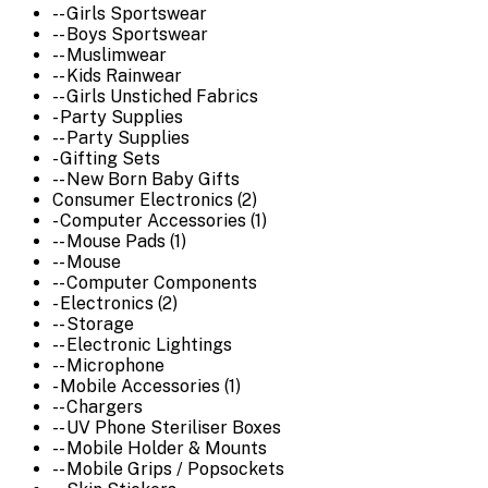
-- Girls Sportswear
-- Boys Sportswear
-- Muslimwear
-- Kids Rainwear
-- Girls Unstiched Fabrics
- Party Supplies
-- Party Supplies
- Gifting Sets
-- New Born Baby Gifts
Consumer Electronics (2)
- Computer Accessories (1)
-- Mouse Pads (1)
-- Mouse
-- Computer Components
- Electronics (2)
-- Storage
-- Electronic Lightings
-- Microphone
- Mobile Accessories (1)
-- Chargers
-- UV Phone Steriliser Boxes
-- Mobile Holder & Mounts
-- Mobile Grips / Popsockets