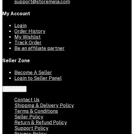
support@storemela.com
My Account
Login
Order History
My Wishlist
Track Order
Be an affiliate partner
Seller Zone
Become A Seller
Login to Seller Panel
Quick links
Contact Us
Shipping & Delivery Policy
Terms & Conditions
Seller Policy
Return & Refund Policy
Support Policy
Privacy Policy