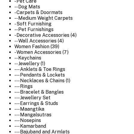
- Pet Care
-- Dog Mats
- Carpets & Doormats
-- Medium Weight Carpets
- Soft Furnishing
-- Pet Furnishings
- Decorative Accessories (4)
-- Wall Accessories (4)
Women Fashion (39)
- Women Accessories (7)
-- Keychains
-- Jewellery (1)
--- Anklets & Toe Rings
--- Pendants & Lockets
--- Necklaces & Chains (1)
--- Rings
--- Bracelet & Bangles
--- Jewellery Set
--- Earrings & Studs
--- Maangtika
--- Mangalsutras
--- Nosepins
--- Kamarband
--- Bajuband and Armlets