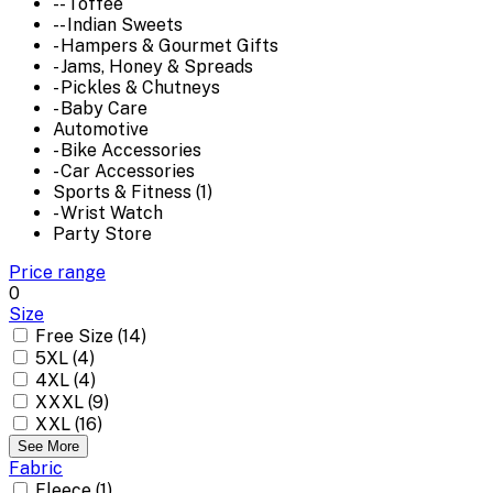
-- Toffee
-- Indian Sweets
- Hampers & Gourmet Gifts
- Jams, Honey & Spreads
- Pickles & Chutneys
- Baby Care
Automotive
- Bike Accessories
- Car Accessories
Sports & Fitness (1)
- Wrist Watch
Party Store
Price range
0
Size
Free Size (14)
5XL (4)
4XL (4)
XXXL (9)
XXL (16)
See More
Fabric
Fleece (1)