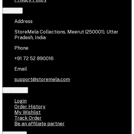
Contacts
Address
StoreMela Collections, Meerut (250001), Uttar
Pradesh, India
Phone
+91 72 52 890016
Email
support@storemela.com
My Account
Login
Order History
My Wishlist
Track Order
Be an affiliate partner