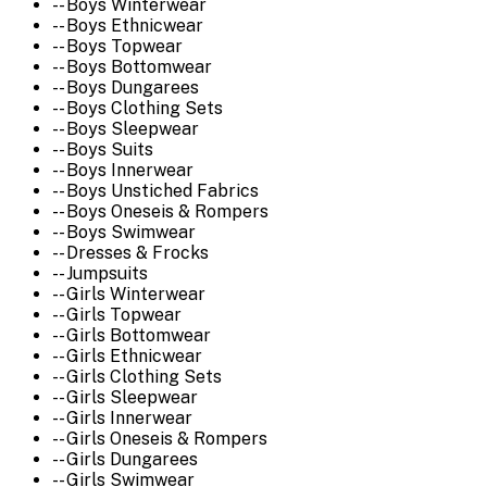
-- Boys Winterwear
-- Boys Ethnicwear
-- Boys Topwear
-- Boys Bottomwear
-- Boys Dungarees
-- Boys Clothing Sets
-- Boys Sleepwear
-- Boys Suits
-- Boys Innerwear
-- Boys Unstiched Fabrics
-- Boys Oneseis & Rompers
-- Boys Swimwear
-- Dresses & Frocks
-- Jumpsuits
-- Girls Winterwear
-- Girls Topwear
-- Girls Bottomwear
-- Girls Ethnicwear
-- Girls Clothing Sets
-- Girls Sleepwear
-- Girls Innerwear
-- Girls Oneseis & Rompers
-- Girls Dungarees
-- Girls Swimwear