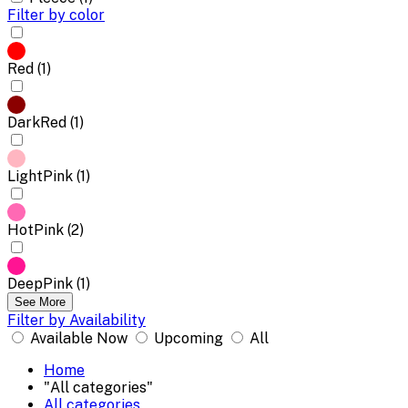
Filter by color
Red (1)
DarkRed (1)
LightPink (1)
HotPink (2)
DeepPink (1)
See More
Filter by Availability
Available Now
Upcoming
All
Home
"All categories"
All categories