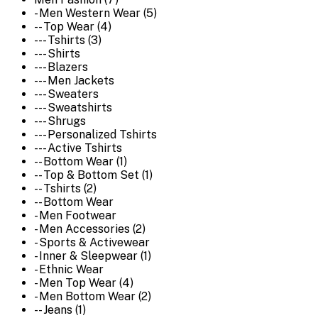
- Men Western Wear (5)
-- Top Wear (4)
--- Tshirts (3)
--- Shirts
--- Blazers
--- Men Jackets
--- Sweaters
--- Sweatshirts
--- Shrugs
--- Personalized Tshirts
--- Active Tshirts
-- Bottom Wear (1)
-- Top & Bottom Set (1)
-- Tshirts (2)
-- Bottom Wear
- Men Footwear
- Men Accessories (2)
- Sports & Activewear
- Inner & Sleepwear (1)
- Ethnic Wear
- Men Top Wear (4)
- Men Bottom Wear (2)
-- Jeans (1)