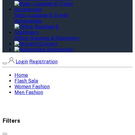
Bags, Luggage & Travel
Accessories
Office Supplies & Stationery
Grocery
Automotive
Login
Registration
Home
Flash Sale
Women Fashion
Men Fashion
Filters