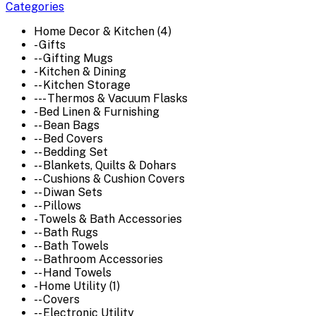
Categories
Home Decor & Kitchen (4)
- Gifts
-- Gifting Mugs
- Kitchen & Dining
-- Kitchen Storage
--- Thermos & Vacuum Flasks
- Bed Linen & Furnishing
-- Bean Bags
-- Bed Covers
-- Bedding Set
-- Blankets, Quilts & Dohars
-- Cushions & Cushion Covers
-- Diwan Sets
-- Pillows
- Towels & Bath Accessories
-- Bath Rugs
-- Bath Towels
-- Bathroom Accessories
-- Hand Towels
- Home Utility (1)
-- Covers
-- Electronic Utility