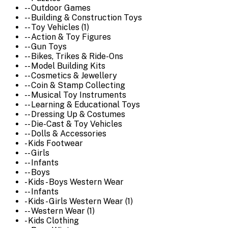
-- Outdoor Games
-- Building & Construction Toys
-- Toy Vehicles (1)
-- Action & Toy Figures
-- Gun Toys
-- Bikes, Trikes & Ride-Ons
-- Model Building Kits
-- Cosmetics & Jewellery
-- Coin & Stamp Collecting
-- Musical Toy Instruments
-- Learning & Educational Toys
-- Dressing Up & Costumes
-- Die-Cast & Toy Vehicles
-- Dolls & Accessories
- Kids Footwear
-- Girls
-- Infants
-- Boys
- Kids - Boys Western Wear
-- Infants
- Kids - Girls Western Wear (1)
-- Western Wear (1)
- Kids Clothing