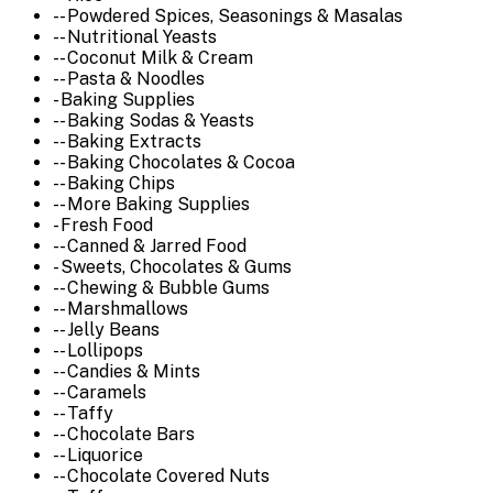
-- Powdered Spices, Seasonings & Masalas
-- Nutritional Yeasts
-- Coconut Milk & Cream
-- Pasta & Noodles
- Baking Supplies
-- Baking Sodas & Yeasts
-- Baking Extracts
-- Baking Chocolates & Cocoa
-- Baking Chips
-- More Baking Supplies
- Fresh Food
-- Canned & Jarred Food
- Sweets, Chocolates & Gums
-- Chewing & Bubble Gums
-- Marshmallows
-- Jelly Beans
-- Lollipops
-- Candies & Mints
-- Caramels
-- Taffy
-- Chocolate Bars
-- Liquorice
-- Chocolate Covered Nuts