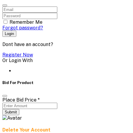
Remember Me
Forgot password?
Login
Dont have an account?
Register Now
Or Login With
Bid For Product
Place Bid Price
*
Submit
Delete Your Account