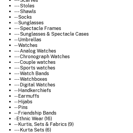
--- Scarves
--- Stoles
--- Shawls
-- Socks
-- Sunglasses
--- Spectacle Frames
--- Sunglasses & Spectacle Cases
-- Umbrellas
-- Watches
--- Analog Watches
--- Chronograph Watches
--- Couple watches
--- Sports watches
--- Watch Bands
--- Watchboxes
--- Digital Watches
-- Handkerchiefs
-- Earmuffs
-- Hijabs
-- Pins
-- Friendship Bands
- Ethnic Wear (16)
-- Kurtis, Sets & Fabrics (9)
--- Kurta Sets (6)