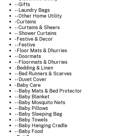
-- Gifts
-- Laundry Bags
-- Other Home Utility
- Curtains
-- Curtains & Sheers
-- Shower Curtains
- Festive & Decor
-- Festive
- Floor Mats & Dhurries
-- Doormats
-- Floormats & Dhurries
- Bedding & Linen
-- Bed Runners & Scarves
-- Duvet Cover
- Baby Care
-- Baby Mats & Bed Protector
-- Baby Blanket
-- Baby Mosquito Nets
-- Baby Pillows
-- Baby Sleeping Bag
-- Baby Towels
-- Baby Hanging Cradle
-- Baby Food