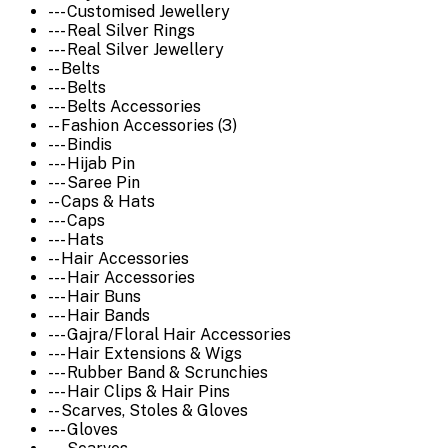
--- Customised Jewellery
--- Real Silver Rings
--- Real Silver Jewellery
-- Belts
--- Belts
--- Belts Accessories
-- Fashion Accessories (3)
--- Bindis
--- Hijab Pin
--- Saree Pin
-- Caps & Hats
--- Caps
--- Hats
-- Hair Accessories
--- Hair Accessories
--- Hair Buns
--- Hair Bands
--- Gajra/Floral Hair Accessories
--- Hair Extensions & Wigs
--- Rubber Band & Scrunchies
--- Hair Clips & Hair Pins
-- Scarves, Stoles & Gloves
--- Gloves