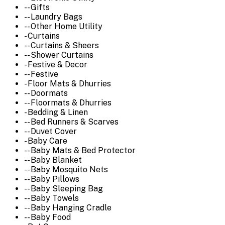
-- Gifts
-- Laundry Bags
-- Other Home Utility
- Curtains
-- Curtains & Sheers
-- Shower Curtains
- Festive & Decor
-- Festive
- Floor Mats & Dhurries
-- Doormats
-- Floormats & Dhurries
- Bedding & Linen
-- Bed Runners & Scarves
-- Duvet Cover
- Baby Care
-- Baby Mats & Bed Protector
-- Baby Blanket
-- Baby Mosquito Nets
-- Baby Pillows
-- Baby Sleeping Bag
-- Baby Towels
-- Baby Hanging Cradle
-- Baby Food