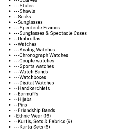
--- Scarves
--- Stoles
--- Shawls
-- Socks
-- Sunglasses
--- Spectacle Frames
--- Sunglasses & Spectacle Cases
-- Umbrellas
-- Watches
--- Analog Watches
--- Chronograph Watches
--- Couple watches
--- Sports watches
--- Watch Bands
--- Watchboxes
--- Digital Watches
-- Handkerchiefs
-- Earmuffs
-- Hijabs
-- Pins
-- Friendship Bands
- Ethnic Wear (16)
-- Kurtis, Sets & Fabrics (9)
--- Kurta Sets (6)