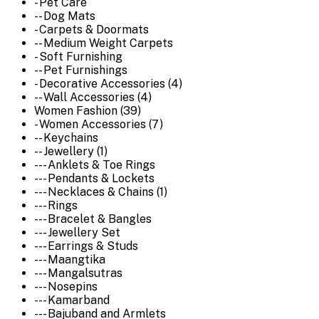
- Pet Care
-- Dog Mats
- Carpets & Doormats
-- Medium Weight Carpets
- Soft Furnishing
-- Pet Furnishings
- Decorative Accessories (4)
-- Wall Accessories (4)
Women Fashion (39)
- Women Accessories (7)
-- Keychains
-- Jewellery (1)
--- Anklets & Toe Rings
--- Pendants & Lockets
--- Necklaces & Chains (1)
--- Rings
--- Bracelet & Bangles
--- Jewellery Set
--- Earrings & Studs
--- Maangtika
--- Mangalsutras
--- Nosepins
--- Kamarband
--- Bajuband and Armlets