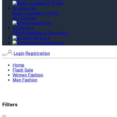
Bags, Luggage & Travel
Accessories
Office Supplies & Stationery
Grocery
Automotive
Login
Registration
Home
Flash Sale
Women Fashion
Men Fashion
Filters