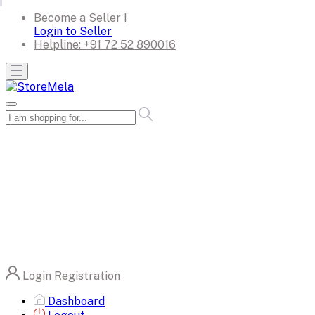
Become a Seller !
Login to Seller
Helpline:
+91 72 52 890016
Login
Registration
Dashboard