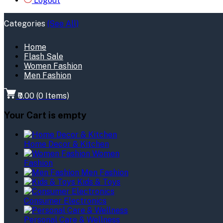
Logout
Categories
(See All)
Home
Flash Sale
Women Fashion
Men Fashion
₹0.00
(
0
Items)
Your Cart is empty
Home Decor & Kitchen
Women
Fashion
Men Fashion
Kids & Toys
Consumer Electronics
Personal Care & Wellness