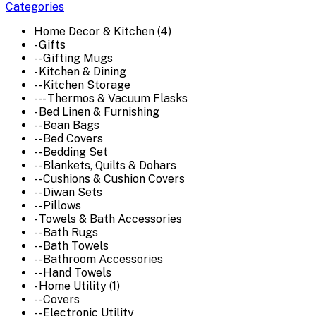
Categories
Home Decor & Kitchen (4)
- Gifts
-- Gifting Mugs
- Kitchen & Dining
-- Kitchen Storage
--- Thermos & Vacuum Flasks
- Bed Linen & Furnishing
-- Bean Bags
-- Bed Covers
-- Bedding Set
-- Blankets, Quilts & Dohars
-- Cushions & Cushion Covers
-- Diwan Sets
-- Pillows
- Towels & Bath Accessories
-- Bath Rugs
-- Bath Towels
-- Bathroom Accessories
-- Hand Towels
- Home Utility (1)
-- Covers
-- Electronic Utility