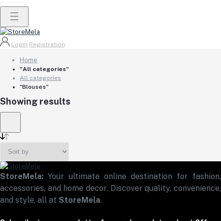
Login
Registration
Home
"All categories"
All categories
"Blouses"
Showing results
StoreMela:
Your ultimate online destination for fashion,
accessories, and home decor. Discover quality, convenience,
and style, all at
StoreMela
.