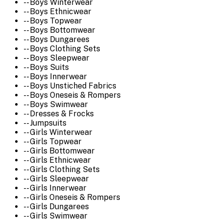
-- Boys Winterwear
-- Boys Ethnicwear
-- Boys Topwear
-- Boys Bottomwear
-- Boys Dungarees
-- Boys Clothing Sets
-- Boys Sleepwear
-- Boys Suits
-- Boys Innerwear
-- Boys Unstiched Fabrics
-- Boys Oneseis & Rompers
-- Boys Swimwear
-- Dresses & Frocks
-- Jumpsuits
-- Girls Winterwear
-- Girls Topwear
-- Girls Bottomwear
-- Girls Ethnicwear
-- Girls Clothing Sets
-- Girls Sleepwear
-- Girls Innerwear
-- Girls Oneseis & Rompers
-- Girls Dungarees
-- Girls Swimwear