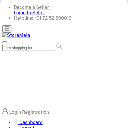
Become a Seller !
Login to Seller
Helpline:
+91 72 52 890016
Login
Registration
Dashboard