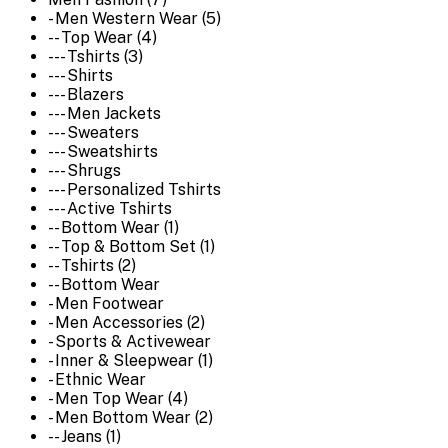
- Men Western Wear (5)
-- Top Wear (4)
--- Tshirts (3)
--- Shirts
--- Blazers
--- Men Jackets
--- Sweaters
--- Sweatshirts
--- Shrugs
--- Personalized Tshirts
--- Active Tshirts
-- Bottom Wear (1)
-- Top & Bottom Set (1)
-- Tshirts (2)
-- Bottom Wear
- Men Footwear
- Men Accessories (2)
- Sports & Activewear
- Inner & Sleepwear (1)
- Ethnic Wear
- Men Top Wear (4)
- Men Bottom Wear (2)
-- Jeans (1)