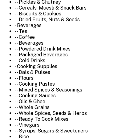
-- Pickles & Chutney
-- Cereals, Muesli & Snack Bars
-- Biscuits & Cookies
-- Dried Fruits, Nuts & Seeds
- Beverages
-- Tea
-- Coffee
-- Beverages
-- Powdered Drink Mixes
-- Packaged Beverages
-- Cold Drinks
- Cooking Supplies
-- Dals & Pulses
-- Flours
-- Cooking Pastes
-- Mixed Spices & Seasonings
-- Cooking Sauces
-- Oils & Ghee
-- Whole Grains
-- Whole Spices, Seeds & Herbs
-- Ready To Cook Mixes
-- Vinegars
-- Syrups, Sugars & Sweeteners
-- Rice