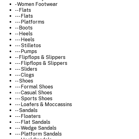
- Women Footwear
-- Flats
--- Flats
--- Platforms
-- Boots
-- Heels
--- Heels
--- Stilletos
--- Pumps
-- Flipflops & Slippers
--- Flipflops & Slippers
--- Sliders
--- Clogs
-- Shoes
--- Formal Shoes
--- Casual Shoes
--- Sports Shoes
--- Loafers & Moccassins
-- Sandals
--- Floaters
--- Flat Sandals
--- Wedge Sandals
--- Platform Sandals