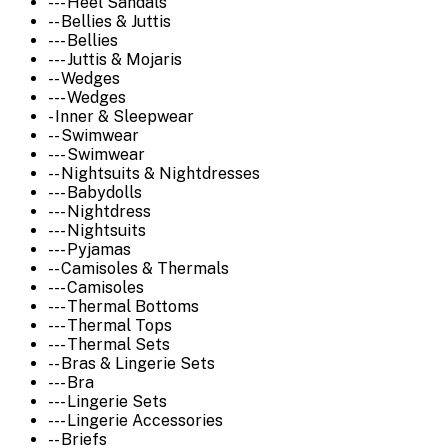
--- Heel Sandals
-- Bellies & Juttis
--- Bellies
--- Juttis & Mojaris
-- Wedges
--- Wedges
- Inner & Sleepwear
-- Swimwear
--- Swimwear
-- Nightsuits & Nightdresses
--- Babydolls
--- Nightdress
--- Nightsuits
--- Pyjamas
-- Camisoles & Thermals
--- Camisoles
--- Thermal Bottoms
--- Thermal Tops
--- Thermal Sets
-- Bras & Lingerie Sets
--- Bra
--- Lingerie Sets
--- Lingerie Accessories
-- Briefs