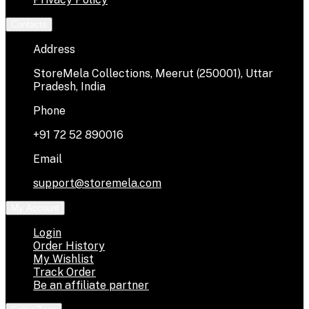
Contacts
Address
StoreMela Collections, Meerut (250001), Uttar
Pradesh, India
Phone
+91 72 52 890016
Email
support@storemela.com
My Account
Login
Order History
My Wishlist
Track Order
Be an affiliate partner