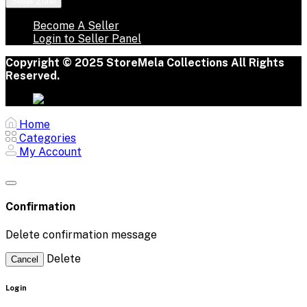
Seller Zone
Become A Seller
Login to Seller Panel
Copyright © 2025 StoreMela Collections All Rights
Reserved.
Home
Categories
My Account
Confirmation
Delete confirmation message
Delete
Cancel
Login