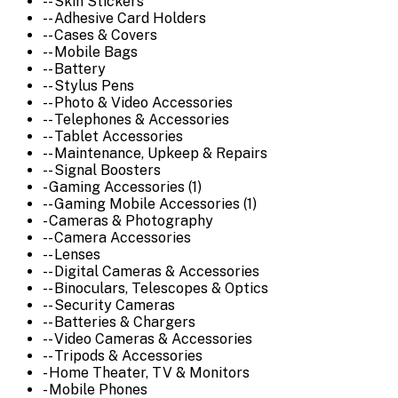
-- Skin Stickers
-- Adhesive Card Holders
-- Cases & Covers
-- Mobile Bags
-- Battery
-- Stylus Pens
-- Photo & Video Accessories
-- Telephones & Accessories
-- Tablet Accessories
-- Maintenance, Upkeep & Repairs
-- Signal Boosters
- Gaming Accessories (1)
-- Gaming Mobile Accessories (1)
- Cameras & Photography
-- Camera Accessories
-- Lenses
-- Digital Cameras & Accessories
-- Binoculars, Telescopes & Optics
-- Security Cameras
-- Batteries & Chargers
-- Video Cameras & Accessories
-- Tripods & Accessories
- Home Theater, TV & Monitors
- Mobile Phones