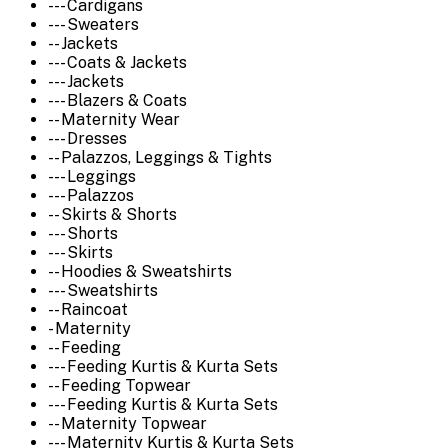
--- Cardigans
--- Sweaters
-- Jackets
--- Coats & Jackets
--- Jackets
--- Blazers & Coats
-- Maternity Wear
--- Dresses
-- Palazzos, Leggings & Tights
--- Leggings
--- Palazzos
-- Skirts & Shorts
--- Shorts
--- Skirts
-- Hoodies & Sweatshirts
--- Sweatshirts
-- Raincoat
- Maternity
-- Feeding
--- Feeding Kurtis & Kurta Sets
-- Feeding Topwear
--- Feeding Kurtis & Kurta Sets
-- Maternity Topwear
--- Maternity Kurtis & Kurta Sets