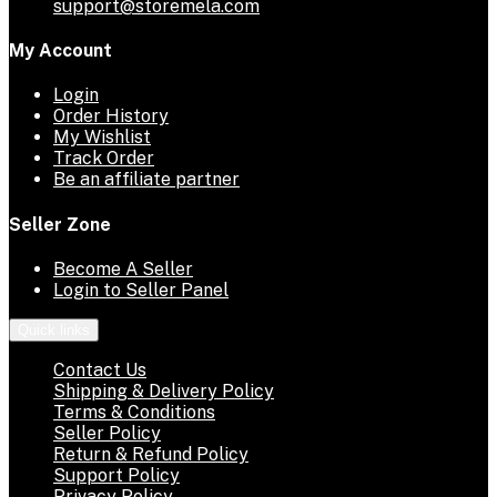
support@storemela.com
My Account
Login
Order History
My Wishlist
Track Order
Be an affiliate partner
Seller Zone
Become A Seller
Login to Seller Panel
Quick links
Contact Us
Shipping & Delivery Policy
Terms & Conditions
Seller Policy
Return & Refund Policy
Support Policy
Privacy Policy