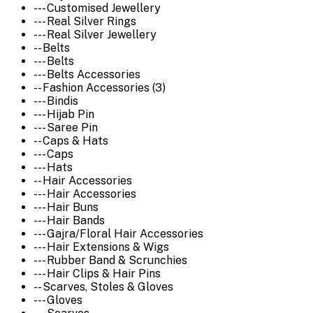
--- Customised Jewellery
--- Real Silver Rings
--- Real Silver Jewellery
-- Belts
--- Belts
--- Belts Accessories
-- Fashion Accessories (3)
--- Bindis
--- Hijab Pin
--- Saree Pin
-- Caps & Hats
--- Caps
--- Hats
-- Hair Accessories
--- Hair Accessories
--- Hair Buns
--- Hair Bands
--- Gajra/Floral Hair Accessories
--- Hair Extensions & Wigs
--- Rubber Band & Scrunchies
--- Hair Clips & Hair Pins
-- Scarves, Stoles & Gloves
--- Gloves