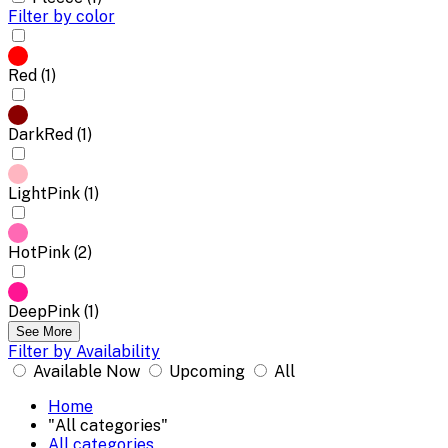
Filter by color
Red (1)
DarkRed (1)
LightPink (1)
HotPink (2)
DeepPink (1)
See More
Filter by Availability
Available Now
Upcoming
All
Home
"All categories"
All categories