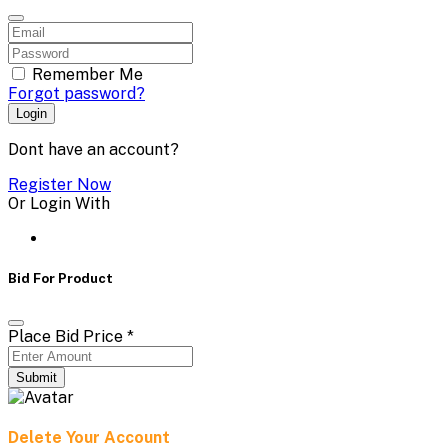
Remember Me
Forgot password?
Login
Dont have an account?
Register Now
Or Login With
Bid For Product
Place Bid Price
*
Submit
Delete Your Account