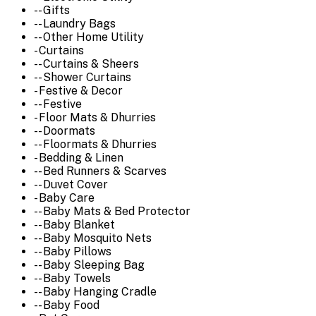
-- Gifts
-- Laundry Bags
-- Other Home Utility
- Curtains
-- Curtains & Sheers
-- Shower Curtains
- Festive & Decor
-- Festive
- Floor Mats & Dhurries
-- Doormats
-- Floormats & Dhurries
- Bedding & Linen
-- Bed Runners & Scarves
-- Duvet Cover
- Baby Care
-- Baby Mats & Bed Protector
-- Baby Blanket
-- Baby Mosquito Nets
-- Baby Pillows
-- Baby Sleeping Bag
-- Baby Towels
-- Baby Hanging Cradle
-- Baby Food