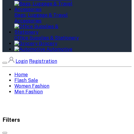
Bags, Luggage & Travel
Accessories
Office Supplies & Stationery
Grocery
Automotive
Login
Registration
Home
Flash Sale
Women Fashion
Men Fashion
Filters