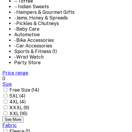
-- Toffee
-- Indian Sweets
- Hampers & Gourmet Gifts
- Jams, Honey & Spreads
- Pickles & Chutneys
- Baby Care
Automotive
- Bike Accessories
- Car Accessories
Sports & Fitness (1)
- Wrist Watch
Party Store
Price range
0
Size
Free Size (14)
5XL (4)
4XL (4)
XXXL (9)
XXL (16)
See More
Fabric
Fleece (1)