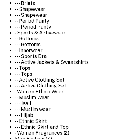
--- Briefs
-- Shapewear
--- Shapewear
-- Period Panty
--- Period Panty
- Sports & Activewear
-- Bottoms
--- Bottoms
-- Innerwear
--- Sports Bra
--- Active Jackets & Sweatshirts
-- Tops
--- Tops
-- Active Clothing Set
--- Active Clothing Set
- Women Ethnic Wear
-- Muslim Wear
--- Jaali
--- Muslim wear
--- Hijab
-- Ethnic Skirt
--- Ethnic Skirt and Top
- Women Fragrances (2)
Men Fashion (7)