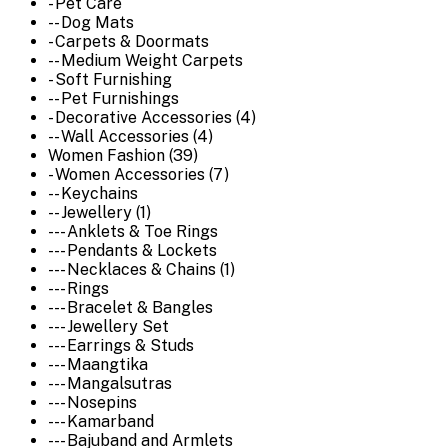
- Pet Care
-- Dog Mats
- Carpets & Doormats
-- Medium Weight Carpets
- Soft Furnishing
-- Pet Furnishings
- Decorative Accessories (4)
-- Wall Accessories (4)
Women Fashion (39)
- Women Accessories (7)
-- Keychains
-- Jewellery (1)
--- Anklets & Toe Rings
--- Pendants & Lockets
--- Necklaces & Chains (1)
--- Rings
--- Bracelet & Bangles
--- Jewellery Set
--- Earrings & Studs
--- Maangtika
--- Mangalsutras
--- Nosepins
--- Kamarband
--- Bajuband and Armlets