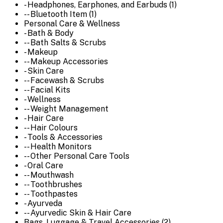
- Headphones, Earphones, and Earbuds (1)
-- Bluetooth Item (1)
Personal Care & Wellness
- Bath & Body
-- Bath Salts & Scrubs
- Makeup
-- Makeup Accessories
- Skin Care
-- Facewash & Scrubs
-- Facial Kits
- Wellness
-- Weight Management
- Hair Care
-- Hair Colours
- Tools & Accessories
-- Health Monitors
-- Other Personal Care Tools
- Oral Care
-- Mouthwash
-- Toothbrushes
-- Toothpastes
- Ayurveda
-- Ayurvedic Skin & Hair Care
Bags, Luggage & Travel Accessories (2)