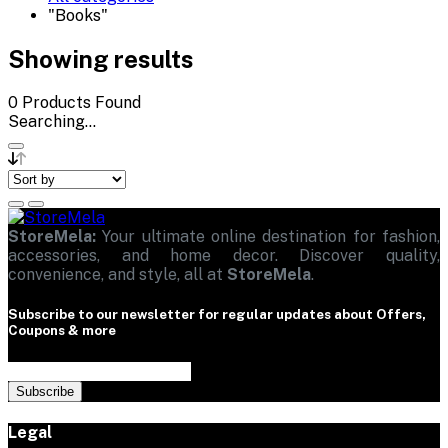
"Books"
Showing results
0
Products Found
Searching...
StoreMela:
Your ultimate online destination for fashion,
accessories, and home decor. Discover quality,
convenience, and style, all at
StoreMela
.
Subscribe to our newsletter for regular updates about Offers,
Coupons & more
Subscribe
Legal