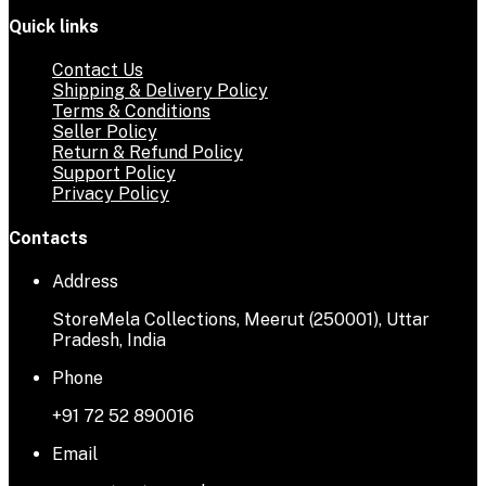
Quick links
Contact Us
Shipping & Delivery Policy
Terms & Conditions
Seller Policy
Return & Refund Policy
Support Policy
Privacy Policy
Contacts
Address
StoreMela Collections, Meerut (250001), Uttar
Pradesh, India
Phone
+91 72 52 890016
Email