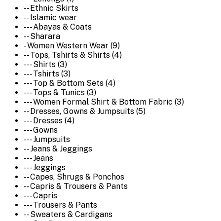
-- Ethnic Skirts
-- Islamic wear
--- Abayas & Coats
-- Sharara
- Women Western Wear (9)
-- Tops, Tshirts & Shirts (4)
--- Shirts (3)
--- Tshirts (3)
--- Top & Bottom Sets (4)
--- Tops & Tunics (3)
--- Women Formal Shirt & Bottom Fabric (3)
-- Dresses, Gowns & Jumpsuits (5)
--- Dresses (4)
--- Gowns
--- Jumpsuits
-- Jeans & Jeggings
--- Jeans
--- Jeggings
-- Capes, Shrugs & Ponchos
-- Capris & Trousers & Pants
--- Capris
--- Trousers & Pants
-- Sweaters & Cardigans