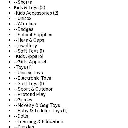
-- Shorts
Kids & Toys (3)
- Kids Accessories (2)
-- Unisex
-- Watches
-- Badges
-- School Supplies
-- Hats & Caps
-- jewellery
-- Soft Toys (1)
- Kids Apparel
-- Girls Apparel
- Toys (1)
-- Unisex Toys
-- Electronic Toys
-- Soft Toys (1)
-- Sport & Outdoor
-- Pretend Play
-- Games
-- Novelty & Gag Toys
-- Baby & Toddler Toys (1)
-- Dolls
-- Learning & Education
-- Puzzles