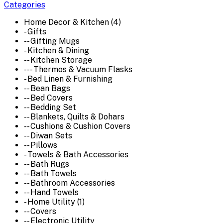
Categories
Home Decor & Kitchen (4)
- Gifts
-- Gifting Mugs
- Kitchen & Dining
-- Kitchen Storage
--- Thermos & Vacuum Flasks
- Bed Linen & Furnishing
-- Bean Bags
-- Bed Covers
-- Bedding Set
-- Blankets, Quilts & Dohars
-- Cushions & Cushion Covers
-- Diwan Sets
-- Pillows
- Towels & Bath Accessories
-- Bath Rugs
-- Bath Towels
-- Bathroom Accessories
-- Hand Towels
- Home Utility (1)
-- Covers
-- Electronic Utility