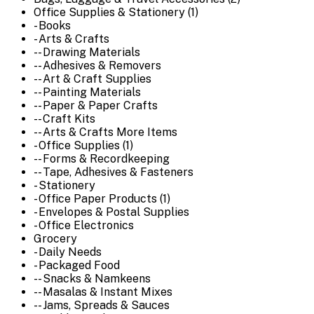
Office Supplies & Stationery (1)
- Books
- Arts & Crafts
-- Drawing Materials
-- Adhesives & Removers
-- Art & Craft Supplies
-- Painting Materials
-- Paper & Paper Crafts
-- Craft Kits
-- Arts & Crafts More Items
- Office Supplies (1)
-- Forms & Recordkeeping
-- Tape, Adhesives & Fasteners
- Stationery
- Office Paper Products (1)
- Envelopes & Postal Supplies
- Office Electronics
Grocery
- Daily Needs
- Packaged Food
-- Snacks & Namkeens
-- Masalas & Instant Mixes
-- Jams, Spreads & Sauces