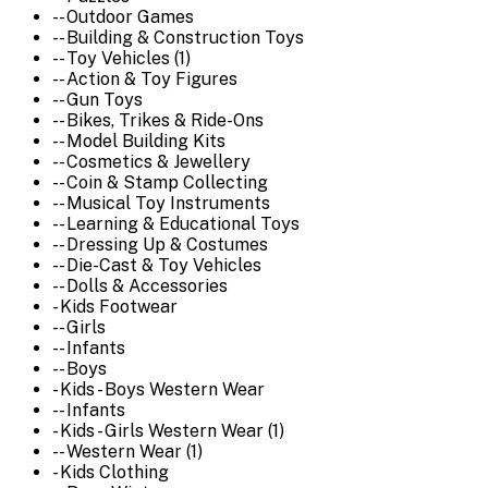
-- Outdoor Games
-- Building & Construction Toys
-- Toy Vehicles (1)
-- Action & Toy Figures
-- Gun Toys
-- Bikes, Trikes & Ride-Ons
-- Model Building Kits
-- Cosmetics & Jewellery
-- Coin & Stamp Collecting
-- Musical Toy Instruments
-- Learning & Educational Toys
-- Dressing Up & Costumes
-- Die-Cast & Toy Vehicles
-- Dolls & Accessories
- Kids Footwear
-- Girls
-- Infants
-- Boys
- Kids - Boys Western Wear
-- Infants
- Kids - Girls Western Wear (1)
-- Western Wear (1)
- Kids Clothing