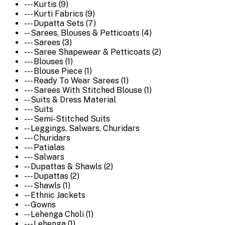
--- Kurtis (9)
--- Kurti Fabrics (9)
--- Dupatta Sets (7)
-- Sarees, Blouses & Petticoats (4)
--- Sarees (3)
--- Saree Shapewear & Petticoats (2)
--- Blouses (1)
--- Blouse Piece (1)
--- Ready To Wear Sarees (1)
--- Sarees With Stitched Blouse (1)
-- Suits & Dress Material
--- Suits
--- Semi-Stitched Suits
-- Leggings, Salwars, Churidars
--- Churidars
--- Patialas
--- Salwars
-- Dupattas & Shawls (2)
--- Dupattas (2)
--- Shawls (1)
-- Ethnic Jackets
-- Gowns
-- Lehenga Choli (1)
--- Lehenga (1)