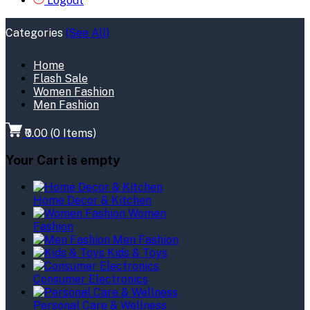
Logout
Categories
(See All)
Home
Flash Sale
Women Fashion
Men Fashion
₹0.00
(
0
Items)
Your Cart is empty
Home Decor & Kitchen
Women
Fashion
Men Fashion
Kids & Toys
Consumer Electronics
Personal Care & Wellness