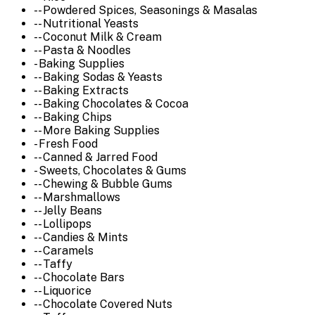
-- Powdered Spices, Seasonings & Masalas
-- Nutritional Yeasts
-- Coconut Milk & Cream
-- Pasta & Noodles
- Baking Supplies
-- Baking Sodas & Yeasts
-- Baking Extracts
-- Baking Chocolates & Cocoa
-- Baking Chips
-- More Baking Supplies
- Fresh Food
-- Canned & Jarred Food
- Sweets, Chocolates & Gums
-- Chewing & Bubble Gums
-- Marshmallows
-- Jelly Beans
-- Lollipops
-- Candies & Mints
-- Caramels
-- Taffy
-- Chocolate Bars
-- Liquorice
-- Chocolate Covered Nuts