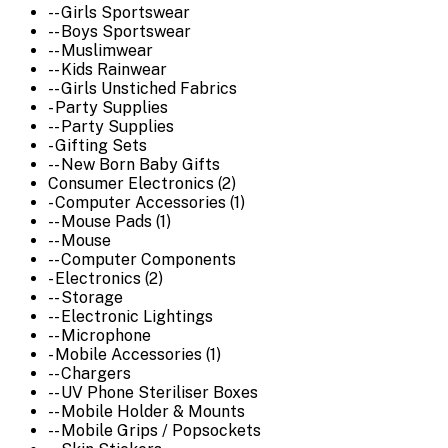
-- Girls Sportswear
-- Boys Sportswear
-- Muslimwear
-- Kids Rainwear
-- Girls Unstiched Fabrics
- Party Supplies
-- Party Supplies
- Gifting Sets
-- New Born Baby Gifts
Consumer Electronics (2)
- Computer Accessories (1)
-- Mouse Pads (1)
-- Mouse
-- Computer Components
- Electronics (2)
-- Storage
-- Electronic Lightings
-- Microphone
- Mobile Accessories (1)
-- Chargers
-- UV Phone Steriliser Boxes
-- Mobile Holder & Mounts
-- Mobile Grips / Popsockets