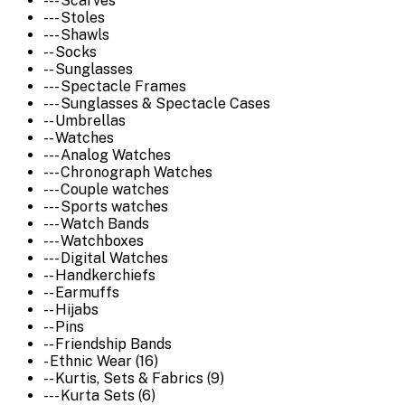
--- Scarves
--- Stoles
--- Shawls
-- Socks
-- Sunglasses
--- Spectacle Frames
--- Sunglasses & Spectacle Cases
-- Umbrellas
-- Watches
--- Analog Watches
--- Chronograph Watches
--- Couple watches
--- Sports watches
--- Watch Bands
--- Watchboxes
--- Digital Watches
-- Handkerchiefs
-- Earmuffs
-- Hijabs
-- Pins
-- Friendship Bands
- Ethnic Wear (16)
-- Kurtis, Sets & Fabrics (9)
--- Kurta Sets (6)