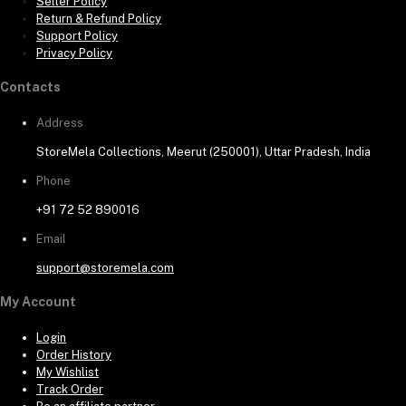
Seller Policy
Return & Refund Policy
Support Policy
Privacy Policy
Contacts
Address
StoreMela Collections, Meerut (250001), Uttar Pradesh, India
Phone
+91 72 52 890016
Email
support@storemela.com
My Account
Login
Order History
My Wishlist
Track Order