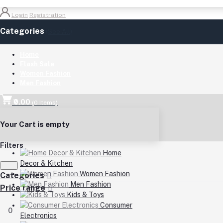
Login
Registration
Categories
(See All)
Home
Flash Sale
Women Fashion
Men Fashion
₹0.00
(
0
Items)
Your Cart is empty
Filters
Home
Decor & Kitchen
Women Fashion
Categories
Men Fashion
Price range
Kids & Toys
Consumer
0
Electronics