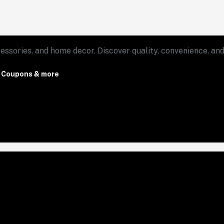
essories, and home decor. Discover quality, convenience, and 
, Coupons & more