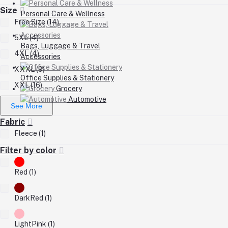
Size
Personal Care & Wellness
Free Size (14)
5XL (4)
Bags, Luggage & Travel
4XL (4)
Accessories
XXXL (9)
Office Supplies & Stationery
XXL (16)
Grocery
Automotive
See More
Fabric
Fleece (1)
Filter by color
Red (1)
DarkRed (1)
LightPink (1)