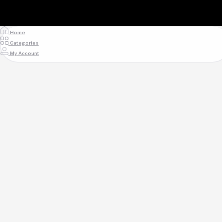
Home
Categories
My Account