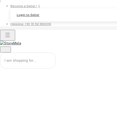
Become a Seller !
Login to Seller
Helpline:
+91 72 52 890016