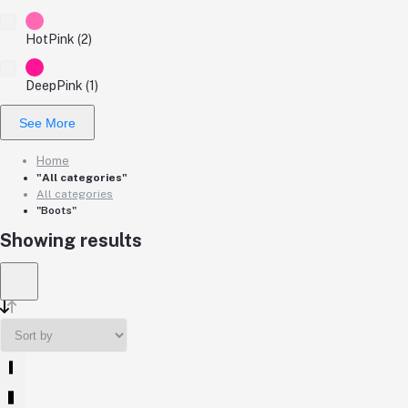
HotPink (2)
DeepPink (1)
See More
Home
"All categories"
All categories
"Boots"
Showing results