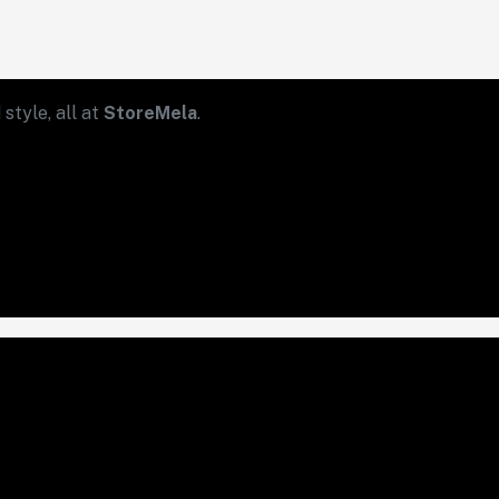
style, all at
StoreMela
.