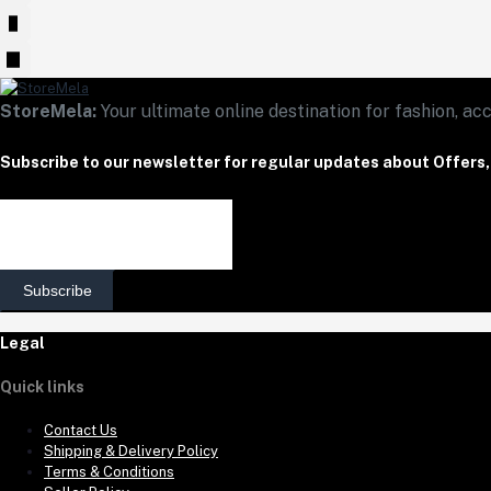
StoreMela:
Your ultimate online destination for fashion, acc
Subscribe to our newsletter for regular updates about Offers
Subscribe
Legal
Quick links
Contact Us
Shipping & Delivery Policy
Terms & Conditions