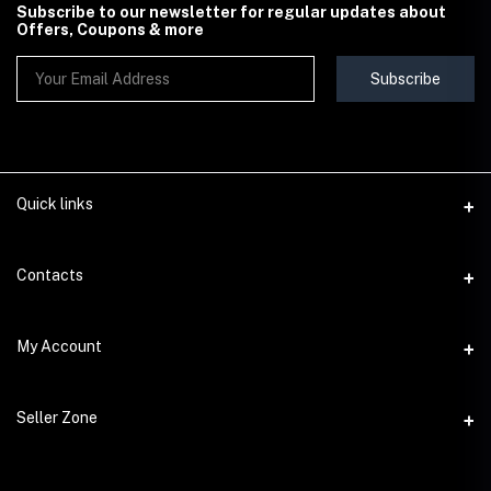
Subscribe to our newsletter for regular updates about
Offers, Coupons & more
Subscribe
Quick links
Contact Us
Contacts
Shipping & Delivery Policy
Address
My Account
Terms & Conditions
StoreMela Collections, Meerut (250001), Uttar Pradesh, India
Seller Policy
Login
Phone
Seller Zone
Return & Refund Policy
+91 72 52 890016
Order History
Support Policy
Become A Seller
Email