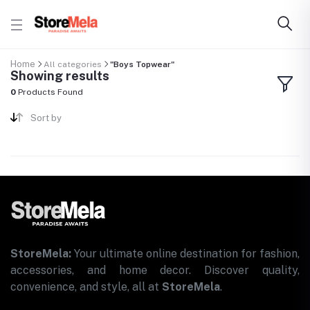
Home
All categories
"Boys Topwear"
Showing results
0
Products Found
Sort by
StoreMela:
Your ultimate online destination for fashion,
accessories, and home decor. Discover quality,
convenience, and style, all at
StoreMela
.