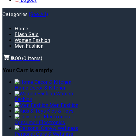
Logout
Categories
(See All)
Home
Flash Sale
Women Fashion
Men Fashion
₹0.00
(
0
Items)
Your Cart is empty
Home Decor & Kitchen
Women
Fashion
Men Fashion
Kids & Toys
Consumer Electronics
Personal Care & Wellness