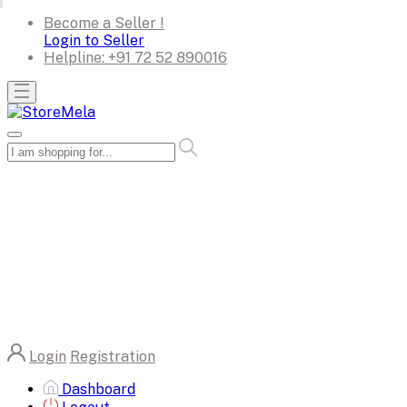
Become a Seller !
Login to Seller
Helpline:
+91 72 52 890016
Login
Registration
Dashboard