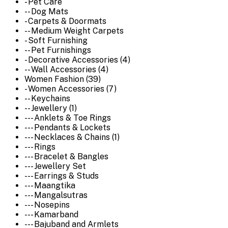
- Pet Care
-- Dog Mats
- Carpets & Doormats
-- Medium Weight Carpets
- Soft Furnishing
-- Pet Furnishings
- Decorative Accessories (4)
-- Wall Accessories (4)
Women Fashion (39)
- Women Accessories (7)
-- Keychains
-- Jewellery (1)
--- Anklets & Toe Rings
--- Pendants & Lockets
--- Necklaces & Chains (1)
--- Rings
--- Bracelet & Bangles
--- Jewellery Set
--- Earrings & Studs
--- Maangtika
--- Mangalsutras
--- Nosepins
--- Kamarband
--- Bajuband and Armlets