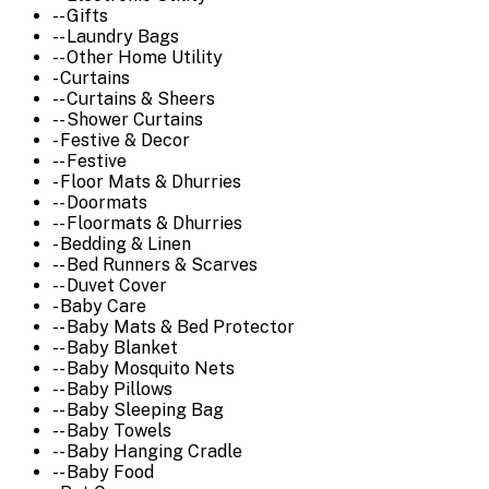
-- Gifts
-- Laundry Bags
-- Other Home Utility
- Curtains
-- Curtains & Sheers
-- Shower Curtains
- Festive & Decor
-- Festive
- Floor Mats & Dhurries
-- Doormats
-- Floormats & Dhurries
- Bedding & Linen
-- Bed Runners & Scarves
-- Duvet Cover
- Baby Care
-- Baby Mats & Bed Protector
-- Baby Blanket
-- Baby Mosquito Nets
-- Baby Pillows
-- Baby Sleeping Bag
-- Baby Towels
-- Baby Hanging Cradle
-- Baby Food