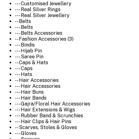
--- Customised Jewellery
--- Real Silver Rings
--- Real Silver Jewellery
-- Belts
--- Belts
--- Belts Accessories
-- Fashion Accessories (3)
--- Bindis
--- Hijab Pin
--- Saree Pin
-- Caps & Hats
--- Caps
--- Hats
-- Hair Accessories
--- Hair Accessories
--- Hair Buns
--- Hair Bands
--- Gajra/Floral Hair Accessories
--- Hair Extensions & Wigs
--- Rubber Band & Scrunchies
--- Hair Clips & Hair Pins
-- Scarves, Stoles & Gloves
--- Gloves