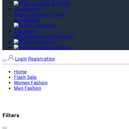
Bags, Luggage & Travel
Accessories
Office Supplies & Stationery
Grocery
Automotive
Login
Registration
Home
Flash Sale
Women Fashion
Men Fashion
Filters