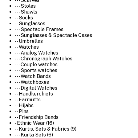
--- Scarves
--- Stoles
--- Shawls
-- Socks
-- Sunglasses
--- Spectacle Frames
--- Sunglasses & Spectacle Cases
-- Umbrellas
-- Watches
--- Analog Watches
--- Chronograph Watches
--- Couple watches
--- Sports watches
--- Watch Bands
--- Watchboxes
--- Digital Watches
-- Handkerchiefs
-- Earmuffs
-- Hijabs
-- Pins
-- Friendship Bands
- Ethnic Wear (16)
-- Kurtis, Sets & Fabrics (9)
--- Kurta Sets (6)