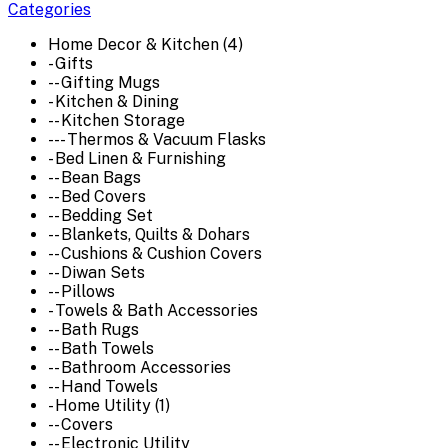
Categories
Home Decor & Kitchen (4)
- Gifts
-- Gifting Mugs
- Kitchen & Dining
-- Kitchen Storage
--- Thermos & Vacuum Flasks
- Bed Linen & Furnishing
-- Bean Bags
-- Bed Covers
-- Bedding Set
-- Blankets, Quilts & Dohars
-- Cushions & Cushion Covers
-- Diwan Sets
-- Pillows
- Towels & Bath Accessories
-- Bath Rugs
-- Bath Towels
-- Bathroom Accessories
-- Hand Towels
- Home Utility (1)
-- Covers
-- Electronic Utility