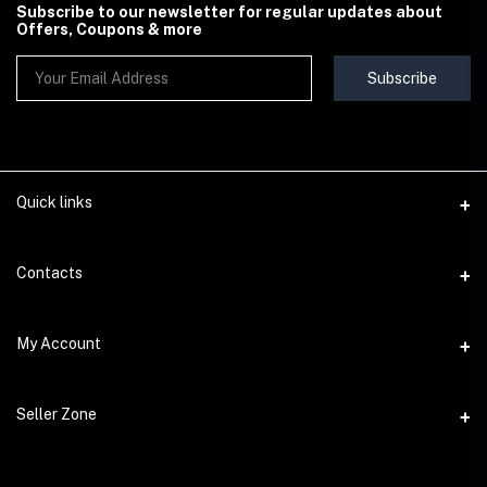
Subscribe to our newsletter for regular updates about
Offers, Coupons & more
Subscribe
Quick links
Contact Us
Contacts
Shipping & Delivery Policy
Address
My Account
Terms & Conditions
StoreMela Collections, Meerut (250001), Uttar Pradesh, India
Seller Policy
Login
Phone
Seller Zone
Return & Refund Policy
+91 72 52 890016
Order History
Support Policy
Become A Seller
Email