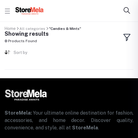
Home
All categories
"Candies & Mints"
Showing results
0
Products Found
Sort by
StoreMela:
Your ultimate online destination for fashion,
accessories, and home decor. Discover quality,
convenience, and style, all at
StoreMela
.