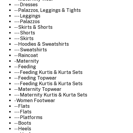
--- Dresses
-- Palazzos, Leggings & Tights
--- Leggings
--- Palazzos
-- Skirts & Shorts
--- Shorts
--- Skirts
-- Hoodies & Sweatshirts
--- Sweatshirts
-- Raincoat
- Maternity
-- Feeding
--- Feeding Kurtis & Kurta Sets
-- Feeding Topwear
--- Feeding Kurtis & Kurta Sets
-- Maternity Topwear
--- Maternity Kurtis & Kurta Sets
- Women Footwear
-- Flats
--- Flats
--- Platforms
-- Boots
-- Heels