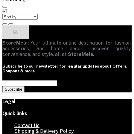
StoreMela:
Your ultimate online destination for fashion,
accessories, and home decor. Discover quality,
convenience, and style, all at
StoreMela
.
Subscribe to our newsletter for regular updates about Offers,
Coupons & more
Subscribe
Legal
Quick links
Contact Us
Shipping & Delivery Policy