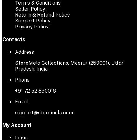
Terms & Conditions
Seller Policy
Return & Refund Policy
Support Policy
Privacy Policy
Contacts
Address
StoreMela Collections, Meerut (250001), Uttar
Pradesh, India
Phone
+91 72 52 890016
Email
support@storemela.com
My Account
Login