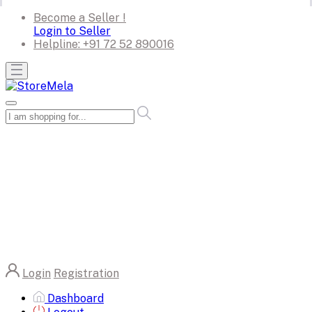
Become a Seller !
Login to Seller
Helpline:
+91 72 52 890016
Login
Registration
Dashboard