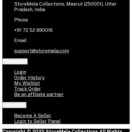
StoreMela Collections, Meerut (250001), Uttar
Pradesh, India
Phone
+91 72 52 890016
Email
support@storemela.com
My Account
Login
Order History
My Wishlist
Track Order
Be an affiliate partner
Seller Zone
Become A Seller
Login to Seller Panel
Copyright © 2025 StoreMela Collections All Rights