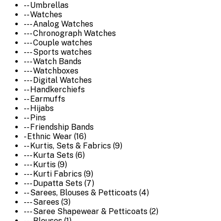
-- Umbrellas
-- Watches
--- Analog Watches
--- Chronograph Watches
--- Couple watches
--- Sports watches
--- Watch Bands
--- Watchboxes
--- Digital Watches
-- Handkerchiefs
-- Earmuffs
-- Hijabs
-- Pins
-- Friendship Bands
- Ethnic Wear (16)
-- Kurtis, Sets & Fabrics (9)
--- Kurta Sets (6)
--- Kurtis (9)
--- Kurti Fabrics (9)
--- Dupatta Sets (7)
-- Sarees, Blouses & Petticoats (4)
--- Sarees (3)
--- Saree Shapewear & Petticoats (2)
--- Blouses (1)