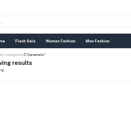
me
Flash Sale
Women Fashion
Men Fashion
All categories
"Caramels"
ing results
ng...