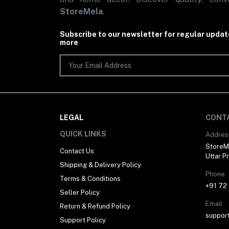
-- Duvet Cover
StoreMela
.
- Baby Care
-- Baby Mats & Bed Protector
-- Baby Blanket
Subscribe to our newsletter for regular upda
-- Baby Mosquito Nets
more
-- Baby Pillows
-- Baby Sleeping Bag
-- Baby Towels
-- Baby Hanging Cradle
-- Baby Food
- Pet Care
-- Dog Mats
LEGAL
CONT
- Carpets & Doormats
-- Medium Weight Carpets
QUICK LINKS
Addres
- Soft Furnishing
StoreMe
-- Pet Furnishings
Contact Us
Uttar P
- Decorative Accessories (4)
Shipping & Delivery Policy
-- Wall Accessories (4)
Phone
Women Fashion (39)
Terms & Conditions
+91 72
- Women Accessories (7)
Seller Policy
-- Keychains
Email
-- Jewellery (1)
Return & Refund Policy
--- Anklets & Toe Rings
suppor
Support Policy
--- Pendants & Lockets