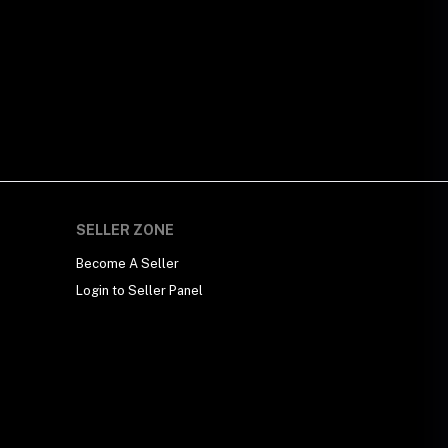
SELLER ZONE
Become A Seller
Login to Seller Panel