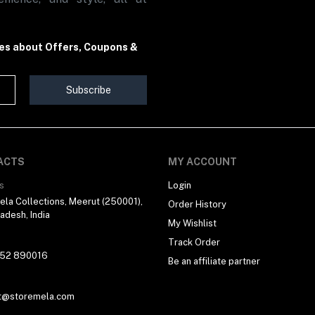
tes about Offers, Coupons &
Subscribe
ACTS
MY ACCOUNT
s
Login
la Collections, Meerut (250001),
Order History
radesh, India
My Wishlist
Track Order
 52 890016
Be an affiliate partner
t@storemela.com