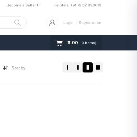
Become a Seller !
Helpline:
+91 72 52 890016
Login
Registration
₹0.00
(
0
Items)
Sort by