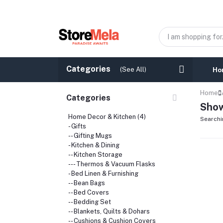
Categories
(See All)
Ho
Home
Categories
Show
Home Decor & Kitchen (4)
Searchi
- Gifts
-- Gifting Mugs
- Kitchen & Dining
-- Kitchen Storage
--- Thermos & Vacuum Flasks
- Bed Linen & Furnishing
-- Bean Bags
-- Bed Covers
-- Bedding Set
-- Blankets, Quilts & Dohars
-- Cushions & Cushion Covers