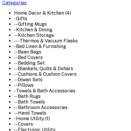
Categories
Home Decor & Kitchen (4)
- Gifts
-- Gifting Mugs
- Kitchen & Dining
-- Kitchen Storage
--- Thermos & Vacuum Flasks
- Bed Linen & Furnishing
-- Bean Bags
-- Bed Covers
-- Bedding Set
-- Blankets, Quilts & Dohars
-- Cushions & Cushion Covers
-- Diwan Sets
-- Pillows
- Towels & Bath Accessories
-- Bath Rugs
-- Bath Towels
-- Bathroom Accessories
-- Hand Towels
- Home Utility (1)
-- Covers
-- Electronic Utility