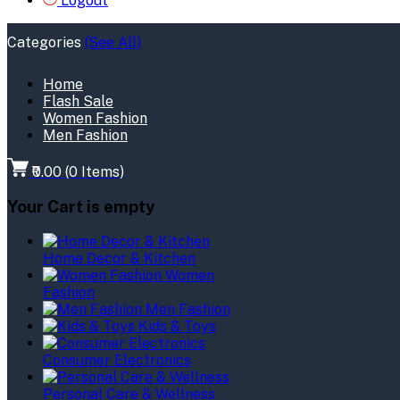
Logout
Categories
(See All)
Home
Flash Sale
Women Fashion
Men Fashion
₹0.00
(
0
Items)
Your Cart is empty
Home Decor & Kitchen
Women
Fashion
Men Fashion
Kids & Toys
Consumer Electronics
Personal Care & Wellness