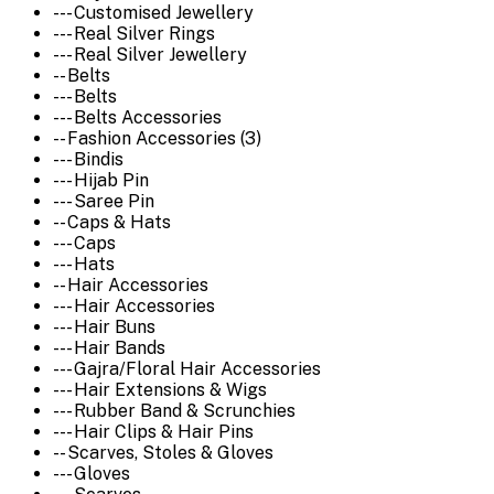
--- Customised Jewellery
--- Real Silver Rings
--- Real Silver Jewellery
-- Belts
--- Belts
--- Belts Accessories
-- Fashion Accessories (3)
--- Bindis
--- Hijab Pin
--- Saree Pin
-- Caps & Hats
--- Caps
--- Hats
-- Hair Accessories
--- Hair Accessories
--- Hair Buns
--- Hair Bands
--- Gajra/Floral Hair Accessories
--- Hair Extensions & Wigs
--- Rubber Band & Scrunchies
--- Hair Clips & Hair Pins
-- Scarves, Stoles & Gloves
--- Gloves