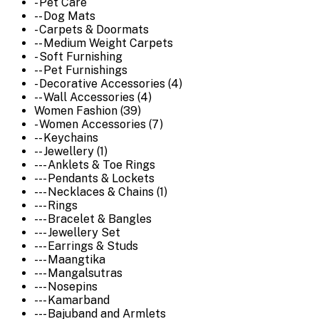
- Pet Care
-- Dog Mats
- Carpets & Doormats
-- Medium Weight Carpets
- Soft Furnishing
-- Pet Furnishings
- Decorative Accessories (4)
-- Wall Accessories (4)
Women Fashion (39)
- Women Accessories (7)
-- Keychains
-- Jewellery (1)
--- Anklets & Toe Rings
--- Pendants & Lockets
--- Necklaces & Chains (1)
--- Rings
--- Bracelet & Bangles
--- Jewellery Set
--- Earrings & Studs
--- Maangtika
--- Mangalsutras
--- Nosepins
--- Kamarband
--- Bajuband and Armlets