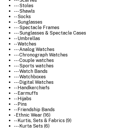
--- Scarves
--- Stoles
--- Shawls
-- Socks
-- Sunglasses
--- Spectacle Frames
--- Sunglasses & Spectacle Cases
-- Umbrellas
-- Watches
--- Analog Watches
--- Chronograph Watches
--- Couple watches
--- Sports watches
--- Watch Bands
--- Watchboxes
--- Digital Watches
-- Handkerchiefs
-- Earmuffs
-- Hijabs
-- Pins
-- Friendship Bands
- Ethnic Wear (16)
-- Kurtis, Sets & Fabrics (9)
--- Kurta Sets (6)