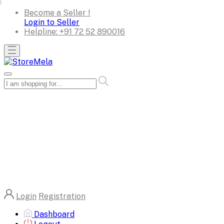
Become a Seller !
Login to Seller
Helpline:
+91 72 52 890016
Login
Registration
Dashboard