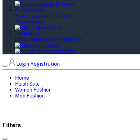
Bags, Luggage & Travel
Accessories
Office Supplies & Stationery
Grocery
Automotive
Login
Registration
Home
Flash Sale
Women Fashion
Men Fashion
Filters