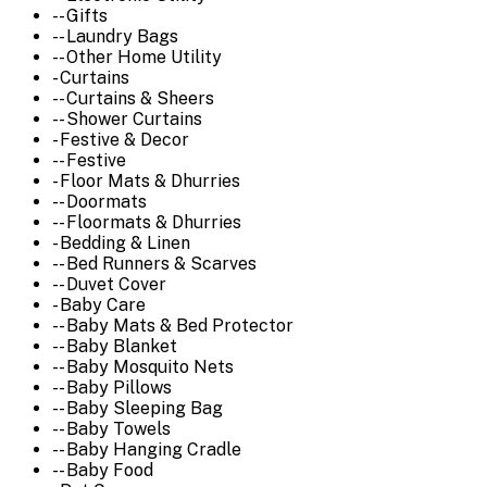
-- Gifts
-- Laundry Bags
-- Other Home Utility
- Curtains
-- Curtains & Sheers
-- Shower Curtains
- Festive & Decor
-- Festive
- Floor Mats & Dhurries
-- Doormats
-- Floormats & Dhurries
- Bedding & Linen
-- Bed Runners & Scarves
-- Duvet Cover
- Baby Care
-- Baby Mats & Bed Protector
-- Baby Blanket
-- Baby Mosquito Nets
-- Baby Pillows
-- Baby Sleeping Bag
-- Baby Towels
-- Baby Hanging Cradle
-- Baby Food