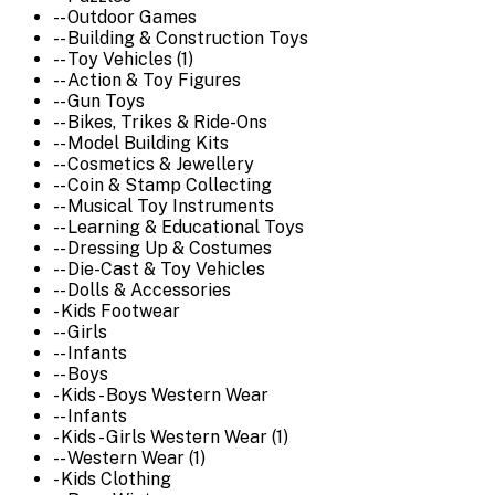
-- Outdoor Games
-- Building & Construction Toys
-- Toy Vehicles (1)
-- Action & Toy Figures
-- Gun Toys
-- Bikes, Trikes & Ride-Ons
-- Model Building Kits
-- Cosmetics & Jewellery
-- Coin & Stamp Collecting
-- Musical Toy Instruments
-- Learning & Educational Toys
-- Dressing Up & Costumes
-- Die-Cast & Toy Vehicles
-- Dolls & Accessories
- Kids Footwear
-- Girls
-- Infants
-- Boys
- Kids - Boys Western Wear
-- Infants
- Kids - Girls Western Wear (1)
-- Western Wear (1)
- Kids Clothing