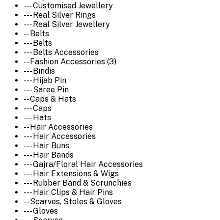
--- Customised Jewellery
--- Real Silver Rings
--- Real Silver Jewellery
-- Belts
--- Belts
--- Belts Accessories
-- Fashion Accessories (3)
--- Bindis
--- Hijab Pin
--- Saree Pin
-- Caps & Hats
--- Caps
--- Hats
-- Hair Accessories
--- Hair Accessories
--- Hair Buns
--- Hair Bands
--- Gajra/Floral Hair Accessories
--- Hair Extensions & Wigs
--- Rubber Band & Scrunchies
--- Hair Clips & Hair Pins
-- Scarves, Stoles & Gloves
--- Gloves