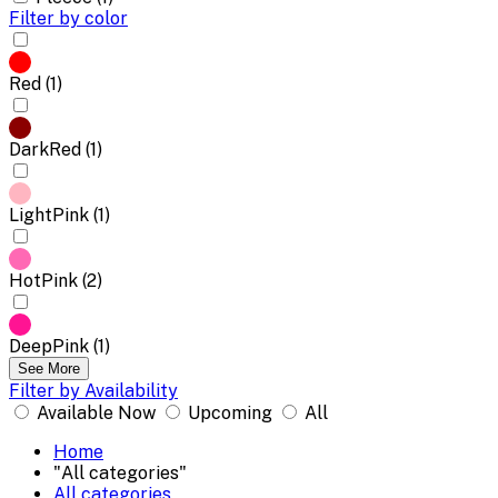
Filter by color
Red (1)
DarkRed (1)
LightPink (1)
HotPink (2)
DeepPink (1)
See More
Filter by Availability
Available Now
Upcoming
All
Home
"All categories"
All categories