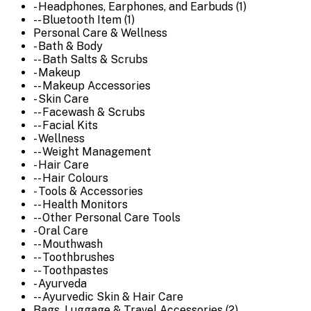
- Headphones, Earphones, and Earbuds (1)
-- Bluetooth Item (1)
Personal Care & Wellness
- Bath & Body
-- Bath Salts & Scrubs
- Makeup
-- Makeup Accessories
- Skin Care
-- Facewash & Scrubs
-- Facial Kits
- Wellness
-- Weight Management
- Hair Care
-- Hair Colours
- Tools & Accessories
-- Health Monitors
-- Other Personal Care Tools
- Oral Care
-- Mouthwash
-- Toothbrushes
-- Toothpastes
- Ayurveda
-- Ayurvedic Skin & Hair Care
Bags, Luggage & Travel Accessories (2)