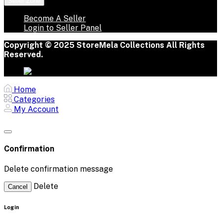
Seller Zone
Become A Seller
Login to Seller Panel
Copyright © 2025 StoreMela Collections All Rights
Reserved.
Home
Categories
My Account
Confirmation
Delete confirmation message
Delete
Cancel
Login