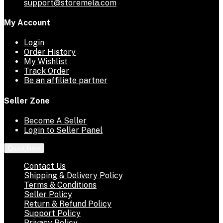
support@storemela.com
My Account
Login
Order History
My Wishlist
Track Order
Be an affiliate partner
Seller Zone
Become A Seller
Login to Seller Panel
Quick links
Contact Us
Shipping & Delivery Policy
Terms & Conditions
Seller Policy
Return & Refund Policy
Support Policy
Privacy Policy