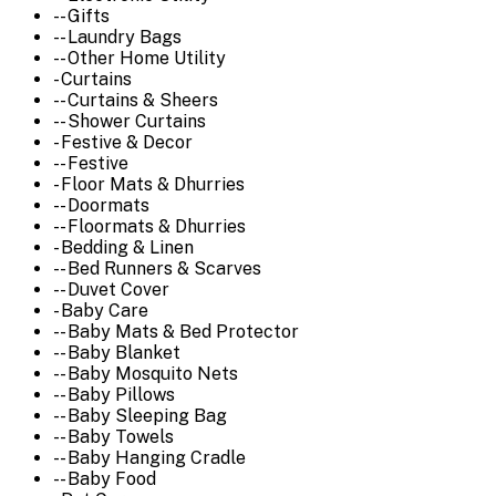
-- Gifts
-- Laundry Bags
-- Other Home Utility
- Curtains
-- Curtains & Sheers
-- Shower Curtains
- Festive & Decor
-- Festive
- Floor Mats & Dhurries
-- Doormats
-- Floormats & Dhurries
- Bedding & Linen
-- Bed Runners & Scarves
-- Duvet Cover
- Baby Care
-- Baby Mats & Bed Protector
-- Baby Blanket
-- Baby Mosquito Nets
-- Baby Pillows
-- Baby Sleeping Bag
-- Baby Towels
-- Baby Hanging Cradle
-- Baby Food