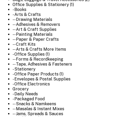
Office Supplies & Stationery (1)
- Books
- Arts & Crafts
-- Drawing Materials
-- Adhesives & Removers
-- Art & Craft Supplies
-- Painting Materials
-- Paper & Paper Crafts
-- Craft Kits
-- Arts & Crafts More Items
- Office Supplies (1)
-- Forms & Recordkeeping
-- Tape, Adhesives & Fasteners
- Stationery
- Office Paper Products (1)
- Envelopes & Postal Supplies
- Office Electronics
Grocery
- Daily Needs
- Packaged Food
-- Snacks & Namkeens
-- Masalas & Instant Mixes
-- Jams, Spreads & Sauces