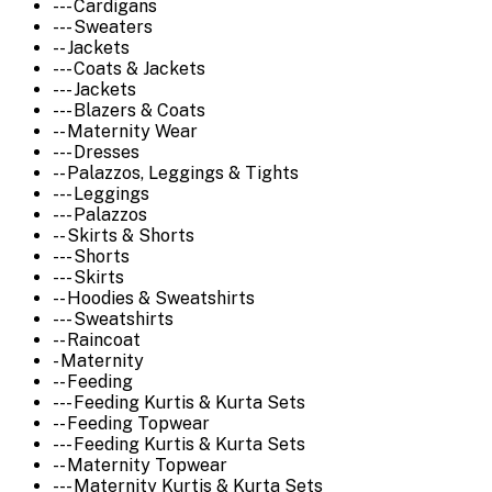
--- Cardigans
--- Sweaters
-- Jackets
--- Coats & Jackets
--- Jackets
--- Blazers & Coats
-- Maternity Wear
--- Dresses
-- Palazzos, Leggings & Tights
--- Leggings
--- Palazzos
-- Skirts & Shorts
--- Shorts
--- Skirts
-- Hoodies & Sweatshirts
--- Sweatshirts
-- Raincoat
- Maternity
-- Feeding
--- Feeding Kurtis & Kurta Sets
-- Feeding Topwear
--- Feeding Kurtis & Kurta Sets
-- Maternity Topwear
--- Maternity Kurtis & Kurta Sets