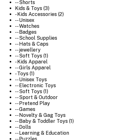
-- Shorts
Kids & Toys (3)
- Kids Accessories (2)
-- Unisex
-- Watches
-- Badges
-- School Supplies
-- Hats & Caps
-- jewellery
-- Soft Toys (1)
- Kids Apparel
-- Girls Apparel
- Toys (1)
-- Unisex Toys
-- Electronic Toys
-- Soft Toys (1)
-- Sport & Outdoor
-- Pretend Play
-- Games
-- Novelty & Gag Toys
-- Baby & Toddler Toys (1)
-- Dolls
-- Learning & Education
-- Puzzles