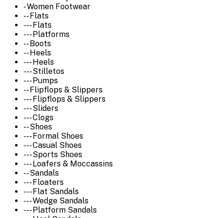
- Women Footwear
-- Flats
--- Flats
--- Platforms
-- Boots
-- Heels
--- Heels
--- Stilletos
--- Pumps
-- Flipflops & Slippers
--- Flipflops & Slippers
--- Sliders
--- Clogs
-- Shoes
--- Formal Shoes
--- Casual Shoes
--- Sports Shoes
--- Loafers & Moccassins
-- Sandals
--- Floaters
--- Flat Sandals
--- Wedge Sandals
--- Platform Sandals