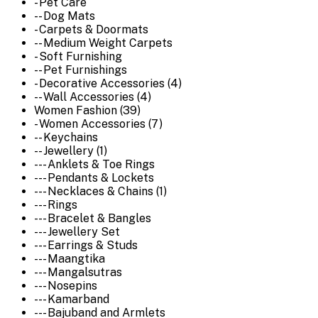
- Pet Care
-- Dog Mats
- Carpets & Doormats
-- Medium Weight Carpets
- Soft Furnishing
-- Pet Furnishings
- Decorative Accessories (4)
-- Wall Accessories (4)
Women Fashion (39)
- Women Accessories (7)
-- Keychains
-- Jewellery (1)
--- Anklets & Toe Rings
--- Pendants & Lockets
--- Necklaces & Chains (1)
--- Rings
--- Bracelet & Bangles
--- Jewellery Set
--- Earrings & Studs
--- Maangtika
--- Mangalsutras
--- Nosepins
--- Kamarband
--- Bajuband and Armlets