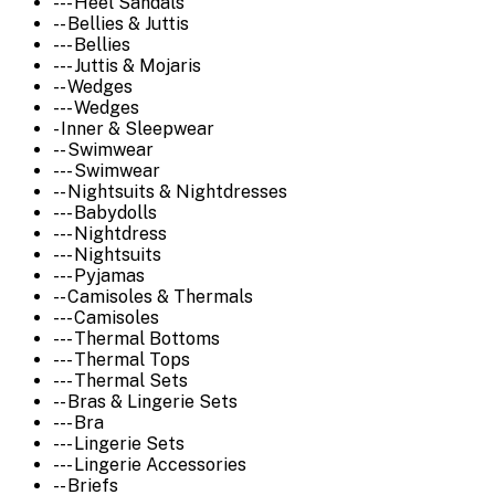
--- Heel Sandals
-- Bellies & Juttis
--- Bellies
--- Juttis & Mojaris
-- Wedges
--- Wedges
- Inner & Sleepwear
-- Swimwear
--- Swimwear
-- Nightsuits & Nightdresses
--- Babydolls
--- Nightdress
--- Nightsuits
--- Pyjamas
-- Camisoles & Thermals
--- Camisoles
--- Thermal Bottoms
--- Thermal Tops
--- Thermal Sets
-- Bras & Lingerie Sets
--- Bra
--- Lingerie Sets
--- Lingerie Accessories
-- Briefs