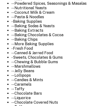
-- Powdered Spices, Seasonings & Masalas
-- Nutritional Yeasts
-- Coconut Milk & Cream
-- Pasta & Noodles
- Baking Supplies
-- Baking Sodas & Yeasts
-- Baking Extracts
-- Baking Chocolates & Cocoa
-- Baking Chips
-- More Baking Supplies
- Fresh Food
-- Canned & Jarred Food
- Sweets, Chocolates & Gums
-- Chewing & Bubble Gums
-- Marshmallows
-- Jelly Beans
-- Lollipops
-- Candies & Mints
-- Caramels
-- Taffy
-- Chocolate Bars
-- Liquorice
-- Chocolate Covered Nuts