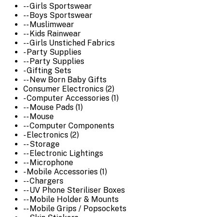
-- Girls Sportswear
-- Boys Sportswear
-- Muslimwear
-- Kids Rainwear
-- Girls Unstiched Fabrics
- Party Supplies
-- Party Supplies
- Gifting Sets
-- New Born Baby Gifts
Consumer Electronics (2)
- Computer Accessories (1)
-- Mouse Pads (1)
-- Mouse
-- Computer Components
- Electronics (2)
-- Storage
-- Electronic Lightings
-- Microphone
- Mobile Accessories (1)
-- Chargers
-- UV Phone Steriliser Boxes
-- Mobile Holder & Mounts
-- Mobile Grips / Popsockets