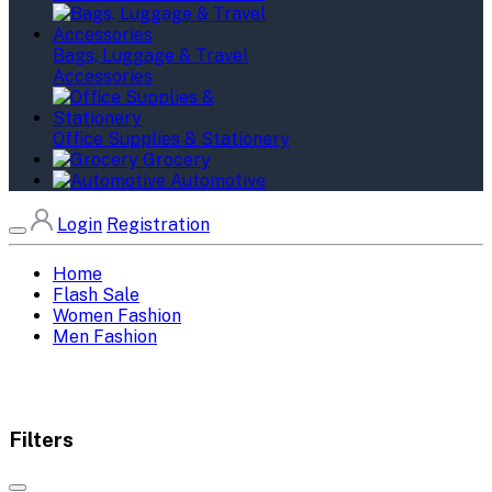
Bags, Luggage & Travel
Accessories
Office Supplies & Stationery
Grocery
Automotive
Login
Registration
Home
Flash Sale
Women Fashion
Men Fashion
Filters