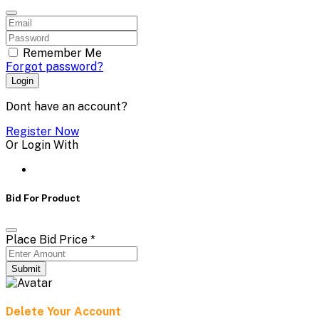
Remember Me
Forgot password?
Login
Dont have an account?
Register Now
Or Login With
Bid For Product
Place Bid Price
*
Submit
Delete Your Account