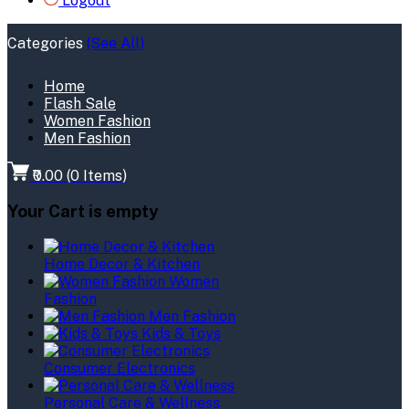
Logout
Categories
(See All)
Home
Flash Sale
Women Fashion
Men Fashion
₹0.00
(
0
Items)
Your Cart is empty
Home Decor & Kitchen
Women
Fashion
Men Fashion
Kids & Toys
Consumer Electronics
Personal Care & Wellness