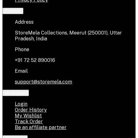
Contacts
Address
StoreMela Collections, Meerut (250001), Uttar
Pradesh, India
Phone
+91 72 52 890016
Email
support@storemela.com
My Account
Login
Order History
My Wishlist
Track Order
Be an affiliate partner