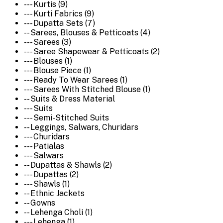
--- Kurtis (9)
--- Kurti Fabrics (9)
--- Dupatta Sets (7)
-- Sarees, Blouses & Petticoats (4)
--- Sarees (3)
--- Saree Shapewear & Petticoats (2)
--- Blouses (1)
--- Blouse Piece (1)
--- Ready To Wear Sarees (1)
--- Sarees With Stitched Blouse (1)
-- Suits & Dress Material
--- Suits
--- Semi-Stitched Suits
-- Leggings, Salwars, Churidars
--- Churidars
--- Patialas
--- Salwars
-- Dupattas & Shawls (2)
--- Dupattas (2)
--- Shawls (1)
-- Ethnic Jackets
-- Gowns
-- Lehenga Choli (1)
--- Lehenga (1)