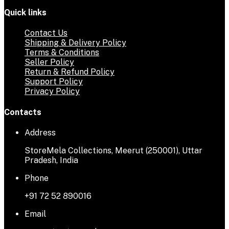
Quick links
Contact Us
Shipping & Delivery Policy
Terms & Conditions
Seller Policy
Return & Refund Policy
Support Policy
Privacy Policy
Contacts
Address
StoreMela Collections, Meerut (250001), Uttar
Pradesh, India
Phone
+91 72 52 890016
Email