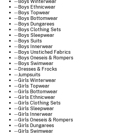
-- Boys Winterwear
-- Boys Ethnicwear
-- Boys Topwear
-- Boys Bottomwear
-- Boys Dungarees
-- Boys Clothing Sets
-- Boys Sleepwear
-- Boys Suits
-- Boys Innerwear
-- Boys Unstiched Fabrics
-- Boys Oneseis & Rompers
-- Boys Swimwear
-- Dresses & Frocks
-- Jumpsuits
-- Girls Winterwear
-- Girls Topwear
-- Girls Bottomwear
-- Girls Ethnicwear
-- Girls Clothing Sets
-- Girls Sleepwear
-- Girls Innerwear
-- Girls Oneseis & Rompers
-- Girls Dungarees
-- Girls Swimwear