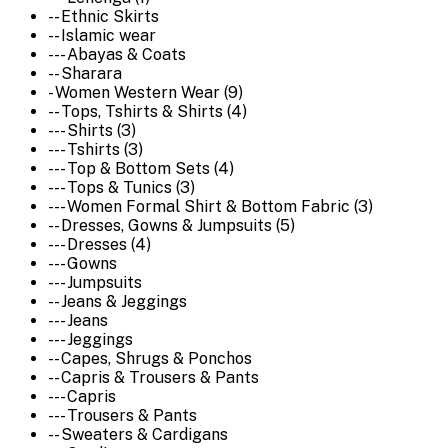
-- Ethnic Skirts
-- Islamic wear
--- Abayas & Coats
-- Sharara
- Women Western Wear (9)
-- Tops, Tshirts & Shirts (4)
--- Shirts (3)
--- Tshirts (3)
--- Top & Bottom Sets (4)
--- Tops & Tunics (3)
--- Women Formal Shirt & Bottom Fabric (3)
-- Dresses, Gowns & Jumpsuits (5)
--- Dresses (4)
--- Gowns
--- Jumpsuits
-- Jeans & Jeggings
--- Jeans
--- Jeggings
-- Capes, Shrugs & Ponchos
-- Capris & Trousers & Pants
--- Capris
--- Trousers & Pants
-- Sweaters & Cardigans