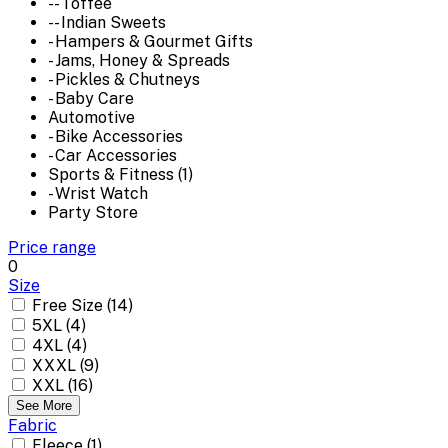
-- Toffee
-- Indian Sweets
- Hampers & Gourmet Gifts
- Jams, Honey & Spreads
- Pickles & Chutneys
- Baby Care
Automotive
- Bike Accessories
- Car Accessories
Sports & Fitness (1)
- Wrist Watch
Party Store
Price range
0
Size
Free Size (14)
5XL (4)
4XL (4)
XXXL (9)
XXL (16)
See More
Fabric
Fleece (1)