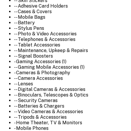
-- Skin Stickers
-- Adhesive Card Holders
-- Cases & Covers
-- Mobile Bags
-- Battery
-- Stylus Pens
-- Photo & Video Accessories
-- Telephones & Accessories
-- Tablet Accessories
-- Maintenance, Upkeep & Repairs
-- Signal Boosters
- Gaming Accessories (1)
-- Gaming Mobile Accessories (1)
- Cameras & Photography
-- Camera Accessories
-- Lenses
-- Digital Cameras & Accessories
-- Binoculars, Telescopes & Optics
-- Security Cameras
-- Batteries & Chargers
-- Video Cameras & Accessories
-- Tripods & Accessories
- Home Theater, TV & Monitors
- Mobile Phones