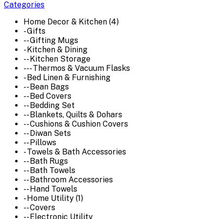
Categories
Home Decor & Kitchen (4)
- Gifts
-- Gifting Mugs
- Kitchen & Dining
-- Kitchen Storage
--- Thermos & Vacuum Flasks
- Bed Linen & Furnishing
-- Bean Bags
-- Bed Covers
-- Bedding Set
-- Blankets, Quilts & Dohars
-- Cushions & Cushion Covers
-- Diwan Sets
-- Pillows
- Towels & Bath Accessories
-- Bath Rugs
-- Bath Towels
-- Bathroom Accessories
-- Hand Towels
- Home Utility (1)
-- Covers
-- Electronic Utility