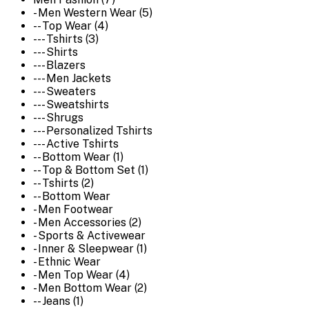
- Men Western Wear (5)
-- Top Wear (4)
--- Tshirts (3)
--- Shirts
--- Blazers
--- Men Jackets
--- Sweaters
--- Sweatshirts
--- Shrugs
--- Personalized Tshirts
--- Active Tshirts
-- Bottom Wear (1)
-- Top & Bottom Set (1)
-- Tshirts (2)
-- Bottom Wear
- Men Footwear
- Men Accessories (2)
- Sports & Activewear
- Inner & Sleepwear (1)
- Ethnic Wear
- Men Top Wear (4)
- Men Bottom Wear (2)
-- Jeans (1)