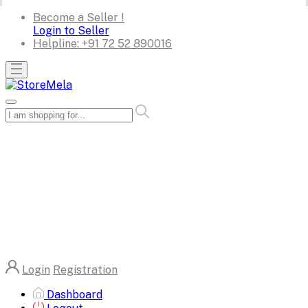
Become a Seller !
Login to Seller
Helpline:
+91 72 52 890016
Login
Registration
Dashboard