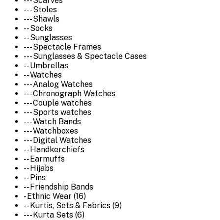
--- Scarves
--- Stoles
--- Shawls
-- Socks
-- Sunglasses
--- Spectacle Frames
--- Sunglasses & Spectacle Cases
-- Umbrellas
-- Watches
--- Analog Watches
--- Chronograph Watches
--- Couple watches
--- Sports watches
--- Watch Bands
--- Watchboxes
--- Digital Watches
-- Handkerchiefs
-- Earmuffs
-- Hijabs
-- Pins
-- Friendship Bands
- Ethnic Wear (16)
-- Kurtis, Sets & Fabrics (9)
--- Kurta Sets (6)