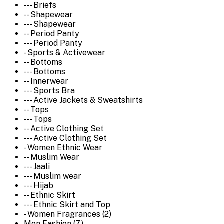
--- Briefs
-- Shapewear
--- Shapewear
-- Period Panty
--- Period Panty
- Sports & Activewear
-- Bottoms
--- Bottoms
-- Innerwear
--- Sports Bra
--- Active Jackets & Sweatshirts
-- Tops
--- Tops
-- Active Clothing Set
--- Active Clothing Set
- Women Ethnic Wear
-- Muslim Wear
--- Jaali
--- Muslim wear
--- Hijab
-- Ethnic Skirt
--- Ethnic Skirt and Top
- Women Fragrances (2)
Men Fashion (7)