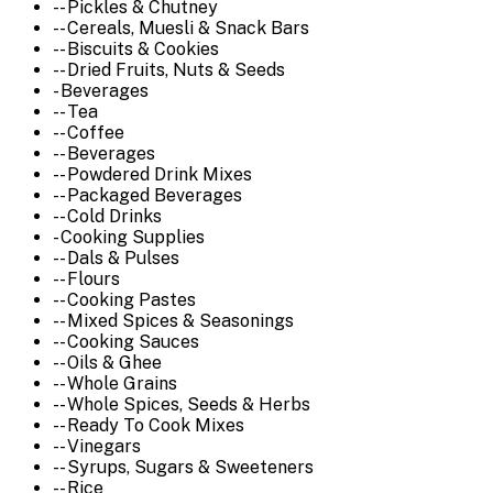
-- Pickles & Chutney
-- Cereals, Muesli & Snack Bars
-- Biscuits & Cookies
-- Dried Fruits, Nuts & Seeds
- Beverages
-- Tea
-- Coffee
-- Beverages
-- Powdered Drink Mixes
-- Packaged Beverages
-- Cold Drinks
- Cooking Supplies
-- Dals & Pulses
-- Flours
-- Cooking Pastes
-- Mixed Spices & Seasonings
-- Cooking Sauces
-- Oils & Ghee
-- Whole Grains
-- Whole Spices, Seeds & Herbs
-- Ready To Cook Mixes
-- Vinegars
-- Syrups, Sugars & Sweeteners
-- Rice