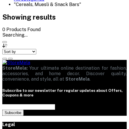
"Cereals, Muesli & Snack Bars"
Showing results
0
Products Found
Searching...
StoreMela:
Your ultimate online destination for fashion,
accessories, and home decor. Discover quality,
convenience, and style, all at
StoreMela
.
Subscribe to our newsletter for regular updates about Offers,
Coupons & more
Subscribe
Legal