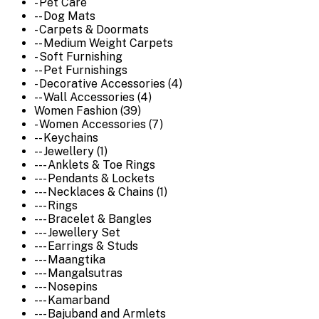
- Pet Care
-- Dog Mats
- Carpets & Doormats
-- Medium Weight Carpets
- Soft Furnishing
-- Pet Furnishings
- Decorative Accessories (4)
-- Wall Accessories (4)
Women Fashion (39)
- Women Accessories (7)
-- Keychains
-- Jewellery (1)
--- Anklets & Toe Rings
--- Pendants & Lockets
--- Necklaces & Chains (1)
--- Rings
--- Bracelet & Bangles
--- Jewellery Set
--- Earrings & Studs
--- Maangtika
--- Mangalsutras
--- Nosepins
--- Kamarband
--- Bajuband and Armlets