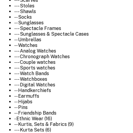
--- Scarves
--- Stoles
--- Shawls
-- Socks
-- Sunglasses
--- Spectacle Frames
--- Sunglasses & Spectacle Cases
-- Umbrellas
-- Watches
--- Analog Watches
--- Chronograph Watches
--- Couple watches
--- Sports watches
--- Watch Bands
--- Watchboxes
--- Digital Watches
-- Handkerchiefs
-- Earmuffs
-- Hijabs
-- Pins
-- Friendship Bands
- Ethnic Wear (16)
-- Kurtis, Sets & Fabrics (9)
--- Kurta Sets (6)