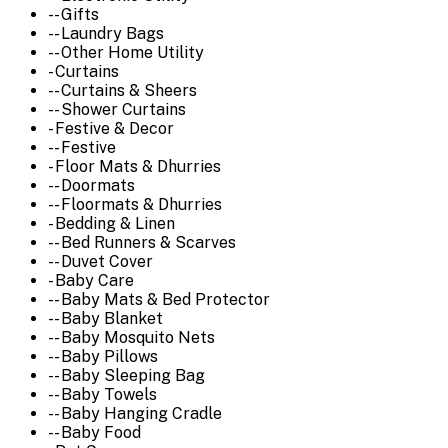
-- Gifts
-- Laundry Bags
-- Other Home Utility
- Curtains
-- Curtains & Sheers
-- Shower Curtains
- Festive & Decor
-- Festive
- Floor Mats & Dhurries
-- Doormats
-- Floormats & Dhurries
- Bedding & Linen
-- Bed Runners & Scarves
-- Duvet Cover
- Baby Care
-- Baby Mats & Bed Protector
-- Baby Blanket
-- Baby Mosquito Nets
-- Baby Pillows
-- Baby Sleeping Bag
-- Baby Towels
-- Baby Hanging Cradle
-- Baby Food