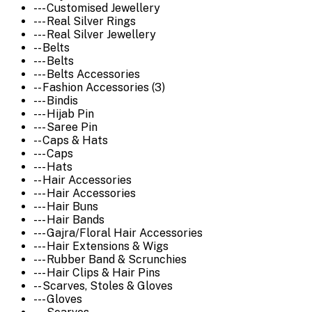
--- Customised Jewellery
--- Real Silver Rings
--- Real Silver Jewellery
-- Belts
--- Belts
--- Belts Accessories
-- Fashion Accessories (3)
--- Bindis
--- Hijab Pin
--- Saree Pin
-- Caps & Hats
--- Caps
--- Hats
-- Hair Accessories
--- Hair Accessories
--- Hair Buns
--- Hair Bands
--- Gajra/Floral Hair Accessories
--- Hair Extensions & Wigs
--- Rubber Band & Scrunchies
--- Hair Clips & Hair Pins
-- Scarves, Stoles & Gloves
--- Gloves