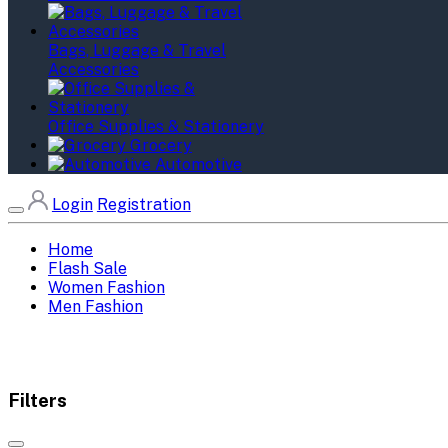
Bags, Luggage & Travel
Accessories
Office Supplies & Stationery
Grocery
Automotive
Login
Registration
Home
Flash Sale
Women Fashion
Men Fashion
Filters