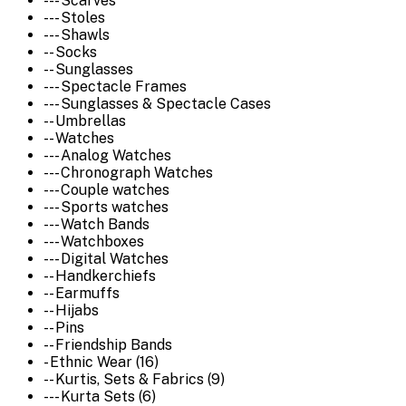
--- Scarves
--- Stoles
--- Shawls
-- Socks
-- Sunglasses
--- Spectacle Frames
--- Sunglasses & Spectacle Cases
-- Umbrellas
-- Watches
--- Analog Watches
--- Chronograph Watches
--- Couple watches
--- Sports watches
--- Watch Bands
--- Watchboxes
--- Digital Watches
-- Handkerchiefs
-- Earmuffs
-- Hijabs
-- Pins
-- Friendship Bands
- Ethnic Wear (16)
-- Kurtis, Sets & Fabrics (9)
--- Kurta Sets (6)