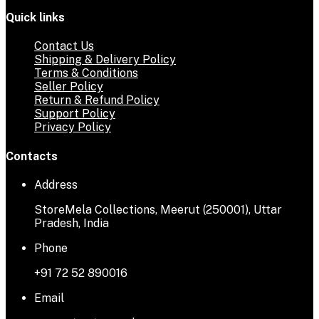
Quick links
Contact Us
Shipping & Delivery Policy
Terms & Conditions
Seller Policy
Return & Refund Policy
Support Policy
Privacy Policy
Contacts
Address
StoreMela Collections, Meerut (250001), Uttar
Pradesh, India
Phone
+91 72 52 890016
Email