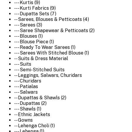
--- Kurtis (9)
--- Kurti Fabrics (9)
--- Dupatta Sets (7)
-- Sarees, Blouses & Petticoats (4)
--- Sarees (3)
--- Saree Shapewear & Petticoats (2)
--- Blouses (1)
--- Blouse Piece (1)
--- Ready To Wear Sarees (1)
--- Sarees With Stitched Blouse (1)
-- Suits & Dress Material
--- Suits
--- Semi-Stitched Suits
-- Leggings, Salwars, Churidars
--- Churidars
--- Patialas
--- Salwars
-- Dupattas & Shawls (2)
--- Dupattas (2)
--- Shawls (1)
-- Ethnic Jackets
-- Gowns
-- Lehenga Choli (1)
--- Lehenga (1)