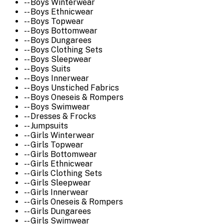
-- Boys Winterwear
-- Boys Ethnicwear
-- Boys Topwear
-- Boys Bottomwear
-- Boys Dungarees
-- Boys Clothing Sets
-- Boys Sleepwear
-- Boys Suits
-- Boys Innerwear
-- Boys Unstiched Fabrics
-- Boys Oneseis & Rompers
-- Boys Swimwear
-- Dresses & Frocks
-- Jumpsuits
-- Girls Winterwear
-- Girls Topwear
-- Girls Bottomwear
-- Girls Ethnicwear
-- Girls Clothing Sets
-- Girls Sleepwear
-- Girls Innerwear
-- Girls Oneseis & Rompers
-- Girls Dungarees
-- Girls Swimwear