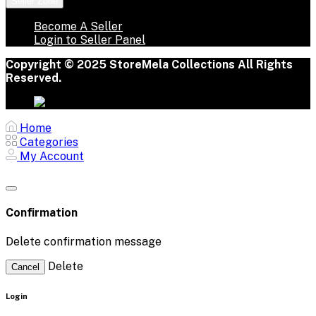
Seller Zone
Become A Seller
Login to Seller Panel
Copyright © 2025 StoreMela Collections All Rights
Reserved.
Home
Categories
My Account
Confirmation
Delete confirmation message
Delete
Cancel
Login