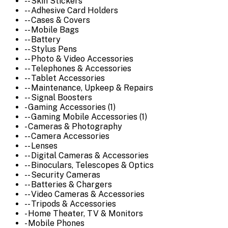
-- Skin Stickers
-- Adhesive Card Holders
-- Cases & Covers
-- Mobile Bags
-- Battery
-- Stylus Pens
-- Photo & Video Accessories
-- Telephones & Accessories
-- Tablet Accessories
-- Maintenance, Upkeep & Repairs
-- Signal Boosters
- Gaming Accessories (1)
-- Gaming Mobile Accessories (1)
- Cameras & Photography
-- Camera Accessories
-- Lenses
-- Digital Cameras & Accessories
-- Binoculars, Telescopes & Optics
-- Security Cameras
-- Batteries & Chargers
-- Video Cameras & Accessories
-- Tripods & Accessories
- Home Theater, TV & Monitors
- Mobile Phones