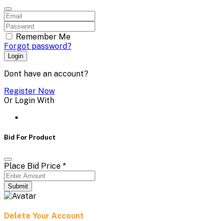
Remember Me
Forgot password?
Login
Dont have an account?
Register Now
Or Login With
Bid For Product
Place Bid Price
*
Submit
Delete Your Account