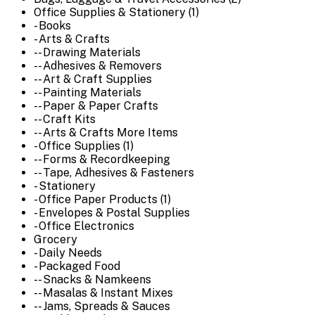
Office Supplies & Stationery (1)
- Books
- Arts & Crafts
-- Drawing Materials
-- Adhesives & Removers
-- Art & Craft Supplies
-- Painting Materials
-- Paper & Paper Crafts
-- Craft Kits
-- Arts & Crafts More Items
- Office Supplies (1)
-- Forms & Recordkeeping
-- Tape, Adhesives & Fasteners
- Stationery
- Office Paper Products (1)
- Envelopes & Postal Supplies
- Office Electronics
Grocery
- Daily Needs
- Packaged Food
-- Snacks & Namkeens
-- Masalas & Instant Mixes
-- Jams, Spreads & Sauces