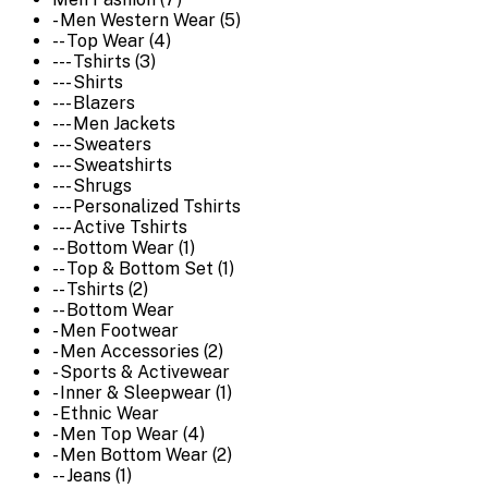
- Men Western Wear (5)
-- Top Wear (4)
--- Tshirts (3)
--- Shirts
--- Blazers
--- Men Jackets
--- Sweaters
--- Sweatshirts
--- Shrugs
--- Personalized Tshirts
--- Active Tshirts
-- Bottom Wear (1)
-- Top & Bottom Set (1)
-- Tshirts (2)
-- Bottom Wear
- Men Footwear
- Men Accessories (2)
- Sports & Activewear
- Inner & Sleepwear (1)
- Ethnic Wear
- Men Top Wear (4)
- Men Bottom Wear (2)
-- Jeans (1)