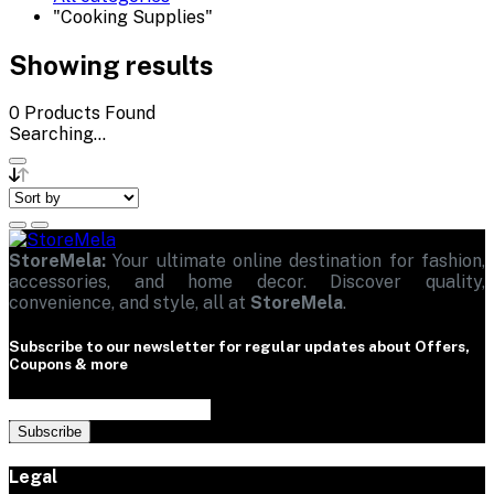
"Cooking Supplies"
Showing results
0
Products Found
Searching...
StoreMela:
Your ultimate online destination for fashion,
accessories, and home decor. Discover quality,
convenience, and style, all at
StoreMela
.
Subscribe to our newsletter for regular updates about Offers,
Coupons & more
Subscribe
Legal