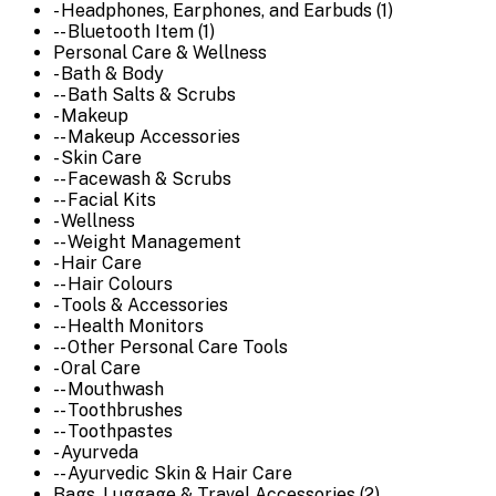
- Headphones, Earphones, and Earbuds (1)
-- Bluetooth Item (1)
Personal Care & Wellness
- Bath & Body
-- Bath Salts & Scrubs
- Makeup
-- Makeup Accessories
- Skin Care
-- Facewash & Scrubs
-- Facial Kits
- Wellness
-- Weight Management
- Hair Care
-- Hair Colours
- Tools & Accessories
-- Health Monitors
-- Other Personal Care Tools
- Oral Care
-- Mouthwash
-- Toothbrushes
-- Toothpastes
- Ayurveda
-- Ayurvedic Skin & Hair Care
Bags, Luggage & Travel Accessories (2)