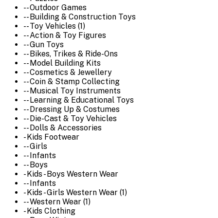
-- Outdoor Games
-- Building & Construction Toys
-- Toy Vehicles (1)
-- Action & Toy Figures
-- Gun Toys
-- Bikes, Trikes & Ride-Ons
-- Model Building Kits
-- Cosmetics & Jewellery
-- Coin & Stamp Collecting
-- Musical Toy Instruments
-- Learning & Educational Toys
-- Dressing Up & Costumes
-- Die-Cast & Toy Vehicles
-- Dolls & Accessories
- Kids Footwear
-- Girls
-- Infants
-- Boys
- Kids - Boys Western Wear
-- Infants
- Kids - Girls Western Wear (1)
-- Western Wear (1)
- Kids Clothing