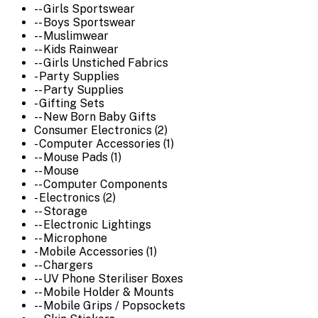
-- Girls Sportswear
-- Boys Sportswear
-- Muslimwear
-- Kids Rainwear
-- Girls Unstiched Fabrics
- Party Supplies
-- Party Supplies
- Gifting Sets
-- New Born Baby Gifts
Consumer Electronics (2)
- Computer Accessories (1)
-- Mouse Pads (1)
-- Mouse
-- Computer Components
- Electronics (2)
-- Storage
-- Electronic Lightings
-- Microphone
- Mobile Accessories (1)
-- Chargers
-- UV Phone Steriliser Boxes
-- Mobile Holder & Mounts
-- Mobile Grips / Popsockets