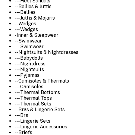
--- Heel Sandals
-- Bellies & Juttis
--- Bellies
--- Juttis & Mojaris
-- Wedges
--- Wedges
- Inner & Sleepwear
-- Swimwear
--- Swimwear
-- Nightsuits & Nightdresses
--- Babydolls
--- Nightdress
--- Nightsuits
--- Pyjamas
-- Camisoles & Thermals
--- Camisoles
--- Thermal Bottoms
--- Thermal Tops
--- Thermal Sets
-- Bras & Lingerie Sets
--- Bra
--- Lingerie Sets
--- Lingerie Accessories
-- Briefs