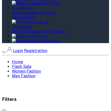
Bags, Luggage & Travel
Accessories
Office Supplies & Stationery
Grocery
Automotive
Login
Registration
Home
Flash Sale
Women Fashion
Men Fashion
Filters