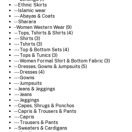
-- Ethnic Skirts
-- Islamic wear
--- Abayas & Coats
-- Sharara
- Women Western Wear (9)
-- Tops, Tshirts & Shirts (4)
--- Shirts (3)
--- Tshirts (3)
--- Top & Bottom Sets (4)
--- Tops & Tunics (3)
--- Women Formal Shirt & Bottom Fabric (3)
-- Dresses, Gowns & Jumpsuits (5)
--- Dresses (4)
--- Gowns
--- Jumpsuits
-- Jeans & Jeggings
--- Jeans
--- Jeggings
-- Capes, Shrugs & Ponchos
-- Capris & Trousers & Pants
--- Capris
--- Trousers & Pants
-- Sweaters & Cardigans