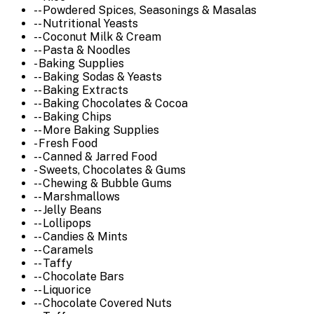
-- Powdered Spices, Seasonings & Masalas
-- Nutritional Yeasts
-- Coconut Milk & Cream
-- Pasta & Noodles
- Baking Supplies
-- Baking Sodas & Yeasts
-- Baking Extracts
-- Baking Chocolates & Cocoa
-- Baking Chips
-- More Baking Supplies
- Fresh Food
-- Canned & Jarred Food
- Sweets, Chocolates & Gums
-- Chewing & Bubble Gums
-- Marshmallows
-- Jelly Beans
-- Lollipops
-- Candies & Mints
-- Caramels
-- Taffy
-- Chocolate Bars
-- Liquorice
-- Chocolate Covered Nuts