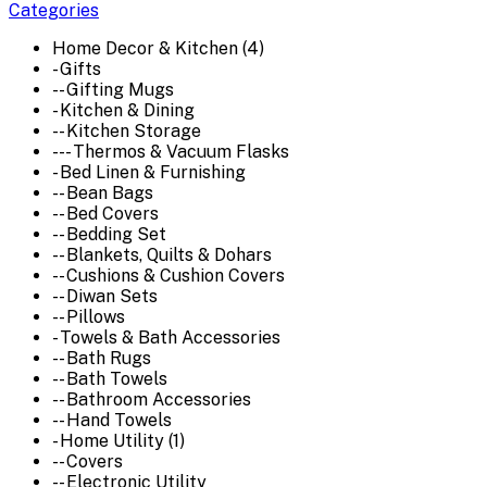
Categories
Home Decor & Kitchen (4)
- Gifts
-- Gifting Mugs
- Kitchen & Dining
-- Kitchen Storage
--- Thermos & Vacuum Flasks
- Bed Linen & Furnishing
-- Bean Bags
-- Bed Covers
-- Bedding Set
-- Blankets, Quilts & Dohars
-- Cushions & Cushion Covers
-- Diwan Sets
-- Pillows
- Towels & Bath Accessories
-- Bath Rugs
-- Bath Towels
-- Bathroom Accessories
-- Hand Towels
- Home Utility (1)
-- Covers
-- Electronic Utility