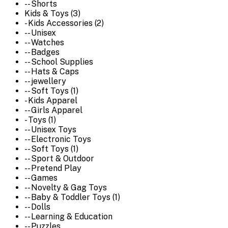
-- Shorts
Kids & Toys (3)
- Kids Accessories (2)
-- Unisex
-- Watches
-- Badges
-- School Supplies
-- Hats & Caps
-- jewellery
-- Soft Toys (1)
- Kids Apparel
-- Girls Apparel
- Toys (1)
-- Unisex Toys
-- Electronic Toys
-- Soft Toys (1)
-- Sport & Outdoor
-- Pretend Play
-- Games
-- Novelty & Gag Toys
-- Baby & Toddler Toys (1)
-- Dolls
-- Learning & Education
-- Puzzles