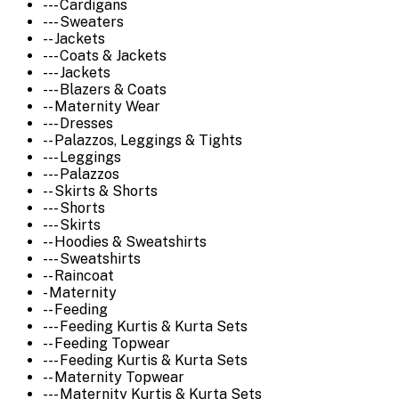
--- Cardigans
--- Sweaters
-- Jackets
--- Coats & Jackets
--- Jackets
--- Blazers & Coats
-- Maternity Wear
--- Dresses
-- Palazzos, Leggings & Tights
--- Leggings
--- Palazzos
-- Skirts & Shorts
--- Shorts
--- Skirts
-- Hoodies & Sweatshirts
--- Sweatshirts
-- Raincoat
- Maternity
-- Feeding
--- Feeding Kurtis & Kurta Sets
-- Feeding Topwear
--- Feeding Kurtis & Kurta Sets
-- Maternity Topwear
--- Maternity Kurtis & Kurta Sets