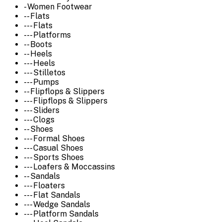
- Women Footwear
-- Flats
--- Flats
--- Platforms
-- Boots
-- Heels
--- Heels
--- Stilletos
--- Pumps
-- Flipflops & Slippers
--- Flipflops & Slippers
--- Sliders
--- Clogs
-- Shoes
--- Formal Shoes
--- Casual Shoes
--- Sports Shoes
--- Loafers & Moccassins
-- Sandals
--- Floaters
--- Flat Sandals
--- Wedge Sandals
--- Platform Sandals