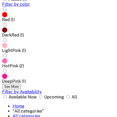
Filter by color
Red (1)
DarkRed (1)
LightPink (1)
HotPink (2)
DeepPink (1)
See More
Filter by Availability
Available Now
Upcoming
All
Home
"All categories"
All categories