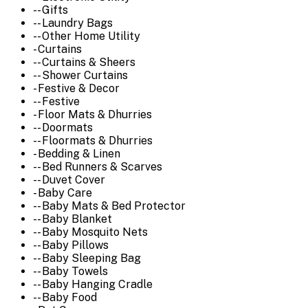
-- Gifts
-- Laundry Bags
-- Other Home Utility
- Curtains
-- Curtains & Sheers
-- Shower Curtains
- Festive & Decor
-- Festive
- Floor Mats & Dhurries
-- Doormats
-- Floormats & Dhurries
- Bedding & Linen
-- Bed Runners & Scarves
-- Duvet Cover
- Baby Care
-- Baby Mats & Bed Protector
-- Baby Blanket
-- Baby Mosquito Nets
-- Baby Pillows
-- Baby Sleeping Bag
-- Baby Towels
-- Baby Hanging Cradle
-- Baby Food