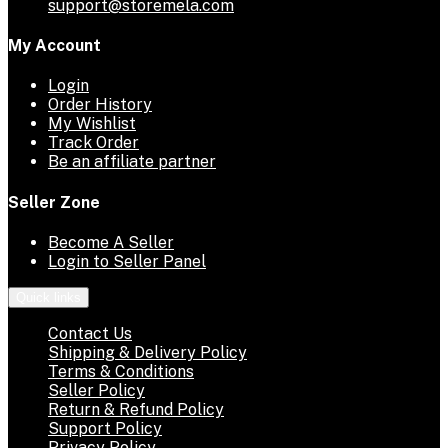
support@storemela.com
My Account
Login
Order History
My Wishlist
Track Order
Be an affiliate partner
Seller Zone
Become A Seller
Login to Seller Panel
Quick links
Contact Us
Shipping & Delivery Policy
Terms & Conditions
Seller Policy
Return & Refund Policy
Support Policy
Privacy Policy