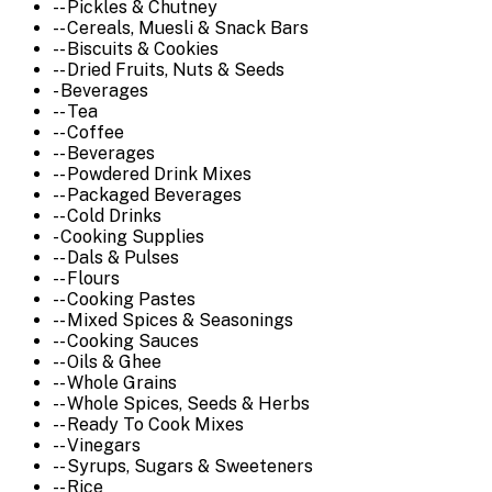
-- Pickles & Chutney
-- Cereals, Muesli & Snack Bars
-- Biscuits & Cookies
-- Dried Fruits, Nuts & Seeds
- Beverages
-- Tea
-- Coffee
-- Beverages
-- Powdered Drink Mixes
-- Packaged Beverages
-- Cold Drinks
- Cooking Supplies
-- Dals & Pulses
-- Flours
-- Cooking Pastes
-- Mixed Spices & Seasonings
-- Cooking Sauces
-- Oils & Ghee
-- Whole Grains
-- Whole Spices, Seeds & Herbs
-- Ready To Cook Mixes
-- Vinegars
-- Syrups, Sugars & Sweeteners
-- Rice