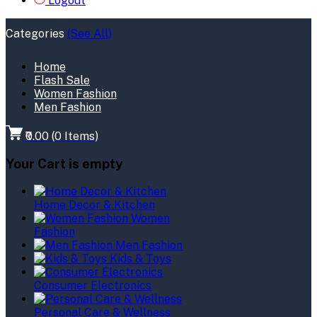
Logout
Categories
(See All)
Home
Flash Sale
Women Fashion
Men Fashion
₹0.00
(
0
Items)
Your Cart is empty
Home Decor & Kitchen
Women
Fashion
Men Fashion
Kids & Toys
Consumer Electronics
Personal Care & Wellness