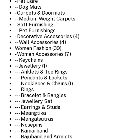
- Pet Care
-- Dog Mats
- Carpets & Doormats
-- Medium Weight Carpets
- Soft Furnishing
-- Pet Furnishings
- Decorative Accessories (4)
-- Wall Accessories (4)
Women Fashion (39)
- Women Accessories (7)
-- Keychains
-- Jewellery (1)
--- Anklets & Toe Rings
--- Pendants & Lockets
--- Necklaces & Chains (1)
--- Rings
--- Bracelet & Bangles
--- Jewellery Set
--- Earrings & Studs
--- Maangtika
--- Mangalsutras
--- Nosepins
--- Kamarband
--- Bajuband and Armlets