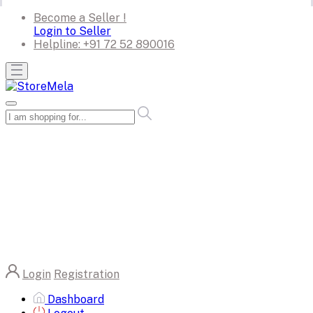
Become a Seller !
Login to Seller
Helpline:
+91 72 52 890016
Login
Registration
Dashboard