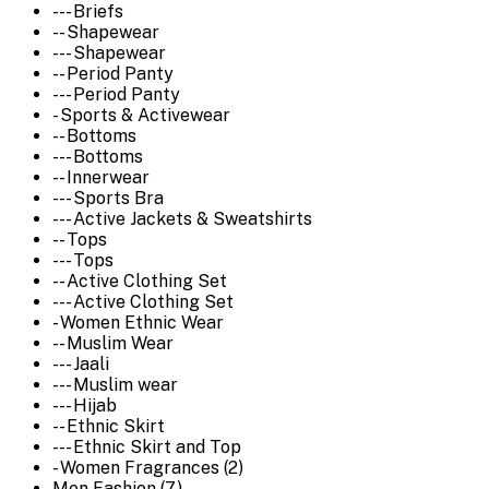
--- Briefs
-- Shapewear
--- Shapewear
-- Period Panty
--- Period Panty
- Sports & Activewear
-- Bottoms
--- Bottoms
-- Innerwear
--- Sports Bra
--- Active Jackets & Sweatshirts
-- Tops
--- Tops
-- Active Clothing Set
--- Active Clothing Set
- Women Ethnic Wear
-- Muslim Wear
--- Jaali
--- Muslim wear
--- Hijab
-- Ethnic Skirt
--- Ethnic Skirt and Top
- Women Fragrances (2)
Men Fashion (7)