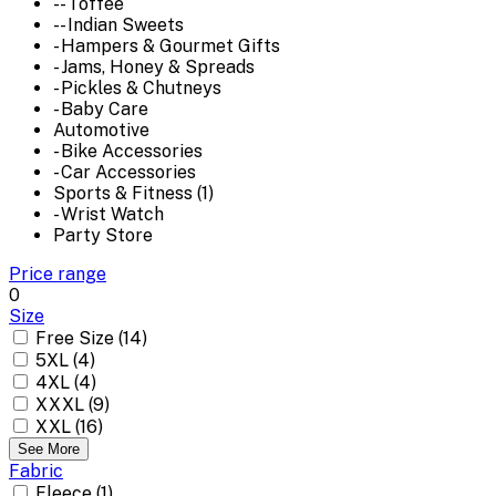
-- Toffee
-- Indian Sweets
- Hampers & Gourmet Gifts
- Jams, Honey & Spreads
- Pickles & Chutneys
- Baby Care
Automotive
- Bike Accessories
- Car Accessories
Sports & Fitness (1)
- Wrist Watch
Party Store
Price range
0
Size
Free Size (14)
5XL (4)
4XL (4)
XXXL (9)
XXL (16)
See More
Fabric
Fleece (1)