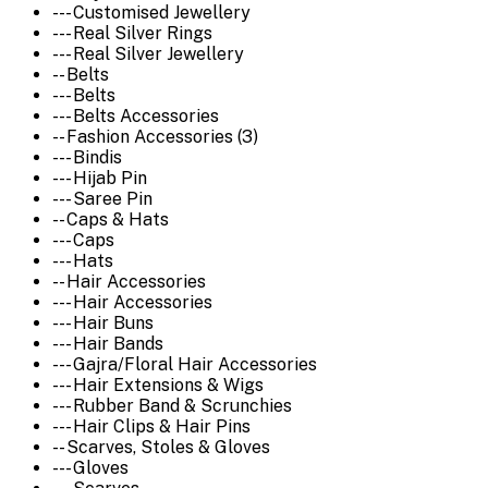
--- Customised Jewellery
--- Real Silver Rings
--- Real Silver Jewellery
-- Belts
--- Belts
--- Belts Accessories
-- Fashion Accessories (3)
--- Bindis
--- Hijab Pin
--- Saree Pin
-- Caps & Hats
--- Caps
--- Hats
-- Hair Accessories
--- Hair Accessories
--- Hair Buns
--- Hair Bands
--- Gajra/Floral Hair Accessories
--- Hair Extensions & Wigs
--- Rubber Band & Scrunchies
--- Hair Clips & Hair Pins
-- Scarves, Stoles & Gloves
--- Gloves