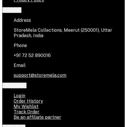
Contacts
Address
StoreMela Collections, Meerut (250001), Uttar
Pradesh, India
Phone
+91 72 52 890016
Email
support@storemela.com
My Account
Login
Order History
My Wishlist
Track Order
Be an affiliate partner