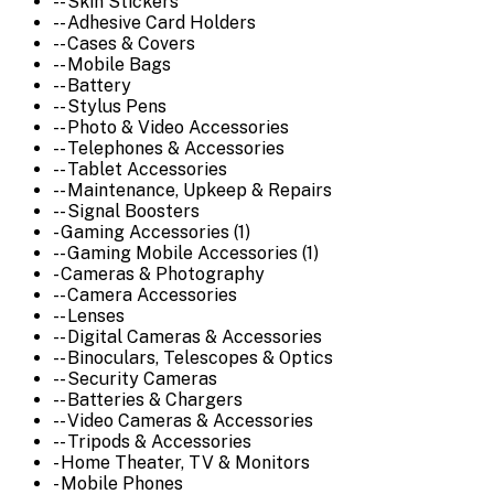
-- Skin Stickers
-- Adhesive Card Holders
-- Cases & Covers
-- Mobile Bags
-- Battery
-- Stylus Pens
-- Photo & Video Accessories
-- Telephones & Accessories
-- Tablet Accessories
-- Maintenance, Upkeep & Repairs
-- Signal Boosters
- Gaming Accessories (1)
-- Gaming Mobile Accessories (1)
- Cameras & Photography
-- Camera Accessories
-- Lenses
-- Digital Cameras & Accessories
-- Binoculars, Telescopes & Optics
-- Security Cameras
-- Batteries & Chargers
-- Video Cameras & Accessories
-- Tripods & Accessories
- Home Theater, TV & Monitors
- Mobile Phones