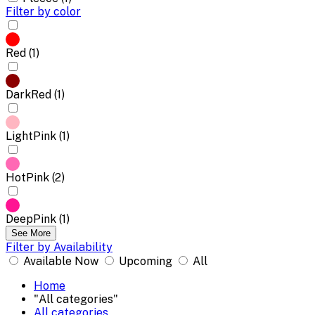
Filter by color
Red (1)
DarkRed (1)
LightPink (1)
HotPink (2)
DeepPink (1)
See More
Filter by Availability
Available Now
Upcoming
All
Home
"All categories"
All categories