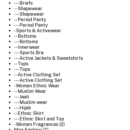
--- Briefs
-- Shapewear
--- Shapewear
-- Period Panty
--- Period Panty
- Sports & Activewear
-- Bottoms
--- Bottoms
-- Innerwear
--- Sports Bra
--- Active Jackets & Sweatshirts
-- Tops
--- Tops
-- Active Clothing Set
--- Active Clothing Set
- Women Ethnic Wear
-- Muslim Wear
--- Jaali
--- Muslim wear
--- Hijab
-- Ethnic Skirt
--- Ethnic Skirt and Top
- Women Fragrances (2)
Men Fashion (7)