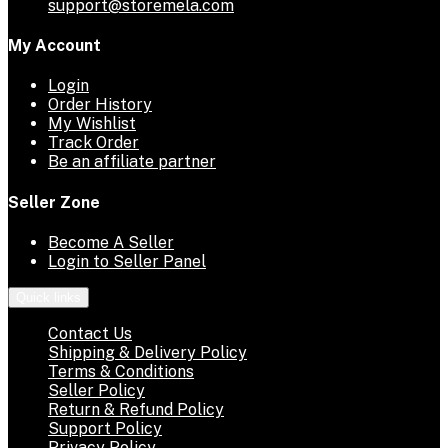
support@storemela.com
My Account
Login
Order History
My Wishlist
Track Order
Be an affiliate partner
Seller Zone
Become A Seller
Login to Seller Panel
Quick links
Contact Us
Shipping & Delivery Policy
Terms & Conditions
Seller Policy
Return & Refund Policy
Support Policy
Privacy Policy