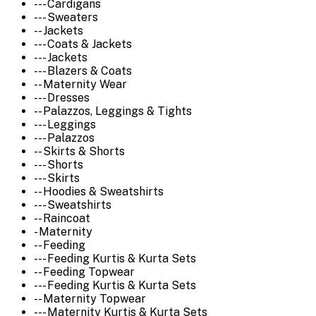
--- Cardigans
--- Sweaters
-- Jackets
--- Coats & Jackets
--- Jackets
--- Blazers & Coats
-- Maternity Wear
--- Dresses
-- Palazzos, Leggings & Tights
--- Leggings
--- Palazzos
-- Skirts & Shorts
--- Shorts
--- Skirts
-- Hoodies & Sweatshirts
--- Sweatshirts
-- Raincoat
- Maternity
-- Feeding
--- Feeding Kurtis & Kurta Sets
-- Feeding Topwear
--- Feeding Kurtis & Kurta Sets
-- Maternity Topwear
--- Maternity Kurtis & Kurta Sets