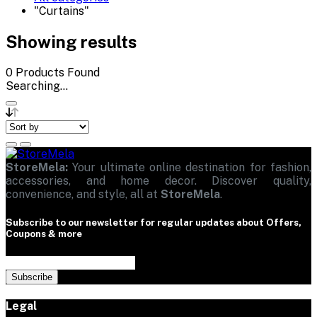
"Curtains"
Showing results
0
Products Found
Searching...
StoreMela:
Your ultimate online destination for fashion,
accessories, and home decor. Discover quality,
convenience, and style, all at
StoreMela
.
Subscribe to our newsletter for regular updates about Offers,
Coupons & more
Subscribe
Legal