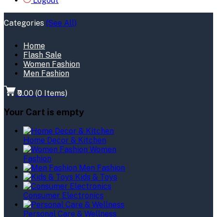
Logout
Categories
(See All)
Home
Flash Sale
Women Fashion
Men Fashion
₹0.00
(
0
Items)
Your Cart is empty
Home Decor & Kitchen
Women
Fashion
Men Fashion
Kids & Toys
Consumer Electronics
Personal Care & Wellness