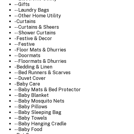
-- Gifts
-- Laundry Bags
-- Other Home Utility
- Curtains
-- Curtains & Sheers
-- Shower Curtains
- Festive & Decor
-- Festive
- Floor Mats & Dhurries
-- Doormats
-- Floormats & Dhurries
- Bedding & Linen
-- Bed Runners & Scarves
-- Duvet Cover
- Baby Care
-- Baby Mats & Bed Protector
-- Baby Blanket
-- Baby Mosquito Nets
-- Baby Pillows
-- Baby Sleeping Bag
-- Baby Towels
-- Baby Hanging Cradle
-- Baby Food