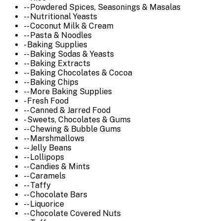
-- Powdered Spices, Seasonings & Masalas
-- Nutritional Yeasts
-- Coconut Milk & Cream
-- Pasta & Noodles
- Baking Supplies
-- Baking Sodas & Yeasts
-- Baking Extracts
-- Baking Chocolates & Cocoa
-- Baking Chips
-- More Baking Supplies
- Fresh Food
-- Canned & Jarred Food
- Sweets, Chocolates & Gums
-- Chewing & Bubble Gums
-- Marshmallows
-- Jelly Beans
-- Lollipops
-- Candies & Mints
-- Caramels
-- Taffy
-- Chocolate Bars
-- Liquorice
-- Chocolate Covered Nuts