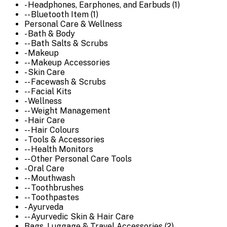
- Headphones, Earphones, and Earbuds (1)
-- Bluetooth Item (1)
Personal Care & Wellness
- Bath & Body
-- Bath Salts & Scrubs
- Makeup
-- Makeup Accessories
- Skin Care
-- Facewash & Scrubs
-- Facial Kits
- Wellness
-- Weight Management
- Hair Care
-- Hair Colours
- Tools & Accessories
-- Health Monitors
-- Other Personal Care Tools
- Oral Care
-- Mouthwash
-- Toothbrushes
-- Toothpastes
- Ayurveda
-- Ayurvedic Skin & Hair Care
Bags, Luggage & Travel Accessories (2)