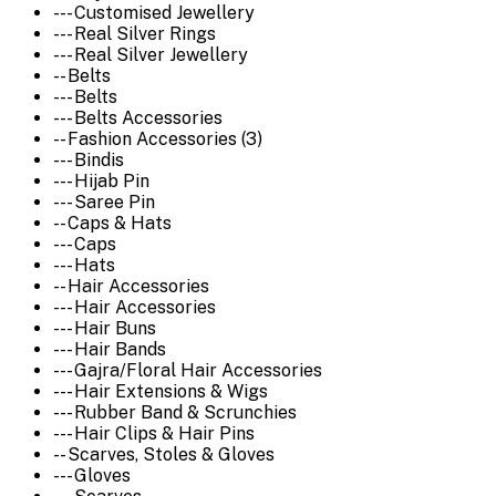
--- Customised Jewellery
--- Real Silver Rings
--- Real Silver Jewellery
-- Belts
--- Belts
--- Belts Accessories
-- Fashion Accessories (3)
--- Bindis
--- Hijab Pin
--- Saree Pin
-- Caps & Hats
--- Caps
--- Hats
-- Hair Accessories
--- Hair Accessories
--- Hair Buns
--- Hair Bands
--- Gajra/Floral Hair Accessories
--- Hair Extensions & Wigs
--- Rubber Band & Scrunchies
--- Hair Clips & Hair Pins
-- Scarves, Stoles & Gloves
--- Gloves