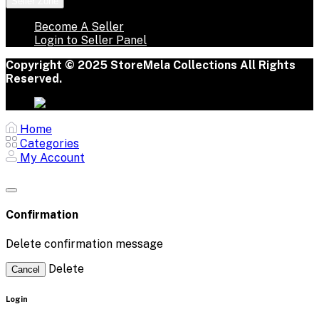
Seller Zone
Become A Seller
Login to Seller Panel
Copyright © 2025 StoreMela Collections All Rights
Reserved.
Home
Categories
My Account
Confirmation
Delete confirmation message
Delete
Cancel
Login