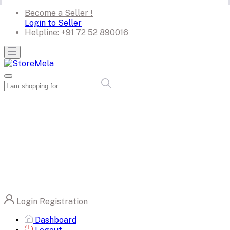
Become a Seller !
Login to Seller
Helpline:
+91 72 52 890016
Login
Registration
Dashboard