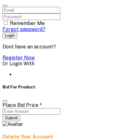
Remember Me
Forgot password?
Login
Dont have an account?
Register Now
Or Login With
Bid For Product
Place Bid Price
*
Submit
Delete Your Account