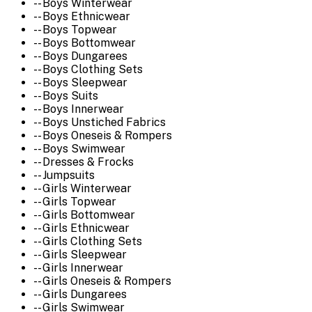
-- Boys Winterwear
-- Boys Ethnicwear
-- Boys Topwear
-- Boys Bottomwear
-- Boys Dungarees
-- Boys Clothing Sets
-- Boys Sleepwear
-- Boys Suits
-- Boys Innerwear
-- Boys Unstiched Fabrics
-- Boys Oneseis & Rompers
-- Boys Swimwear
-- Dresses & Frocks
-- Jumpsuits
-- Girls Winterwear
-- Girls Topwear
-- Girls Bottomwear
-- Girls Ethnicwear
-- Girls Clothing Sets
-- Girls Sleepwear
-- Girls Innerwear
-- Girls Oneseis & Rompers
-- Girls Dungarees
-- Girls Swimwear