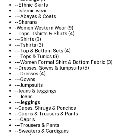
-- Ethnic Skirts
-- Islamic wear
--- Abayas & Coats
-- Sharara
- Women Western Wear (9)
-- Tops, Tshirts & Shirts (4)
--- Shirts (3)
--- Tshirts (3)
--- Top & Bottom Sets (4)
--- Tops & Tunics (3)
--- Women Formal Shirt & Bottom Fabric (3)
-- Dresses, Gowns & Jumpsuits (5)
--- Dresses (4)
--- Gowns
--- Jumpsuits
-- Jeans & Jeggings
--- Jeans
--- Jeggings
-- Capes, Shrugs & Ponchos
-- Capris & Trousers & Pants
--- Capris
--- Trousers & Pants
-- Sweaters & Cardigans