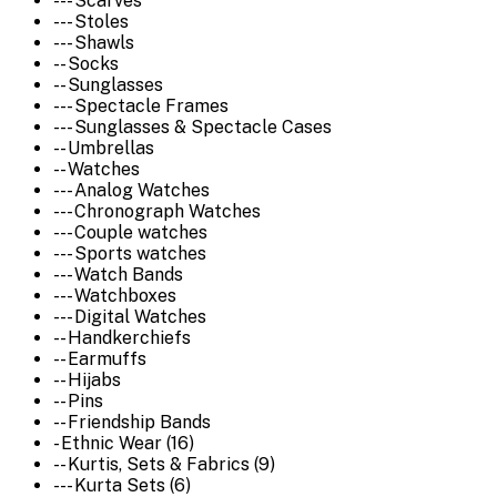
--- Scarves
--- Stoles
--- Shawls
-- Socks
-- Sunglasses
--- Spectacle Frames
--- Sunglasses & Spectacle Cases
-- Umbrellas
-- Watches
--- Analog Watches
--- Chronograph Watches
--- Couple watches
--- Sports watches
--- Watch Bands
--- Watchboxes
--- Digital Watches
-- Handkerchiefs
-- Earmuffs
-- Hijabs
-- Pins
-- Friendship Bands
- Ethnic Wear (16)
-- Kurtis, Sets & Fabrics (9)
--- Kurta Sets (6)