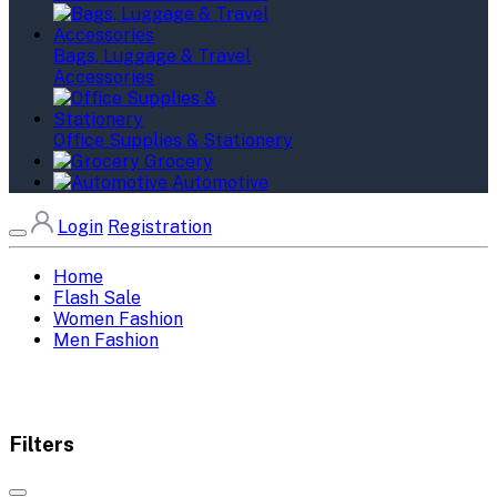
Bags, Luggage & Travel
Accessories
Office Supplies & Stationery
Grocery
Automotive
Login
Registration
Home
Flash Sale
Women Fashion
Men Fashion
Filters