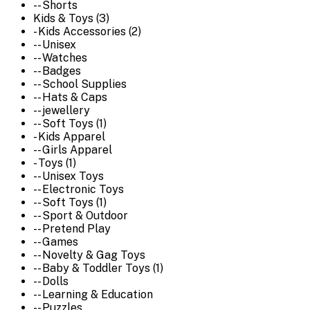
-- Shorts
Kids & Toys (3)
- Kids Accessories (2)
-- Unisex
-- Watches
-- Badges
-- School Supplies
-- Hats & Caps
-- jewellery
-- Soft Toys (1)
- Kids Apparel
-- Girls Apparel
- Toys (1)
-- Unisex Toys
-- Electronic Toys
-- Soft Toys (1)
-- Sport & Outdoor
-- Pretend Play
-- Games
-- Novelty & Gag Toys
-- Baby & Toddler Toys (1)
-- Dolls
-- Learning & Education
-- Puzzles