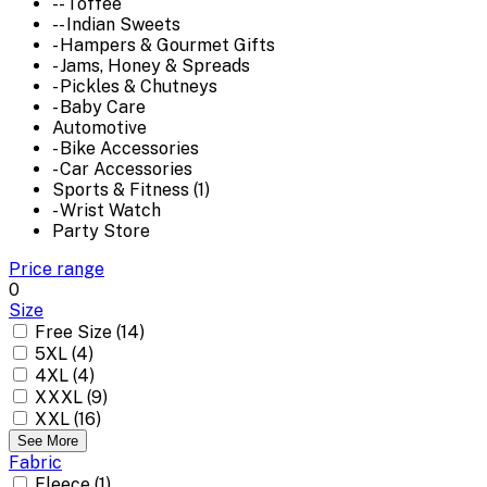
-- Toffee
-- Indian Sweets
- Hampers & Gourmet Gifts
- Jams, Honey & Spreads
- Pickles & Chutneys
- Baby Care
Automotive
- Bike Accessories
- Car Accessories
Sports & Fitness (1)
- Wrist Watch
Party Store
Price range
0
Size
Free Size (14)
5XL (4)
4XL (4)
XXXL (9)
XXL (16)
See More
Fabric
Fleece (1)