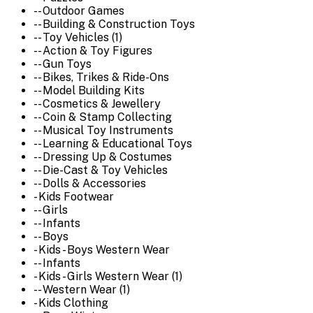
-- Outdoor Games
-- Building & Construction Toys
-- Toy Vehicles (1)
-- Action & Toy Figures
-- Gun Toys
-- Bikes, Trikes & Ride-Ons
-- Model Building Kits
-- Cosmetics & Jewellery
-- Coin & Stamp Collecting
-- Musical Toy Instruments
-- Learning & Educational Toys
-- Dressing Up & Costumes
-- Die-Cast & Toy Vehicles
-- Dolls & Accessories
- Kids Footwear
-- Girls
-- Infants
-- Boys
- Kids - Boys Western Wear
-- Infants
- Kids - Girls Western Wear (1)
-- Western Wear (1)
- Kids Clothing