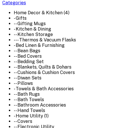
Categories
Home Decor & Kitchen (4)
- Gifts
-- Gifting Mugs
- Kitchen & Dining
-- Kitchen Storage
--- Thermos & Vacuum Flasks
- Bed Linen & Furnishing
-- Bean Bags
-- Bed Covers
-- Bedding Set
-- Blankets, Quilts & Dohars
-- Cushions & Cushion Covers
-- Diwan Sets
-- Pillows
- Towels & Bath Accessories
-- Bath Rugs
-- Bath Towels
-- Bathroom Accessories
-- Hand Towels
- Home Utility (1)
-- Covers
-- Electronic Utility