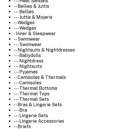
--- Heel Sandals
-- Bellies & Juttis
--- Bellies
--- Juttis & Mojaris
-- Wedges
--- Wedges
- Inner & Sleepwear
-- Swimwear
--- Swimwear
-- Nightsuits & Nightdresses
--- Babydolls
--- Nightdress
--- Nightsuits
--- Pyjamas
-- Camisoles & Thermals
--- Camisoles
--- Thermal Bottoms
--- Thermal Tops
--- Thermal Sets
-- Bras & Lingerie Sets
--- Bra
--- Lingerie Sets
--- Lingerie Accessories
-- Briefs