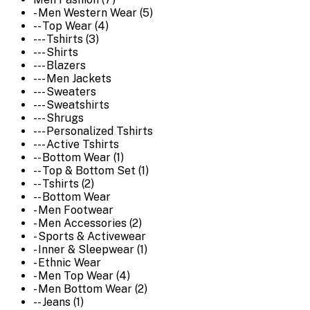
- Men Western Wear (5)
-- Top Wear (4)
--- Tshirts (3)
--- Shirts
--- Blazers
--- Men Jackets
--- Sweaters
--- Sweatshirts
--- Shrugs
--- Personalized Tshirts
--- Active Tshirts
-- Bottom Wear (1)
-- Top & Bottom Set (1)
-- Tshirts (2)
-- Bottom Wear
- Men Footwear
- Men Accessories (2)
- Sports & Activewear
- Inner & Sleepwear (1)
- Ethnic Wear
- Men Top Wear (4)
- Men Bottom Wear (2)
-- Jeans (1)