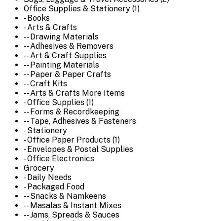
Office Supplies & Stationery (1)
- Books
- Arts & Crafts
-- Drawing Materials
-- Adhesives & Removers
-- Art & Craft Supplies
-- Painting Materials
-- Paper & Paper Crafts
-- Craft Kits
-- Arts & Crafts More Items
- Office Supplies (1)
-- Forms & Recordkeeping
-- Tape, Adhesives & Fasteners
- Stationery
- Office Paper Products (1)
- Envelopes & Postal Supplies
- Office Electronics
Grocery
- Daily Needs
- Packaged Food
-- Snacks & Namkeens
-- Masalas & Instant Mixes
-- Jams, Spreads & Sauces