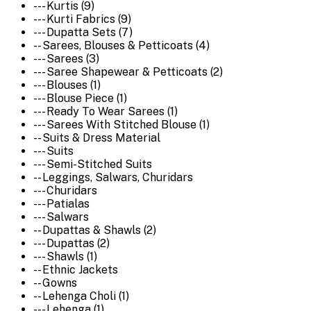
--- Kurtis (9)
--- Kurti Fabrics (9)
--- Dupatta Sets (7)
-- Sarees, Blouses & Petticoats (4)
--- Sarees (3)
--- Saree Shapewear & Petticoats (2)
--- Blouses (1)
--- Blouse Piece (1)
--- Ready To Wear Sarees (1)
--- Sarees With Stitched Blouse (1)
-- Suits & Dress Material
--- Suits
--- Semi-Stitched Suits
-- Leggings, Salwars, Churidars
--- Churidars
--- Patialas
--- Salwars
-- Dupattas & Shawls (2)
--- Dupattas (2)
--- Shawls (1)
-- Ethnic Jackets
-- Gowns
-- Lehenga Choli (1)
--- Lehenga (1)