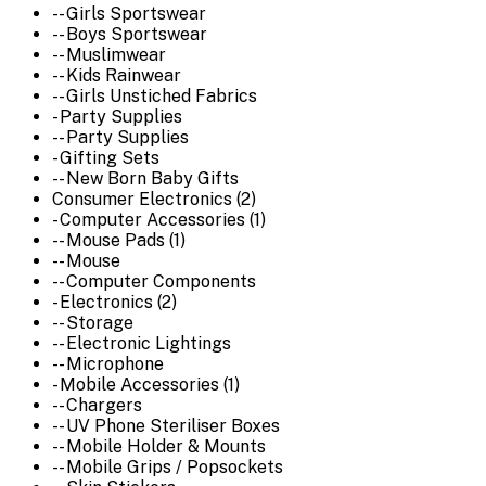
-- Girls Sportswear
-- Boys Sportswear
-- Muslimwear
-- Kids Rainwear
-- Girls Unstiched Fabrics
- Party Supplies
-- Party Supplies
- Gifting Sets
-- New Born Baby Gifts
Consumer Electronics (2)
- Computer Accessories (1)
-- Mouse Pads (1)
-- Mouse
-- Computer Components
- Electronics (2)
-- Storage
-- Electronic Lightings
-- Microphone
- Mobile Accessories (1)
-- Chargers
-- UV Phone Steriliser Boxes
-- Mobile Holder & Mounts
-- Mobile Grips / Popsockets