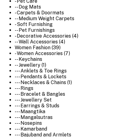
- Pet Care
-- Dog Mats
- Carpets & Doormats
-- Medium Weight Carpets
- Soft Furnishing
-- Pet Furnishings
- Decorative Accessories (4)
-- Wall Accessories (4)
Women Fashion (39)
- Women Accessories (7)
-- Keychains
-- Jewellery (1)
--- Anklets & Toe Rings
--- Pendants & Lockets
--- Necklaces & Chains (1)
--- Rings
--- Bracelet & Bangles
--- Jewellery Set
--- Earrings & Studs
--- Maangtika
--- Mangalsutras
--- Nosepins
--- Kamarband
--- Bajuband and Armlets