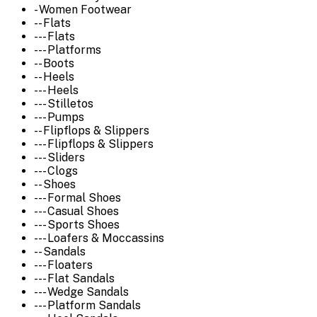
- Women Footwear
-- Flats
--- Flats
--- Platforms
-- Boots
-- Heels
--- Heels
--- Stilletos
--- Pumps
-- Flipflops & Slippers
--- Flipflops & Slippers
--- Sliders
--- Clogs
-- Shoes
--- Formal Shoes
--- Casual Shoes
--- Sports Shoes
--- Loafers & Moccassins
-- Sandals
--- Floaters
--- Flat Sandals
--- Wedge Sandals
--- Platform Sandals