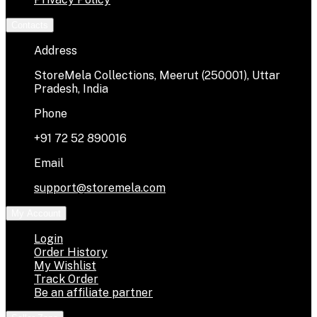
Contacts
Address
StoreMela Collections, Meerut (250001), Uttar
Pradesh, India
Phone
+91 72 52 890016
Email
support@storemela.com
My Account
Login
Order History
My Wishlist
Track Order
Be an affiliate partner