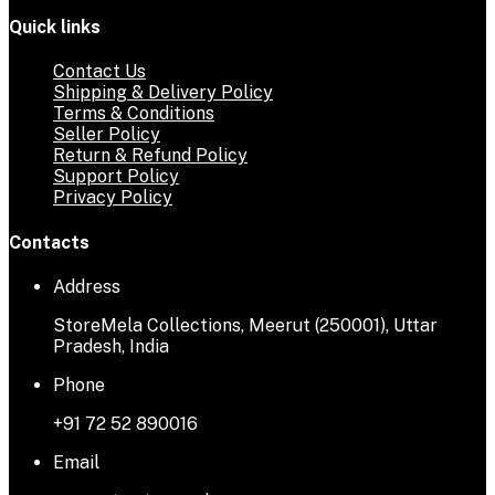
Quick links
Contact Us
Shipping & Delivery Policy
Terms & Conditions
Seller Policy
Return & Refund Policy
Support Policy
Privacy Policy
Contacts
Address
StoreMela Collections, Meerut (250001), Uttar
Pradesh, India
Phone
+91 72 52 890016
Email