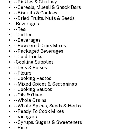
-- Pickles & Chutney
-- Cereals, Muesli & Snack Bars
-- Biscuits & Cookies
-- Dried Fruits, Nuts & Seeds
- Beverages
-- Tea
-- Coffee
-- Beverages
-- Powdered Drink Mixes
-- Packaged Beverages
-- Cold Drinks
- Cooking Supplies
-- Dals & Pulses
-- Flours
-- Cooking Pastes
-- Mixed Spices & Seasonings
-- Cooking Sauces
-- Oils & Ghee
-- Whole Grains
-- Whole Spices, Seeds & Herbs
-- Ready To Cook Mixes
-- Vinegars
-- Syrups, Sugars & Sweeteners
-- Rice