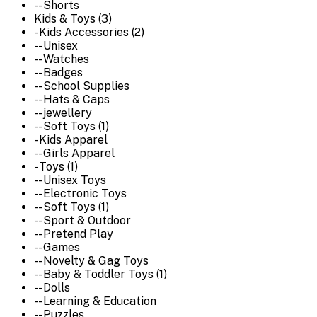
-- Shorts
Kids & Toys (3)
- Kids Accessories (2)
-- Unisex
-- Watches
-- Badges
-- School Supplies
-- Hats & Caps
-- jewellery
-- Soft Toys (1)
- Kids Apparel
-- Girls Apparel
- Toys (1)
-- Unisex Toys
-- Electronic Toys
-- Soft Toys (1)
-- Sport & Outdoor
-- Pretend Play
-- Games
-- Novelty & Gag Toys
-- Baby & Toddler Toys (1)
-- Dolls
-- Learning & Education
-- Puzzles