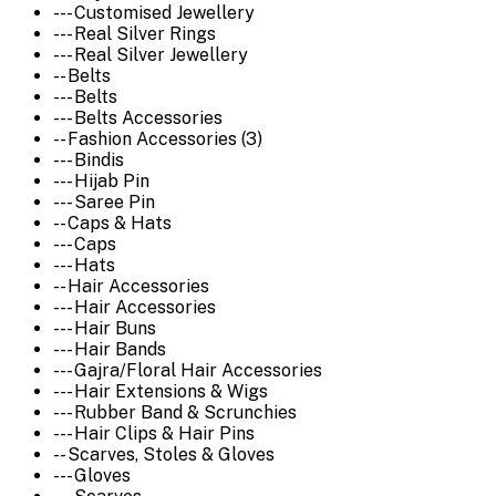
--- Customised Jewellery
--- Real Silver Rings
--- Real Silver Jewellery
-- Belts
--- Belts
--- Belts Accessories
-- Fashion Accessories (3)
--- Bindis
--- Hijab Pin
--- Saree Pin
-- Caps & Hats
--- Caps
--- Hats
-- Hair Accessories
--- Hair Accessories
--- Hair Buns
--- Hair Bands
--- Gajra/Floral Hair Accessories
--- Hair Extensions & Wigs
--- Rubber Band & Scrunchies
--- Hair Clips & Hair Pins
-- Scarves, Stoles & Gloves
--- Gloves