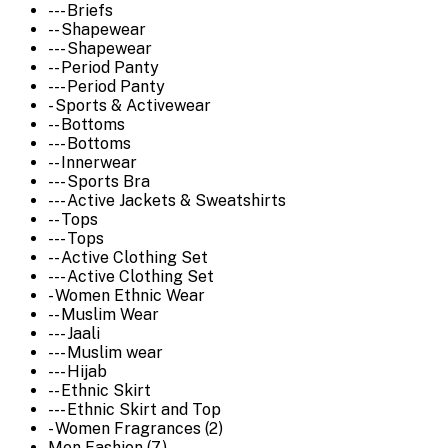
--- Briefs
-- Shapewear
--- Shapewear
-- Period Panty
--- Period Panty
- Sports & Activewear
-- Bottoms
--- Bottoms
-- Innerwear
--- Sports Bra
--- Active Jackets & Sweatshirts
-- Tops
--- Tops
-- Active Clothing Set
--- Active Clothing Set
- Women Ethnic Wear
-- Muslim Wear
--- Jaali
--- Muslim wear
--- Hijab
-- Ethnic Skirt
--- Ethnic Skirt and Top
- Women Fragrances (2)
Men Fashion (7)