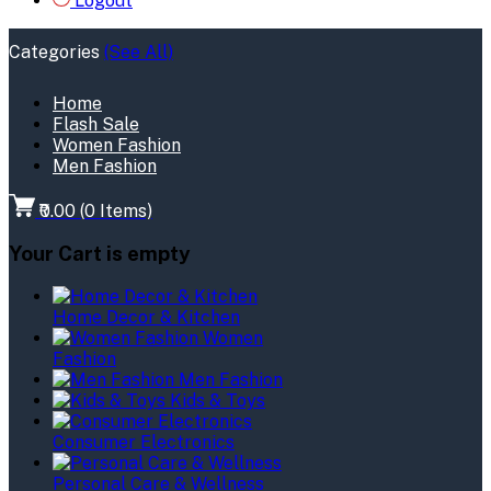
Logout
Categories
(See All)
Home
Flash Sale
Women Fashion
Men Fashion
₹0.00
(
0
Items)
Your Cart is empty
Home Decor & Kitchen
Women
Fashion
Men Fashion
Kids & Toys
Consumer Electronics
Personal Care & Wellness