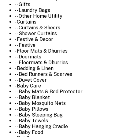
-- Gifts
-- Laundry Bags
-- Other Home Utility
- Curtains
-- Curtains & Sheers
-- Shower Curtains
- Festive & Decor
-- Festive
- Floor Mats & Dhurries
-- Doormats
-- Floormats & Dhurries
- Bedding & Linen
-- Bed Runners & Scarves
-- Duvet Cover
- Baby Care
-- Baby Mats & Bed Protector
-- Baby Blanket
-- Baby Mosquito Nets
-- Baby Pillows
-- Baby Sleeping Bag
-- Baby Towels
-- Baby Hanging Cradle
-- Baby Food