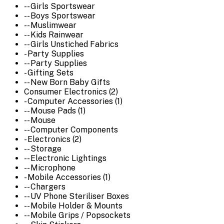
-- Girls Sportswear
-- Boys Sportswear
-- Muslimwear
-- Kids Rainwear
-- Girls Unstiched Fabrics
- Party Supplies
-- Party Supplies
- Gifting Sets
-- New Born Baby Gifts
Consumer Electronics (2)
- Computer Accessories (1)
-- Mouse Pads (1)
-- Mouse
-- Computer Components
- Electronics (2)
-- Storage
-- Electronic Lightings
-- Microphone
- Mobile Accessories (1)
-- Chargers
-- UV Phone Steriliser Boxes
-- Mobile Holder & Mounts
-- Mobile Grips / Popsockets