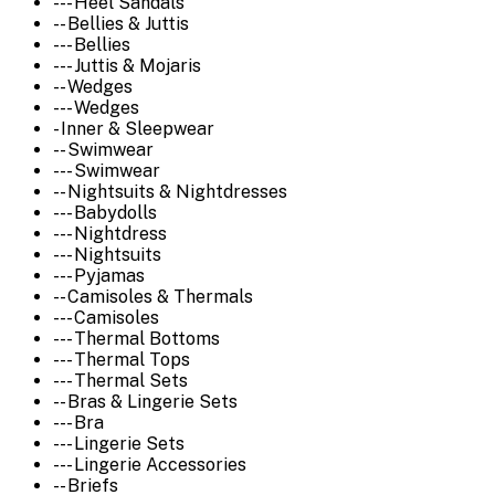
--- Heel Sandals
-- Bellies & Juttis
--- Bellies
--- Juttis & Mojaris
-- Wedges
--- Wedges
- Inner & Sleepwear
-- Swimwear
--- Swimwear
-- Nightsuits & Nightdresses
--- Babydolls
--- Nightdress
--- Nightsuits
--- Pyjamas
-- Camisoles & Thermals
--- Camisoles
--- Thermal Bottoms
--- Thermal Tops
--- Thermal Sets
-- Bras & Lingerie Sets
--- Bra
--- Lingerie Sets
--- Lingerie Accessories
-- Briefs