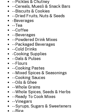
-- Pickles & Chutney
-- Cereals, Muesli & Snack Bars
-- Biscuits & Cookies
-- Dried Fruits, Nuts & Seeds
- Beverages
-- Tea
-- Coffee
-- Beverages
-- Powdered Drink Mixes
-- Packaged Beverages
-- Cold Drinks
- Cooking Supplies
-- Dals & Pulses
-- Flours
-- Cooking Pastes
-- Mixed Spices & Seasonings
-- Cooking Sauces
-- Oils & Ghee
-- Whole Grains
-- Whole Spices, Seeds & Herbs
-- Ready To Cook Mixes
-- Vinegars
-- Syrups, Sugars & Sweeteners
-- Rice