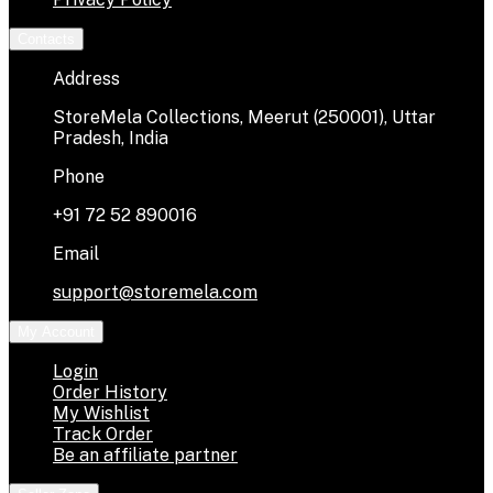
Contacts
Address
StoreMela Collections, Meerut (250001), Uttar
Pradesh, India
Phone
+91 72 52 890016
Email
support@storemela.com
My Account
Login
Order History
My Wishlist
Track Order
Be an affiliate partner