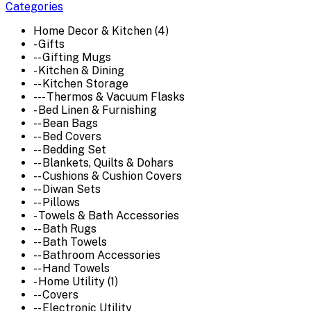
Categories
Home Decor & Kitchen (4)
- Gifts
-- Gifting Mugs
- Kitchen & Dining
-- Kitchen Storage
--- Thermos & Vacuum Flasks
- Bed Linen & Furnishing
-- Bean Bags
-- Bed Covers
-- Bedding Set
-- Blankets, Quilts & Dohars
-- Cushions & Cushion Covers
-- Diwan Sets
-- Pillows
- Towels & Bath Accessories
-- Bath Rugs
-- Bath Towels
-- Bathroom Accessories
-- Hand Towels
- Home Utility (1)
-- Covers
-- Electronic Utility