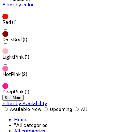
Filter by color
Red (1)
DarkRed (1)
LightPink (1)
HotPink (2)
DeepPink (1)
See More
Filter by Availability
Available Now
Upcoming
All
Home
"All categories"
All categories