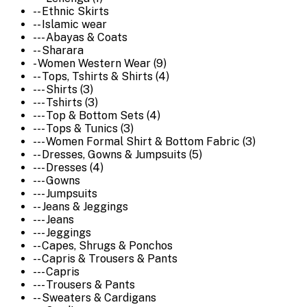
-- Ethnic Skirts
-- Islamic wear
--- Abayas & Coats
-- Sharara
- Women Western Wear (9)
-- Tops, Tshirts & Shirts (4)
--- Shirts (3)
--- Tshirts (3)
--- Top & Bottom Sets (4)
--- Tops & Tunics (3)
--- Women Formal Shirt & Bottom Fabric (3)
-- Dresses, Gowns & Jumpsuits (5)
--- Dresses (4)
--- Gowns
--- Jumpsuits
-- Jeans & Jeggings
--- Jeans
--- Jeggings
-- Capes, Shrugs & Ponchos
-- Capris & Trousers & Pants
--- Capris
--- Trousers & Pants
-- Sweaters & Cardigans