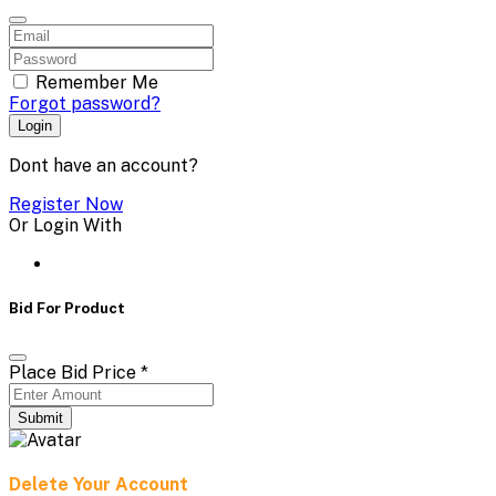
Remember Me
Forgot password?
Login
Dont have an account?
Register Now
Or Login With
Bid For Product
Place Bid Price
*
Submit
Delete Your Account