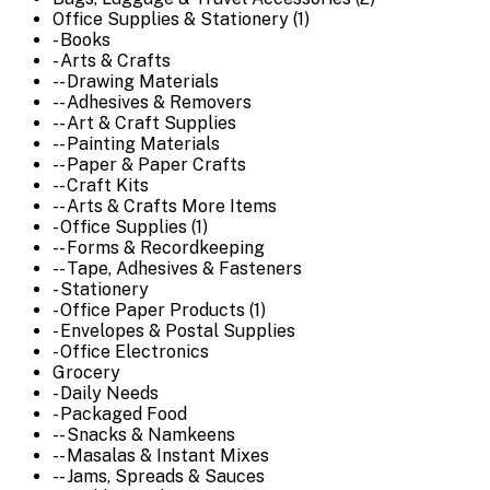
Office Supplies & Stationery (1)
- Books
- Arts & Crafts
-- Drawing Materials
-- Adhesives & Removers
-- Art & Craft Supplies
-- Painting Materials
-- Paper & Paper Crafts
-- Craft Kits
-- Arts & Crafts More Items
- Office Supplies (1)
-- Forms & Recordkeeping
-- Tape, Adhesives & Fasteners
- Stationery
- Office Paper Products (1)
- Envelopes & Postal Supplies
- Office Electronics
Grocery
- Daily Needs
- Packaged Food
-- Snacks & Namkeens
-- Masalas & Instant Mixes
-- Jams, Spreads & Sauces