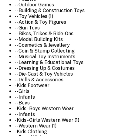
-- Outdoor Games
-- Building & Construction Toys
-- Toy Vehicles (1)
-- Action & Toy Figures
-- Gun Toys
-- Bikes, Trikes & Ride-Ons
-- Model Building Kits
-- Cosmetics & Jewellery
-- Coin & Stamp Collecting
-- Musical Toy Instruments
-- Learning & Educational Toys
-- Dressing Up & Costumes
-- Die-Cast & Toy Vehicles
-- Dolls & Accessories
- Kids Footwear
-- Girls
-- Infants
-- Boys
- Kids - Boys Western Wear
-- Infants
- Kids - Girls Western Wear (1)
-- Western Wear (1)
- Kids Clothing