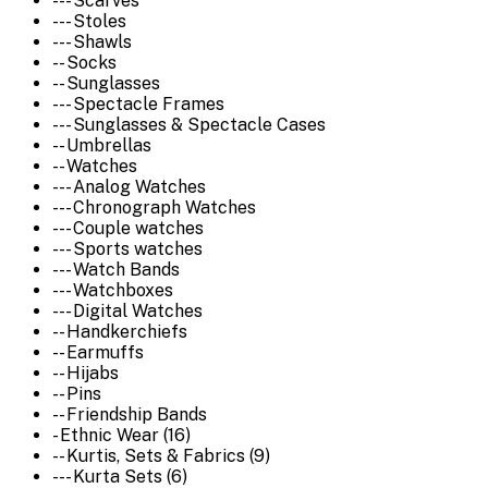
--- Scarves
--- Stoles
--- Shawls
-- Socks
-- Sunglasses
--- Spectacle Frames
--- Sunglasses & Spectacle Cases
-- Umbrellas
-- Watches
--- Analog Watches
--- Chronograph Watches
--- Couple watches
--- Sports watches
--- Watch Bands
--- Watchboxes
--- Digital Watches
-- Handkerchiefs
-- Earmuffs
-- Hijabs
-- Pins
-- Friendship Bands
- Ethnic Wear (16)
-- Kurtis, Sets & Fabrics (9)
--- Kurta Sets (6)