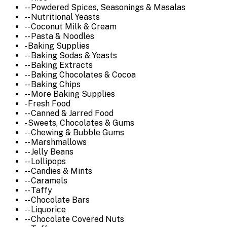
-- Powdered Spices, Seasonings & Masalas
-- Nutritional Yeasts
-- Coconut Milk & Cream
-- Pasta & Noodles
- Baking Supplies
-- Baking Sodas & Yeasts
-- Baking Extracts
-- Baking Chocolates & Cocoa
-- Baking Chips
-- More Baking Supplies
- Fresh Food
-- Canned & Jarred Food
- Sweets, Chocolates & Gums
-- Chewing & Bubble Gums
-- Marshmallows
-- Jelly Beans
-- Lollipops
-- Candies & Mints
-- Caramels
-- Taffy
-- Chocolate Bars
-- Liquorice
-- Chocolate Covered Nuts