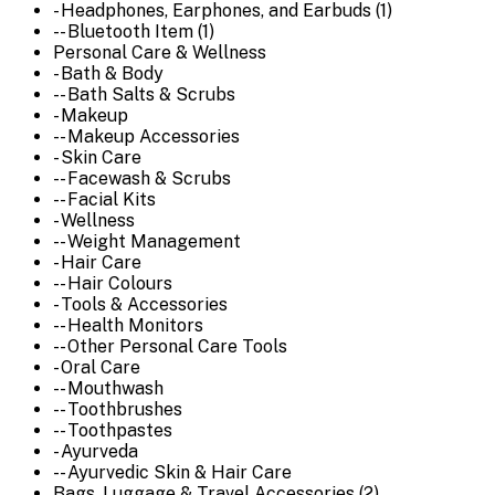
- Headphones, Earphones, and Earbuds (1)
-- Bluetooth Item (1)
Personal Care & Wellness
- Bath & Body
-- Bath Salts & Scrubs
- Makeup
-- Makeup Accessories
- Skin Care
-- Facewash & Scrubs
-- Facial Kits
- Wellness
-- Weight Management
- Hair Care
-- Hair Colours
- Tools & Accessories
-- Health Monitors
-- Other Personal Care Tools
- Oral Care
-- Mouthwash
-- Toothbrushes
-- Toothpastes
- Ayurveda
-- Ayurvedic Skin & Hair Care
Bags, Luggage & Travel Accessories (2)