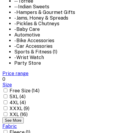
-- Toffee
-- Indian Sweets
- Hampers & Gourmet Gifts
- Jams, Honey & Spreads
- Pickles & Chutneys
- Baby Care
Automotive
- Bike Accessories
- Car Accessories
Sports & Fitness (1)
- Wrist Watch
Party Store
Price range
0
Size
Free Size (14)
5XL (4)
4XL (4)
XXXL (9)
XXL (16)
See More
Fabric
Fleece (1)