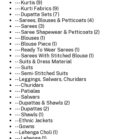
--- Kurtis (9)
--- Kurti Fabrics (9)
--- Dupatta Sets (7)
-- Sarees, Blouses & Petticoats (4)
--- Sarees (3)
--- Saree Shapewear & Petticoats (2)
--- Blouses (1)
--- Blouse Piece (1)
--- Ready To Wear Sarees (1)
--- Sarees With Stitched Blouse (1)
-- Suits & Dress Material
--- Suits
--- Semi-Stitched Suits
-- Leggings, Salwars, Churidars
--- Churidars
--- Patialas
--- Salwars
-- Dupattas & Shawls (2)
--- Dupattas (2)
--- Shawls (1)
-- Ethnic Jackets
-- Gowns
-- Lehenga Choli (1)
--- Lehenga (1)