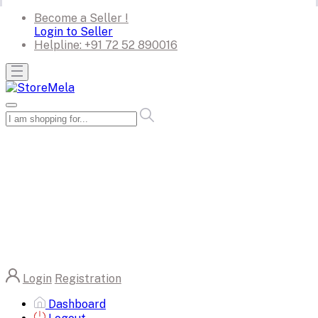
Become a Seller !
Login to Seller
Helpline:
+91 72 52 890016
Login
Registration
Dashboard