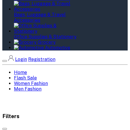
Bags, Luggage & Travel
Accessories
Office Supplies & Stationery
Grocery
Automotive
Login
Registration
Home
Flash Sale
Women Fashion
Men Fashion
Filters