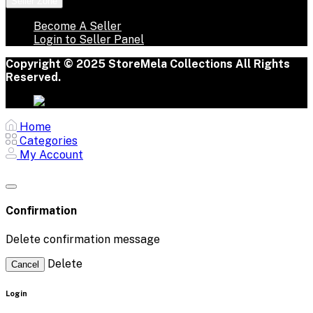
Seller Zone
Become A Seller
Login to Seller Panel
Copyright © 2025 StoreMela Collections All Rights
Reserved.
Home
Categories
My Account
Confirmation
Delete confirmation message
Delete
Cancel
Login