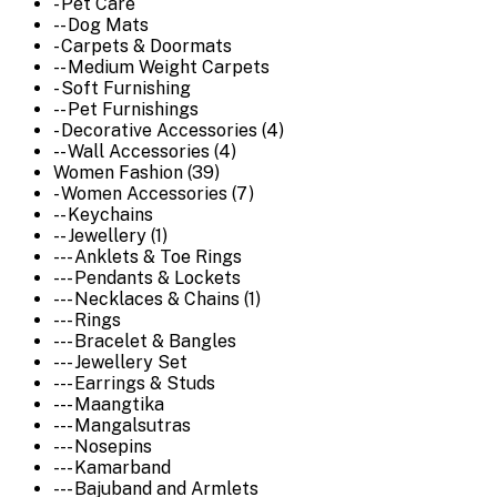
- Pet Care
-- Dog Mats
- Carpets & Doormats
-- Medium Weight Carpets
- Soft Furnishing
-- Pet Furnishings
- Decorative Accessories (4)
-- Wall Accessories (4)
Women Fashion (39)
- Women Accessories (7)
-- Keychains
-- Jewellery (1)
--- Anklets & Toe Rings
--- Pendants & Lockets
--- Necklaces & Chains (1)
--- Rings
--- Bracelet & Bangles
--- Jewellery Set
--- Earrings & Studs
--- Maangtika
--- Mangalsutras
--- Nosepins
--- Kamarband
--- Bajuband and Armlets