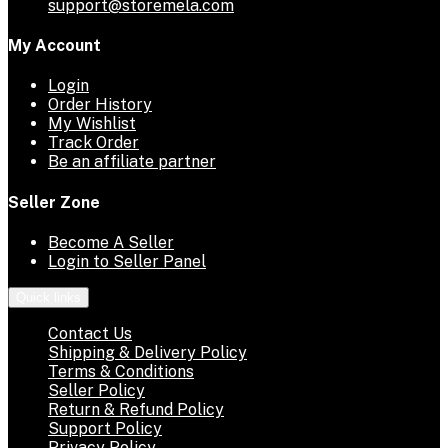
support@storemela.com
My Account
Login
Order History
My Wishlist
Track Order
Be an affiliate partner
Seller Zone
Become A Seller
Login to Seller Panel
Quick links
Contact Us
Shipping & Delivery Policy
Terms & Conditions
Seller Policy
Return & Refund Policy
Support Policy
Privacy Policy