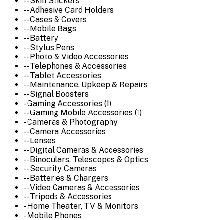
-- Skin Stickers
-- Adhesive Card Holders
-- Cases & Covers
-- Mobile Bags
-- Battery
-- Stylus Pens
-- Photo & Video Accessories
-- Telephones & Accessories
-- Tablet Accessories
-- Maintenance, Upkeep & Repairs
-- Signal Boosters
- Gaming Accessories (1)
-- Gaming Mobile Accessories (1)
- Cameras & Photography
-- Camera Accessories
-- Lenses
-- Digital Cameras & Accessories
-- Binoculars, Telescopes & Optics
-- Security Cameras
-- Batteries & Chargers
-- Video Cameras & Accessories
-- Tripods & Accessories
- Home Theater, TV & Monitors
- Mobile Phones