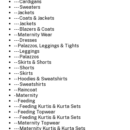
--- Cardigans
--- Sweaters
-- Jackets
--- Coats & Jackets
--- Jackets
--- Blazers & Coats
-- Maternity Wear
--- Dresses
-- Palazzos, Leggings & Tights
--- Leggings
--- Palazzos
-- Skirts & Shorts
--- Shorts
--- Skirts
-- Hoodies & Sweatshirts
--- Sweatshirts
-- Raincoat
- Maternity
-- Feeding
--- Feeding Kurtis & Kurta Sets
-- Feeding Topwear
--- Feeding Kurtis & Kurta Sets
-- Maternity Topwear
--- Maternity Kurtis & Kurta Sets