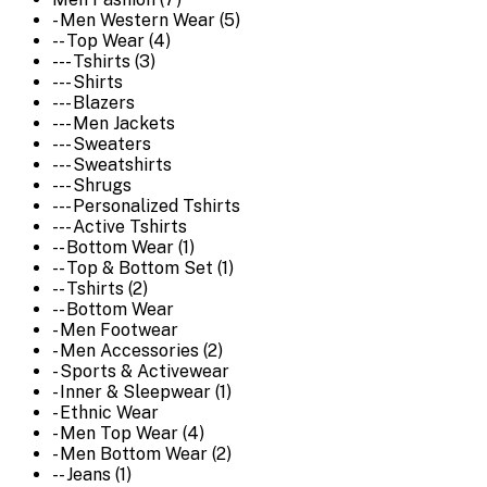
- Men Western Wear (5)
-- Top Wear (4)
--- Tshirts (3)
--- Shirts
--- Blazers
--- Men Jackets
--- Sweaters
--- Sweatshirts
--- Shrugs
--- Personalized Tshirts
--- Active Tshirts
-- Bottom Wear (1)
-- Top & Bottom Set (1)
-- Tshirts (2)
-- Bottom Wear
- Men Footwear
- Men Accessories (2)
- Sports & Activewear
- Inner & Sleepwear (1)
- Ethnic Wear
- Men Top Wear (4)
- Men Bottom Wear (2)
-- Jeans (1)