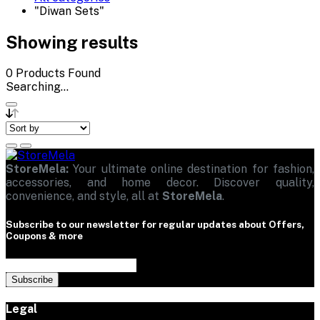
"Diwan Sets"
Showing results
0
Products Found
Searching...
StoreMela:
Your ultimate online destination for fashion,
accessories, and home decor. Discover quality,
convenience, and style, all at
StoreMela
.
Subscribe to our newsletter for regular updates about Offers,
Coupons & more
Subscribe
Legal