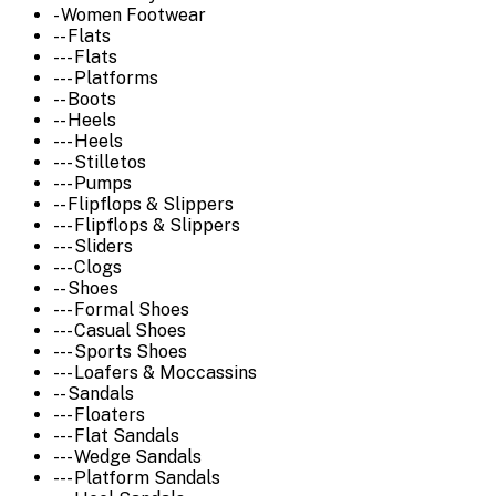
- Women Footwear
-- Flats
--- Flats
--- Platforms
-- Boots
-- Heels
--- Heels
--- Stilletos
--- Pumps
-- Flipflops & Slippers
--- Flipflops & Slippers
--- Sliders
--- Clogs
-- Shoes
--- Formal Shoes
--- Casual Shoes
--- Sports Shoes
--- Loafers & Moccassins
-- Sandals
--- Floaters
--- Flat Sandals
--- Wedge Sandals
--- Platform Sandals