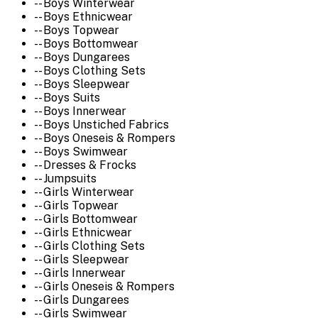
-- Boys Winterwear
-- Boys Ethnicwear
-- Boys Topwear
-- Boys Bottomwear
-- Boys Dungarees
-- Boys Clothing Sets
-- Boys Sleepwear
-- Boys Suits
-- Boys Innerwear
-- Boys Unstiched Fabrics
-- Boys Oneseis & Rompers
-- Boys Swimwear
-- Dresses & Frocks
-- Jumpsuits
-- Girls Winterwear
-- Girls Topwear
-- Girls Bottomwear
-- Girls Ethnicwear
-- Girls Clothing Sets
-- Girls Sleepwear
-- Girls Innerwear
-- Girls Oneseis & Rompers
-- Girls Dungarees
-- Girls Swimwear