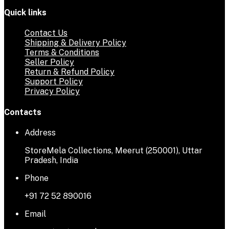
Quick links
Contact Us
Shipping & Delivery Policy
Terms & Conditions
Seller Policy
Return & Refund Policy
Support Policy
Privacy Policy
Contacts
Address
StoreMela Collections, Meerut (250001), Uttar
Pradesh, India
Phone
+91 72 52 890016
Email