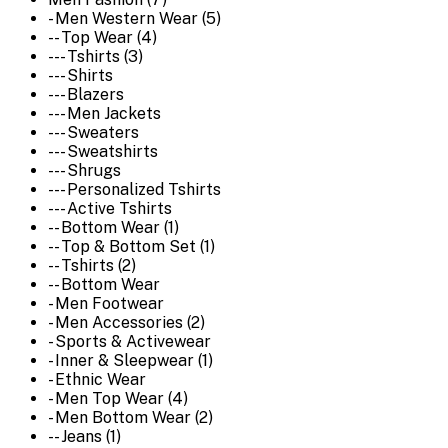
- Men Western Wear (5)
-- Top Wear (4)
--- Tshirts (3)
--- Shirts
--- Blazers
--- Men Jackets
--- Sweaters
--- Sweatshirts
--- Shrugs
--- Personalized Tshirts
--- Active Tshirts
-- Bottom Wear (1)
-- Top & Bottom Set (1)
-- Tshirts (2)
-- Bottom Wear
- Men Footwear
- Men Accessories (2)
- Sports & Activewear
- Inner & Sleepwear (1)
- Ethnic Wear
- Men Top Wear (4)
- Men Bottom Wear (2)
-- Jeans (1)