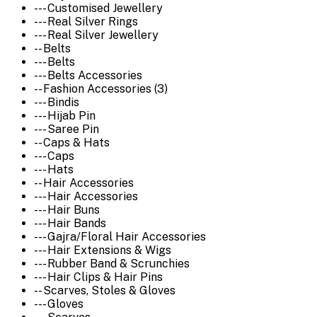
--- Customised Jewellery
--- Real Silver Rings
--- Real Silver Jewellery
-- Belts
--- Belts
--- Belts Accessories
-- Fashion Accessories (3)
--- Bindis
--- Hijab Pin
--- Saree Pin
-- Caps & Hats
--- Caps
--- Hats
-- Hair Accessories
--- Hair Accessories
--- Hair Buns
--- Hair Bands
--- Gajra/Floral Hair Accessories
--- Hair Extensions & Wigs
--- Rubber Band & Scrunchies
--- Hair Clips & Hair Pins
-- Scarves, Stoles & Gloves
--- Gloves