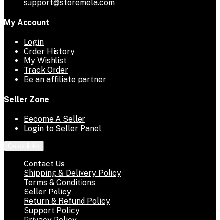
support@storemela.com
My Account
Login
Order History
My Wishlist
Track Order
Be an affiliate partner
Seller Zone
Become A Seller
Login to Seller Panel
Quick links
Contact Us
Shipping & Delivery Policy
Terms & Conditions
Seller Policy
Return & Refund Policy
Support Policy
Privacy Policy