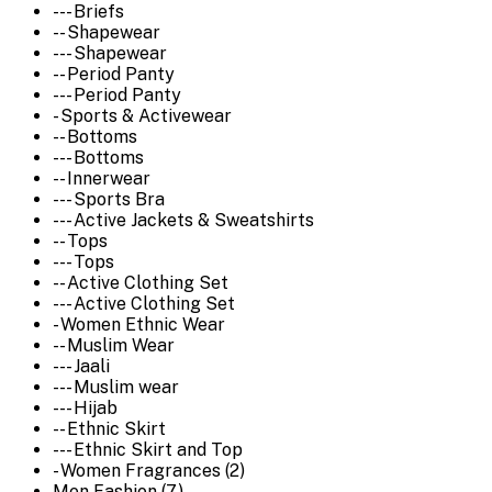
--- Briefs
-- Shapewear
--- Shapewear
-- Period Panty
--- Period Panty
- Sports & Activewear
-- Bottoms
--- Bottoms
-- Innerwear
--- Sports Bra
--- Active Jackets & Sweatshirts
-- Tops
--- Tops
-- Active Clothing Set
--- Active Clothing Set
- Women Ethnic Wear
-- Muslim Wear
--- Jaali
--- Muslim wear
--- Hijab
-- Ethnic Skirt
--- Ethnic Skirt and Top
- Women Fragrances (2)
Men Fashion (7)