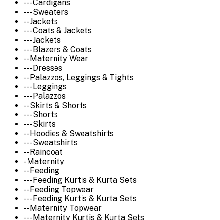
--- Cardigans
--- Sweaters
-- Jackets
--- Coats & Jackets
--- Jackets
--- Blazers & Coats
-- Maternity Wear
--- Dresses
-- Palazzos, Leggings & Tights
--- Leggings
--- Palazzos
-- Skirts & Shorts
--- Shorts
--- Skirts
-- Hoodies & Sweatshirts
--- Sweatshirts
-- Raincoat
- Maternity
-- Feeding
--- Feeding Kurtis & Kurta Sets
-- Feeding Topwear
--- Feeding Kurtis & Kurta Sets
-- Maternity Topwear
--- Maternity Kurtis & Kurta Sets