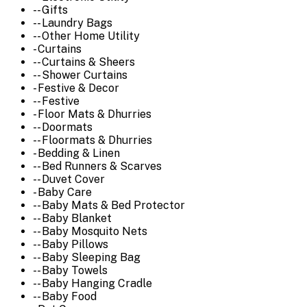
-- Gifts
-- Laundry Bags
-- Other Home Utility
- Curtains
-- Curtains & Sheers
-- Shower Curtains
- Festive & Decor
-- Festive
- Floor Mats & Dhurries
-- Doormats
-- Floormats & Dhurries
- Bedding & Linen
-- Bed Runners & Scarves
-- Duvet Cover
- Baby Care
-- Baby Mats & Bed Protector
-- Baby Blanket
-- Baby Mosquito Nets
-- Baby Pillows
-- Baby Sleeping Bag
-- Baby Towels
-- Baby Hanging Cradle
-- Baby Food