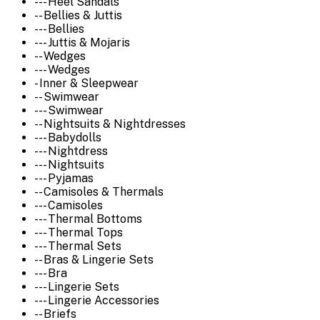
--- Heel Sandals
-- Bellies & Juttis
--- Bellies
--- Juttis & Mojaris
-- Wedges
--- Wedges
- Inner & Sleepwear
-- Swimwear
--- Swimwear
-- Nightsuits & Nightdresses
--- Babydolls
--- Nightdress
--- Nightsuits
--- Pyjamas
-- Camisoles & Thermals
--- Camisoles
--- Thermal Bottoms
--- Thermal Tops
--- Thermal Sets
-- Bras & Lingerie Sets
--- Bra
--- Lingerie Sets
--- Lingerie Accessories
-- Briefs