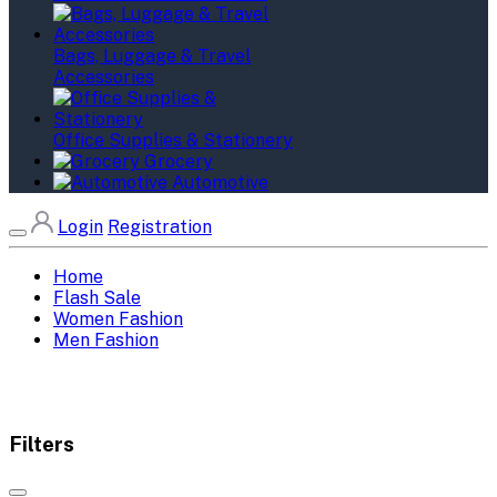
Bags, Luggage & Travel
Accessories
Office Supplies & Stationery
Grocery
Automotive
Login
Registration
Home
Flash Sale
Women Fashion
Men Fashion
Filters