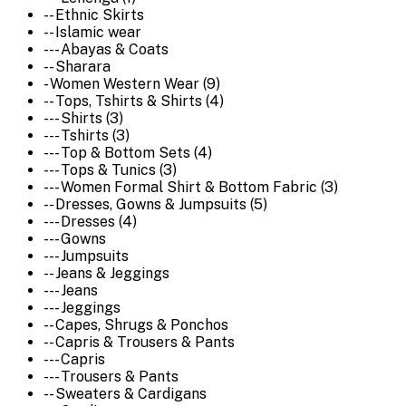
-- Ethnic Skirts
-- Islamic wear
--- Abayas & Coats
-- Sharara
- Women Western Wear (9)
-- Tops, Tshirts & Shirts (4)
--- Shirts (3)
--- Tshirts (3)
--- Top & Bottom Sets (4)
--- Tops & Tunics (3)
--- Women Formal Shirt & Bottom Fabric (3)
-- Dresses, Gowns & Jumpsuits (5)
--- Dresses (4)
--- Gowns
--- Jumpsuits
-- Jeans & Jeggings
--- Jeans
--- Jeggings
-- Capes, Shrugs & Ponchos
-- Capris & Trousers & Pants
--- Capris
--- Trousers & Pants
-- Sweaters & Cardigans