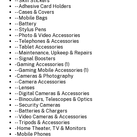
-- Skin Stickers
-- Adhesive Card Holders
-- Cases & Covers
-- Mobile Bags
-- Battery
-- Stylus Pens
-- Photo & Video Accessories
-- Telephones & Accessories
-- Tablet Accessories
-- Maintenance, Upkeep & Repairs
-- Signal Boosters
- Gaming Accessories (1)
-- Gaming Mobile Accessories (1)
- Cameras & Photography
-- Camera Accessories
-- Lenses
-- Digital Cameras & Accessories
-- Binoculars, Telescopes & Optics
-- Security Cameras
-- Batteries & Chargers
-- Video Cameras & Accessories
-- Tripods & Accessories
- Home Theater, TV & Monitors
- Mobile Phones