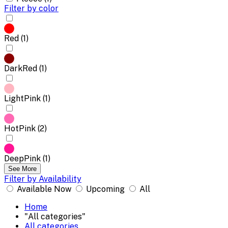
Filter by color
Red (1)
DarkRed (1)
LightPink (1)
HotPink (2)
DeepPink (1)
See More
Filter by Availability
Available Now
Upcoming
All
Home
"All categories"
All categories