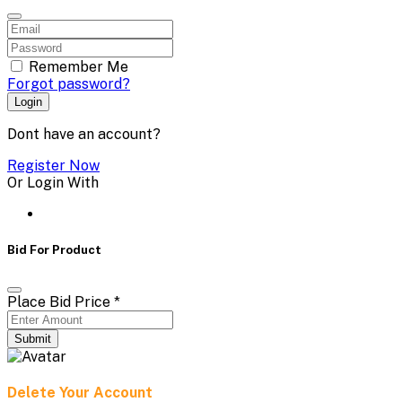
Remember Me
Forgot password?
Login
Dont have an account?
Register Now
Or Login With
Bid For Product
Place Bid Price
*
Submit
Delete Your Account