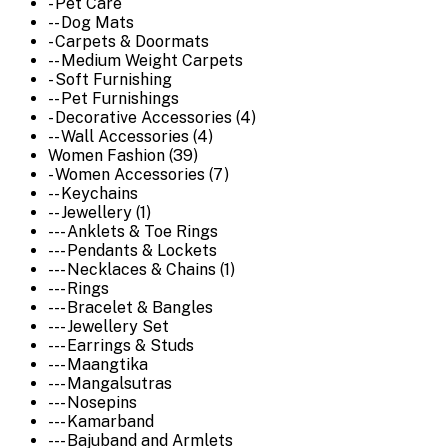
- Pet Care
-- Dog Mats
- Carpets & Doormats
-- Medium Weight Carpets
- Soft Furnishing
-- Pet Furnishings
- Decorative Accessories (4)
-- Wall Accessories (4)
Women Fashion (39)
- Women Accessories (7)
-- Keychains
-- Jewellery (1)
--- Anklets & Toe Rings
--- Pendants & Lockets
--- Necklaces & Chains (1)
--- Rings
--- Bracelet & Bangles
--- Jewellery Set
--- Earrings & Studs
--- Maangtika
--- Mangalsutras
--- Nosepins
--- Kamarband
--- Bajuband and Armlets