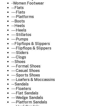
- Women Footwear
-- Flats
--- Flats
--- Platforms
-- Boots
-- Heels
--- Heels
--- Stilletos
--- Pumps
-- Flipflops & Slippers
--- Flipflops & Slippers
--- Sliders
--- Clogs
-- Shoes
--- Formal Shoes
--- Casual Shoes
--- Sports Shoes
--- Loafers & Moccassins
-- Sandals
--- Floaters
--- Flat Sandals
--- Wedge Sandals
--- Platform Sandals