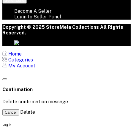
Seller Zone
Become A Seller
Login to Seller Panel
Copyright © 2025 StoreMela Collections All Rights
Reserved.
Home
Categories
My Account
Confirmation
Delete confirmation message
Delete
Cancel
Login