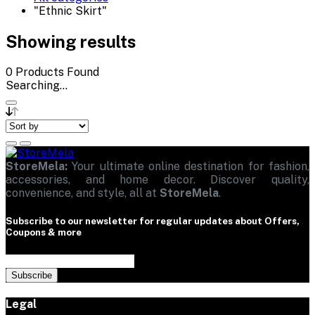
"Ethnic Skirt"
Showing results
0
Products Found
Searching...
StoreMela:
Your ultimate online destination for fashion,
accessories, and home decor. Discover quality,
convenience, and style, all at
StoreMela
.
Subscribe to our newsletter for regular updates about Offers,
Coupons & more
Subscribe
Legal