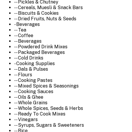
-- Pickles & Chutney
-- Cereals, Muesli & Snack Bars
-- Biscuits & Cookies
-- Dried Fruits, Nuts & Seeds
- Beverages
-- Tea
-- Coffee
-- Beverages
-- Powdered Drink Mixes
-- Packaged Beverages
-- Cold Drinks
- Cooking Supplies
-- Dals & Pulses
-- Flours
-- Cooking Pastes
-- Mixed Spices & Seasonings
-- Cooking Sauces
-- Oils & Ghee
-- Whole Grains
-- Whole Spices, Seeds & Herbs
-- Ready To Cook Mixes
-- Vinegars
-- Syrups, Sugars & Sweeteners
-- Rice