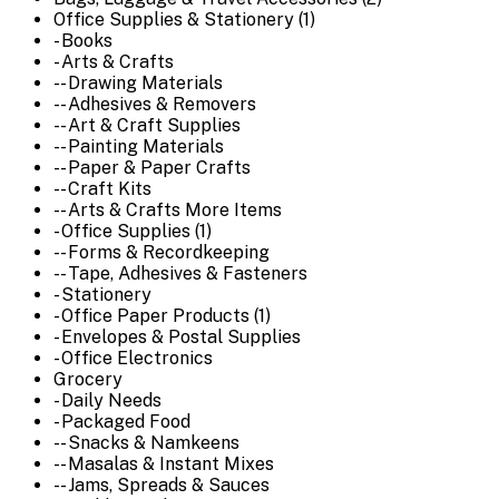
Office Supplies & Stationery (1)
- Books
- Arts & Crafts
-- Drawing Materials
-- Adhesives & Removers
-- Art & Craft Supplies
-- Painting Materials
-- Paper & Paper Crafts
-- Craft Kits
-- Arts & Crafts More Items
- Office Supplies (1)
-- Forms & Recordkeeping
-- Tape, Adhesives & Fasteners
- Stationery
- Office Paper Products (1)
- Envelopes & Postal Supplies
- Office Electronics
Grocery
- Daily Needs
- Packaged Food
-- Snacks & Namkeens
-- Masalas & Instant Mixes
-- Jams, Spreads & Sauces