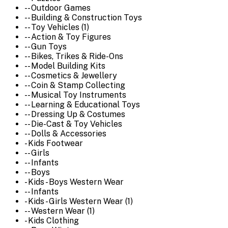
-- Outdoor Games
-- Building & Construction Toys
-- Toy Vehicles (1)
-- Action & Toy Figures
-- Gun Toys
-- Bikes, Trikes & Ride-Ons
-- Model Building Kits
-- Cosmetics & Jewellery
-- Coin & Stamp Collecting
-- Musical Toy Instruments
-- Learning & Educational Toys
-- Dressing Up & Costumes
-- Die-Cast & Toy Vehicles
-- Dolls & Accessories
- Kids Footwear
-- Girls
-- Infants
-- Boys
- Kids - Boys Western Wear
-- Infants
- Kids - Girls Western Wear (1)
-- Western Wear (1)
- Kids Clothing