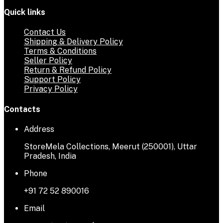
Quick links
Contact Us
Shipping & Delivery Policy
Terms & Conditions
Seller Policy
Return & Refund Policy
Support Policy
Privacy Policy
Contacts
Address
StoreMela Collections, Meerut (250001), Uttar
Pradesh, India
Phone
+91 72 52 890016
Email