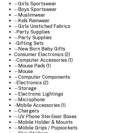
-- Girls Sportswear
-- Boys Sportswear
-- Muslimwear
-- Kids Rainwear
-- Girls Unstiched Fabrics
- Party Supplies
-- Party Supplies
- Gifting Sets
-- New Born Baby Gifts
Consumer Electronics (2)
- Computer Accessories (1)
-- Mouse Pads (1)
-- Mouse
-- Computer Components
- Electronics (2)
-- Storage
-- Electronic Lightings
-- Microphone
- Mobile Accessories (1)
-- Chargers
-- UV Phone Steriliser Boxes
-- Mobile Holder & Mounts
-- Mobile Grips / Popsockets