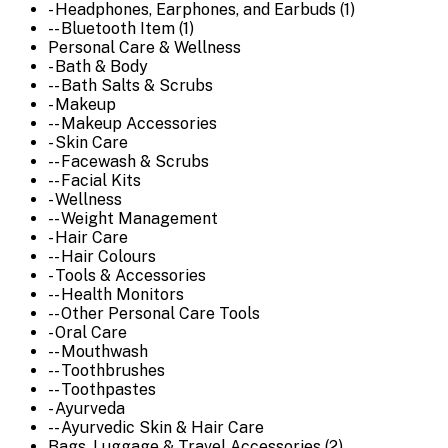
- Headphones, Earphones, and Earbuds (1)
-- Bluetooth Item (1)
Personal Care & Wellness
- Bath & Body
-- Bath Salts & Scrubs
- Makeup
-- Makeup Accessories
- Skin Care
-- Facewash & Scrubs
-- Facial Kits
- Wellness
-- Weight Management
- Hair Care
-- Hair Colours
- Tools & Accessories
-- Health Monitors
-- Other Personal Care Tools
- Oral Care
-- Mouthwash
-- Toothbrushes
-- Toothpastes
- Ayurveda
-- Ayurvedic Skin & Hair Care
Bags, Luggage & Travel Accessories (2)