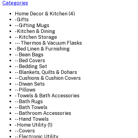
Categories
Home Decor & Kitchen (4)
- Gifts
-- Gifting Mugs
- Kitchen & Dining
-- Kitchen Storage
--- Thermos & Vacuum Flasks
- Bed Linen & Furnishing
-- Bean Bags
-- Bed Covers
-- Bedding Set
-- Blankets, Quilts & Dohars
-- Cushions & Cushion Covers
-- Diwan Sets
-- Pillows
- Towels & Bath Accessories
-- Bath Rugs
-- Bath Towels
-- Bathroom Accessories
-- Hand Towels
- Home Utility (1)
-- Covers
-- Electronic Utility