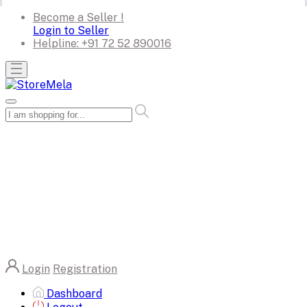
Become a Seller !
Login to Seller
Helpline:
+91 72 52 890016
Login
Registration
Dashboard