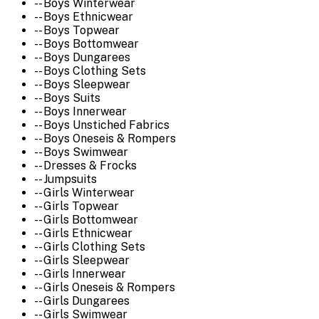
-- Boys Winterwear
-- Boys Ethnicwear
-- Boys Topwear
-- Boys Bottomwear
-- Boys Dungarees
-- Boys Clothing Sets
-- Boys Sleepwear
-- Boys Suits
-- Boys Innerwear
-- Boys Unstiched Fabrics
-- Boys Oneseis & Rompers
-- Boys Swimwear
-- Dresses & Frocks
-- Jumpsuits
-- Girls Winterwear
-- Girls Topwear
-- Girls Bottomwear
-- Girls Ethnicwear
-- Girls Clothing Sets
-- Girls Sleepwear
-- Girls Innerwear
-- Girls Oneseis & Rompers
-- Girls Dungarees
-- Girls Swimwear