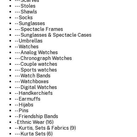
--- Scarves
--- Stoles
--- Shawls
-- Socks
-- Sunglasses
--- Spectacle Frames
--- Sunglasses & Spectacle Cases
-- Umbrellas
-- Watches
--- Analog Watches
--- Chronograph Watches
--- Couple watches
--- Sports watches
--- Watch Bands
--- Watchboxes
--- Digital Watches
-- Handkerchiefs
-- Earmuffs
-- Hijabs
-- Pins
-- Friendship Bands
- Ethnic Wear (16)
-- Kurtis, Sets & Fabrics (9)
--- Kurta Sets (6)