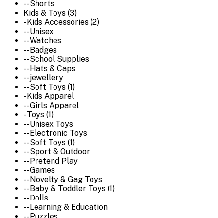
-- Shorts
Kids & Toys (3)
- Kids Accessories (2)
-- Unisex
-- Watches
-- Badges
-- School Supplies
-- Hats & Caps
-- jewellery
-- Soft Toys (1)
- Kids Apparel
-- Girls Apparel
- Toys (1)
-- Unisex Toys
-- Electronic Toys
-- Soft Toys (1)
-- Sport & Outdoor
-- Pretend Play
-- Games
-- Novelty & Gag Toys
-- Baby & Toddler Toys (1)
-- Dolls
-- Learning & Education
-- Puzzles