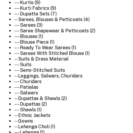
--- Kurtis (9)
--- Kurti Fabrics (9)
--- Dupatta Sets (7)
-- Sarees, Blouses & Petticoats (4)
--- Sarees (3)
--- Saree Shapewear & Petticoats (2)
--- Blouses (1)
--- Blouse Piece (1)
--- Ready To Wear Sarees (1)
--- Sarees With Stitched Blouse (1)
-- Suits & Dress Material
--- Suits
--- Semi-Stitched Suits
-- Leggings, Salwars, Churidars
--- Churidars
--- Patialas
--- Salwars
-- Dupattas & Shawls (2)
--- Dupattas (2)
--- Shawls (1)
-- Ethnic Jackets
-- Gowns
-- Lehenga Choli (1)
--- Lehenga (1)