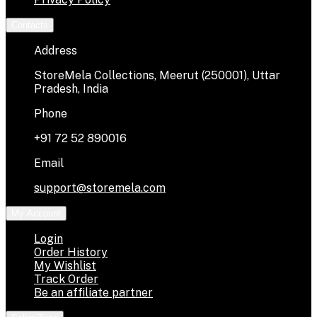
Contacts
Address
StoreMela Collections, Meerut (250001), Uttar
Pradesh, India
Phone
+91 72 52 890016
Email
support@storemela.com
My Account
Login
Order History
My Wishlist
Track Order
Be an affiliate partner