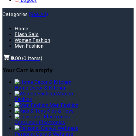
Logout
Categories
(See All)
Home
Flash Sale
Women Fashion
Men Fashion
₹0.00
(
0
Items)
Your Cart is empty
Home Decor & Kitchen
Women
Fashion
Men Fashion
Kids & Toys
Consumer Electronics
Personal Care & Wellness