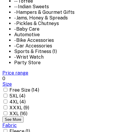
-- Toffee
-- Indian Sweets
- Hampers & Gourmet Gifts
- Jams, Honey & Spreads
- Pickles & Chutneys
- Baby Care
Automotive
- Bike Accessories
- Car Accessories
Sports & Fitness (1)
- Wrist Watch
Party Store
Price range
0
Size
Free Size (14)
5XL (4)
4XL (4)
XXXL (9)
XXL (16)
See More
Fabric
Fleece (1)