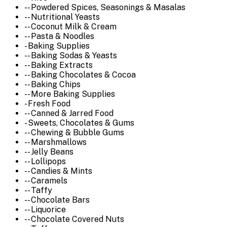
-- Powdered Spices, Seasonings & Masalas
-- Nutritional Yeasts
-- Coconut Milk & Cream
-- Pasta & Noodles
- Baking Supplies
-- Baking Sodas & Yeasts
-- Baking Extracts
-- Baking Chocolates & Cocoa
-- Baking Chips
-- More Baking Supplies
- Fresh Food
-- Canned & Jarred Food
- Sweets, Chocolates & Gums
-- Chewing & Bubble Gums
-- Marshmallows
-- Jelly Beans
-- Lollipops
-- Candies & Mints
-- Caramels
-- Taffy
-- Chocolate Bars
-- Liquorice
-- Chocolate Covered Nuts