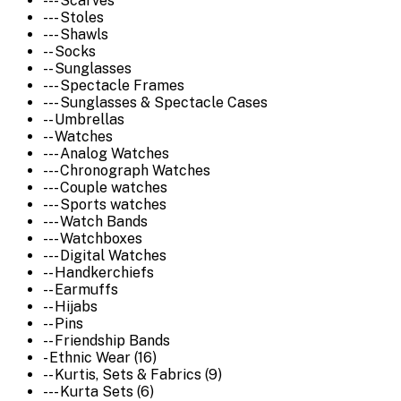
--- Scarves
--- Stoles
--- Shawls
-- Socks
-- Sunglasses
--- Spectacle Frames
--- Sunglasses & Spectacle Cases
-- Umbrellas
-- Watches
--- Analog Watches
--- Chronograph Watches
--- Couple watches
--- Sports watches
--- Watch Bands
--- Watchboxes
--- Digital Watches
-- Handkerchiefs
-- Earmuffs
-- Hijabs
-- Pins
-- Friendship Bands
- Ethnic Wear (16)
-- Kurtis, Sets & Fabrics (9)
--- Kurta Sets (6)