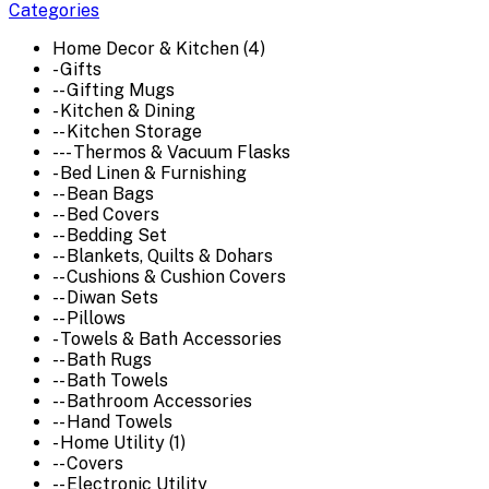
Categories
Home Decor & Kitchen (4)
- Gifts
-- Gifting Mugs
- Kitchen & Dining
-- Kitchen Storage
--- Thermos & Vacuum Flasks
- Bed Linen & Furnishing
-- Bean Bags
-- Bed Covers
-- Bedding Set
-- Blankets, Quilts & Dohars
-- Cushions & Cushion Covers
-- Diwan Sets
-- Pillows
- Towels & Bath Accessories
-- Bath Rugs
-- Bath Towels
-- Bathroom Accessories
-- Hand Towels
- Home Utility (1)
-- Covers
-- Electronic Utility