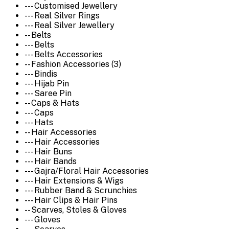
--- Customised Jewellery
--- Real Silver Rings
--- Real Silver Jewellery
-- Belts
--- Belts
--- Belts Accessories
-- Fashion Accessories (3)
--- Bindis
--- Hijab Pin
--- Saree Pin
-- Caps & Hats
--- Caps
--- Hats
-- Hair Accessories
--- Hair Accessories
--- Hair Buns
--- Hair Bands
--- Gajra/Floral Hair Accessories
--- Hair Extensions & Wigs
--- Rubber Band & Scrunchies
--- Hair Clips & Hair Pins
-- Scarves, Stoles & Gloves
--- Gloves