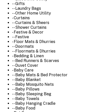
-- Gifts
-- Laundry Bags
-- Other Home Utility
- Curtains
-- Curtains & Sheers
-- Shower Curtains
- Festive & Decor
-- Festive
- Floor Mats & Dhurries
-- Doormats
-- Floormats & Dhurries
- Bedding & Linen
-- Bed Runners & Scarves
-- Duvet Cover
- Baby Care
-- Baby Mats & Bed Protector
-- Baby Blanket
-- Baby Mosquito Nets
-- Baby Pillows
-- Baby Sleeping Bag
-- Baby Towels
-- Baby Hanging Cradle
-- Baby Food