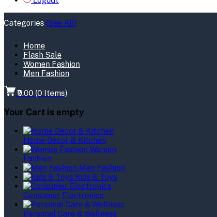
Logout
Categories
(See All)
Home
Flash Sale
Women Fashion
Men Fashion
₹0.00
(
0
Items)
Your Cart is empty
Home Decor & Kitchen
Women
Fashion
Men Fashion
Kids & Toys
Consumer Electronics
Personal Care & Wellness