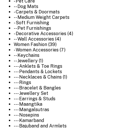
- Pet Care
-- Dog Mats
- Carpets & Doormats
-- Medium Weight Carpets
- Soft Furnishing
-- Pet Furnishings
- Decorative Accessories (4)
-- Wall Accessories (4)
Women Fashion (39)
- Women Accessories (7)
-- Keychains
-- Jewellery (1)
--- Anklets & Toe Rings
--- Pendants & Lockets
--- Necklaces & Chains (1)
--- Rings
--- Bracelet & Bangles
--- Jewellery Set
--- Earrings & Studs
--- Maangtika
--- Mangalsutras
--- Nosepins
--- Kamarband
--- Bajuband and Armlets