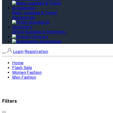
Bags, Luggage & Travel
Accessories
Office Supplies & Stationery
Grocery
Automotive
Login
Registration
Home
Flash Sale
Women Fashion
Men Fashion
Filters