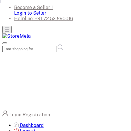
Become a Seller !
Login to Seller
Helpline:
+91 72 52 890016
Login
Registration
Dashboard