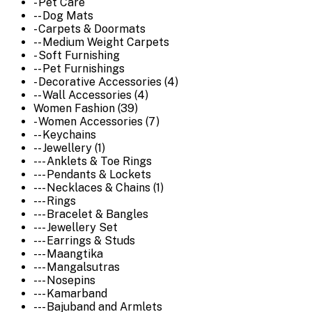
- Pet Care
-- Dog Mats
- Carpets & Doormats
-- Medium Weight Carpets
- Soft Furnishing
-- Pet Furnishings
- Decorative Accessories (4)
-- Wall Accessories (4)
Women Fashion (39)
- Women Accessories (7)
-- Keychains
-- Jewellery (1)
--- Anklets & Toe Rings
--- Pendants & Lockets
--- Necklaces & Chains (1)
--- Rings
--- Bracelet & Bangles
--- Jewellery Set
--- Earrings & Studs
--- Maangtika
--- Mangalsutras
--- Nosepins
--- Kamarband
--- Bajuband and Armlets