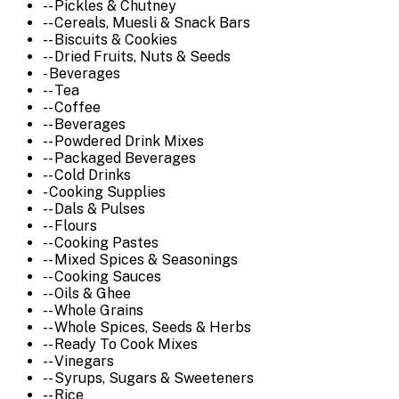
-- Pickles & Chutney
-- Cereals, Muesli & Snack Bars
-- Biscuits & Cookies
-- Dried Fruits, Nuts & Seeds
- Beverages
-- Tea
-- Coffee
-- Beverages
-- Powdered Drink Mixes
-- Packaged Beverages
-- Cold Drinks
- Cooking Supplies
-- Dals & Pulses
-- Flours
-- Cooking Pastes
-- Mixed Spices & Seasonings
-- Cooking Sauces
-- Oils & Ghee
-- Whole Grains
-- Whole Spices, Seeds & Herbs
-- Ready To Cook Mixes
-- Vinegars
-- Syrups, Sugars & Sweeteners
-- Rice