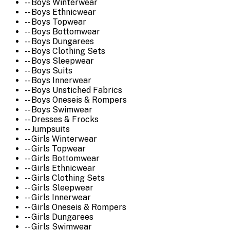
-- Boys Winterwear
-- Boys Ethnicwear
-- Boys Topwear
-- Boys Bottomwear
-- Boys Dungarees
-- Boys Clothing Sets
-- Boys Sleepwear
-- Boys Suits
-- Boys Innerwear
-- Boys Unstiched Fabrics
-- Boys Oneseis & Rompers
-- Boys Swimwear
-- Dresses & Frocks
-- Jumpsuits
-- Girls Winterwear
-- Girls Topwear
-- Girls Bottomwear
-- Girls Ethnicwear
-- Girls Clothing Sets
-- Girls Sleepwear
-- Girls Innerwear
-- Girls Oneseis & Rompers
-- Girls Dungarees
-- Girls Swimwear