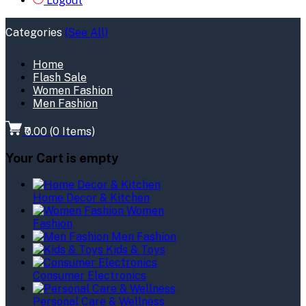
Logout
Categories
(See All)
Home
Flash Sale
Women Fashion
Men Fashion
₹0.00
(
0
Items)
Your Cart is empty
Home Decor & Kitchen
Women
Fashion
Men Fashion
Kids & Toys
Consumer Electronics
Personal Care & Wellness