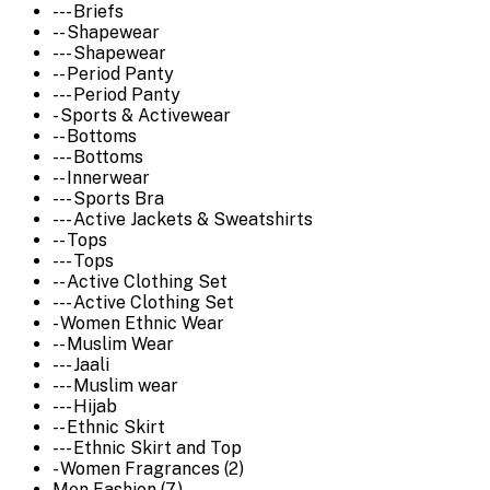
--- Briefs
-- Shapewear
--- Shapewear
-- Period Panty
--- Period Panty
- Sports & Activewear
-- Bottoms
--- Bottoms
-- Innerwear
--- Sports Bra
--- Active Jackets & Sweatshirts
-- Tops
--- Tops
-- Active Clothing Set
--- Active Clothing Set
- Women Ethnic Wear
-- Muslim Wear
--- Jaali
--- Muslim wear
--- Hijab
-- Ethnic Skirt
--- Ethnic Skirt and Top
- Women Fragrances (2)
Men Fashion (7)