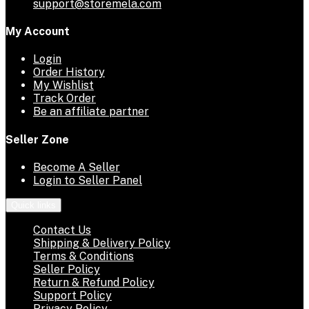
support@storemela.com
My Account
Login
Order History
My Wishlist
Track Order
Be an affiliate partner
Seller Zone
Become A Seller
Login to Seller Panel
Quick links
Contact Us
Shipping & Delivery Policy
Terms & Conditions
Seller Policy
Return & Refund Policy
Support Policy
Privacy Policy