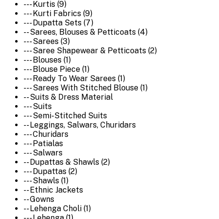
--- Kurtis (9)
--- Kurti Fabrics (9)
--- Dupatta Sets (7)
-- Sarees, Blouses & Petticoats (4)
--- Sarees (3)
--- Saree Shapewear & Petticoats (2)
--- Blouses (1)
--- Blouse Piece (1)
--- Ready To Wear Sarees (1)
--- Sarees With Stitched Blouse (1)
-- Suits & Dress Material
--- Suits
--- Semi-Stitched Suits
-- Leggings, Salwars, Churidars
--- Churidars
--- Patialas
--- Salwars
-- Dupattas & Shawls (2)
--- Dupattas (2)
--- Shawls (1)
-- Ethnic Jackets
-- Gowns
-- Lehenga Choli (1)
--- Lehenga (1)