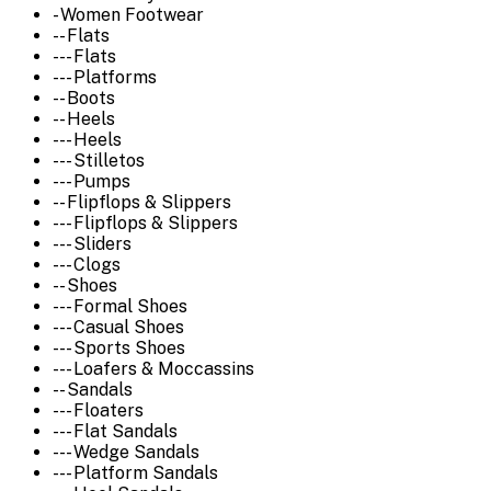
- Women Footwear
-- Flats
--- Flats
--- Platforms
-- Boots
-- Heels
--- Heels
--- Stilletos
--- Pumps
-- Flipflops & Slippers
--- Flipflops & Slippers
--- Sliders
--- Clogs
-- Shoes
--- Formal Shoes
--- Casual Shoes
--- Sports Shoes
--- Loafers & Moccassins
-- Sandals
--- Floaters
--- Flat Sandals
--- Wedge Sandals
--- Platform Sandals