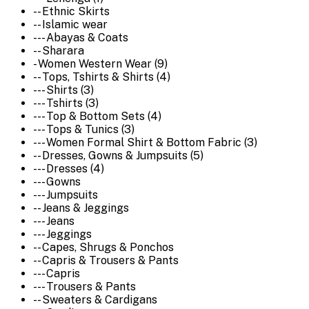
-- Ethnic Skirts
-- Islamic wear
--- Abayas & Coats
-- Sharara
- Women Western Wear (9)
-- Tops, Tshirts & Shirts (4)
--- Shirts (3)
--- Tshirts (3)
--- Top & Bottom Sets (4)
--- Tops & Tunics (3)
--- Women Formal Shirt & Bottom Fabric (3)
-- Dresses, Gowns & Jumpsuits (5)
--- Dresses (4)
--- Gowns
--- Jumpsuits
-- Jeans & Jeggings
--- Jeans
--- Jeggings
-- Capes, Shrugs & Ponchos
-- Capris & Trousers & Pants
--- Capris
--- Trousers & Pants
-- Sweaters & Cardigans