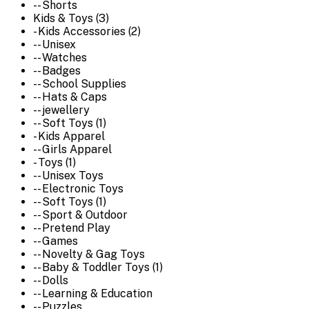
-- Shorts
Kids & Toys (3)
- Kids Accessories (2)
-- Unisex
-- Watches
-- Badges
-- School Supplies
-- Hats & Caps
-- jewellery
-- Soft Toys (1)
- Kids Apparel
-- Girls Apparel
- Toys (1)
-- Unisex Toys
-- Electronic Toys
-- Soft Toys (1)
-- Sport & Outdoor
-- Pretend Play
-- Games
-- Novelty & Gag Toys
-- Baby & Toddler Toys (1)
-- Dolls
-- Learning & Education
-- Puzzles