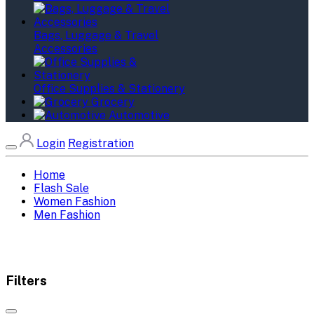
Bags, Luggage & Travel
Accessories
Office Supplies & Stationery
Grocery
Automotive
Login
Registration
Home
Flash Sale
Women Fashion
Men Fashion
Filters