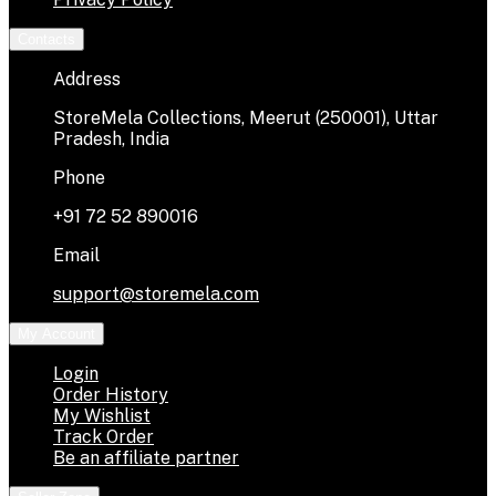
Contacts
Address
StoreMela Collections, Meerut (250001), Uttar
Pradesh, India
Phone
+91 72 52 890016
Email
support@storemela.com
My Account
Login
Order History
My Wishlist
Track Order
Be an affiliate partner