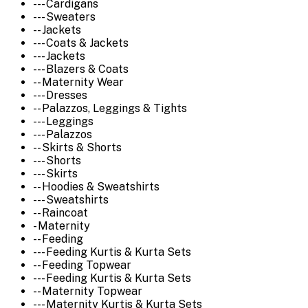
--- Cardigans
--- Sweaters
-- Jackets
--- Coats & Jackets
--- Jackets
--- Blazers & Coats
-- Maternity Wear
--- Dresses
-- Palazzos, Leggings & Tights
--- Leggings
--- Palazzos
-- Skirts & Shorts
--- Shorts
--- Skirts
-- Hoodies & Sweatshirts
--- Sweatshirts
-- Raincoat
- Maternity
-- Feeding
--- Feeding Kurtis & Kurta Sets
-- Feeding Topwear
--- Feeding Kurtis & Kurta Sets
-- Maternity Topwear
--- Maternity Kurtis & Kurta Sets