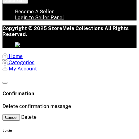
Seller Zone
Become A Seller
Login to Seller Panel
Copyright © 2025 StoreMela Collections All Rights
Reserved.
Home
Categories
My Account
Confirmation
Delete confirmation message
Delete
Cancel
Login