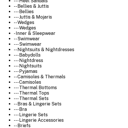
--- Heel Sandals
-- Bellies & Juttis
--- Bellies
--- Juttis & Mojaris
-- Wedges
--- Wedges
- Inner & Sleepwear
-- Swimwear
--- Swimwear
-- Nightsuits & Nightdresses
--- Babydolls
--- Nightdress
--- Nightsuits
--- Pyjamas
-- Camisoles & Thermals
--- Camisoles
--- Thermal Bottoms
--- Thermal Tops
--- Thermal Sets
-- Bras & Lingerie Sets
--- Bra
--- Lingerie Sets
--- Lingerie Accessories
-- Briefs