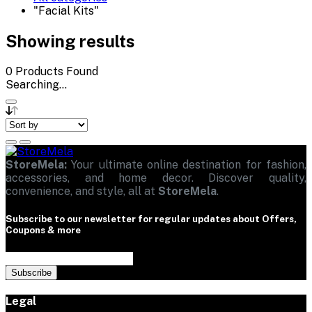
"Facial Kits"
Showing results
0
Products Found
Searching...
StoreMela:
Your ultimate online destination for fashion,
accessories, and home decor. Discover quality,
convenience, and style, all at
StoreMela
.
Subscribe to our newsletter for regular updates about Offers,
Coupons & more
Subscribe
Legal