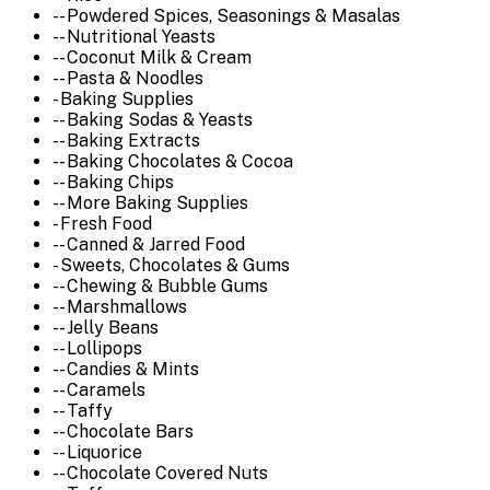
-- Powdered Spices, Seasonings & Masalas
-- Nutritional Yeasts
-- Coconut Milk & Cream
-- Pasta & Noodles
- Baking Supplies
-- Baking Sodas & Yeasts
-- Baking Extracts
-- Baking Chocolates & Cocoa
-- Baking Chips
-- More Baking Supplies
- Fresh Food
-- Canned & Jarred Food
- Sweets, Chocolates & Gums
-- Chewing & Bubble Gums
-- Marshmallows
-- Jelly Beans
-- Lollipops
-- Candies & Mints
-- Caramels
-- Taffy
-- Chocolate Bars
-- Liquorice
-- Chocolate Covered Nuts