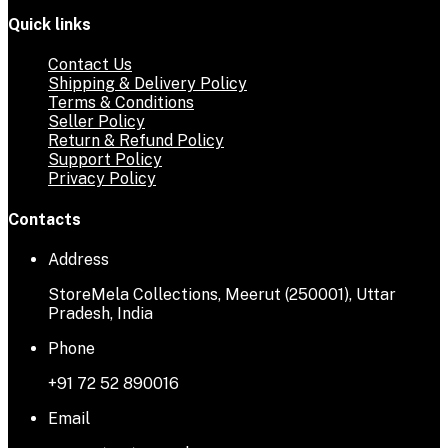
Quick links
Contact Us
Shipping & Delivery Policy
Terms & Conditions
Seller Policy
Return & Refund Policy
Support Policy
Privacy Policy
Contacts
Address
StoreMela Collections, Meerut (250001), Uttar
Pradesh, India
Phone
+91 72 52 890016
Email