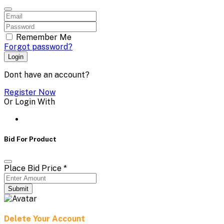
Remember Me
Forgot password?
Login
Dont have an account?
Register Now
Or Login With
Bid For Product
Place Bid Price
*
Submit
Delete Your Account