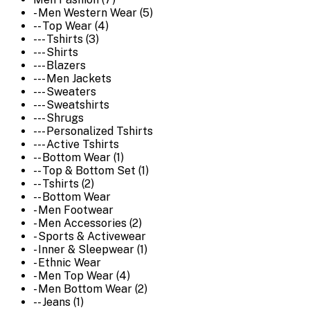
- Men Western Wear (5)
-- Top Wear (4)
--- Tshirts (3)
--- Shirts
--- Blazers
--- Men Jackets
--- Sweaters
--- Sweatshirts
--- Shrugs
--- Personalized Tshirts
--- Active Tshirts
-- Bottom Wear (1)
-- Top & Bottom Set (1)
-- Tshirts (2)
-- Bottom Wear
- Men Footwear
- Men Accessories (2)
- Sports & Activewear
- Inner & Sleepwear (1)
- Ethnic Wear
- Men Top Wear (4)
- Men Bottom Wear (2)
-- Jeans (1)