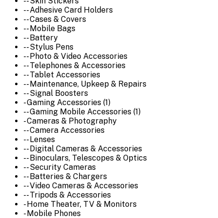
-- Skin Stickers
-- Adhesive Card Holders
-- Cases & Covers
-- Mobile Bags
-- Battery
-- Stylus Pens
-- Photo & Video Accessories
-- Telephones & Accessories
-- Tablet Accessories
-- Maintenance, Upkeep & Repairs
-- Signal Boosters
- Gaming Accessories (1)
-- Gaming Mobile Accessories (1)
- Cameras & Photography
-- Camera Accessories
-- Lenses
-- Digital Cameras & Accessories
-- Binoculars, Telescopes & Optics
-- Security Cameras
-- Batteries & Chargers
-- Video Cameras & Accessories
-- Tripods & Accessories
- Home Theater, TV & Monitors
- Mobile Phones