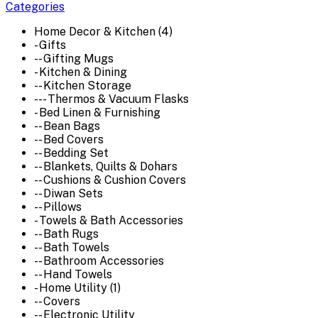
Categories
Home Decor & Kitchen (4)
- Gifts
-- Gifting Mugs
- Kitchen & Dining
-- Kitchen Storage
--- Thermos & Vacuum Flasks
- Bed Linen & Furnishing
-- Bean Bags
-- Bed Covers
-- Bedding Set
-- Blankets, Quilts & Dohars
-- Cushions & Cushion Covers
-- Diwan Sets
-- Pillows
- Towels & Bath Accessories
-- Bath Rugs
-- Bath Towels
-- Bathroom Accessories
-- Hand Towels
- Home Utility (1)
-- Covers
-- Electronic Utility