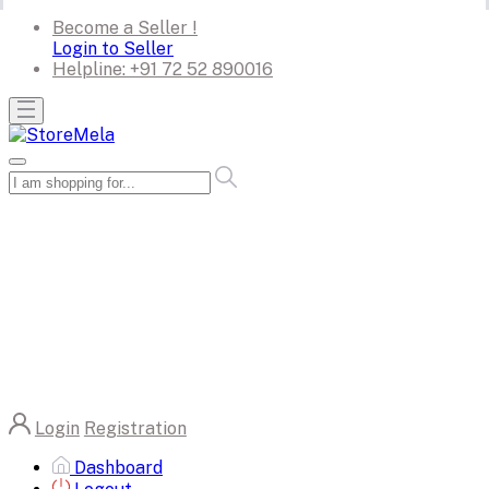
Become a Seller !
Login to Seller
Helpline:
+91 72 52 890016
Login
Registration
Dashboard