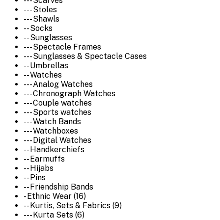
--- Scarves
--- Stoles
--- Shawls
-- Socks
-- Sunglasses
--- Spectacle Frames
--- Sunglasses & Spectacle Cases
-- Umbrellas
-- Watches
--- Analog Watches
--- Chronograph Watches
--- Couple watches
--- Sports watches
--- Watch Bands
--- Watchboxes
--- Digital Watches
-- Handkerchiefs
-- Earmuffs
-- Hijabs
-- Pins
-- Friendship Bands
- Ethnic Wear (16)
-- Kurtis, Sets & Fabrics (9)
--- Kurta Sets (6)