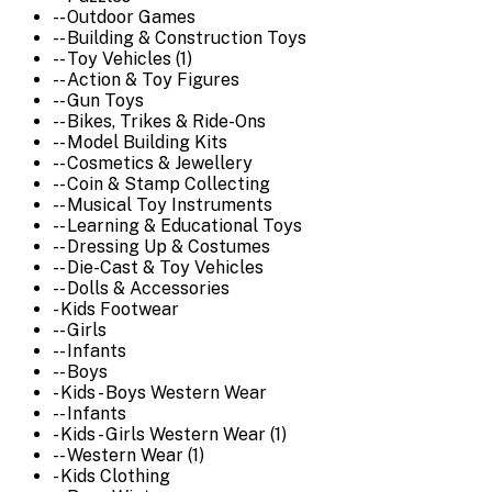
-- Outdoor Games
-- Building & Construction Toys
-- Toy Vehicles (1)
-- Action & Toy Figures
-- Gun Toys
-- Bikes, Trikes & Ride-Ons
-- Model Building Kits
-- Cosmetics & Jewellery
-- Coin & Stamp Collecting
-- Musical Toy Instruments
-- Learning & Educational Toys
-- Dressing Up & Costumes
-- Die-Cast & Toy Vehicles
-- Dolls & Accessories
- Kids Footwear
-- Girls
-- Infants
-- Boys
- Kids - Boys Western Wear
-- Infants
- Kids - Girls Western Wear (1)
-- Western Wear (1)
- Kids Clothing