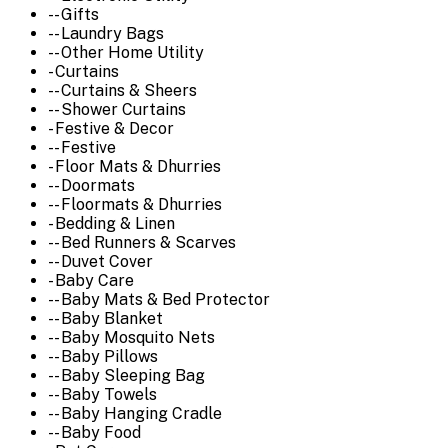
-- Gifts
-- Laundry Bags
-- Other Home Utility
- Curtains
-- Curtains & Sheers
-- Shower Curtains
- Festive & Decor
-- Festive
- Floor Mats & Dhurries
-- Doormats
-- Floormats & Dhurries
- Bedding & Linen
-- Bed Runners & Scarves
-- Duvet Cover
- Baby Care
-- Baby Mats & Bed Protector
-- Baby Blanket
-- Baby Mosquito Nets
-- Baby Pillows
-- Baby Sleeping Bag
-- Baby Towels
-- Baby Hanging Cradle
-- Baby Food