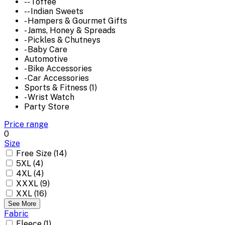
-- Toffee
-- Indian Sweets
- Hampers & Gourmet Gifts
- Jams, Honey & Spreads
- Pickles & Chutneys
- Baby Care
Automotive
- Bike Accessories
- Car Accessories
Sports & Fitness (1)
- Wrist Watch
Party Store
Price range
0
Size
Free Size (14)
5XL (4)
4XL (4)
XXXL (9)
XXL (16)
See More
Fabric
Fleece (1)