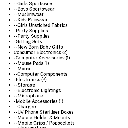
-- Girls Sportswear
-- Boys Sportswear
-- Muslimwear
-- Kids Rainwear
-- Girls Unstiched Fabrics
- Party Supplies
-- Party Supplies
- Gifting Sets
-- New Born Baby Gifts
Consumer Electronics (2)
- Computer Accessories (1)
-- Mouse Pads (1)
-- Mouse
-- Computer Components
- Electronics (2)
-- Storage
-- Electronic Lightings
-- Microphone
- Mobile Accessories (1)
-- Chargers
-- UV Phone Steriliser Boxes
-- Mobile Holder & Mounts
-- Mobile Grips / Popsockets