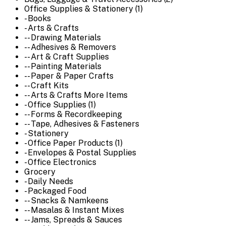
Office Supplies & Stationery (1)
- Books
- Arts & Crafts
-- Drawing Materials
-- Adhesives & Removers
-- Art & Craft Supplies
-- Painting Materials
-- Paper & Paper Crafts
-- Craft Kits
-- Arts & Crafts More Items
- Office Supplies (1)
-- Forms & Recordkeeping
-- Tape, Adhesives & Fasteners
- Stationery
- Office Paper Products (1)
- Envelopes & Postal Supplies
- Office Electronics
Grocery
- Daily Needs
- Packaged Food
-- Snacks & Namkeens
-- Masalas & Instant Mixes
-- Jams, Spreads & Sauces