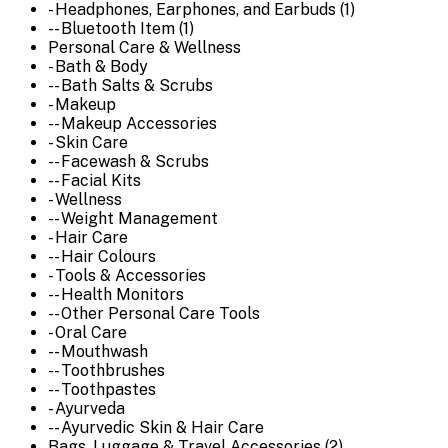
- Headphones, Earphones, and Earbuds (1)
-- Bluetooth Item (1)
Personal Care & Wellness
- Bath & Body
-- Bath Salts & Scrubs
- Makeup
-- Makeup Accessories
- Skin Care
-- Facewash & Scrubs
-- Facial Kits
- Wellness
-- Weight Management
- Hair Care
-- Hair Colours
- Tools & Accessories
-- Health Monitors
-- Other Personal Care Tools
- Oral Care
-- Mouthwash
-- Toothbrushes
-- Toothpastes
- Ayurveda
-- Ayurvedic Skin & Hair Care
Bags, Luggage & Travel Accessories (2)