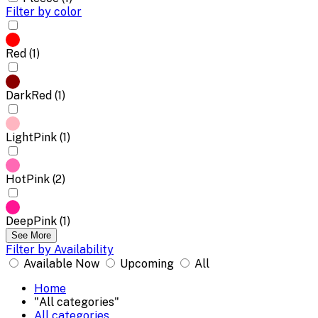
Filter by color
Red (1)
DarkRed (1)
LightPink (1)
HotPink (2)
DeepPink (1)
See More
Filter by Availability
Available Now
Upcoming
All
Home
"All categories"
All categories