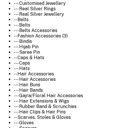
--- Customised Jewellery
--- Real Silver Rings
--- Real Silver Jewellery
-- Belts
--- Belts
--- Belts Accessories
-- Fashion Accessories (3)
--- Bindis
--- Hijab Pin
--- Saree Pin
-- Caps & Hats
--- Caps
--- Hats
-- Hair Accessories
--- Hair Accessories
--- Hair Buns
--- Hair Bands
--- Gajra/Floral Hair Accessories
--- Hair Extensions & Wigs
--- Rubber Band & Scrunchies
--- Hair Clips & Hair Pins
-- Scarves, Stoles & Gloves
--- Gloves