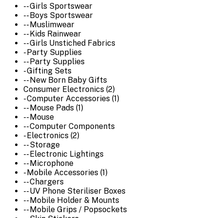
-- Girls Sportswear
-- Boys Sportswear
-- Muslimwear
-- Kids Rainwear
-- Girls Unstiched Fabrics
- Party Supplies
-- Party Supplies
- Gifting Sets
-- New Born Baby Gifts
Consumer Electronics (2)
- Computer Accessories (1)
-- Mouse Pads (1)
-- Mouse
-- Computer Components
- Electronics (2)
-- Storage
-- Electronic Lightings
-- Microphone
- Mobile Accessories (1)
-- Chargers
-- UV Phone Steriliser Boxes
-- Mobile Holder & Mounts
-- Mobile Grips / Popsockets