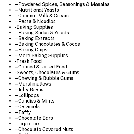
-- Powdered Spices, Seasonings & Masalas
-- Nutritional Yeasts
-- Coconut Milk & Cream
-- Pasta & Noodles
- Baking Supplies
-- Baking Sodas & Yeasts
-- Baking Extracts
-- Baking Chocolates & Cocoa
-- Baking Chips
-- More Baking Supplies
- Fresh Food
-- Canned & Jarred Food
- Sweets, Chocolates & Gums
-- Chewing & Bubble Gums
-- Marshmallows
-- Jelly Beans
-- Lollipops
-- Candies & Mints
-- Caramels
-- Taffy
-- Chocolate Bars
-- Liquorice
-- Chocolate Covered Nuts