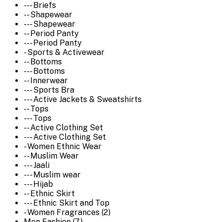
--- Briefs
-- Shapewear
--- Shapewear
-- Period Panty
--- Period Panty
- Sports & Activewear
-- Bottoms
--- Bottoms
-- Innerwear
--- Sports Bra
--- Active Jackets & Sweatshirts
-- Tops
--- Tops
-- Active Clothing Set
--- Active Clothing Set
- Women Ethnic Wear
-- Muslim Wear
--- Jaali
--- Muslim wear
--- Hijab
-- Ethnic Skirt
--- Ethnic Skirt and Top
- Women Fragrances (2)
Men Fashion (7)