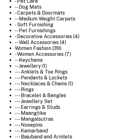
- Pet Care
-- Dog Mats
- Carpets & Doormats
-- Medium Weight Carpets
- Soft Furnishing
-- Pet Furnishings
- Decorative Accessories (4)
-- Wall Accessories (4)
Women Fashion (39)
- Women Accessories (7)
-- Keychains
-- Jewellery (1)
--- Anklets & Toe Rings
--- Pendants & Lockets
--- Necklaces & Chains (1)
--- Rings
--- Bracelet & Bangles
--- Jewellery Set
--- Earrings & Studs
--- Maangtika
--- Mangalsutras
--- Nosepins
--- Kamarband
--- Bajuband and Armlets