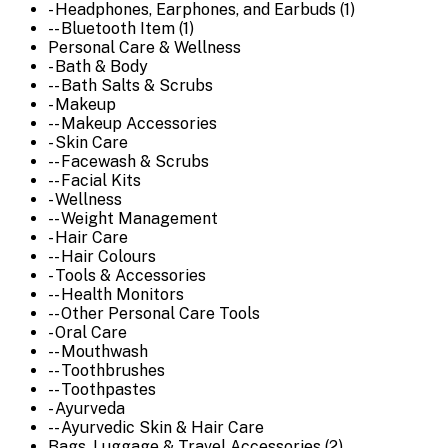
- Headphones, Earphones, and Earbuds (1)
-- Bluetooth Item (1)
Personal Care & Wellness
- Bath & Body
-- Bath Salts & Scrubs
- Makeup
-- Makeup Accessories
- Skin Care
-- Facewash & Scrubs
-- Facial Kits
- Wellness
-- Weight Management
- Hair Care
-- Hair Colours
- Tools & Accessories
-- Health Monitors
-- Other Personal Care Tools
- Oral Care
-- Mouthwash
-- Toothbrushes
-- Toothpastes
- Ayurveda
-- Ayurvedic Skin & Hair Care
Bags, Luggage & Travel Accessories (2)