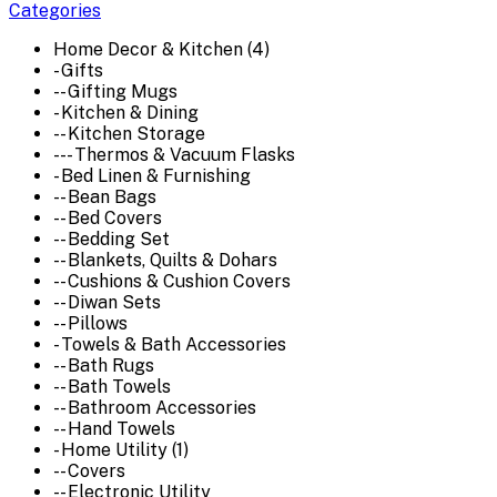
Categories
Home Decor & Kitchen (4)
- Gifts
-- Gifting Mugs
- Kitchen & Dining
-- Kitchen Storage
--- Thermos & Vacuum Flasks
- Bed Linen & Furnishing
-- Bean Bags
-- Bed Covers
-- Bedding Set
-- Blankets, Quilts & Dohars
-- Cushions & Cushion Covers
-- Diwan Sets
-- Pillows
- Towels & Bath Accessories
-- Bath Rugs
-- Bath Towels
-- Bathroom Accessories
-- Hand Towels
- Home Utility (1)
-- Covers
-- Electronic Utility