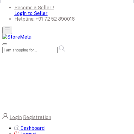
Become a Seller !
Login to Seller
Helpline:
+91 72 52 890016
Login
Registration
Dashboard