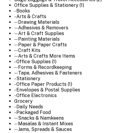
Office Supplies & Stationery (1)
- Books
- Arts & Crafts
-- Drawing Materials
-- Adhesives & Removers
-- Art & Craft Supplies
-- Painting Materials
-- Paper & Paper Crafts
-- Craft Kits
-- Arts & Crafts More Items
- Office Supplies (1)
-- Forms & Recordkeeping
-- Tape, Adhesives & Fasteners
- Stationery
- Office Paper Products (1)
- Envelopes & Postal Supplies
- Office Electronics
Grocery
- Daily Needs
- Packaged Food
-- Snacks & Namkeens
-- Masalas & Instant Mixes
-- Jams, Spreads & Sauces