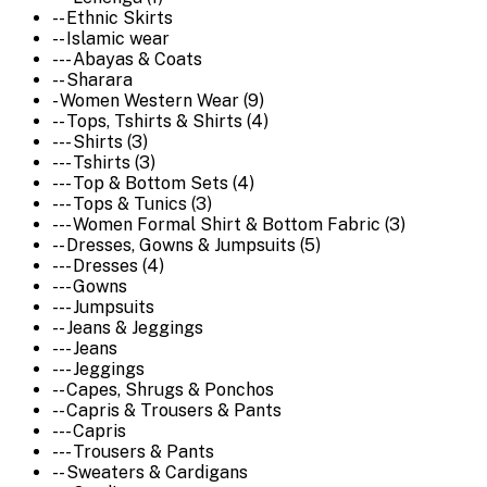
-- Ethnic Skirts
-- Islamic wear
--- Abayas & Coats
-- Sharara
- Women Western Wear (9)
-- Tops, Tshirts & Shirts (4)
--- Shirts (3)
--- Tshirts (3)
--- Top & Bottom Sets (4)
--- Tops & Tunics (3)
--- Women Formal Shirt & Bottom Fabric (3)
-- Dresses, Gowns & Jumpsuits (5)
--- Dresses (4)
--- Gowns
--- Jumpsuits
-- Jeans & Jeggings
--- Jeans
--- Jeggings
-- Capes, Shrugs & Ponchos
-- Capris & Trousers & Pants
--- Capris
--- Trousers & Pants
-- Sweaters & Cardigans