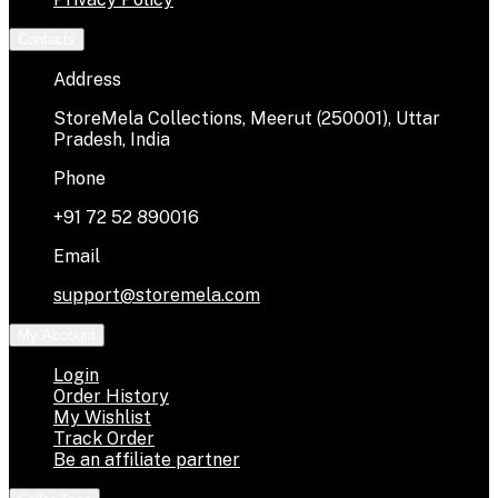
Contacts
Address
StoreMela Collections, Meerut (250001), Uttar
Pradesh, India
Phone
+91 72 52 890016
Email
support@storemela.com
My Account
Login
Order History
My Wishlist
Track Order
Be an affiliate partner