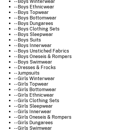
-- Boys Winterwear
-- Boys Ethnicwear
-- Boys Topwear
-- Boys Bottomwear
-- Boys Dungarees
-- Boys Clothing Sets
-- Boys Sleepwear
-- Boys Suits
-- Boys Innerwear
-- Boys Unstiched Fabrics
-- Boys Oneseis & Rompers
-- Boys Swimwear
-- Dresses & Frocks
-- Jumpsuits
-- Girls Winterwear
-- Girls Topwear
-- Girls Bottomwear
-- Girls Ethnicwear
-- Girls Clothing Sets
-- Girls Sleepwear
-- Girls Innerwear
-- Girls Oneseis & Rompers
-- Girls Dungarees
-- Girls Swimwear