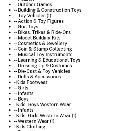
-- Outdoor Games
-- Building & Construction Toys
-- Toy Vehicles (1)
-- Action & Toy Figures
-- Gun Toys
-- Bikes, Trikes & Ride-Ons
-- Model Building Kits
-- Cosmetics & Jewellery
-- Coin & Stamp Collecting
-- Musical Toy Instruments
-- Learning & Educational Toys
-- Dressing Up & Costumes
-- Die-Cast & Toy Vehicles
-- Dolls & Accessories
- Kids Footwear
-- Girls
-- Infants
-- Boys
- Kids - Boys Western Wear
-- Infants
- Kids - Girls Western Wear (1)
-- Western Wear (1)
- Kids Clothing