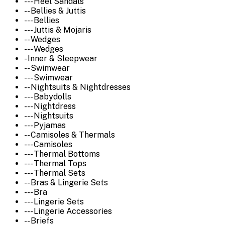
--- Heel Sandals
-- Bellies & Juttis
--- Bellies
--- Juttis & Mojaris
-- Wedges
--- Wedges
- Inner & Sleepwear
-- Swimwear
--- Swimwear
-- Nightsuits & Nightdresses
--- Babydolls
--- Nightdress
--- Nightsuits
--- Pyjamas
-- Camisoles & Thermals
--- Camisoles
--- Thermal Bottoms
--- Thermal Tops
--- Thermal Sets
-- Bras & Lingerie Sets
--- Bra
--- Lingerie Sets
--- Lingerie Accessories
-- Briefs