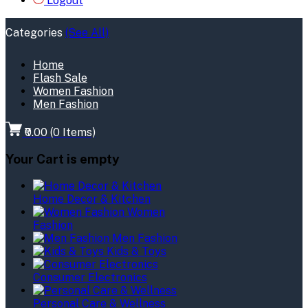
Logout
Categories
(See All)
Home
Flash Sale
Women Fashion
Men Fashion
₹0.00
(
0
Items)
Your Cart is empty
Home Decor & Kitchen
Women
Fashion
Men Fashion
Kids & Toys
Consumer Electronics
Personal Care & Wellness