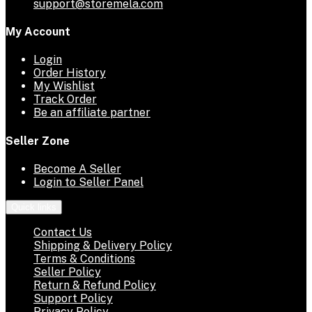
support@storemela.com
My Account
Login
Order History
My Wishlist
Track Order
Be an affiliate partner
Seller Zone
Become A Seller
Login to Seller Panel
Quick links
Contact Us
Shipping & Delivery Policy
Terms & Conditions
Seller Policy
Return & Refund Policy
Support Policy
Privacy Policy