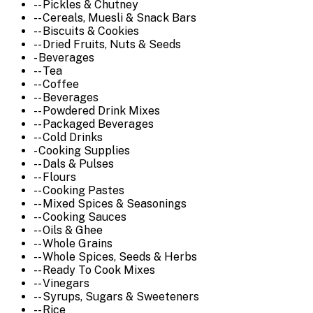
-- Pickles & Chutney
-- Cereals, Muesli & Snack Bars
-- Biscuits & Cookies
-- Dried Fruits, Nuts & Seeds
- Beverages
-- Tea
-- Coffee
-- Beverages
-- Powdered Drink Mixes
-- Packaged Beverages
-- Cold Drinks
- Cooking Supplies
-- Dals & Pulses
-- Flours
-- Cooking Pastes
-- Mixed Spices & Seasonings
-- Cooking Sauces
-- Oils & Ghee
-- Whole Grains
-- Whole Spices, Seeds & Herbs
-- Ready To Cook Mixes
-- Vinegars
-- Syrups, Sugars & Sweeteners
-- Rice