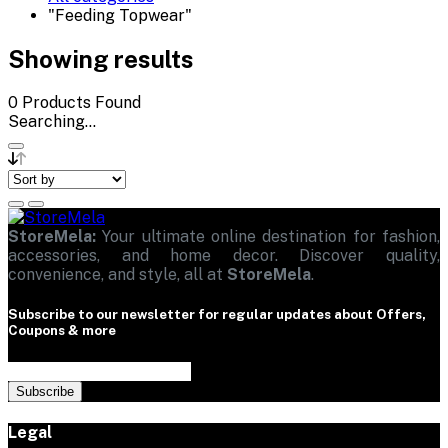
"Feeding Topwear"
Showing results
0
Products Found
Searching...
StoreMela:
Your ultimate online destination for fashion,
accessories, and home decor. Discover quality,
convenience, and style, all at
StoreMela
.
Subscribe to our newsletter for regular updates about Offers,
Coupons & more
Subscribe
Legal