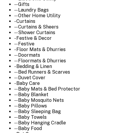
-- Gifts
-- Laundry Bags
-- Other Home Utility
- Curtains
-- Curtains & Sheers
-- Shower Curtains
- Festive & Decor
-- Festive
- Floor Mats & Dhurries
-- Doormats
-- Floormats & Dhurries
- Bedding & Linen
-- Bed Runners & Scarves
-- Duvet Cover
- Baby Care
-- Baby Mats & Bed Protector
-- Baby Blanket
-- Baby Mosquito Nets
-- Baby Pillows
-- Baby Sleeping Bag
-- Baby Towels
-- Baby Hanging Cradle
-- Baby Food