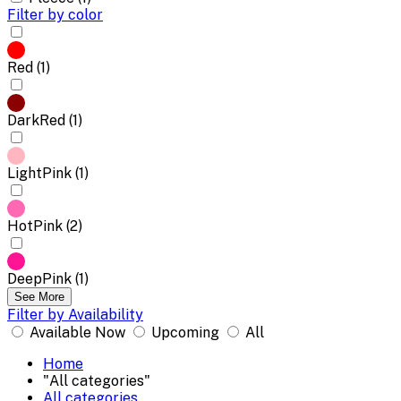
Filter by color
Red (1)
DarkRed (1)
LightPink (1)
HotPink (2)
DeepPink (1)
See More
Filter by Availability
Available Now
Upcoming
All
Home
"All categories"
All categories