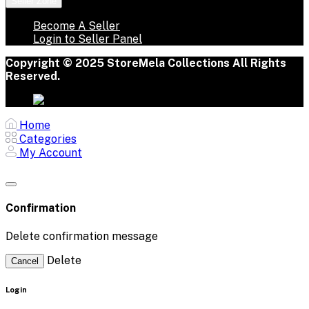
Seller Zone
Become A Seller
Login to Seller Panel
Copyright © 2025 StoreMela Collections All Rights
Reserved.
Home
Categories
My Account
Confirmation
Delete confirmation message
Delete
Cancel
Login