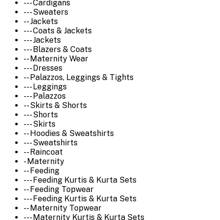
--- Cardigans
--- Sweaters
-- Jackets
--- Coats & Jackets
--- Jackets
--- Blazers & Coats
-- Maternity Wear
--- Dresses
-- Palazzos, Leggings & Tights
--- Leggings
--- Palazzos
-- Skirts & Shorts
--- Shorts
--- Skirts
-- Hoodies & Sweatshirts
--- Sweatshirts
-- Raincoat
- Maternity
-- Feeding
--- Feeding Kurtis & Kurta Sets
-- Feeding Topwear
--- Feeding Kurtis & Kurta Sets
-- Maternity Topwear
--- Maternity Kurtis & Kurta Sets