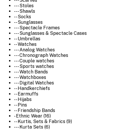
--- Scarves
--- Stoles
--- Shawls
-- Socks
-- Sunglasses
--- Spectacle Frames
--- Sunglasses & Spectacle Cases
-- Umbrellas
-- Watches
--- Analog Watches
--- Chronograph Watches
--- Couple watches
--- Sports watches
--- Watch Bands
--- Watchboxes
--- Digital Watches
-- Handkerchiefs
-- Earmuffs
-- Hijabs
-- Pins
-- Friendship Bands
- Ethnic Wear (16)
-- Kurtis, Sets & Fabrics (9)
--- Kurta Sets (6)