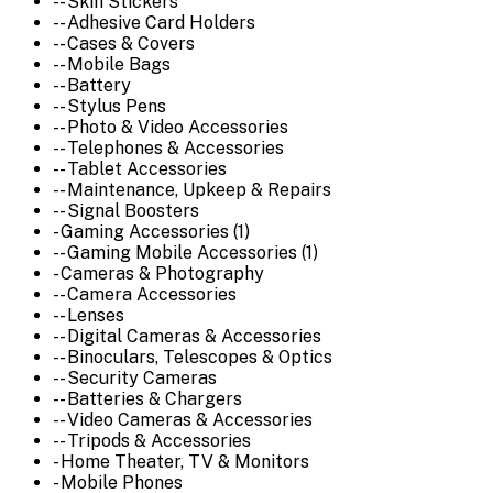
-- Skin Stickers
-- Adhesive Card Holders
-- Cases & Covers
-- Mobile Bags
-- Battery
-- Stylus Pens
-- Photo & Video Accessories
-- Telephones & Accessories
-- Tablet Accessories
-- Maintenance, Upkeep & Repairs
-- Signal Boosters
- Gaming Accessories (1)
-- Gaming Mobile Accessories (1)
- Cameras & Photography
-- Camera Accessories
-- Lenses
-- Digital Cameras & Accessories
-- Binoculars, Telescopes & Optics
-- Security Cameras
-- Batteries & Chargers
-- Video Cameras & Accessories
-- Tripods & Accessories
- Home Theater, TV & Monitors
- Mobile Phones