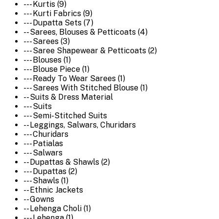
--- Kurtis (9)
--- Kurti Fabrics (9)
--- Dupatta Sets (7)
-- Sarees, Blouses & Petticoats (4)
--- Sarees (3)
--- Saree Shapewear & Petticoats (2)
--- Blouses (1)
--- Blouse Piece (1)
--- Ready To Wear Sarees (1)
--- Sarees With Stitched Blouse (1)
-- Suits & Dress Material
--- Suits
--- Semi-Stitched Suits
-- Leggings, Salwars, Churidars
--- Churidars
--- Patialas
--- Salwars
-- Dupattas & Shawls (2)
--- Dupattas (2)
--- Shawls (1)
-- Ethnic Jackets
-- Gowns
-- Lehenga Choli (1)
--- Lehenga (1)