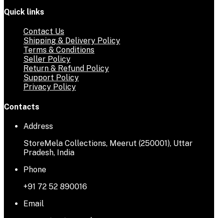
Quick links
Contact Us
Shipping & Delivery Policy
Terms & Conditions
Seller Policy
Return & Refund Policy
Support Policy
Privacy Policy
Contacts
Address
StoreMela Collections, Meerut (250001), Uttar
Pradesh, India
Phone
+91 72 52 890016
Email