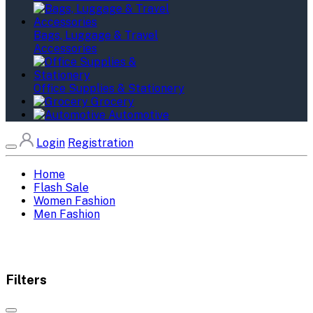
Bags, Luggage & Travel
Accessories
Office Supplies & Stationery
Grocery
Automotive
Login
Registration
Home
Flash Sale
Women Fashion
Men Fashion
Filters