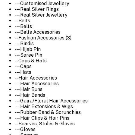
--- Customised Jewellery
--- Real Silver Rings
--- Real Silver Jewellery
-- Belts
--- Belts
--- Belts Accessories
-- Fashion Accessories (3)
--- Bindis
--- Hijab Pin
--- Saree Pin
-- Caps & Hats
--- Caps
--- Hats
-- Hair Accessories
--- Hair Accessories
--- Hair Buns
--- Hair Bands
--- Gajra/Floral Hair Accessories
--- Hair Extensions & Wigs
--- Rubber Band & Scrunchies
--- Hair Clips & Hair Pins
-- Scarves, Stoles & Gloves
--- Gloves