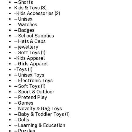
-- Shorts
Kids & Toys (3)
- Kids Accessories (2)
-- Unisex
-- Watches
-- Badges
-- School Supplies
-- Hats & Caps
-- jewellery
-- Soft Toys (1)
- Kids Apparel
-- Girls Apparel
- Toys (1)
-- Unisex Toys
-- Electronic Toys
-- Soft Toys (1)
-- Sport & Outdoor
-- Pretend Play
-- Games
-- Novelty & Gag Toys
-- Baby & Toddler Toys (1)
-- Dolls
-- Learning & Education
-- Puzzles