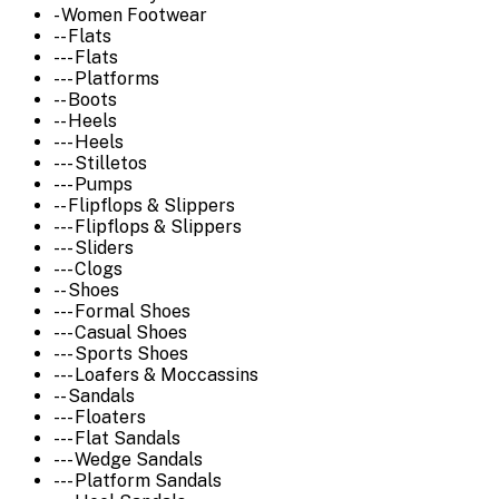
- Women Footwear
-- Flats
--- Flats
--- Platforms
-- Boots
-- Heels
--- Heels
--- Stilletos
--- Pumps
-- Flipflops & Slippers
--- Flipflops & Slippers
--- Sliders
--- Clogs
-- Shoes
--- Formal Shoes
--- Casual Shoes
--- Sports Shoes
--- Loafers & Moccassins
-- Sandals
--- Floaters
--- Flat Sandals
--- Wedge Sandals
--- Platform Sandals