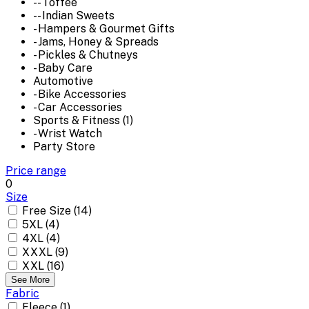
-- Toffee
-- Indian Sweets
- Hampers & Gourmet Gifts
- Jams, Honey & Spreads
- Pickles & Chutneys
- Baby Care
Automotive
- Bike Accessories
- Car Accessories
Sports & Fitness (1)
- Wrist Watch
Party Store
Price range
0
Size
Free Size (14)
5XL (4)
4XL (4)
XXXL (9)
XXL (16)
See More
Fabric
Fleece (1)