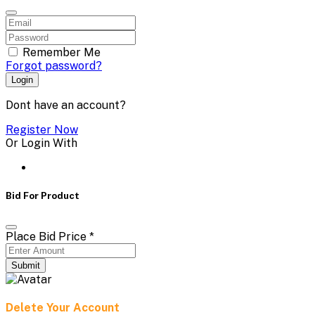
Remember Me
Forgot password?
Login
Dont have an account?
Register Now
Or Login With
Bid For Product
Place Bid Price
*
Submit
Delete Your Account