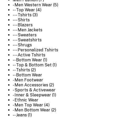
- Men Western Wear (5)
-- Top Wear (4)
--- Tshirts (3)
--- Shirts
--- Blazers
--- Men Jackets
--- Sweaters
--- Sweatshirts
--- Shrugs
--- Personalized Tshirts
--- Active Tshirts
-- Bottom Wear (1)
-- Top & Bottom Set (1)
-- Tshirts (2)
-- Bottom Wear
- Men Footwear
- Men Accessories (2)
- Sports & Activewear
- Inner & Sleepwear (1)
- Ethnic Wear
- Men Top Wear (4)
- Men Bottom Wear (2)
-- Jeans (1)