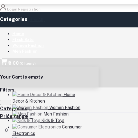
Login
Registration
Categories
(See All)
Home
Flash Sale
Women Fashion
Men Fashion
₹0.00
(
0
Items)
Your Cart is empty
Filters
Home
Decor & Kitchen
Women Fashion
Categories
Men Fashion
Price range
Kids & Toys
Consumer
0
Electronics