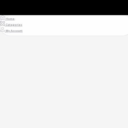
Home
Categories
My Account