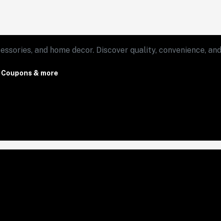
essories, and home decor. Discover quality, convenience, and 
, Coupons & more