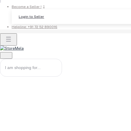
Become a Seller !
Login to Seller
Helpline:
+91 72 52 890016