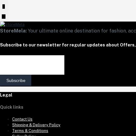
StoreMela:
Your ultimate online destination for fashion, acc
Subscribe to our newsletter for regular updates about Offers
Subscribe
Legal
Quick links
Contact Us
Shipping & Delivery Policy
Terms & Conditions