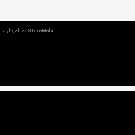
style, all at
StoreMela
.