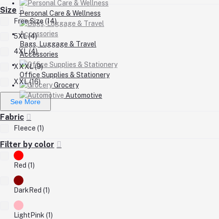
Size
Personal Care & Wellness
Free Size (14)
5XL (4)
Bags, Luggage & Travel
4XL (4)
Accessories
XXXL (9)
Office Supplies & Stationery
XXL (16)
Grocery
Automotive
See More
Fabric
Fleece (1)
Filter by color
Red (1)
DarkRed (1)
LightPink (1)