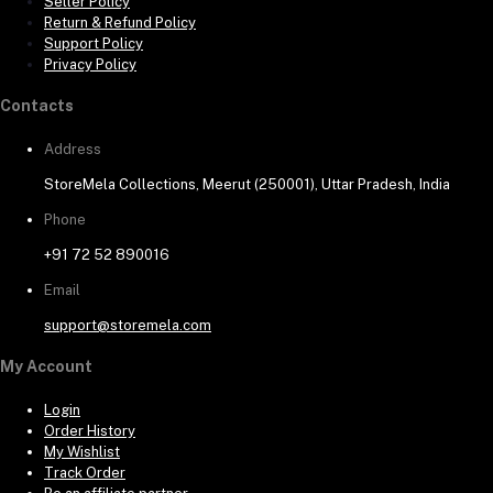
Seller Policy
Return & Refund Policy
Support Policy
Privacy Policy
Contacts
Address
StoreMela Collections, Meerut (250001), Uttar Pradesh, India
Phone
+91 72 52 890016
Email
support@storemela.com
My Account
Login
Order History
My Wishlist
Track Order