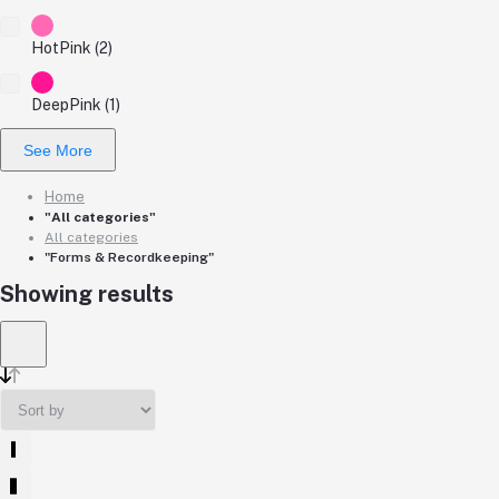
HotPink (2)
DeepPink (1)
See More
Home
"All categories"
All categories
"Forms & Recordkeeping"
Showing results