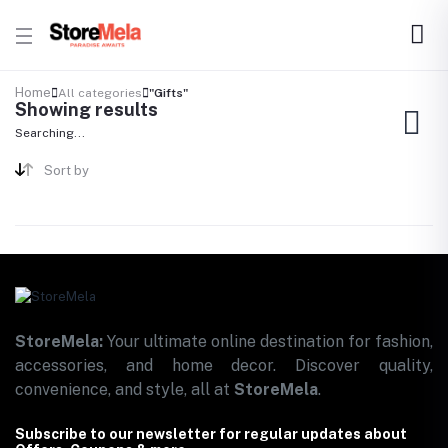
Home
All categories
"Gifts"
Showing results
Searching...
Sort by
StoreMela:
Your ultimate online destination for fashion,
accessories, and home decor. Discover quality,
convenience, and style, all at
StoreMela
.
Subscribe to our newsletter for regular updates about