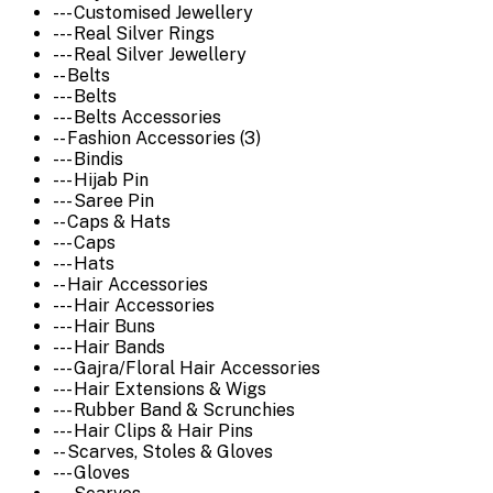
--- Customised Jewellery
--- Real Silver Rings
--- Real Silver Jewellery
-- Belts
--- Belts
--- Belts Accessories
-- Fashion Accessories (3)
--- Bindis
--- Hijab Pin
--- Saree Pin
-- Caps & Hats
--- Caps
--- Hats
-- Hair Accessories
--- Hair Accessories
--- Hair Buns
--- Hair Bands
--- Gajra/Floral Hair Accessories
--- Hair Extensions & Wigs
--- Rubber Band & Scrunchies
--- Hair Clips & Hair Pins
-- Scarves, Stoles & Gloves
--- Gloves