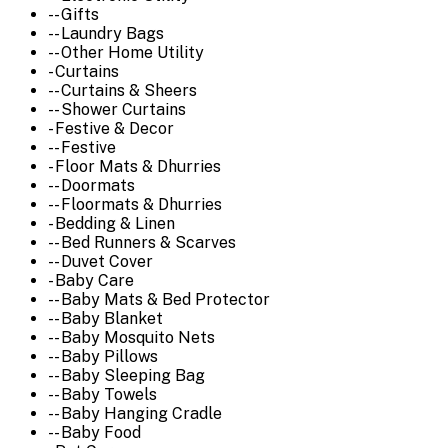
-- Gifts
-- Laundry Bags
-- Other Home Utility
- Curtains
-- Curtains & Sheers
-- Shower Curtains
- Festive & Decor
-- Festive
- Floor Mats & Dhurries
-- Doormats
-- Floormats & Dhurries
- Bedding & Linen
-- Bed Runners & Scarves
-- Duvet Cover
- Baby Care
-- Baby Mats & Bed Protector
-- Baby Blanket
-- Baby Mosquito Nets
-- Baby Pillows
-- Baby Sleeping Bag
-- Baby Towels
-- Baby Hanging Cradle
-- Baby Food