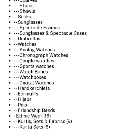
--- Scarves
--- Stoles
--- Shawls
-- Socks
-- Sunglasses
--- Spectacle Frames
--- Sunglasses & Spectacle Cases
-- Umbrellas
-- Watches
--- Analog Watches
--- Chronograph Watches
--- Couple watches
--- Sports watches
--- Watch Bands
--- Watchboxes
--- Digital Watches
-- Handkerchiefs
-- Earmuffs
-- Hijabs
-- Pins
-- Friendship Bands
- Ethnic Wear (16)
-- Kurtis, Sets & Fabrics (9)
--- Kurta Sets (6)