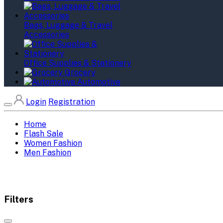
Bags, Luggage & Travel
Accessories
Office Supplies & Stationery
Grocery
Automotive
Login
Registration
Home
Flash Sale
Women Fashion
Men Fashion
Filters