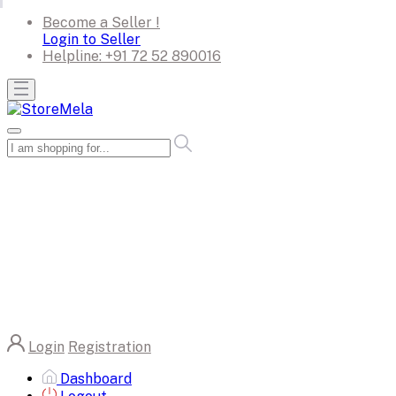
Become a Seller !
Login to Seller
Helpline:
+91 72 52 890016
Login
Registration
Dashboard