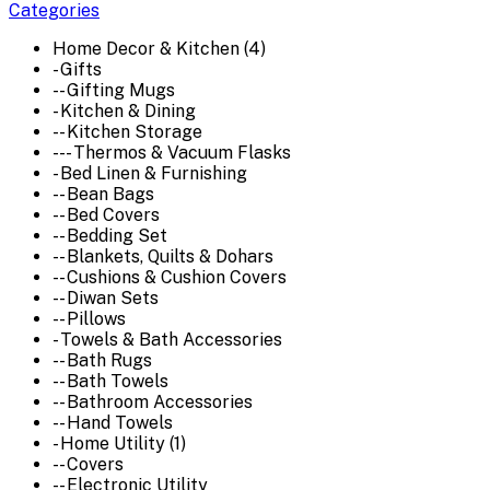
Categories
Home Decor & Kitchen (4)
- Gifts
-- Gifting Mugs
- Kitchen & Dining
-- Kitchen Storage
--- Thermos & Vacuum Flasks
- Bed Linen & Furnishing
-- Bean Bags
-- Bed Covers
-- Bedding Set
-- Blankets, Quilts & Dohars
-- Cushions & Cushion Covers
-- Diwan Sets
-- Pillows
- Towels & Bath Accessories
-- Bath Rugs
-- Bath Towels
-- Bathroom Accessories
-- Hand Towels
- Home Utility (1)
-- Covers
-- Electronic Utility