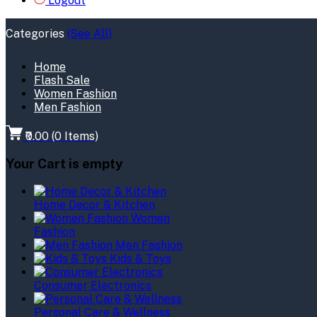
Logout
Categories
(See All)
Home
Flash Sale
Women Fashion
Men Fashion
₹0.00
(
0
Items)
Your Cart is empty
Home Decor & Kitchen
Women
Fashion
Men Fashion
Kids & Toys
Consumer Electronics
Personal Care & Wellness