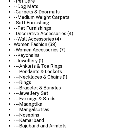
- Pet Care
-- Dog Mats
- Carpets & Doormats
-- Medium Weight Carpets
- Soft Furnishing
-- Pet Furnishings
- Decorative Accessories (4)
-- Wall Accessories (4)
Women Fashion (39)
- Women Accessories (7)
-- Keychains
-- Jewellery (1)
--- Anklets & Toe Rings
--- Pendants & Lockets
--- Necklaces & Chains (1)
--- Rings
--- Bracelet & Bangles
--- Jewellery Set
--- Earrings & Studs
--- Maangtika
--- Mangalsutras
--- Nosepins
--- Kamarband
--- Bajuband and Armlets