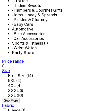
-- Toffee
-- Indian Sweets
- Hampers & Gourmet Gifts
- Jams, Honey & Spreads
- Pickles & Chutneys
- Baby Care
Automotive
- Bike Accessories
- Car Accessories
Sports & Fitness (1)
- Wrist Watch
Party Store
Price range
0
Size
Free Size (14)
5XL (4)
4XL (4)
XXXL (9)
XXL (16)
See More
Fabric
Fleece (1)