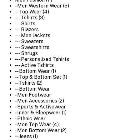
- Men Western Wear (5)
-- Top Wear (4)
--- Tshirts (3)
--- Shirts
--- Blazers
--- Men Jackets
--- Sweaters
--- Sweatshirts
--- Shrugs
--- Personalized Tshirts
--- Active Tshirts
-- Bottom Wear (1)
-- Top & Bottom Set (1)
-- Tshirts (2)
-- Bottom Wear
- Men Footwear
- Men Accessories (2)
- Sports & Activewear
- Inner & Sleepwear (1)
- Ethnic Wear
- Men Top Wear (4)
- Men Bottom Wear (2)
-- Jeans (1)