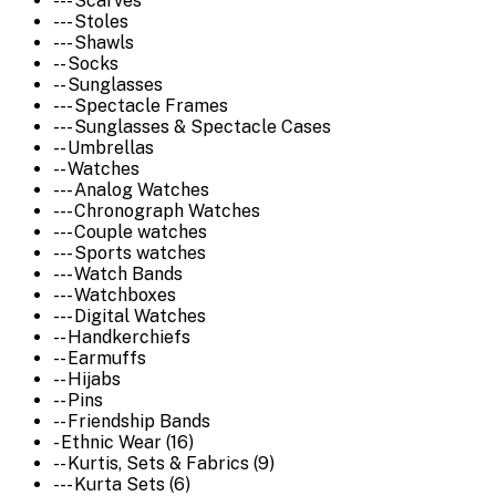
--- Scarves
--- Stoles
--- Shawls
-- Socks
-- Sunglasses
--- Spectacle Frames
--- Sunglasses & Spectacle Cases
-- Umbrellas
-- Watches
--- Analog Watches
--- Chronograph Watches
--- Couple watches
--- Sports watches
--- Watch Bands
--- Watchboxes
--- Digital Watches
-- Handkerchiefs
-- Earmuffs
-- Hijabs
-- Pins
-- Friendship Bands
- Ethnic Wear (16)
-- Kurtis, Sets & Fabrics (9)
--- Kurta Sets (6)