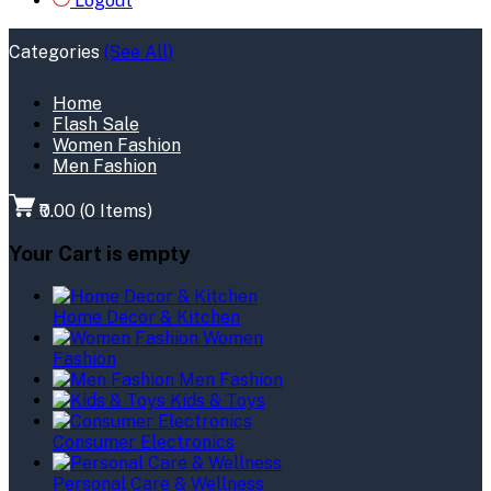
Logout
Categories
(See All)
Home
Flash Sale
Women Fashion
Men Fashion
₹0.00
(
0
Items)
Your Cart is empty
Home Decor & Kitchen
Women
Fashion
Men Fashion
Kids & Toys
Consumer Electronics
Personal Care & Wellness