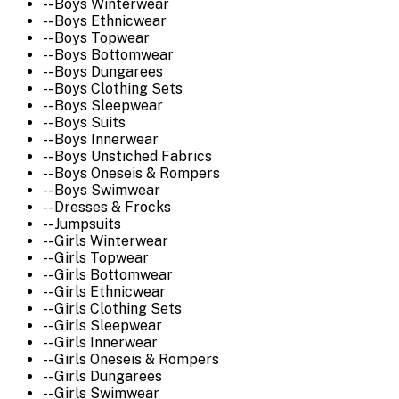
-- Boys Winterwear
-- Boys Ethnicwear
-- Boys Topwear
-- Boys Bottomwear
-- Boys Dungarees
-- Boys Clothing Sets
-- Boys Sleepwear
-- Boys Suits
-- Boys Innerwear
-- Boys Unstiched Fabrics
-- Boys Oneseis & Rompers
-- Boys Swimwear
-- Dresses & Frocks
-- Jumpsuits
-- Girls Winterwear
-- Girls Topwear
-- Girls Bottomwear
-- Girls Ethnicwear
-- Girls Clothing Sets
-- Girls Sleepwear
-- Girls Innerwear
-- Girls Oneseis & Rompers
-- Girls Dungarees
-- Girls Swimwear