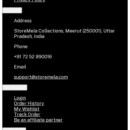
Contacts
Address
StoreMela Collections, Meerut (250001), Uttar
Pradesh, India
Phone
+91 72 52 890016
Email
support@storemela.com
My Account
Login
Order History
My Wishlist
Track Order
Be an affiliate partner