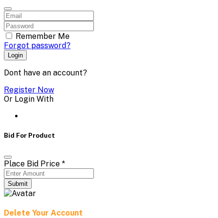
Remember Me
Forgot password?
Login
Dont have an account?
Register Now
Or Login With
Bid For Product
Place Bid Price
*
Submit
Delete Your Account