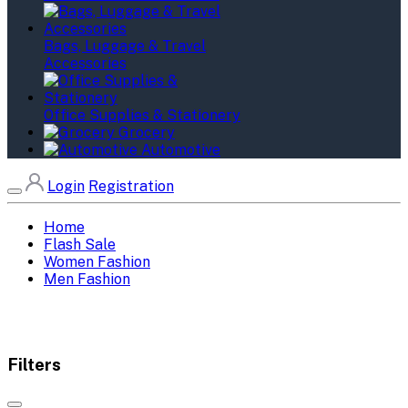
Bags, Luggage & Travel
Accessories
Office Supplies & Stationery
Grocery
Automotive
Login
Registration
Home
Flash Sale
Women Fashion
Men Fashion
Filters