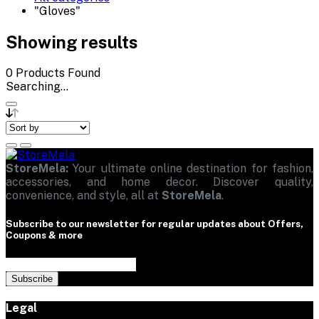
"Gloves"
Showing results
0
Products Found
Searching...
StoreMela:
Your ultimate online destination for fashion,
accessories, and home decor. Discover quality,
convenience, and style, all at
StoreMela
.
Subscribe to our newsletter for regular updates about Offers,
Coupons & more
Subscribe
Legal