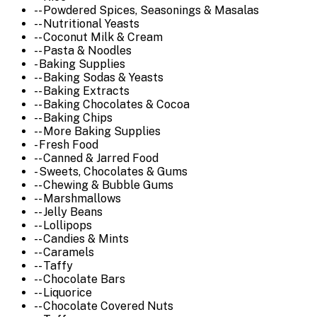
-- Powdered Spices, Seasonings & Masalas
-- Nutritional Yeasts
-- Coconut Milk & Cream
-- Pasta & Noodles
- Baking Supplies
-- Baking Sodas & Yeasts
-- Baking Extracts
-- Baking Chocolates & Cocoa
-- Baking Chips
-- More Baking Supplies
- Fresh Food
-- Canned & Jarred Food
- Sweets, Chocolates & Gums
-- Chewing & Bubble Gums
-- Marshmallows
-- Jelly Beans
-- Lollipops
-- Candies & Mints
-- Caramels
-- Taffy
-- Chocolate Bars
-- Liquorice
-- Chocolate Covered Nuts