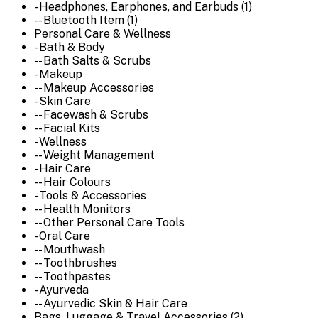
- Headphones, Earphones, and Earbuds (1)
-- Bluetooth Item (1)
Personal Care & Wellness
- Bath & Body
-- Bath Salts & Scrubs
- Makeup
-- Makeup Accessories
- Skin Care
-- Facewash & Scrubs
-- Facial Kits
- Wellness
-- Weight Management
- Hair Care
-- Hair Colours
- Tools & Accessories
-- Health Monitors
-- Other Personal Care Tools
- Oral Care
-- Mouthwash
-- Toothbrushes
-- Toothpastes
- Ayurveda
-- Ayurvedic Skin & Hair Care
Bags, Luggage & Travel Accessories (2)