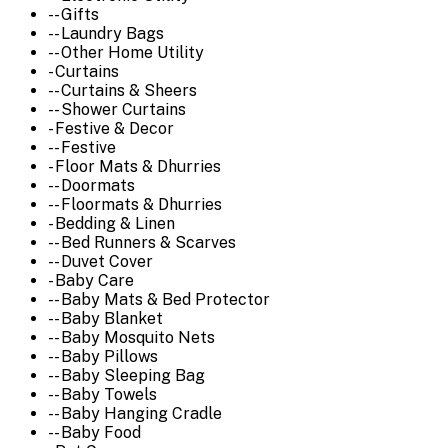
-- Gifts
-- Laundry Bags
-- Other Home Utility
- Curtains
-- Curtains & Sheers
-- Shower Curtains
- Festive & Decor
-- Festive
- Floor Mats & Dhurries
-- Doormats
-- Floormats & Dhurries
- Bedding & Linen
-- Bed Runners & Scarves
-- Duvet Cover
- Baby Care
-- Baby Mats & Bed Protector
-- Baby Blanket
-- Baby Mosquito Nets
-- Baby Pillows
-- Baby Sleeping Bag
-- Baby Towels
-- Baby Hanging Cradle
-- Baby Food