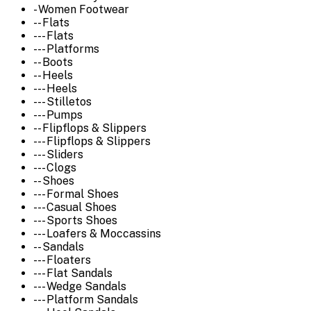
- Women Footwear
-- Flats
--- Flats
--- Platforms
-- Boots
-- Heels
--- Heels
--- Stilletos
--- Pumps
-- Flipflops & Slippers
--- Flipflops & Slippers
--- Sliders
--- Clogs
-- Shoes
--- Formal Shoes
--- Casual Shoes
--- Sports Shoes
--- Loafers & Moccassins
-- Sandals
--- Floaters
--- Flat Sandals
--- Wedge Sandals
--- Platform Sandals