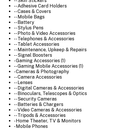
-- Skin Stickers
-- Adhesive Card Holders
-- Cases & Covers
-- Mobile Bags
-- Battery
-- Stylus Pens
-- Photo & Video Accessories
-- Telephones & Accessories
-- Tablet Accessories
-- Maintenance, Upkeep & Repairs
-- Signal Boosters
- Gaming Accessories (1)
-- Gaming Mobile Accessories (1)
- Cameras & Photography
-- Camera Accessories
-- Lenses
-- Digital Cameras & Accessories
-- Binoculars, Telescopes & Optics
-- Security Cameras
-- Batteries & Chargers
-- Video Cameras & Accessories
-- Tripods & Accessories
- Home Theater, TV & Monitors
- Mobile Phones