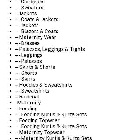
--- Cardigans
--- Sweaters
-- Jackets
--- Coats & Jackets
--- Jackets
--- Blazers & Coats
-- Maternity Wear
--- Dresses
-- Palazzos, Leggings & Tights
--- Leggings
--- Palazzos
-- Skirts & Shorts
--- Shorts
--- Skirts
-- Hoodies & Sweatshirts
--- Sweatshirts
-- Raincoat
- Maternity
-- Feeding
--- Feeding Kurtis & Kurta Sets
-- Feeding Topwear
--- Feeding Kurtis & Kurta Sets
-- Maternity Topwear
--- Maternity Kurtis & Kurta Sets