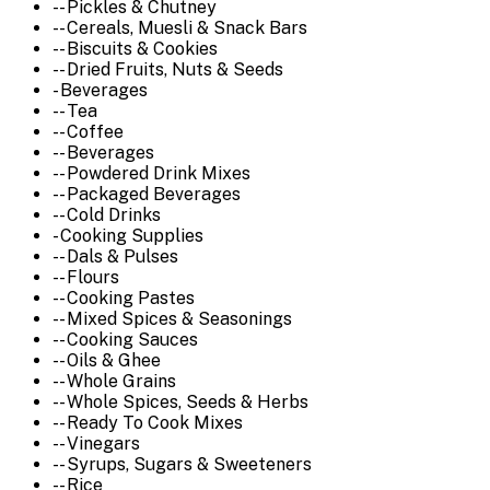
-- Pickles & Chutney
-- Cereals, Muesli & Snack Bars
-- Biscuits & Cookies
-- Dried Fruits, Nuts & Seeds
- Beverages
-- Tea
-- Coffee
-- Beverages
-- Powdered Drink Mixes
-- Packaged Beverages
-- Cold Drinks
- Cooking Supplies
-- Dals & Pulses
-- Flours
-- Cooking Pastes
-- Mixed Spices & Seasonings
-- Cooking Sauces
-- Oils & Ghee
-- Whole Grains
-- Whole Spices, Seeds & Herbs
-- Ready To Cook Mixes
-- Vinegars
-- Syrups, Sugars & Sweeteners
-- Rice