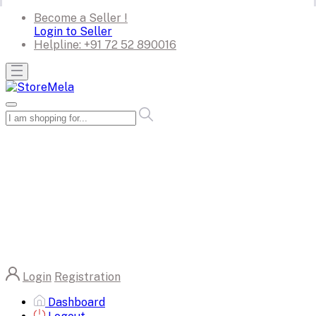
Become a Seller !
Login to Seller
Helpline:
+91 72 52 890016
Login
Registration
Dashboard