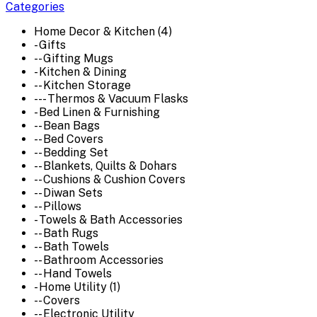
Categories
Home Decor & Kitchen (4)
- Gifts
-- Gifting Mugs
- Kitchen & Dining
-- Kitchen Storage
--- Thermos & Vacuum Flasks
- Bed Linen & Furnishing
-- Bean Bags
-- Bed Covers
-- Bedding Set
-- Blankets, Quilts & Dohars
-- Cushions & Cushion Covers
-- Diwan Sets
-- Pillows
- Towels & Bath Accessories
-- Bath Rugs
-- Bath Towels
-- Bathroom Accessories
-- Hand Towels
- Home Utility (1)
-- Covers
-- Electronic Utility