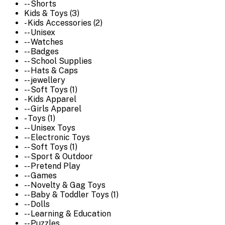
-- Shorts
Kids & Toys (3)
- Kids Accessories (2)
-- Unisex
-- Watches
-- Badges
-- School Supplies
-- Hats & Caps
-- jewellery
-- Soft Toys (1)
- Kids Apparel
-- Girls Apparel
- Toys (1)
-- Unisex Toys
-- Electronic Toys
-- Soft Toys (1)
-- Sport & Outdoor
-- Pretend Play
-- Games
-- Novelty & Gag Toys
-- Baby & Toddler Toys (1)
-- Dolls
-- Learning & Education
-- Puzzles