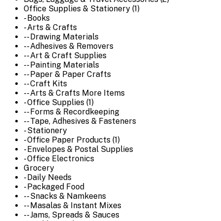
Office Supplies & Stationery (1)
- Books
- Arts & Crafts
-- Drawing Materials
-- Adhesives & Removers
-- Art & Craft Supplies
-- Painting Materials
-- Paper & Paper Crafts
-- Craft Kits
-- Arts & Crafts More Items
- Office Supplies (1)
-- Forms & Recordkeeping
-- Tape, Adhesives & Fasteners
- Stationery
- Office Paper Products (1)
- Envelopes & Postal Supplies
- Office Electronics
Grocery
- Daily Needs
- Packaged Food
-- Snacks & Namkeens
-- Masalas & Instant Mixes
-- Jams, Spreads & Sauces