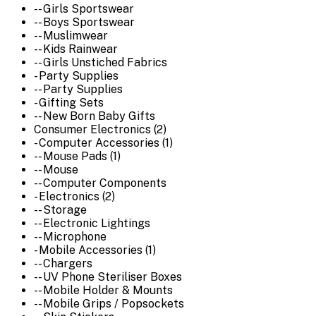
-- Girls Sportswear
-- Boys Sportswear
-- Muslimwear
-- Kids Rainwear
-- Girls Unstiched Fabrics
- Party Supplies
-- Party Supplies
- Gifting Sets
-- New Born Baby Gifts
Consumer Electronics (2)
- Computer Accessories (1)
-- Mouse Pads (1)
-- Mouse
-- Computer Components
- Electronics (2)
-- Storage
-- Electronic Lightings
-- Microphone
- Mobile Accessories (1)
-- Chargers
-- UV Phone Steriliser Boxes
-- Mobile Holder & Mounts
-- Mobile Grips / Popsockets