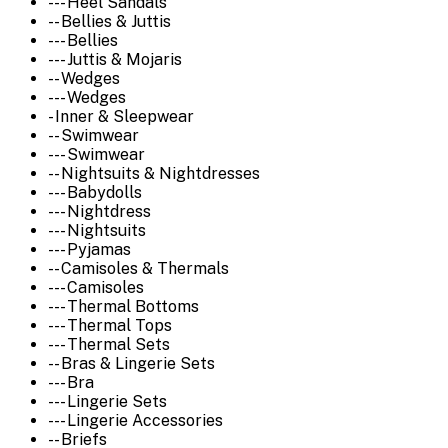
--- Heel Sandals
-- Bellies & Juttis
--- Bellies
--- Juttis & Mojaris
-- Wedges
--- Wedges
- Inner & Sleepwear
-- Swimwear
--- Swimwear
-- Nightsuits & Nightdresses
--- Babydolls
--- Nightdress
--- Nightsuits
--- Pyjamas
-- Camisoles & Thermals
--- Camisoles
--- Thermal Bottoms
--- Thermal Tops
--- Thermal Sets
-- Bras & Lingerie Sets
--- Bra
--- Lingerie Sets
--- Lingerie Accessories
-- Briefs