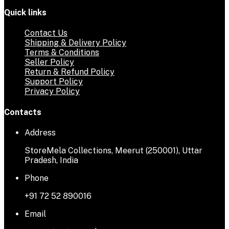
Quick links
Contact Us
Shipping & Delivery Policy
Terms & Conditions
Seller Policy
Return & Refund Policy
Support Policy
Privacy Policy
Contacts
Address
StoreMela Collections, Meerut (250001), Uttar
Pradesh, India
Phone
+91 72 52 890016
Email