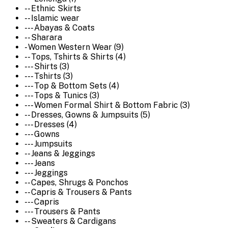
-- Ethnic Skirts
-- Islamic wear
--- Abayas & Coats
-- Sharara
- Women Western Wear (9)
-- Tops, Tshirts & Shirts (4)
--- Shirts (3)
--- Tshirts (3)
--- Top & Bottom Sets (4)
--- Tops & Tunics (3)
--- Women Formal Shirt & Bottom Fabric (3)
-- Dresses, Gowns & Jumpsuits (5)
--- Dresses (4)
--- Gowns
--- Jumpsuits
-- Jeans & Jeggings
--- Jeans
--- Jeggings
-- Capes, Shrugs & Ponchos
-- Capris & Trousers & Pants
--- Capris
--- Trousers & Pants
-- Sweaters & Cardigans