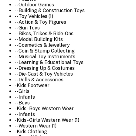
-- Outdoor Games
-- Building & Construction Toys
-- Toy Vehicles (1)
-- Action & Toy Figures
-- Gun Toys
-- Bikes, Trikes & Ride-Ons
-- Model Building Kits
-- Cosmetics & Jewellery
-- Coin & Stamp Collecting
-- Musical Toy Instruments
-- Learning & Educational Toys
-- Dressing Up & Costumes
-- Die-Cast & Toy Vehicles
-- Dolls & Accessories
- Kids Footwear
-- Girls
-- Infants
-- Boys
- Kids - Boys Western Wear
-- Infants
- Kids - Girls Western Wear (1)
-- Western Wear (1)
- Kids Clothing