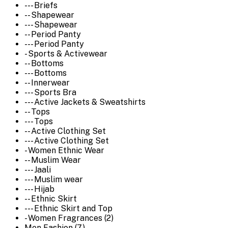
--- Briefs
-- Shapewear
--- Shapewear
-- Period Panty
--- Period Panty
- Sports & Activewear
-- Bottoms
--- Bottoms
-- Innerwear
--- Sports Bra
--- Active Jackets & Sweatshirts
-- Tops
--- Tops
-- Active Clothing Set
--- Active Clothing Set
- Women Ethnic Wear
-- Muslim Wear
--- Jaali
--- Muslim wear
--- Hijab
-- Ethnic Skirt
--- Ethnic Skirt and Top
- Women Fragrances (2)
Men Fashion (7)