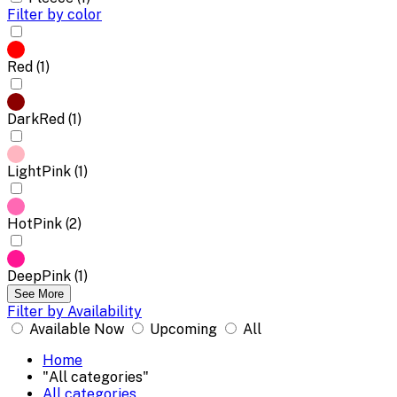
Filter by color
Red (1)
DarkRed (1)
LightPink (1)
HotPink (2)
DeepPink (1)
See More
Filter by Availability
Available Now
Upcoming
All
Home
"All categories"
All categories