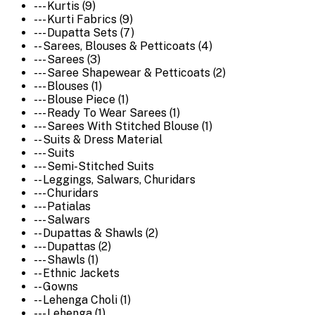
--- Kurtis (9)
--- Kurti Fabrics (9)
--- Dupatta Sets (7)
-- Sarees, Blouses & Petticoats (4)
--- Sarees (3)
--- Saree Shapewear & Petticoats (2)
--- Blouses (1)
--- Blouse Piece (1)
--- Ready To Wear Sarees (1)
--- Sarees With Stitched Blouse (1)
-- Suits & Dress Material
--- Suits
--- Semi-Stitched Suits
-- Leggings, Salwars, Churidars
--- Churidars
--- Patialas
--- Salwars
-- Dupattas & Shawls (2)
--- Dupattas (2)
--- Shawls (1)
-- Ethnic Jackets
-- Gowns
-- Lehenga Choli (1)
--- Lehenga (1)