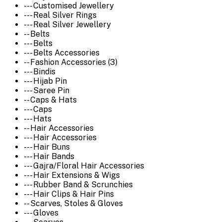
--- Customised Jewellery
--- Real Silver Rings
--- Real Silver Jewellery
-- Belts
--- Belts
--- Belts Accessories
-- Fashion Accessories (3)
--- Bindis
--- Hijab Pin
--- Saree Pin
-- Caps & Hats
--- Caps
--- Hats
-- Hair Accessories
--- Hair Accessories
--- Hair Buns
--- Hair Bands
--- Gajra/Floral Hair Accessories
--- Hair Extensions & Wigs
--- Rubber Band & Scrunchies
--- Hair Clips & Hair Pins
-- Scarves, Stoles & Gloves
--- Gloves