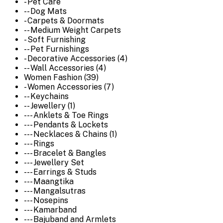
- Pet Care
-- Dog Mats
- Carpets & Doormats
-- Medium Weight Carpets
- Soft Furnishing
-- Pet Furnishings
- Decorative Accessories (4)
-- Wall Accessories (4)
Women Fashion (39)
- Women Accessories (7)
-- Keychains
-- Jewellery (1)
--- Anklets & Toe Rings
--- Pendants & Lockets
--- Necklaces & Chains (1)
--- Rings
--- Bracelet & Bangles
--- Jewellery Set
--- Earrings & Studs
--- Maangtika
--- Mangalsutras
--- Nosepins
--- Kamarband
--- Bajuband and Armlets