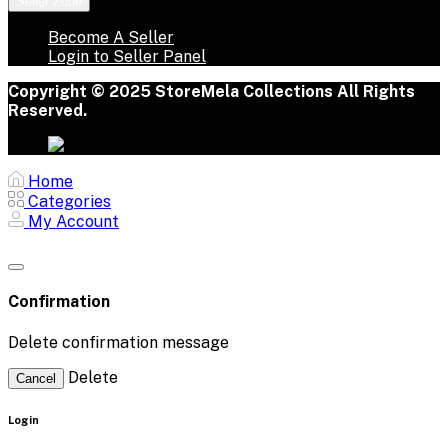
Seller Zone
Become A Seller
Login to Seller Panel
Copyright © 2025 StoreMela Collections All Rights
Reserved.
Home
Categories
My Account
Confirmation
Delete confirmation message
Delete
Cancel
Login