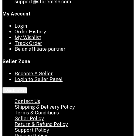
support@storemela.com
My Account
Login
Order History
My Wishlist
Track Order
Be an affiliate partner
Seller Zone
Become A Seller
Login to Seller Panel
Quick links
Contact Us
Shipping & Delivery Policy
Terms & Conditions
Seller Policy
Return & Refund Policy
Support Policy
Privacy Policy