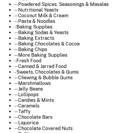
-- Powdered Spices, Seasonings & Masalas
-- Nutritional Yeasts
-- Coconut Milk & Cream
-- Pasta & Noodles
- Baking Supplies
-- Baking Sodas & Yeasts
-- Baking Extracts
-- Baking Chocolates & Cocoa
-- Baking Chips
-- More Baking Supplies
- Fresh Food
-- Canned & Jarred Food
- Sweets, Chocolates & Gums
-- Chewing & Bubble Gums
-- Marshmallows
-- Jelly Beans
-- Lollipops
-- Candies & Mints
-- Caramels
-- Taffy
-- Chocolate Bars
-- Liquorice
-- Chocolate Covered Nuts