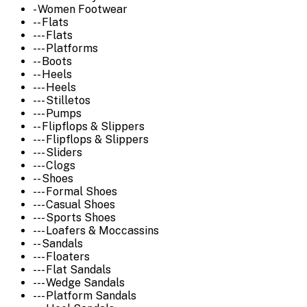
- Women Footwear
-- Flats
--- Flats
--- Platforms
-- Boots
-- Heels
--- Heels
--- Stilletos
--- Pumps
-- Flipflops & Slippers
--- Flipflops & Slippers
--- Sliders
--- Clogs
-- Shoes
--- Formal Shoes
--- Casual Shoes
--- Sports Shoes
--- Loafers & Moccassins
-- Sandals
--- Floaters
--- Flat Sandals
--- Wedge Sandals
--- Platform Sandals