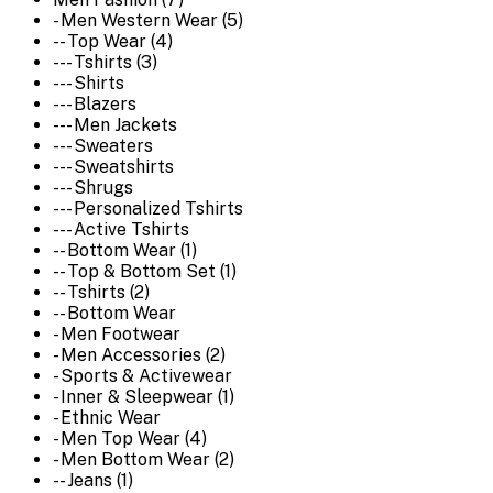
- Men Western Wear (5)
-- Top Wear (4)
--- Tshirts (3)
--- Shirts
--- Blazers
--- Men Jackets
--- Sweaters
--- Sweatshirts
--- Shrugs
--- Personalized Tshirts
--- Active Tshirts
-- Bottom Wear (1)
-- Top & Bottom Set (1)
-- Tshirts (2)
-- Bottom Wear
- Men Footwear
- Men Accessories (2)
- Sports & Activewear
- Inner & Sleepwear (1)
- Ethnic Wear
- Men Top Wear (4)
- Men Bottom Wear (2)
-- Jeans (1)