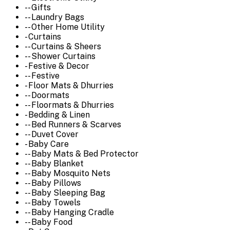
-- Gifts
-- Laundry Bags
-- Other Home Utility
- Curtains
-- Curtains & Sheers
-- Shower Curtains
- Festive & Decor
-- Festive
- Floor Mats & Dhurries
-- Doormats
-- Floormats & Dhurries
- Bedding & Linen
-- Bed Runners & Scarves
-- Duvet Cover
- Baby Care
-- Baby Mats & Bed Protector
-- Baby Blanket
-- Baby Mosquito Nets
-- Baby Pillows
-- Baby Sleeping Bag
-- Baby Towels
-- Baby Hanging Cradle
-- Baby Food