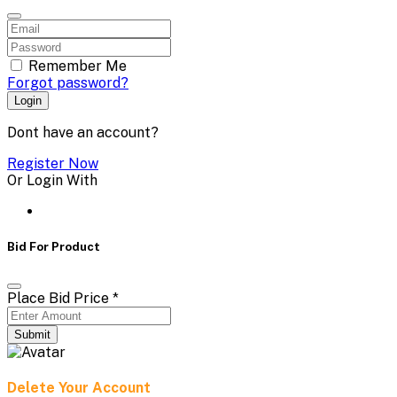
Remember Me
Forgot password?
Login
Dont have an account?
Register Now
Or Login With
Bid For Product
Place Bid Price
*
Submit
Delete Your Account