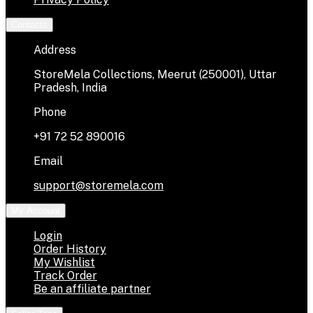
Contacts
Address
StoreMela Collections, Meerut (250001), Uttar
Pradesh, India
Phone
+91 72 52 890016
Email
support@storemela.com
My Account
Login
Order History
My Wishlist
Track Order
Be an affiliate partner