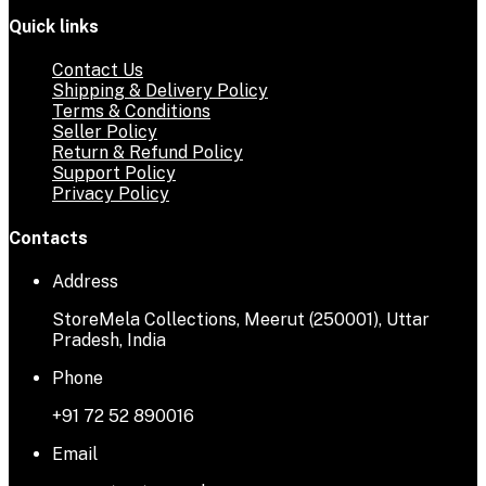
Quick links
Contact Us
Shipping & Delivery Policy
Terms & Conditions
Seller Policy
Return & Refund Policy
Support Policy
Privacy Policy
Contacts
Address
StoreMela Collections, Meerut (250001), Uttar
Pradesh, India
Phone
+91 72 52 890016
Email