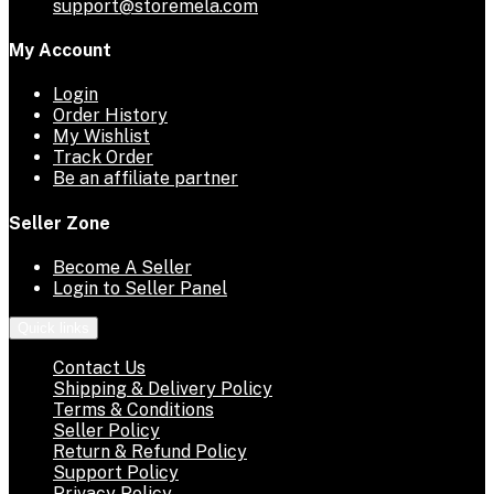
support@storemela.com
My Account
Login
Order History
My Wishlist
Track Order
Be an affiliate partner
Seller Zone
Become A Seller
Login to Seller Panel
Quick links
Contact Us
Shipping & Delivery Policy
Terms & Conditions
Seller Policy
Return & Refund Policy
Support Policy
Privacy Policy