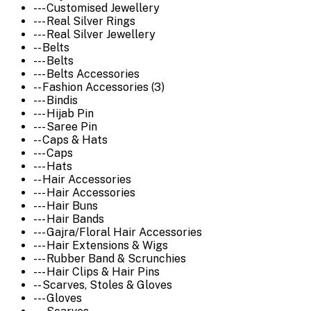
--- Customised Jewellery
--- Real Silver Rings
--- Real Silver Jewellery
-- Belts
--- Belts
--- Belts Accessories
-- Fashion Accessories (3)
--- Bindis
--- Hijab Pin
--- Saree Pin
-- Caps & Hats
--- Caps
--- Hats
-- Hair Accessories
--- Hair Accessories
--- Hair Buns
--- Hair Bands
--- Gajra/Floral Hair Accessories
--- Hair Extensions & Wigs
--- Rubber Band & Scrunchies
--- Hair Clips & Hair Pins
-- Scarves, Stoles & Gloves
--- Gloves