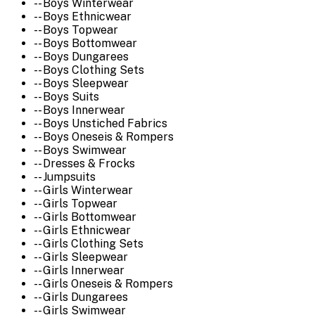
-- Boys Winterwear
-- Boys Ethnicwear
-- Boys Topwear
-- Boys Bottomwear
-- Boys Dungarees
-- Boys Clothing Sets
-- Boys Sleepwear
-- Boys Suits
-- Boys Innerwear
-- Boys Unstiched Fabrics
-- Boys Oneseis & Rompers
-- Boys Swimwear
-- Dresses & Frocks
-- Jumpsuits
-- Girls Winterwear
-- Girls Topwear
-- Girls Bottomwear
-- Girls Ethnicwear
-- Girls Clothing Sets
-- Girls Sleepwear
-- Girls Innerwear
-- Girls Oneseis & Rompers
-- Girls Dungarees
-- Girls Swimwear