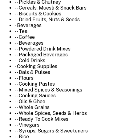
-- Pickles & Chutney
-- Cereals, Muesli & Snack Bars
-- Biscuits & Cookies
-- Dried Fruits, Nuts & Seeds
- Beverages
-- Tea
-- Coffee
-- Beverages
-- Powdered Drink Mixes
-- Packaged Beverages
-- Cold Drinks
- Cooking Supplies
-- Dals & Pulses
-- Flours
-- Cooking Pastes
-- Mixed Spices & Seasonings
-- Cooking Sauces
-- Oils & Ghee
-- Whole Grains
-- Whole Spices, Seeds & Herbs
-- Ready To Cook Mixes
-- Vinegars
-- Syrups, Sugars & Sweeteners
-- Rice