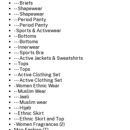
--- Briefs
-- Shapewear
--- Shapewear
-- Period Panty
--- Period Panty
- Sports & Activewear
-- Bottoms
--- Bottoms
-- Innerwear
--- Sports Bra
--- Active Jackets & Sweatshirts
-- Tops
--- Tops
-- Active Clothing Set
--- Active Clothing Set
- Women Ethnic Wear
-- Muslim Wear
--- Jaali
--- Muslim wear
--- Hijab
-- Ethnic Skirt
--- Ethnic Skirt and Top
- Women Fragrances (2)
Men Fashion (7)