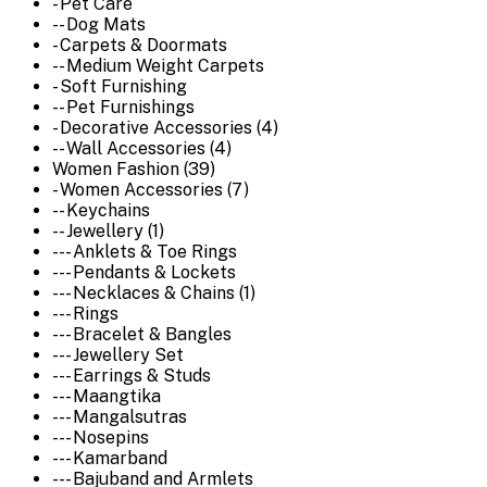
- Pet Care
-- Dog Mats
- Carpets & Doormats
-- Medium Weight Carpets
- Soft Furnishing
-- Pet Furnishings
- Decorative Accessories (4)
-- Wall Accessories (4)
Women Fashion (39)
- Women Accessories (7)
-- Keychains
-- Jewellery (1)
--- Anklets & Toe Rings
--- Pendants & Lockets
--- Necklaces & Chains (1)
--- Rings
--- Bracelet & Bangles
--- Jewellery Set
--- Earrings & Studs
--- Maangtika
--- Mangalsutras
--- Nosepins
--- Kamarband
--- Bajuband and Armlets