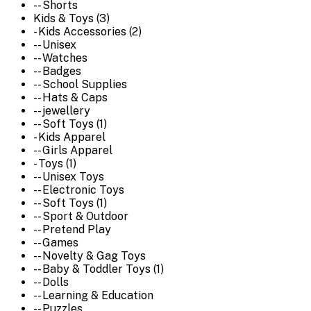
-- Shorts
Kids & Toys (3)
- Kids Accessories (2)
-- Unisex
-- Watches
-- Badges
-- School Supplies
-- Hats & Caps
-- jewellery
-- Soft Toys (1)
- Kids Apparel
-- Girls Apparel
- Toys (1)
-- Unisex Toys
-- Electronic Toys
-- Soft Toys (1)
-- Sport & Outdoor
-- Pretend Play
-- Games
-- Novelty & Gag Toys
-- Baby & Toddler Toys (1)
-- Dolls
-- Learning & Education
-- Puzzles