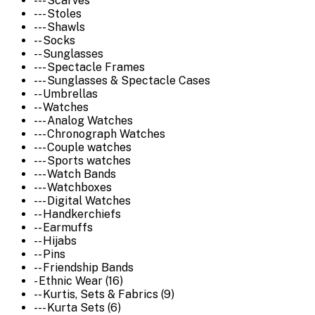
--- Scarves
--- Stoles
--- Shawls
-- Socks
-- Sunglasses
--- Spectacle Frames
--- Sunglasses & Spectacle Cases
-- Umbrellas
-- Watches
--- Analog Watches
--- Chronograph Watches
--- Couple watches
--- Sports watches
--- Watch Bands
--- Watchboxes
--- Digital Watches
-- Handkerchiefs
-- Earmuffs
-- Hijabs
-- Pins
-- Friendship Bands
- Ethnic Wear (16)
-- Kurtis, Sets & Fabrics (9)
--- Kurta Sets (6)