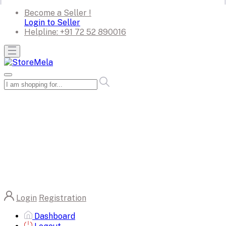
Become a Seller !
Login to Seller
Helpline:
+91 72 52 890016
Login
Registration
Dashboard