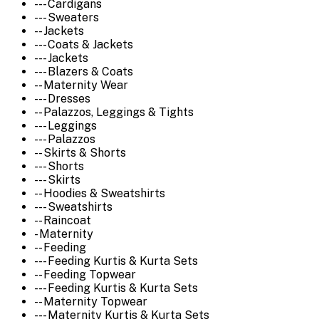
--- Cardigans
--- Sweaters
-- Jackets
--- Coats & Jackets
--- Jackets
--- Blazers & Coats
-- Maternity Wear
--- Dresses
-- Palazzos, Leggings & Tights
--- Leggings
--- Palazzos
-- Skirts & Shorts
--- Shorts
--- Skirts
-- Hoodies & Sweatshirts
--- Sweatshirts
-- Raincoat
- Maternity
-- Feeding
--- Feeding Kurtis & Kurta Sets
-- Feeding Topwear
--- Feeding Kurtis & Kurta Sets
-- Maternity Topwear
--- Maternity Kurtis & Kurta Sets