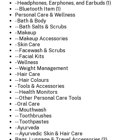
- Headphones, Earphones, and Earbuds (1)
-- Bluetooth Item (1)
Personal Care & Wellness
- Bath & Body
-- Bath Salts & Scrubs
- Makeup
-- Makeup Accessories
- Skin Care
-- Facewash & Scrubs
-- Facial Kits
- Wellness
-- Weight Management
- Hair Care
-- Hair Colours
- Tools & Accessories
-- Health Monitors
-- Other Personal Care Tools
- Oral Care
-- Mouthwash
-- Toothbrushes
-- Toothpastes
- Ayurveda
-- Ayurvedic Skin & Hair Care
Bags, Luggage & Travel Accessories (2)