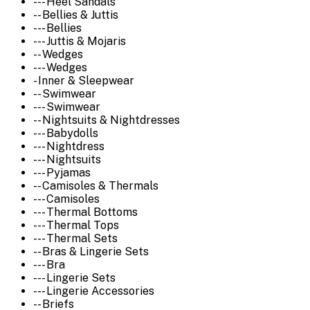
--- Heel Sandals
-- Bellies & Juttis
--- Bellies
--- Juttis & Mojaris
-- Wedges
--- Wedges
- Inner & Sleepwear
-- Swimwear
--- Swimwear
-- Nightsuits & Nightdresses
--- Babydolls
--- Nightdress
--- Nightsuits
--- Pyjamas
-- Camisoles & Thermals
--- Camisoles
--- Thermal Bottoms
--- Thermal Tops
--- Thermal Sets
-- Bras & Lingerie Sets
--- Bra
--- Lingerie Sets
--- Lingerie Accessories
-- Briefs