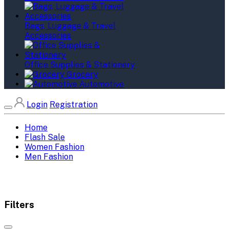
Bags, Luggage & Travel
Accessories
Office Supplies & Stationery
Grocery
Automotive
Login
Registration
Home
Flash Sale
Women Fashion
Men Fashion
Filters