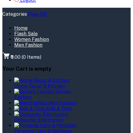
Logout
Categories
(See All)
Home
Flash Sale
Women Fashion
Men Fashion
₹0.00
(
0
Items)
Your Cart is empty
Home Decor & Kitchen
Women
Fashion
Men Fashion
Kids & Toys
Consumer Electronics
Personal Care & Wellness