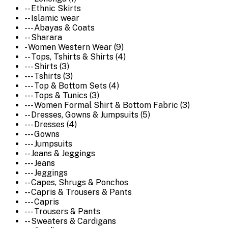
-- Ethnic Skirts
-- Islamic wear
--- Abayas & Coats
-- Sharara
- Women Western Wear (9)
-- Tops, Tshirts & Shirts (4)
--- Shirts (3)
--- Tshirts (3)
--- Top & Bottom Sets (4)
--- Tops & Tunics (3)
--- Women Formal Shirt & Bottom Fabric (3)
-- Dresses, Gowns & Jumpsuits (5)
--- Dresses (4)
--- Gowns
--- Jumpsuits
-- Jeans & Jeggings
--- Jeans
--- Jeggings
-- Capes, Shrugs & Ponchos
-- Capris & Trousers & Pants
--- Capris
--- Trousers & Pants
-- Sweaters & Cardigans