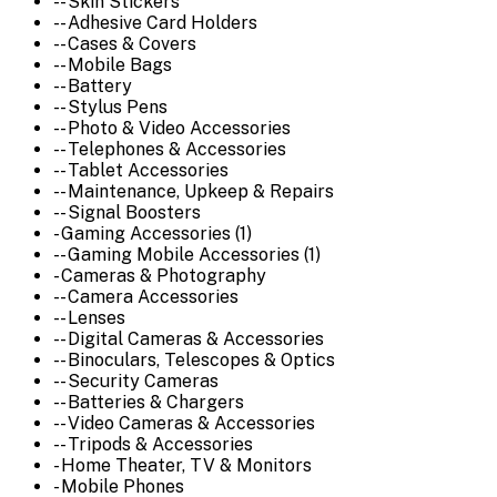
-- Skin Stickers
-- Adhesive Card Holders
-- Cases & Covers
-- Mobile Bags
-- Battery
-- Stylus Pens
-- Photo & Video Accessories
-- Telephones & Accessories
-- Tablet Accessories
-- Maintenance, Upkeep & Repairs
-- Signal Boosters
- Gaming Accessories (1)
-- Gaming Mobile Accessories (1)
- Cameras & Photography
-- Camera Accessories
-- Lenses
-- Digital Cameras & Accessories
-- Binoculars, Telescopes & Optics
-- Security Cameras
-- Batteries & Chargers
-- Video Cameras & Accessories
-- Tripods & Accessories
- Home Theater, TV & Monitors
- Mobile Phones