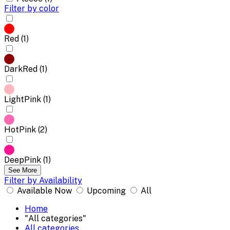
Filter by color
Red (1)
DarkRed (1)
LightPink (1)
HotPink (2)
DeepPink (1)
See More
Filter by Availability
Available Now
Upcoming
All
Home
"All categories"
All categories