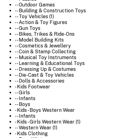
-- Outdoor Games
-- Building & Construction Toys
-- Toy Vehicles (1)
-- Action & Toy Figures
-- Gun Toys
-- Bikes, Trikes & Ride-Ons
-- Model Building Kits
-- Cosmetics & Jewellery
-- Coin & Stamp Collecting
-- Musical Toy Instruments
-- Learning & Educational Toys
-- Dressing Up & Costumes
-- Die-Cast & Toy Vehicles
-- Dolls & Accessories
- Kids Footwear
-- Girls
-- Infants
-- Boys
- Kids - Boys Western Wear
-- Infants
- Kids - Girls Western Wear (1)
-- Western Wear (1)
- Kids Clothing