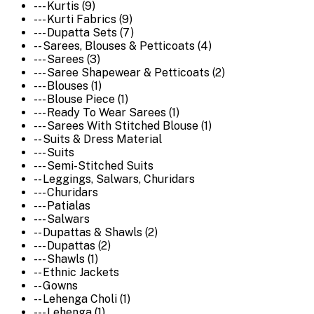
--- Kurtis (9)
--- Kurti Fabrics (9)
--- Dupatta Sets (7)
-- Sarees, Blouses & Petticoats (4)
--- Sarees (3)
--- Saree Shapewear & Petticoats (2)
--- Blouses (1)
--- Blouse Piece (1)
--- Ready To Wear Sarees (1)
--- Sarees With Stitched Blouse (1)
-- Suits & Dress Material
--- Suits
--- Semi-Stitched Suits
-- Leggings, Salwars, Churidars
--- Churidars
--- Patialas
--- Salwars
-- Dupattas & Shawls (2)
--- Dupattas (2)
--- Shawls (1)
-- Ethnic Jackets
-- Gowns
-- Lehenga Choli (1)
--- Lehenga (1)