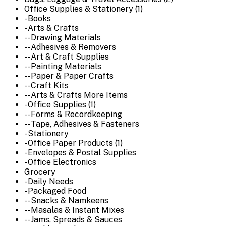
Office Supplies & Stationery (1)
- Books
- Arts & Crafts
-- Drawing Materials
-- Adhesives & Removers
-- Art & Craft Supplies
-- Painting Materials
-- Paper & Paper Crafts
-- Craft Kits
-- Arts & Crafts More Items
- Office Supplies (1)
-- Forms & Recordkeeping
-- Tape, Adhesives & Fasteners
- Stationery
- Office Paper Products (1)
- Envelopes & Postal Supplies
- Office Electronics
Grocery
- Daily Needs
- Packaged Food
-- Snacks & Namkeens
-- Masalas & Instant Mixes
-- Jams, Spreads & Sauces