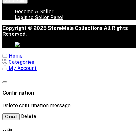
Seller Zone
Become A Seller
Login to Seller Panel
Copyright © 2025 StoreMela Collections All Rights
Reserved.
Home
Categories
My Account
Confirmation
Delete confirmation message
Delete
Cancel
Login