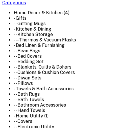
Categories
Home Decor & Kitchen (4)
- Gifts
-- Gifting Mugs
- Kitchen & Dining
-- Kitchen Storage
--- Thermos & Vacuum Flasks
- Bed Linen & Furnishing
-- Bean Bags
-- Bed Covers
-- Bedding Set
-- Blankets, Quilts & Dohars
-- Cushions & Cushion Covers
-- Diwan Sets
-- Pillows
- Towels & Bath Accessories
-- Bath Rugs
-- Bath Towels
-- Bathroom Accessories
-- Hand Towels
- Home Utility (1)
-- Covers
-- Electronic Utility