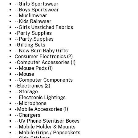
-- Girls Sportswear
-- Boys Sportswear
-- Muslimwear
-- Kids Rainwear
-- Girls Unstiched Fabrics
- Party Supplies
-- Party Supplies
- Gifting Sets
-- New Born Baby Gifts
Consumer Electronics (2)
- Computer Accessories (1)
-- Mouse Pads (1)
-- Mouse
-- Computer Components
- Electronics (2)
-- Storage
-- Electronic Lightings
-- Microphone
- Mobile Accessories (1)
-- Chargers
-- UV Phone Steriliser Boxes
-- Mobile Holder & Mounts
-- Mobile Grips / Popsockets