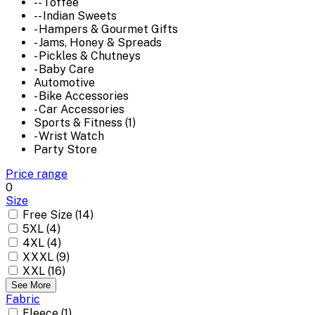
-- Toffee
-- Indian Sweets
- Hampers & Gourmet Gifts
- Jams, Honey & Spreads
- Pickles & Chutneys
- Baby Care
Automotive
- Bike Accessories
- Car Accessories
Sports & Fitness (1)
- Wrist Watch
Party Store
Price range
0
Size
Free Size (14)
5XL (4)
4XL (4)
XXXL (9)
XXL (16)
See More
Fabric
Fleece (1)