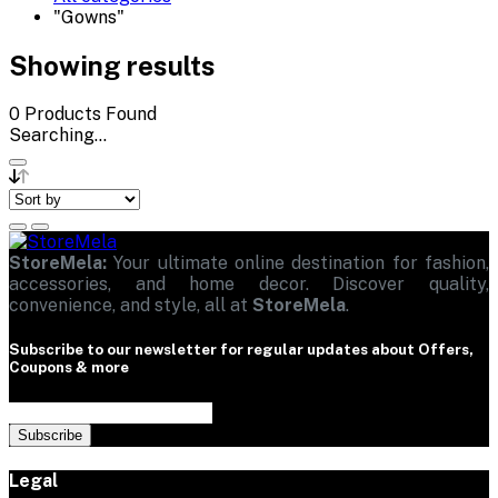
"Gowns"
Showing results
0
Products Found
Searching...
StoreMela:
Your ultimate online destination for fashion,
accessories, and home decor. Discover quality,
convenience, and style, all at
StoreMela
.
Subscribe to our newsletter for regular updates about Offers,
Coupons & more
Subscribe
Legal