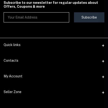
Subscribe to our newsletter for regular updates about
Offers, Coupons & more
Subscribe
Quick links
Contact Us
Contacts
Shipping & Delivery Policy
Address
My Account
Terms & Conditions
StoreMela Collections, Meerut (250001), Uttar Pradesh, India
Seller Policy
Login
Phone
Seller Zone
Return & Refund Policy
+91 72 52 890016
Order History
Support Policy
Become A Seller
Email