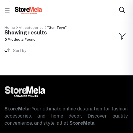
Home
All categories
"Gun Toys"
Showing results
0
Products Found
Sort by
StoreMela:
Your ultimate online destination for fashion,
accessories, and home decor. Discover quality,
convenience, and style, all at
StoreMela
.