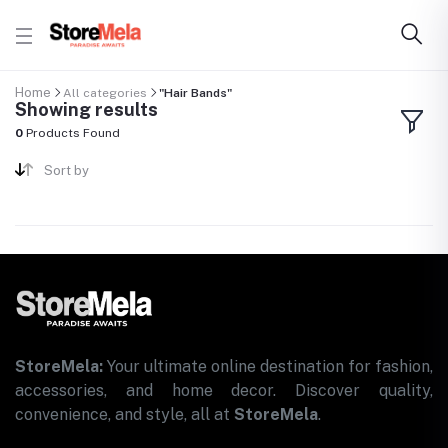
Home
All categories
"Hair Bands"
Showing results
0
Products Found
Sort by
StoreMela:
Your ultimate online destination for fashion,
accessories, and home decor. Discover quality,
convenience, and style, all at
StoreMela
.