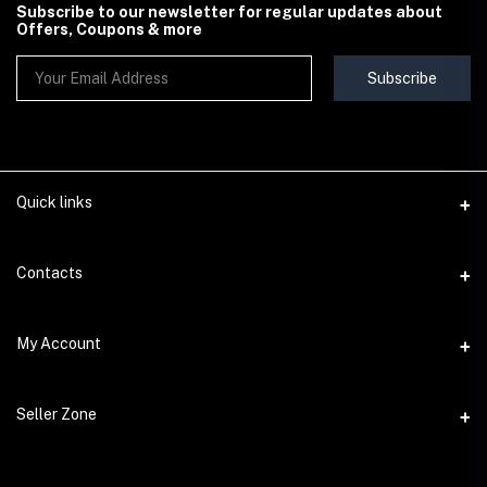
Subscribe to our newsletter for regular updates about
Offers, Coupons & more
Subscribe
Quick links
Contact Us
Contacts
Shipping & Delivery Policy
Address
My Account
Terms & Conditions
StoreMela Collections, Meerut (250001), Uttar Pradesh, India
Seller Policy
Login
Phone
Seller Zone
Return & Refund Policy
+91 72 52 890016
Order History
Support Policy
Become A Seller
Email