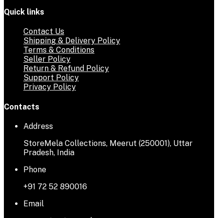
Quick links
Contact Us
Shipping & Delivery Policy
Terms & Conditions
Seller Policy
Return & Refund Policy
Support Policy
Privacy Policy
Contacts
Address
StoreMela Collections, Meerut (250001), Uttar
Pradesh, India
Phone
+91 72 52 890016
Email