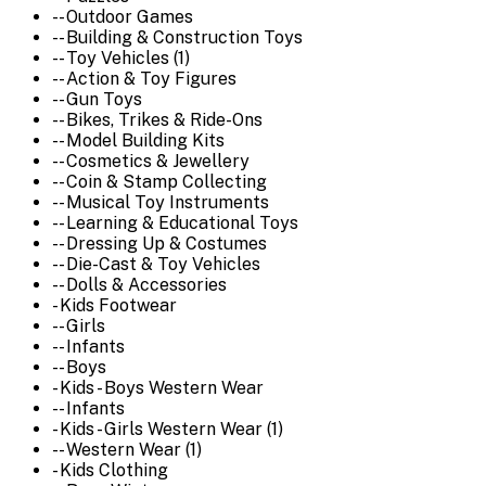
-- Outdoor Games
-- Building & Construction Toys
-- Toy Vehicles (1)
-- Action & Toy Figures
-- Gun Toys
-- Bikes, Trikes & Ride-Ons
-- Model Building Kits
-- Cosmetics & Jewellery
-- Coin & Stamp Collecting
-- Musical Toy Instruments
-- Learning & Educational Toys
-- Dressing Up & Costumes
-- Die-Cast & Toy Vehicles
-- Dolls & Accessories
- Kids Footwear
-- Girls
-- Infants
-- Boys
- Kids - Boys Western Wear
-- Infants
- Kids - Girls Western Wear (1)
-- Western Wear (1)
- Kids Clothing