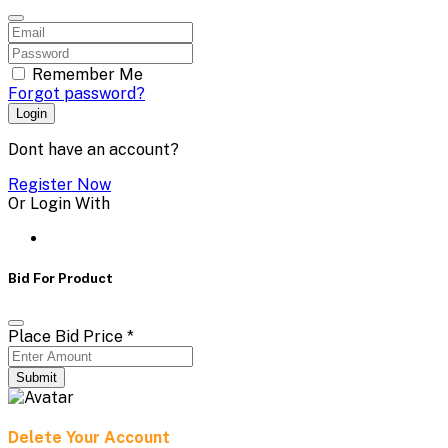
Remember Me
Forgot password?
Login
Dont have an account?
Register Now
Or Login With
Bid For Product
Place Bid Price
*
Submit
Delete Your Account