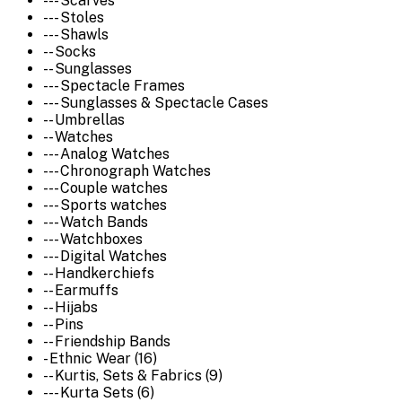
--- Scarves
--- Stoles
--- Shawls
-- Socks
-- Sunglasses
--- Spectacle Frames
--- Sunglasses & Spectacle Cases
-- Umbrellas
-- Watches
--- Analog Watches
--- Chronograph Watches
--- Couple watches
--- Sports watches
--- Watch Bands
--- Watchboxes
--- Digital Watches
-- Handkerchiefs
-- Earmuffs
-- Hijabs
-- Pins
-- Friendship Bands
- Ethnic Wear (16)
-- Kurtis, Sets & Fabrics (9)
--- Kurta Sets (6)