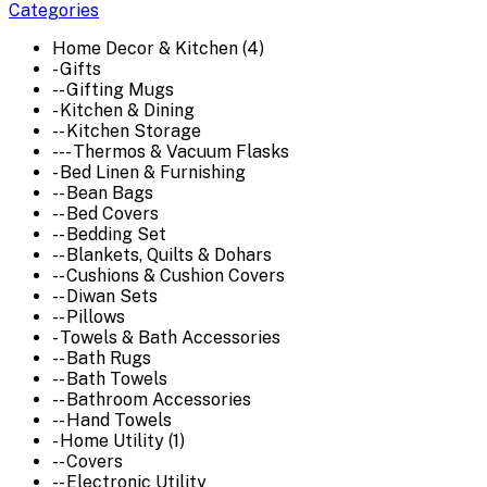
Categories
Home Decor & Kitchen (4)
- Gifts
-- Gifting Mugs
- Kitchen & Dining
-- Kitchen Storage
--- Thermos & Vacuum Flasks
- Bed Linen & Furnishing
-- Bean Bags
-- Bed Covers
-- Bedding Set
-- Blankets, Quilts & Dohars
-- Cushions & Cushion Covers
-- Diwan Sets
-- Pillows
- Towels & Bath Accessories
-- Bath Rugs
-- Bath Towels
-- Bathroom Accessories
-- Hand Towels
- Home Utility (1)
-- Covers
-- Electronic Utility