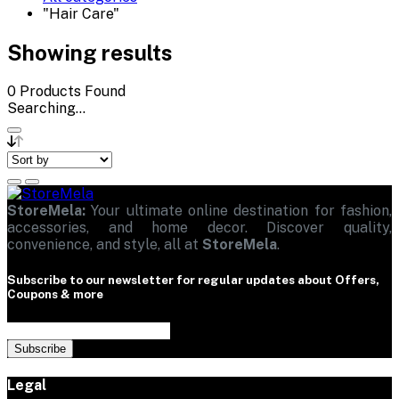
"Hair Care"
Showing results
0
Products Found
Searching...
StoreMela:
Your ultimate online destination for fashion,
accessories, and home decor. Discover quality,
convenience, and style, all at
StoreMela
.
Subscribe to our newsletter for regular updates about Offers,
Coupons & more
Subscribe
Legal