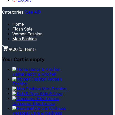
Logout
Categories
(See All)
Home
Flash Sale
Women Fashion
Men Fashion
₹0.00
(
0
Items)
Your Cart is empty
Home Decor & Kitchen
Women
Fashion
Men Fashion
Kids & Toys
Consumer Electronics
Personal Care & Wellness