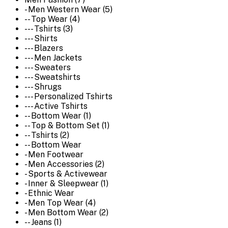
- Men Western Wear (5)
-- Top Wear (4)
--- Tshirts (3)
--- Shirts
--- Blazers
--- Men Jackets
--- Sweaters
--- Sweatshirts
--- Shrugs
--- Personalized Tshirts
--- Active Tshirts
-- Bottom Wear (1)
-- Top & Bottom Set (1)
-- Tshirts (2)
-- Bottom Wear
- Men Footwear
- Men Accessories (2)
- Sports & Activewear
- Inner & Sleepwear (1)
- Ethnic Wear
- Men Top Wear (4)
- Men Bottom Wear (2)
-- Jeans (1)