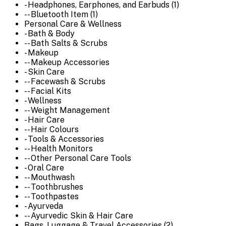
- Headphones, Earphones, and Earbuds (1)
-- Bluetooth Item (1)
Personal Care & Wellness
- Bath & Body
-- Bath Salts & Scrubs
- Makeup
-- Makeup Accessories
- Skin Care
-- Facewash & Scrubs
-- Facial Kits
- Wellness
-- Weight Management
- Hair Care
-- Hair Colours
- Tools & Accessories
-- Health Monitors
-- Other Personal Care Tools
- Oral Care
-- Mouthwash
-- Toothbrushes
-- Toothpastes
- Ayurveda
-- Ayurvedic Skin & Hair Care
Bags, Luggage & Travel Accessories (2)