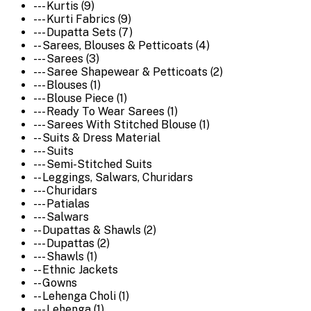
--- Kurtis (9)
--- Kurti Fabrics (9)
--- Dupatta Sets (7)
-- Sarees, Blouses & Petticoats (4)
--- Sarees (3)
--- Saree Shapewear & Petticoats (2)
--- Blouses (1)
--- Blouse Piece (1)
--- Ready To Wear Sarees (1)
--- Sarees With Stitched Blouse (1)
-- Suits & Dress Material
--- Suits
--- Semi-Stitched Suits
-- Leggings, Salwars, Churidars
--- Churidars
--- Patialas
--- Salwars
-- Dupattas & Shawls (2)
--- Dupattas (2)
--- Shawls (1)
-- Ethnic Jackets
-- Gowns
-- Lehenga Choli (1)
--- Lehenga (1)