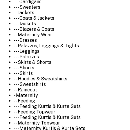
--- Cardigans
--- Sweaters
-- Jackets
--- Coats & Jackets
--- Jackets
--- Blazers & Coats
-- Maternity Wear
--- Dresses
-- Palazzos, Leggings & Tights
--- Leggings
--- Palazzos
-- Skirts & Shorts
--- Shorts
--- Skirts
-- Hoodies & Sweatshirts
--- Sweatshirts
-- Raincoat
- Maternity
-- Feeding
--- Feeding Kurtis & Kurta Sets
-- Feeding Topwear
--- Feeding Kurtis & Kurta Sets
-- Maternity Topwear
--- Maternity Kurtis & Kurta Sets