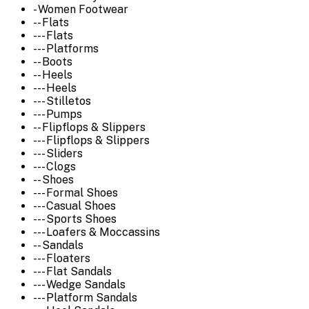
- Women Footwear
-- Flats
--- Flats
--- Platforms
-- Boots
-- Heels
--- Heels
--- Stilletos
--- Pumps
-- Flipflops & Slippers
--- Flipflops & Slippers
--- Sliders
--- Clogs
-- Shoes
--- Formal Shoes
--- Casual Shoes
--- Sports Shoes
--- Loafers & Moccassins
-- Sandals
--- Floaters
--- Flat Sandals
--- Wedge Sandals
--- Platform Sandals