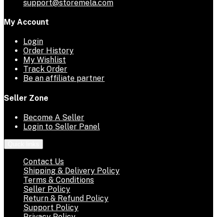
support@storemela.com
My Account
Login
Order History
My Wishlist
Track Order
Be an affiliate partner
Seller Zone
Become A Seller
Login to Seller Panel
Quick links
Contact Us
Shipping & Delivery Policy
Terms & Conditions
Seller Policy
Return & Refund Policy
Support Policy
Privacy Policy