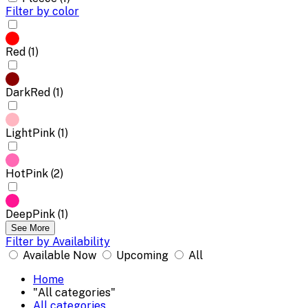
Filter by color
Red (1)
DarkRed (1)
LightPink (1)
HotPink (2)
DeepPink (1)
See More
Filter by Availability
Available Now
Upcoming
All
Home
"All categories"
All categories