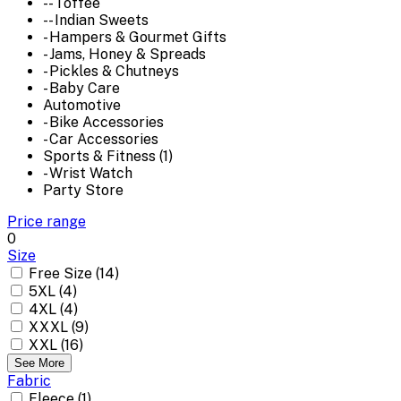
-- Toffee
-- Indian Sweets
- Hampers & Gourmet Gifts
- Jams, Honey & Spreads
- Pickles & Chutneys
- Baby Care
Automotive
- Bike Accessories
- Car Accessories
Sports & Fitness (1)
- Wrist Watch
Party Store
Price range
0
Size
Free Size (14)
5XL (4)
4XL (4)
XXXL (9)
XXL (16)
See More
Fabric
Fleece (1)