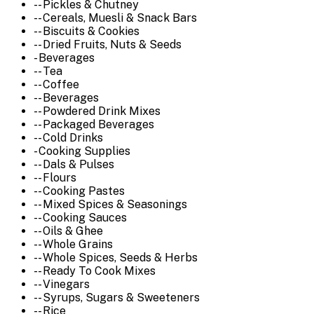
-- Pickles & Chutney
-- Cereals, Muesli & Snack Bars
-- Biscuits & Cookies
-- Dried Fruits, Nuts & Seeds
- Beverages
-- Tea
-- Coffee
-- Beverages
-- Powdered Drink Mixes
-- Packaged Beverages
-- Cold Drinks
- Cooking Supplies
-- Dals & Pulses
-- Flours
-- Cooking Pastes
-- Mixed Spices & Seasonings
-- Cooking Sauces
-- Oils & Ghee
-- Whole Grains
-- Whole Spices, Seeds & Herbs
-- Ready To Cook Mixes
-- Vinegars
-- Syrups, Sugars & Sweeteners
-- Rice