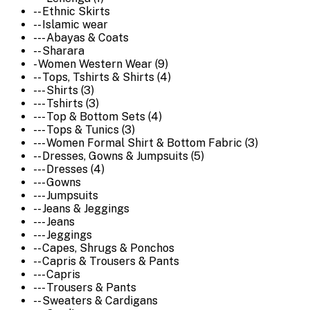
-- Ethnic Skirts
-- Islamic wear
--- Abayas & Coats
-- Sharara
- Women Western Wear (9)
-- Tops, Tshirts & Shirts (4)
--- Shirts (3)
--- Tshirts (3)
--- Top & Bottom Sets (4)
--- Tops & Tunics (3)
--- Women Formal Shirt & Bottom Fabric (3)
-- Dresses, Gowns & Jumpsuits (5)
--- Dresses (4)
--- Gowns
--- Jumpsuits
-- Jeans & Jeggings
--- Jeans
--- Jeggings
-- Capes, Shrugs & Ponchos
-- Capris & Trousers & Pants
--- Capris
--- Trousers & Pants
-- Sweaters & Cardigans