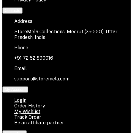
Contacts
Address
StoreMela Collections, Meerut (250001), Uttar
Pradesh, India
Phone
+91 72 52 890016
Email
support@storemela.com
My Account
Login
Order History
My Wishlist
Track Order
Be an affiliate partner