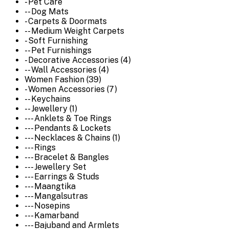
- Pet Care
-- Dog Mats
- Carpets & Doormats
-- Medium Weight Carpets
- Soft Furnishing
-- Pet Furnishings
- Decorative Accessories (4)
-- Wall Accessories (4)
Women Fashion (39)
- Women Accessories (7)
-- Keychains
-- Jewellery (1)
--- Anklets & Toe Rings
--- Pendants & Lockets
--- Necklaces & Chains (1)
--- Rings
--- Bracelet & Bangles
--- Jewellery Set
--- Earrings & Studs
--- Maangtika
--- Mangalsutras
--- Nosepins
--- Kamarband
--- Bajuband and Armlets