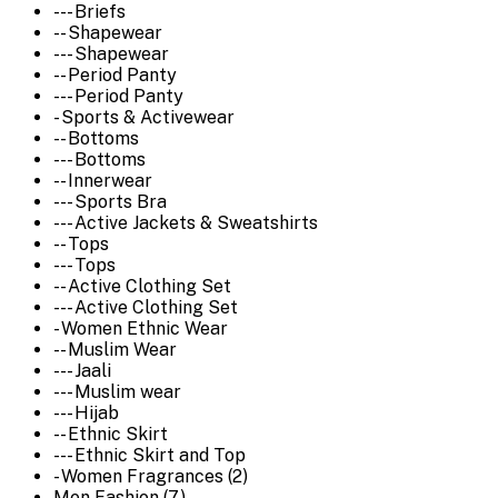
--- Briefs
-- Shapewear
--- Shapewear
-- Period Panty
--- Period Panty
- Sports & Activewear
-- Bottoms
--- Bottoms
-- Innerwear
--- Sports Bra
--- Active Jackets & Sweatshirts
-- Tops
--- Tops
-- Active Clothing Set
--- Active Clothing Set
- Women Ethnic Wear
-- Muslim Wear
--- Jaali
--- Muslim wear
--- Hijab
-- Ethnic Skirt
--- Ethnic Skirt and Top
- Women Fragrances (2)
Men Fashion (7)