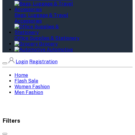
Bags, Luggage & Travel
Accessories
Office Supplies & Stationery
Grocery
Automotive
Login
Registration
Home
Flash Sale
Women Fashion
Men Fashion
Filters