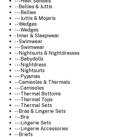
--- Heel Sandals
-- Bellies & Juttis
--- Bellies
--- Juttis & Mojaris
-- Wedges
--- Wedges
- Inner & Sleepwear
-- Swimwear
--- Swimwear
-- Nightsuits & Nightdresses
--- Babydolls
--- Nightdress
--- Nightsuits
--- Pyjamas
-- Camisoles & Thermals
--- Camisoles
--- Thermal Bottoms
--- Thermal Tops
--- Thermal Sets
-- Bras & Lingerie Sets
--- Bra
--- Lingerie Sets
--- Lingerie Accessories
-- Briefs