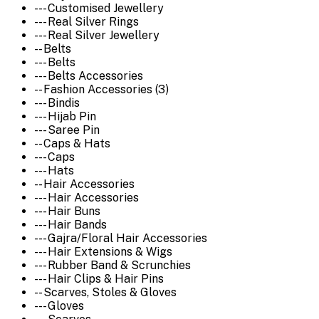
--- Customised Jewellery
--- Real Silver Rings
--- Real Silver Jewellery
-- Belts
--- Belts
--- Belts Accessories
-- Fashion Accessories (3)
--- Bindis
--- Hijab Pin
--- Saree Pin
-- Caps & Hats
--- Caps
--- Hats
-- Hair Accessories
--- Hair Accessories
--- Hair Buns
--- Hair Bands
--- Gajra/Floral Hair Accessories
--- Hair Extensions & Wigs
--- Rubber Band & Scrunchies
--- Hair Clips & Hair Pins
-- Scarves, Stoles & Gloves
--- Gloves