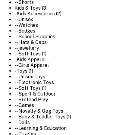
-- Shorts
Kids & Toys (3)
- Kids Accessories (2)
-- Unisex
-- Watches
-- Badges
-- School Supplies
-- Hats & Caps
-- jewellery
-- Soft Toys (1)
- Kids Apparel
-- Girls Apparel
- Toys (1)
-- Unisex Toys
-- Electronic Toys
-- Soft Toys (1)
-- Sport & Outdoor
-- Pretend Play
-- Games
-- Novelty & Gag Toys
-- Baby & Toddler Toys (1)
-- Dolls
-- Learning & Education
-- Puzzles