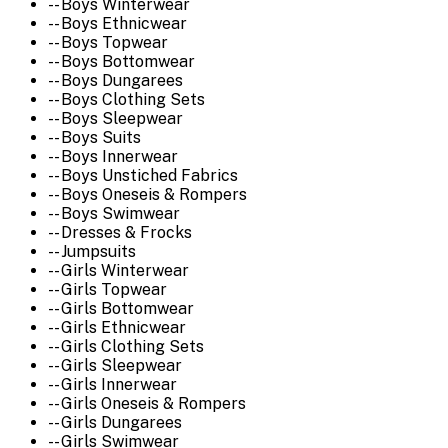
-- Boys Winterwear
-- Boys Ethnicwear
-- Boys Topwear
-- Boys Bottomwear
-- Boys Dungarees
-- Boys Clothing Sets
-- Boys Sleepwear
-- Boys Suits
-- Boys Innerwear
-- Boys Unstiched Fabrics
-- Boys Oneseis & Rompers
-- Boys Swimwear
-- Dresses & Frocks
-- Jumpsuits
-- Girls Winterwear
-- Girls Topwear
-- Girls Bottomwear
-- Girls Ethnicwear
-- Girls Clothing Sets
-- Girls Sleepwear
-- Girls Innerwear
-- Girls Oneseis & Rompers
-- Girls Dungarees
-- Girls Swimwear