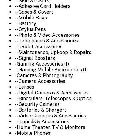
-- Skin Stickers
-- Adhesive Card Holders
-- Cases & Covers
-- Mobile Bags
-- Battery
-- Stylus Pens
-- Photo & Video Accessories
-- Telephones & Accessories
-- Tablet Accessories
-- Maintenance, Upkeep & Repairs
-- Signal Boosters
- Gaming Accessories (1)
-- Gaming Mobile Accessories (1)
- Cameras & Photography
-- Camera Accessories
-- Lenses
-- Digital Cameras & Accessories
-- Binoculars, Telescopes & Optics
-- Security Cameras
-- Batteries & Chargers
-- Video Cameras & Accessories
-- Tripods & Accessories
- Home Theater, TV & Monitors
- Mobile Phones