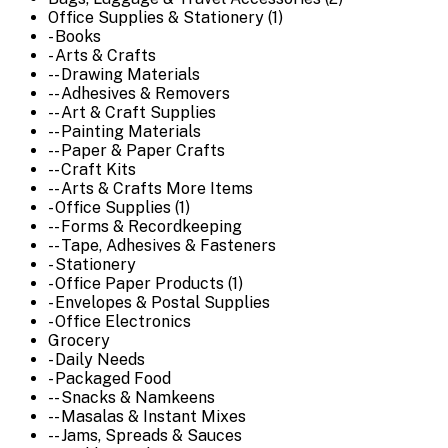
Office Supplies & Stationery (1)
- Books
- Arts & Crafts
-- Drawing Materials
-- Adhesives & Removers
-- Art & Craft Supplies
-- Painting Materials
-- Paper & Paper Crafts
-- Craft Kits
-- Arts & Crafts More Items
- Office Supplies (1)
-- Forms & Recordkeeping
-- Tape, Adhesives & Fasteners
- Stationery
- Office Paper Products (1)
- Envelopes & Postal Supplies
- Office Electronics
Grocery
- Daily Needs
- Packaged Food
-- Snacks & Namkeens
-- Masalas & Instant Mixes
-- Jams, Spreads & Sauces