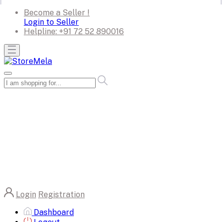
Become a Seller !
Login to Seller
Helpline:
+91 72 52 890016
Login
Registration
Dashboard