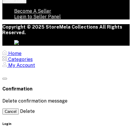
Seller Zone
Become A Seller
Login to Seller Panel
Copyright © 2025 StoreMela Collections All Rights
Reserved.
Home
Categories
My Account
Confirmation
Delete confirmation message
Delete
Cancel
Login