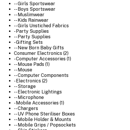
-- Girls Sportswear
-- Boys Sportswear
-- Muslimwear
-- Kids Rainwear
-- Girls Unstiched Fabrics
- Party Supplies
-- Party Supplies
- Gifting Sets
-- New Born Baby Gifts
Consumer Electronics (2)
- Computer Accessories (1)
-- Mouse Pads (1)
-- Mouse
-- Computer Components
- Electronics (2)
-- Storage
-- Electronic Lightings
-- Microphone
- Mobile Accessories (1)
-- Chargers
-- UV Phone Steriliser Boxes
-- Mobile Holder & Mounts
-- Mobile Grips / Popsockets