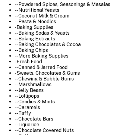
-- Powdered Spices, Seasonings & Masalas
-- Nutritional Yeasts
-- Coconut Milk & Cream
-- Pasta & Noodles
- Baking Supplies
-- Baking Sodas & Yeasts
-- Baking Extracts
-- Baking Chocolates & Cocoa
-- Baking Chips
-- More Baking Supplies
- Fresh Food
-- Canned & Jarred Food
- Sweets, Chocolates & Gums
-- Chewing & Bubble Gums
-- Marshmallows
-- Jelly Beans
-- Lollipops
-- Candies & Mints
-- Caramels
-- Taffy
-- Chocolate Bars
-- Liquorice
-- Chocolate Covered Nuts