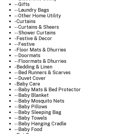
-- Gifts
-- Laundry Bags
-- Other Home Utility
- Curtains
-- Curtains & Sheers
-- Shower Curtains
- Festive & Decor
-- Festive
- Floor Mats & Dhurries
-- Doormats
-- Floormats & Dhurries
- Bedding & Linen
-- Bed Runners & Scarves
-- Duvet Cover
- Baby Care
-- Baby Mats & Bed Protector
-- Baby Blanket
-- Baby Mosquito Nets
-- Baby Pillows
-- Baby Sleeping Bag
-- Baby Towels
-- Baby Hanging Cradle
-- Baby Food