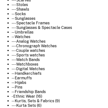
--- Scarves
--- Stoles
--- Shawls
-- Socks
-- Sunglasses
--- Spectacle Frames
--- Sunglasses & Spectacle Cases
-- Umbrellas
-- Watches
--- Analog Watches
--- Chronograph Watches
--- Couple watches
--- Sports watches
--- Watch Bands
--- Watchboxes
--- Digital Watches
-- Handkerchiefs
-- Earmuffs
-- Hijabs
-- Pins
-- Friendship Bands
- Ethnic Wear (16)
-- Kurtis, Sets & Fabrics (9)
--- Kurta Sets (6)