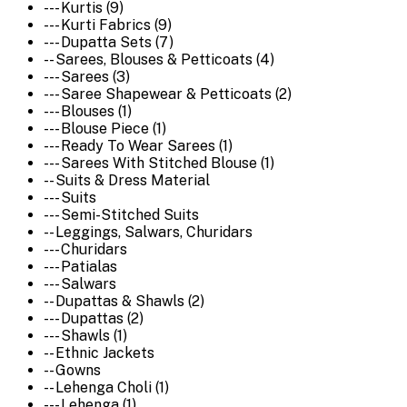
--- Kurtis (9)
--- Kurti Fabrics (9)
--- Dupatta Sets (7)
-- Sarees, Blouses & Petticoats (4)
--- Sarees (3)
--- Saree Shapewear & Petticoats (2)
--- Blouses (1)
--- Blouse Piece (1)
--- Ready To Wear Sarees (1)
--- Sarees With Stitched Blouse (1)
-- Suits & Dress Material
--- Suits
--- Semi-Stitched Suits
-- Leggings, Salwars, Churidars
--- Churidars
--- Patialas
--- Salwars
-- Dupattas & Shawls (2)
--- Dupattas (2)
--- Shawls (1)
-- Ethnic Jackets
-- Gowns
-- Lehenga Choli (1)
--- Lehenga (1)