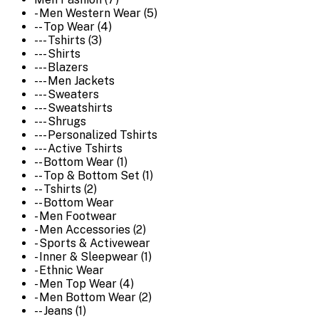
- Men Western Wear (5)
-- Top Wear (4)
--- Tshirts (3)
--- Shirts
--- Blazers
--- Men Jackets
--- Sweaters
--- Sweatshirts
--- Shrugs
--- Personalized Tshirts
--- Active Tshirts
-- Bottom Wear (1)
-- Top & Bottom Set (1)
-- Tshirts (2)
-- Bottom Wear
- Men Footwear
- Men Accessories (2)
- Sports & Activewear
- Inner & Sleepwear (1)
- Ethnic Wear
- Men Top Wear (4)
- Men Bottom Wear (2)
-- Jeans (1)