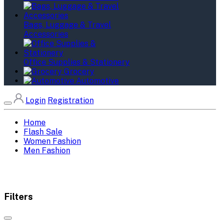
Bags, Luggage & Travel
Accessories
Office Supplies & Stationery
Grocery
Automotive
Login
Registration
Home
Flash Sale
Women Fashion
Men Fashion
Filters