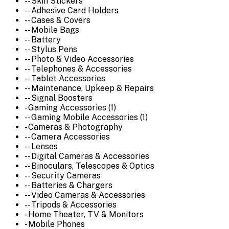
-- Skin Stickers
-- Adhesive Card Holders
-- Cases & Covers
-- Mobile Bags
-- Battery
-- Stylus Pens
-- Photo & Video Accessories
-- Telephones & Accessories
-- Tablet Accessories
-- Maintenance, Upkeep & Repairs
-- Signal Boosters
- Gaming Accessories (1)
-- Gaming Mobile Accessories (1)
- Cameras & Photography
-- Camera Accessories
-- Lenses
-- Digital Cameras & Accessories
-- Binoculars, Telescopes & Optics
-- Security Cameras
-- Batteries & Chargers
-- Video Cameras & Accessories
-- Tripods & Accessories
- Home Theater, TV & Monitors
- Mobile Phones