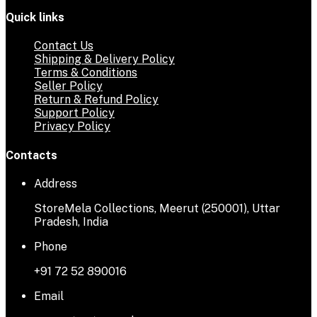
Quick links
Contact Us
Shipping & Delivery Policy
Terms & Conditions
Seller Policy
Return & Refund Policy
Support Policy
Privacy Policy
Contacts
Address
StoreMela Collections, Meerut (250001), Uttar
Pradesh, India
Phone
+91 72 52 890016
Email