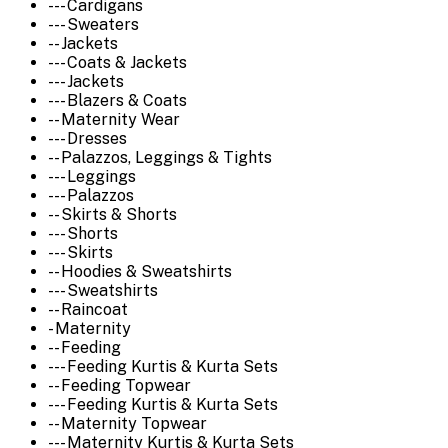
--- Cardigans
--- Sweaters
-- Jackets
--- Coats & Jackets
--- Jackets
--- Blazers & Coats
-- Maternity Wear
--- Dresses
-- Palazzos, Leggings & Tights
--- Leggings
--- Palazzos
-- Skirts & Shorts
--- Shorts
--- Skirts
-- Hoodies & Sweatshirts
--- Sweatshirts
-- Raincoat
- Maternity
-- Feeding
--- Feeding Kurtis & Kurta Sets
-- Feeding Topwear
--- Feeding Kurtis & Kurta Sets
-- Maternity Topwear
--- Maternity Kurtis & Kurta Sets