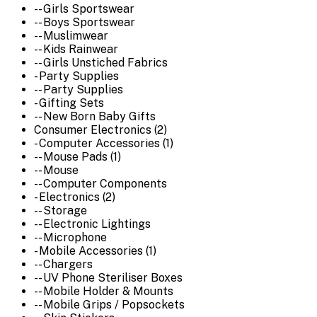
-- Girls Sportswear
-- Boys Sportswear
-- Muslimwear
-- Kids Rainwear
-- Girls Unstiched Fabrics
- Party Supplies
-- Party Supplies
- Gifting Sets
-- New Born Baby Gifts
Consumer Electronics (2)
- Computer Accessories (1)
-- Mouse Pads (1)
-- Mouse
-- Computer Components
- Electronics (2)
-- Storage
-- Electronic Lightings
-- Microphone
- Mobile Accessories (1)
-- Chargers
-- UV Phone Steriliser Boxes
-- Mobile Holder & Mounts
-- Mobile Grips / Popsockets