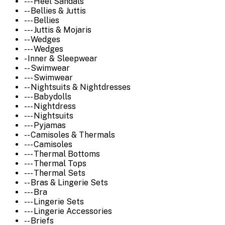
--- Heel Sandals
-- Bellies & Juttis
--- Bellies
--- Juttis & Mojaris
-- Wedges
--- Wedges
- Inner & Sleepwear
-- Swimwear
--- Swimwear
-- Nightsuits & Nightdresses
--- Babydolls
--- Nightdress
--- Nightsuits
--- Pyjamas
-- Camisoles & Thermals
--- Camisoles
--- Thermal Bottoms
--- Thermal Tops
--- Thermal Sets
-- Bras & Lingerie Sets
--- Bra
--- Lingerie Sets
--- Lingerie Accessories
-- Briefs