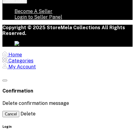
Seller Zone
Become A Seller
Login to Seller Panel
Copyright © 2025 StoreMela Collections All Rights
Reserved.
Home
Categories
My Account
Confirmation
Delete confirmation message
Delete
Cancel
Login