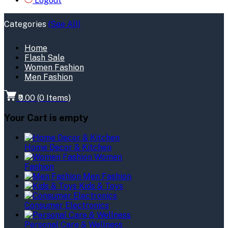
Logout
Categories
(See All)
Home
Flash Sale
Women Fashion
Men Fashion
₹0.00
(
0
Items)
Your Cart is empty
Home Decor & Kitchen
Women
Fashion
Men Fashion
Kids & Toys
Consumer Electronics
Personal Care & Wellness