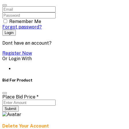
Remember Me
Forgot password?
Login
Dont have an account?
Register Now
Or Login With
Bid For Product
Place Bid Price
*
Submit
Delete Your Account