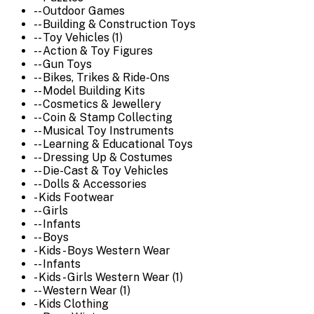
-- Outdoor Games
-- Building & Construction Toys
-- Toy Vehicles (1)
-- Action & Toy Figures
-- Gun Toys
-- Bikes, Trikes & Ride-Ons
-- Model Building Kits
-- Cosmetics & Jewellery
-- Coin & Stamp Collecting
-- Musical Toy Instruments
-- Learning & Educational Toys
-- Dressing Up & Costumes
-- Die-Cast & Toy Vehicles
-- Dolls & Accessories
- Kids Footwear
-- Girls
-- Infants
-- Boys
- Kids - Boys Western Wear
-- Infants
- Kids - Girls Western Wear (1)
-- Western Wear (1)
- Kids Clothing