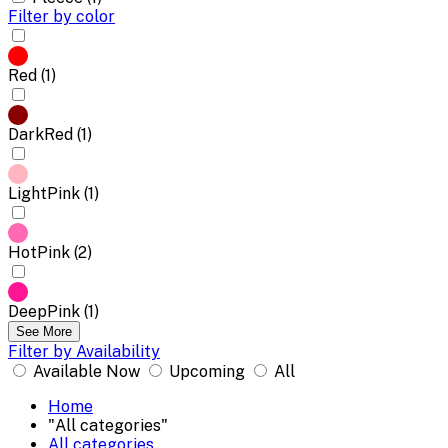
Filter by color
Red (1)
DarkRed (1)
LightPink (1)
HotPink (2)
DeepPink (1)
See More
Filter by Availability
Available Now
Upcoming
All
Home
"All categories"
All categories