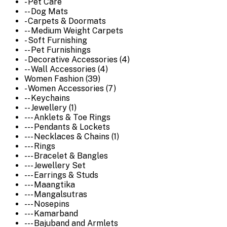
- Pet Care
-- Dog Mats
- Carpets & Doormats
-- Medium Weight Carpets
- Soft Furnishing
-- Pet Furnishings
- Decorative Accessories (4)
-- Wall Accessories (4)
Women Fashion (39)
- Women Accessories (7)
-- Keychains
-- Jewellery (1)
--- Anklets & Toe Rings
--- Pendants & Lockets
--- Necklaces & Chains (1)
--- Rings
--- Bracelet & Bangles
--- Jewellery Set
--- Earrings & Studs
--- Maangtika
--- Mangalsutras
--- Nosepins
--- Kamarband
--- Bajuband and Armlets