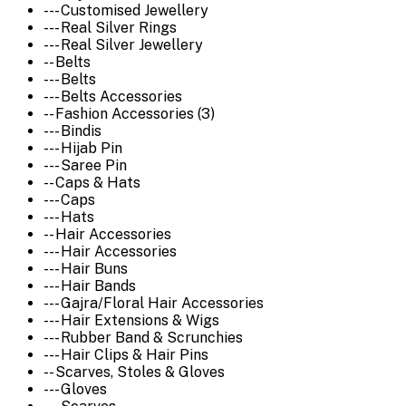
--- Customised Jewellery
--- Real Silver Rings
--- Real Silver Jewellery
-- Belts
--- Belts
--- Belts Accessories
-- Fashion Accessories (3)
--- Bindis
--- Hijab Pin
--- Saree Pin
-- Caps & Hats
--- Caps
--- Hats
-- Hair Accessories
--- Hair Accessories
--- Hair Buns
--- Hair Bands
--- Gajra/Floral Hair Accessories
--- Hair Extensions & Wigs
--- Rubber Band & Scrunchies
--- Hair Clips & Hair Pins
-- Scarves, Stoles & Gloves
--- Gloves