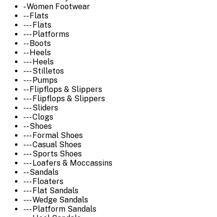
- Women Footwear
-- Flats
--- Flats
--- Platforms
-- Boots
-- Heels
--- Heels
--- Stilletos
--- Pumps
-- Flipflops & Slippers
--- Flipflops & Slippers
--- Sliders
--- Clogs
-- Shoes
--- Formal Shoes
--- Casual Shoes
--- Sports Shoes
--- Loafers & Moccassins
-- Sandals
--- Floaters
--- Flat Sandals
--- Wedge Sandals
--- Platform Sandals