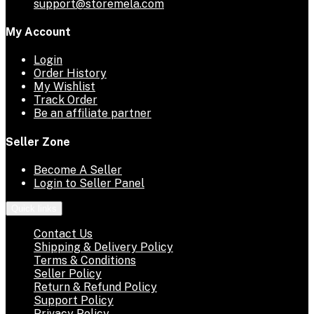
support@storemela.com
My Account
Login
Order History
My Wishlist
Track Order
Be an affiliate partner
Seller Zone
Become A Seller
Login to Seller Panel
Quick links
Contact Us
Shipping & Delivery Policy
Terms & Conditions
Seller Policy
Return & Refund Policy
Support Policy
Privacy Policy