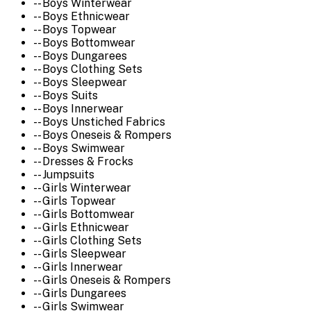
-- Boys Winterwear
-- Boys Ethnicwear
-- Boys Topwear
-- Boys Bottomwear
-- Boys Dungarees
-- Boys Clothing Sets
-- Boys Sleepwear
-- Boys Suits
-- Boys Innerwear
-- Boys Unstiched Fabrics
-- Boys Oneseis & Rompers
-- Boys Swimwear
-- Dresses & Frocks
-- Jumpsuits
-- Girls Winterwear
-- Girls Topwear
-- Girls Bottomwear
-- Girls Ethnicwear
-- Girls Clothing Sets
-- Girls Sleepwear
-- Girls Innerwear
-- Girls Oneseis & Rompers
-- Girls Dungarees
-- Girls Swimwear