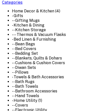
Categories
Home Decor & Kitchen (4)
- Gifts
-- Gifting Mugs
- Kitchen & Dining
-- Kitchen Storage
--- Thermos & Vacuum Flasks
- Bed Linen & Furnishing
-- Bean Bags
-- Bed Covers
-- Bedding Set
-- Blankets, Quilts & Dohars
-- Cushions & Cushion Covers
-- Diwan Sets
-- Pillows
- Towels & Bath Accessories
-- Bath Rugs
-- Bath Towels
-- Bathroom Accessories
-- Hand Towels
- Home Utility (1)
-- Covers
-- Electronic Utility