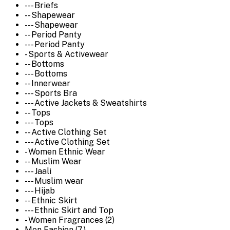
--- Briefs
-- Shapewear
--- Shapewear
-- Period Panty
--- Period Panty
- Sports & Activewear
-- Bottoms
--- Bottoms
-- Innerwear
--- Sports Bra
--- Active Jackets & Sweatshirts
-- Tops
--- Tops
-- Active Clothing Set
--- Active Clothing Set
- Women Ethnic Wear
-- Muslim Wear
--- Jaali
--- Muslim wear
--- Hijab
-- Ethnic Skirt
--- Ethnic Skirt and Top
- Women Fragrances (2)
Men Fashion (7)