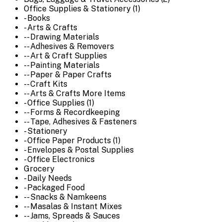
Office Supplies & Stationery (1)
- Books
- Arts & Crafts
-- Drawing Materials
-- Adhesives & Removers
-- Art & Craft Supplies
-- Painting Materials
-- Paper & Paper Crafts
-- Craft Kits
-- Arts & Crafts More Items
- Office Supplies (1)
-- Forms & Recordkeeping
-- Tape, Adhesives & Fasteners
- Stationery
- Office Paper Products (1)
- Envelopes & Postal Supplies
- Office Electronics
Grocery
- Daily Needs
- Packaged Food
-- Snacks & Namkeens
-- Masalas & Instant Mixes
-- Jams, Spreads & Sauces