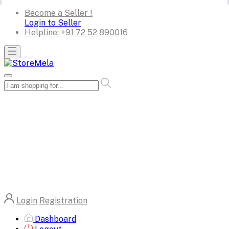
Become a Seller !
Login to Seller
Helpline:
+91 72 52 890016
Login
Registration
Dashboard