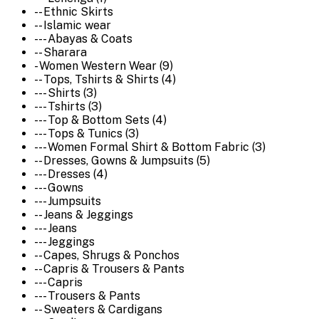
-- Ethnic Skirts
-- Islamic wear
--- Abayas & Coats
-- Sharara
- Women Western Wear (9)
-- Tops, Tshirts & Shirts (4)
--- Shirts (3)
--- Tshirts (3)
--- Top & Bottom Sets (4)
--- Tops & Tunics (3)
--- Women Formal Shirt & Bottom Fabric (3)
-- Dresses, Gowns & Jumpsuits (5)
--- Dresses (4)
--- Gowns
--- Jumpsuits
-- Jeans & Jeggings
--- Jeans
--- Jeggings
-- Capes, Shrugs & Ponchos
-- Capris & Trousers & Pants
--- Capris
--- Trousers & Pants
-- Sweaters & Cardigans