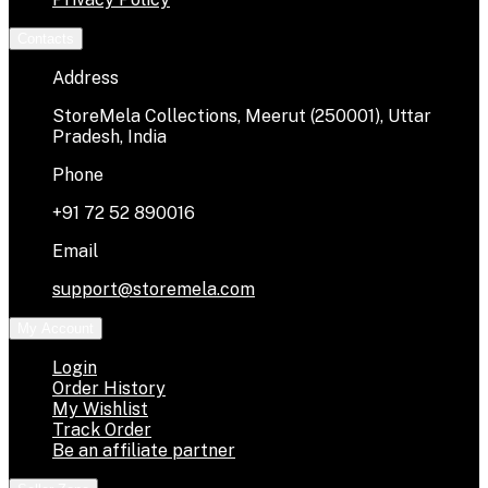
Contacts
Address
StoreMela Collections, Meerut (250001), Uttar
Pradesh, India
Phone
+91 72 52 890016
Email
support@storemela.com
My Account
Login
Order History
My Wishlist
Track Order
Be an affiliate partner