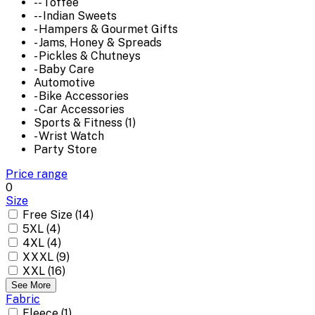
-- Toffee
-- Indian Sweets
- Hampers & Gourmet Gifts
- Jams, Honey & Spreads
- Pickles & Chutneys
- Baby Care
Automotive
- Bike Accessories
- Car Accessories
Sports & Fitness (1)
- Wrist Watch
Party Store
Price range
0
Size
Free Size (14)
5XL (4)
4XL (4)
XXXL (9)
XXL (16)
See More
Fabric
Fleece (1)