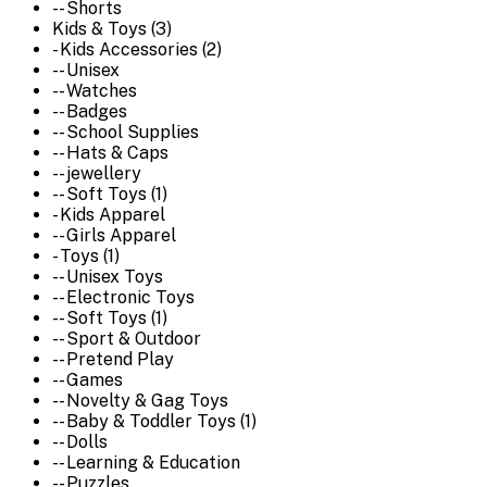
-- Shorts
Kids & Toys (3)
- Kids Accessories (2)
-- Unisex
-- Watches
-- Badges
-- School Supplies
-- Hats & Caps
-- jewellery
-- Soft Toys (1)
- Kids Apparel
-- Girls Apparel
- Toys (1)
-- Unisex Toys
-- Electronic Toys
-- Soft Toys (1)
-- Sport & Outdoor
-- Pretend Play
-- Games
-- Novelty & Gag Toys
-- Baby & Toddler Toys (1)
-- Dolls
-- Learning & Education
-- Puzzles