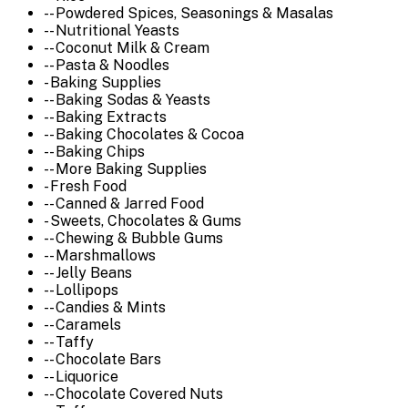
-- Powdered Spices, Seasonings & Masalas
-- Nutritional Yeasts
-- Coconut Milk & Cream
-- Pasta & Noodles
- Baking Supplies
-- Baking Sodas & Yeasts
-- Baking Extracts
-- Baking Chocolates & Cocoa
-- Baking Chips
-- More Baking Supplies
- Fresh Food
-- Canned & Jarred Food
- Sweets, Chocolates & Gums
-- Chewing & Bubble Gums
-- Marshmallows
-- Jelly Beans
-- Lollipops
-- Candies & Mints
-- Caramels
-- Taffy
-- Chocolate Bars
-- Liquorice
-- Chocolate Covered Nuts