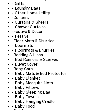
-- Gifts
-- Laundry Bags
-- Other Home Utility
- Curtains
-- Curtains & Sheers
-- Shower Curtains
- Festive & Decor
-- Festive
- Floor Mats & Dhurries
-- Doormats
-- Floormats & Dhurries
- Bedding & Linen
-- Bed Runners & Scarves
-- Duvet Cover
- Baby Care
-- Baby Mats & Bed Protector
-- Baby Blanket
-- Baby Mosquito Nets
-- Baby Pillows
-- Baby Sleeping Bag
-- Baby Towels
-- Baby Hanging Cradle
-- Baby Food