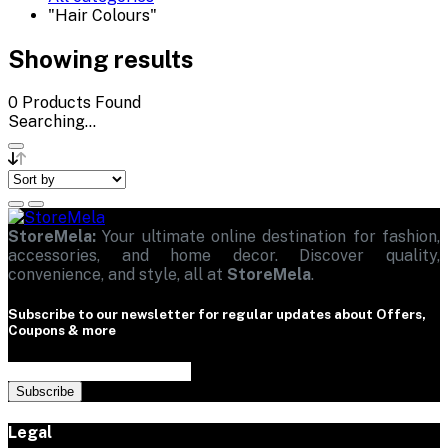
"Hair Colours"
Showing results
0
Products Found
Searching...
StoreMela:
Your ultimate online destination for fashion,
accessories, and home decor. Discover quality,
convenience, and style, all at
StoreMela
.
Subscribe to our newsletter for regular updates about Offers,
Coupons & more
Subscribe
Legal