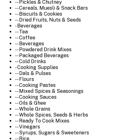
-- Pickles & Chutney
-- Cereals, Muesli & Snack Bars
-- Biscuits & Cookies
-- Dried Fruits, Nuts & Seeds
- Beverages
-- Tea
-- Coffee
-- Beverages
-- Powdered Drink Mixes
-- Packaged Beverages
-- Cold Drinks
- Cooking Supplies
-- Dals & Pulses
-- Flours
-- Cooking Pastes
-- Mixed Spices & Seasonings
-- Cooking Sauces
-- Oils & Ghee
-- Whole Grains
-- Whole Spices, Seeds & Herbs
-- Ready To Cook Mixes
-- Vinegars
-- Syrups, Sugars & Sweeteners
-- Rice