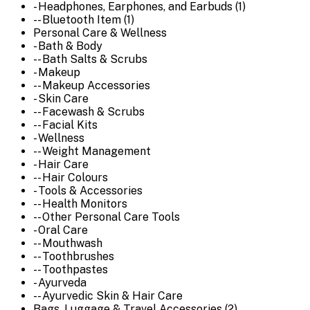
- Headphones, Earphones, and Earbuds (1)
-- Bluetooth Item (1)
Personal Care & Wellness
- Bath & Body
-- Bath Salts & Scrubs
- Makeup
-- Makeup Accessories
- Skin Care
-- Facewash & Scrubs
-- Facial Kits
- Wellness
-- Weight Management
- Hair Care
-- Hair Colours
- Tools & Accessories
-- Health Monitors
-- Other Personal Care Tools
- Oral Care
-- Mouthwash
-- Toothbrushes
-- Toothpastes
- Ayurveda
-- Ayurvedic Skin & Hair Care
Bags, Luggage & Travel Accessories (2)