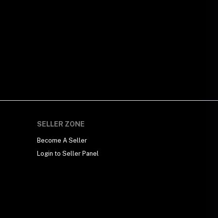
SELLER ZONE
Become A Seller
Login to Seller Panel