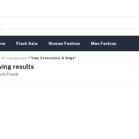
me
Flash Sale
Women Fashion
Men Fashion
All categories
"Hair Extensions & Wigs"
ing results
cts Found