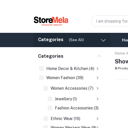
Categories
(See All)
Ho
Home
Categories
Show
Home Decor & Kitchen (4)
0
Produ
Women Fashion (39)
Women Accessories (7)
Jewellery (1)
Fashion Accessories (3)
Ethnic Wear (16)
Women Western Wear (9)