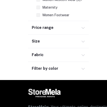
Maternity
Women Footwear
Inner & Sleepwear
Price range
Sports & Activewear
Women Ethnic Wear
Size
Women Fragrances (2)
Fabric
Men Fashion (7)
Kids & Toys (3)
Filter by color
Consumer Electronics (2)
Personal Care & Wellness
Bags, Luggage & Travel Accessories (2)
Office Supplies & Stationery (1)
Grocery
StoreMela:
Your ultimate online destinatio