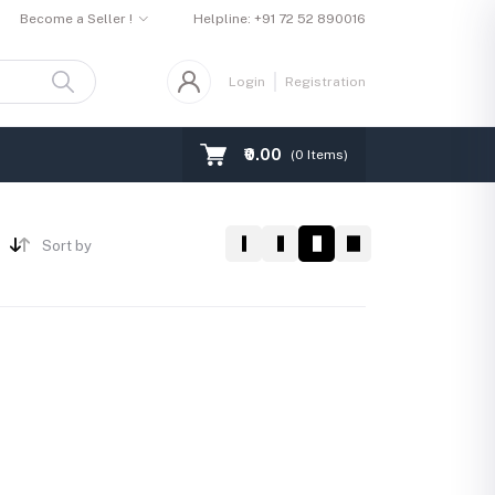
Become a Seller !
Helpline:
+91 72 52 890016
Login
Registration
₹0.00
(
0
Items)
Sort by