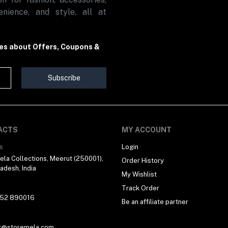
nience, and style, all at
tes about Offers, Coupons &
Subscribe
ACTS
MY ACCOUNT
s
Login
la Collections, Meerut (250001),
Order History
radesh, India
My Wishlist
Track Order
 52 890016
Be an affiliate partner
t@storemela.com