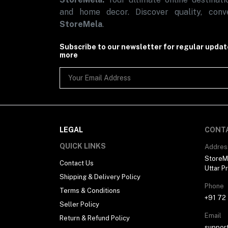
Automotive
and home decor. Discover quality, conve
Sports & Fitness (1)
StoreMela
.
Subscribe to our newsletter for regular upda
more
LEGAL
CONT
QUICK LINKS
Addres
StoreMe
Contact Us
Uttar P
Shipping & Delivery Policy
Phone
Terms & Conditions
+91 72
Seller Policy
Email
Return & Refund Policy
suppor