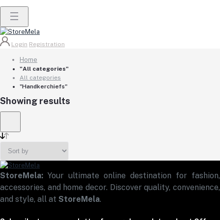
Login
Registration
Home
"All categories"
All categories
"Handkerchiefs"
Showing results
StoreMela:
Your ultimate online destination for fashion,
accessories, and home decor. Discover quality, convenience,
and style, all at
StoreMela
.