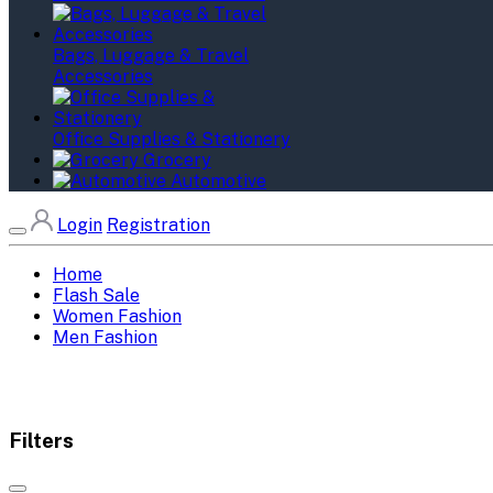
Bags, Luggage & Travel
Accessories
Office Supplies & Stationery
Grocery
Automotive
Login
Registration
Home
Flash Sale
Women Fashion
Men Fashion
Filters