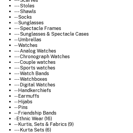
--- Scarves
--- Stoles
--- Shawls
-- Socks
-- Sunglasses
--- Spectacle Frames
--- Sunglasses & Spectacle Cases
-- Umbrellas
-- Watches
--- Analog Watches
--- Chronograph Watches
--- Couple watches
--- Sports watches
--- Watch Bands
--- Watchboxes
--- Digital Watches
-- Handkerchiefs
-- Earmuffs
-- Hijabs
-- Pins
-- Friendship Bands
- Ethnic Wear (16)
-- Kurtis, Sets & Fabrics (9)
--- Kurta Sets (6)