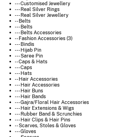
--- Customised Jewellery
--- Real Silver Rings
--- Real Silver Jewellery
-- Belts
--- Belts
--- Belts Accessories
-- Fashion Accessories (3)
--- Bindis
--- Hijab Pin
--- Saree Pin
-- Caps & Hats
--- Caps
--- Hats
-- Hair Accessories
--- Hair Accessories
--- Hair Buns
--- Hair Bands
--- Gajra/Floral Hair Accessories
--- Hair Extensions & Wigs
--- Rubber Band & Scrunchies
--- Hair Clips & Hair Pins
-- Scarves, Stoles & Gloves
--- Gloves