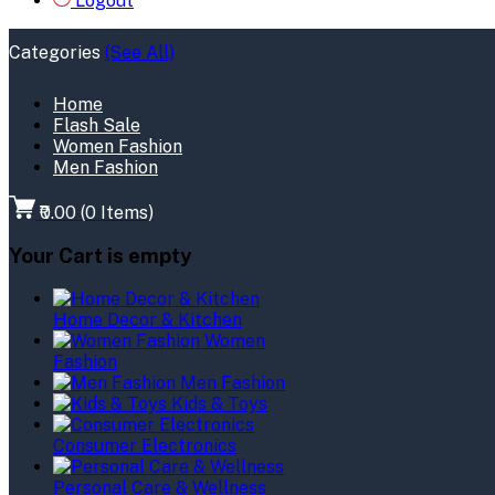
Logout
Categories
(See All)
Home
Flash Sale
Women Fashion
Men Fashion
₹0.00
(
0
Items)
Your Cart is empty
Home Decor & Kitchen
Women
Fashion
Men Fashion
Kids & Toys
Consumer Electronics
Personal Care & Wellness