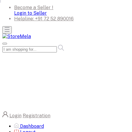
Become a Seller !
Login to Seller
Helpline:
+91 72 52 890016
Login
Registration
Dashboard