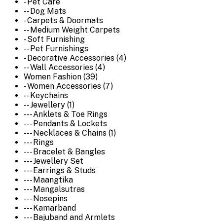
- Pet Care
-- Dog Mats
- Carpets & Doormats
-- Medium Weight Carpets
- Soft Furnishing
-- Pet Furnishings
- Decorative Accessories (4)
-- Wall Accessories (4)
Women Fashion (39)
- Women Accessories (7)
-- Keychains
-- Jewellery (1)
--- Anklets & Toe Rings
--- Pendants & Lockets
--- Necklaces & Chains (1)
--- Rings
--- Bracelet & Bangles
--- Jewellery Set
--- Earrings & Studs
--- Maangtika
--- Mangalsutras
--- Nosepins
--- Kamarband
--- Bajuband and Armlets