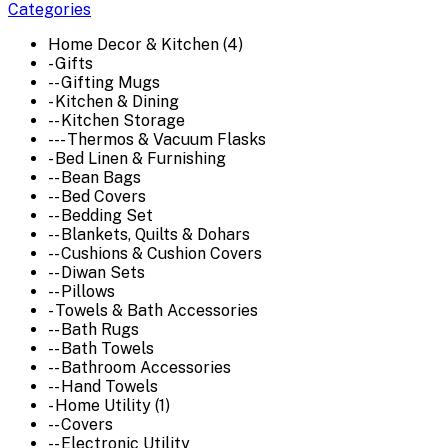
Categories
Home Decor & Kitchen (4)
- Gifts
-- Gifting Mugs
- Kitchen & Dining
-- Kitchen Storage
--- Thermos & Vacuum Flasks
- Bed Linen & Furnishing
-- Bean Bags
-- Bed Covers
-- Bedding Set
-- Blankets, Quilts & Dohars
-- Cushions & Cushion Covers
-- Diwan Sets
-- Pillows
- Towels & Bath Accessories
-- Bath Rugs
-- Bath Towels
-- Bathroom Accessories
-- Hand Towels
- Home Utility (1)
-- Covers
-- Electronic Utility