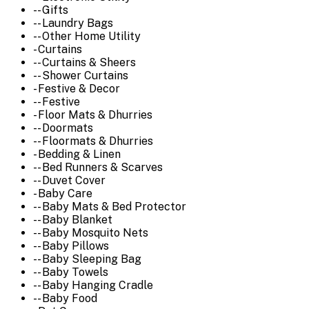
-- Gifts
-- Laundry Bags
-- Other Home Utility
- Curtains
-- Curtains & Sheers
-- Shower Curtains
- Festive & Decor
-- Festive
- Floor Mats & Dhurries
-- Doormats
-- Floormats & Dhurries
- Bedding & Linen
-- Bed Runners & Scarves
-- Duvet Cover
- Baby Care
-- Baby Mats & Bed Protector
-- Baby Blanket
-- Baby Mosquito Nets
-- Baby Pillows
-- Baby Sleeping Bag
-- Baby Towels
-- Baby Hanging Cradle
-- Baby Food