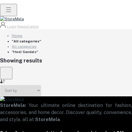
Login
Registration
Home
"All categories"
All categories
"Heel Sandals"
Showing results
StoreMela:
Your ultimate online destination for fashion,
accessories, and home decor. Discover quality, convenience,
and style, all at
StoreMela
.